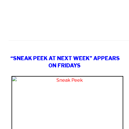
“SNEAK PEEK AT NEXT WEEK” APPEARS
ON FRIDAYS