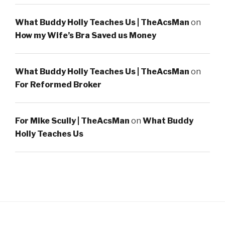
What Buddy Holly Teaches Us | TheAcsMan
on
How my Wife’s Bra Saved us Money
What Buddy Holly Teaches Us | TheAcsMan
on
For Reformed Broker
For Mike Scully | TheAcsMan
on
What Buddy
Holly Teaches Us