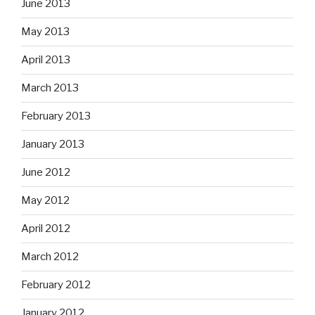
June 2013
May 2013
April 2013
March 2013
February 2013
January 2013
June 2012
May 2012
April 2012
March 2012
February 2012
January 2012