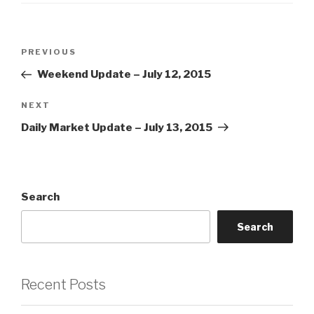
Post
Previous
PREVIOUS
navigation
Post
Weekend Update – July 12, 2015
Next
NEXT
Post
Daily Market Update – July 13, 2015
Search
Search
Recent Posts