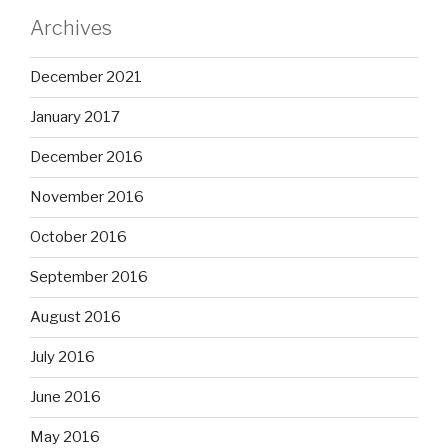
Archives
December 2021
January 2017
December 2016
November 2016
October 2016
September 2016
August 2016
July 2016
June 2016
May 2016