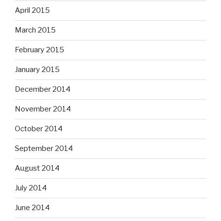
April 2015
March 2015
February 2015
January 2015
December 2014
November 2014
October 2014
September 2014
August 2014
July 2014
June 2014