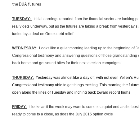
the DJIA futures
TUESDAY:
Initial earnings reported from the financial sector are looking p
really gets underway, but as the futures are taking a break from yesterday’s
fueled by a deal on Greek debt relief
WEDNESDAY
: Looks like a quiet morning leading up to the beginning of Ja
Congressional testimony and answering questions of those grandstanding 
back home and get sound bites for their next election campaigns
THURSDAY:
Yesterday was almost like a day off, with not even Yellen’s
Congressional testimony able to get things exciting. This morning the futures
open along the lines of Tuesday and inching back toward record highs
FRIDAY:
. It looks as if the week may want to come to a quiet end as the bes
ready to come to a close, as does the July 2015 option cycle