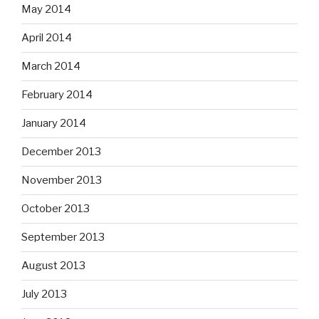
May 2014
April 2014
March 2014
February 2014
January 2014
December 2013
November 2013
October 2013
September 2013
August 2013
July 2013