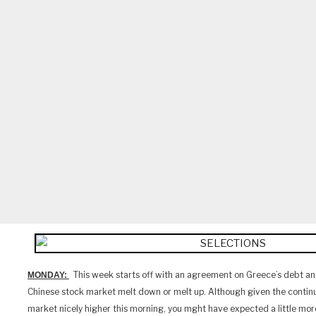
This week starts off with an agreement on Greece’s debt an
MONDAY:
Chinese stock market melt down or melt up. Although given the contin
market nicely higher this morning, you mght have expected a little mor