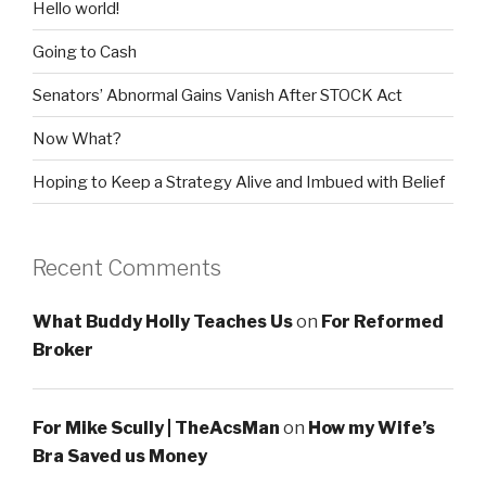
Hello world!
Going to Cash
Senators’ Abnormal Gains Vanish After STOCK Act
Now What?
Hoping to Keep a Strategy Alive and Imbued with Belief
Recent Comments
What Buddy Holly Teaches Us
on
For Reformed
Broker
For Mike Scully | TheAcsMan
on
How my Wife’s
Bra Saved us Money