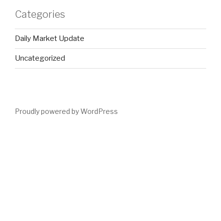
Categories
Daily Market Update
Uncategorized
Proudly powered by WordPress