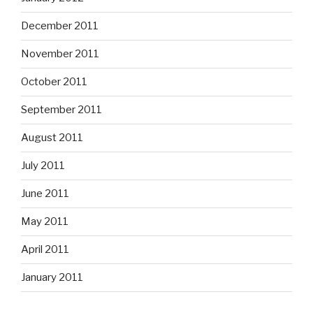
December 2011
November 2011
October 2011
September 2011
August 2011
July 2011
June 2011
May 2011
April 2011
January 2011