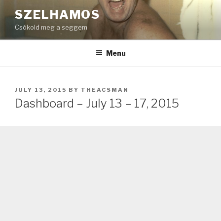
Skip
SZELHAMOS
to
Csókold meg a seggem
content
Menu
POSTED
JULY 13, 2015
BY
THEACSMAN
ON
Dashboard – July 13 – 17, 2015