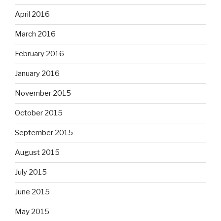
April 2016
March 2016
February 2016
January 2016
November 2015
October 2015
September 2015
August 2015
July 2015
June 2015
May 2015