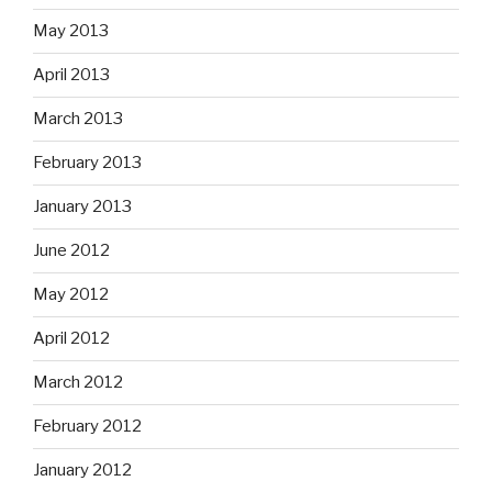
May 2013
April 2013
March 2013
February 2013
January 2013
June 2012
May 2012
April 2012
March 2012
February 2012
January 2012