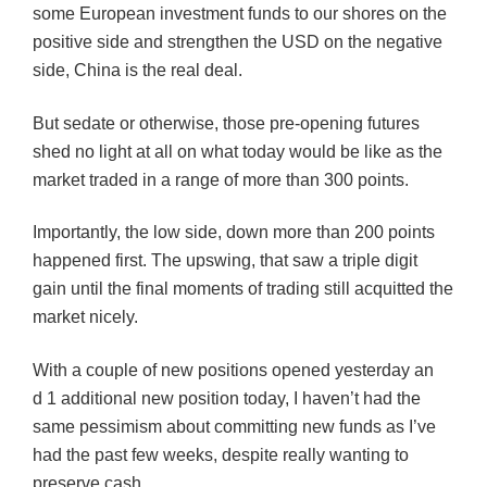
some European investment funds to our shores on the
positive side and strengthen the USD on the negative
side, China is the real deal.
But sedate or otherwise, those pre-opening futures
shed no light at all on what today would be like as the
market traded in a range of more than 300 points.
Importantly, the low side, down more than 200 points
happened first. The upswing, that saw a triple digit
gain until the final moments of trading still acquitted the
market nicely.
With a couple of new positions opened yesterday an
d 1 additional new position today, I haven’t had the
same pessimism about committing new funds as I’ve
had the past few weeks, despite really wanting to
preserve cash.