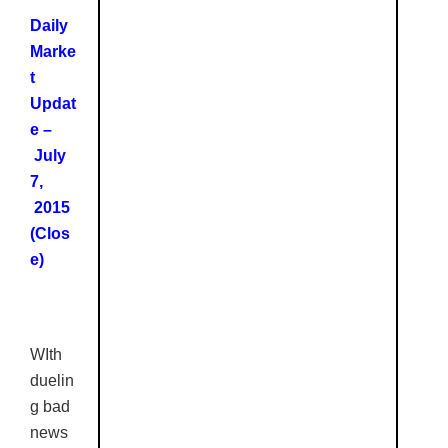
Daily
Marke
t
Updat
e –
July
7,
2015
(Clos
e)
WIth
duelin
g bad
news