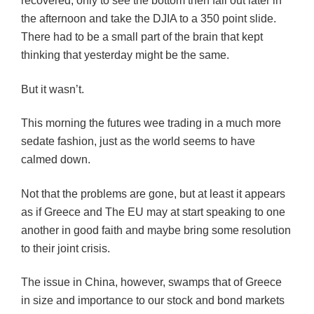
recovered, only to see the bottom then fall out later in
the afternoon and take the DJIA to a 350 point slide.
There had to be a small part of the brain that kept
thinking that yesterday might be the same.
But it wasn’t.
This morning the futures wee trading in a much more
sedate fashion, just as the world seems to have
calmed down.
Not that the problems are gone, but at least it appears
as if Greece and The EU may at start speaking to one
another in good faith and maybe bring some resolution
to their joint crisis.
The issue in China, however, swamps that of Greece
in size and importance to our stock and bond markets