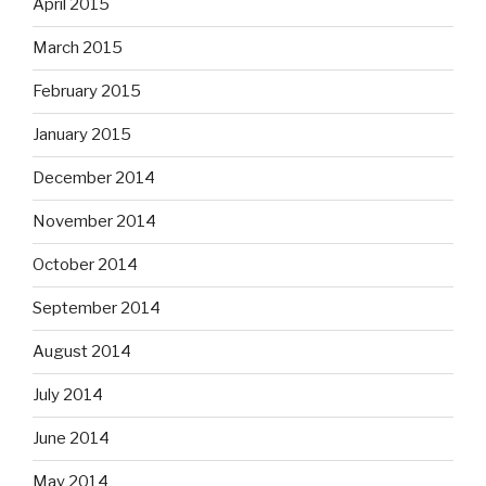
April 2015
March 2015
February 2015
January 2015
December 2014
November 2014
October 2014
September 2014
August 2014
July 2014
June 2014
May 2014