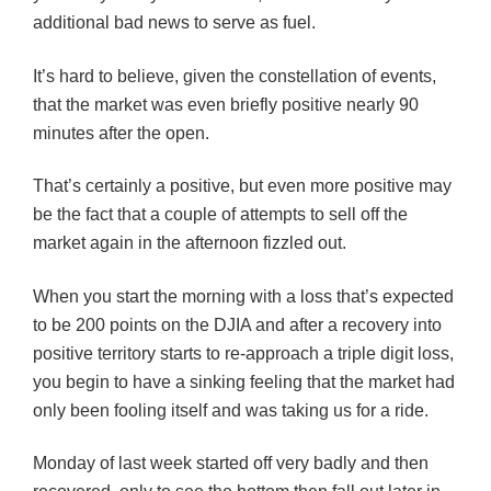
additional bad news to serve as fuel.
It’s hard to believe, given the constellation of events,
that the market was even briefly positive nearly 90
minutes after the open.
That’s certainly a positive, but even more positive may
be the fact that a couple of attempts to sell off the
market again in the afternoon fizzled out.
When you start the morning with a loss that’s expected
to be 200 points on the DJIA and after a recovery into
positive territory starts to re-approach a triple digit loss,
you begin to have a sinking feeling that the market had
only been fooling itself and was taking us for a ride.
Monday of last week started off very badly and then