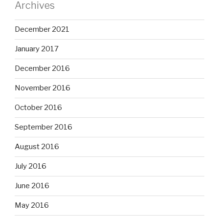
Archives
December 2021
January 2017
December 2016
November 2016
October 2016
September 2016
August 2016
July 2016
June 2016
May 2016