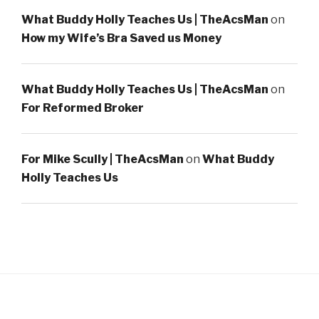
What Buddy Holly Teaches Us | TheAcsMan
on
How my Wife’s Bra Saved us Money
What Buddy Holly Teaches Us | TheAcsMan
on
For Reformed Broker
For Mike Scully | TheAcsMan
on
What Buddy
Holly Teaches Us