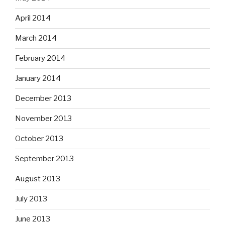
April 2014
March 2014
February 2014
January 2014
December 2013
November 2013
October 2013
September 2013
August 2013
July 2013
June 2013