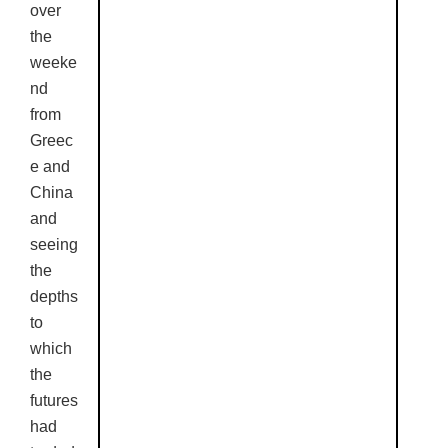
over
the
weeke
nd
from
Greec
e and
China
and
seeing
the
depths
to
which
the
futures
had