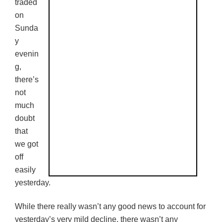
traded
on
Sunda
y
evenin
g,
there’s
not
much
doubt
that
we got
off
easily
yesterday.
While there really wasn’t any good news to account for
yesterday’s very mild decline, there wasn’t any