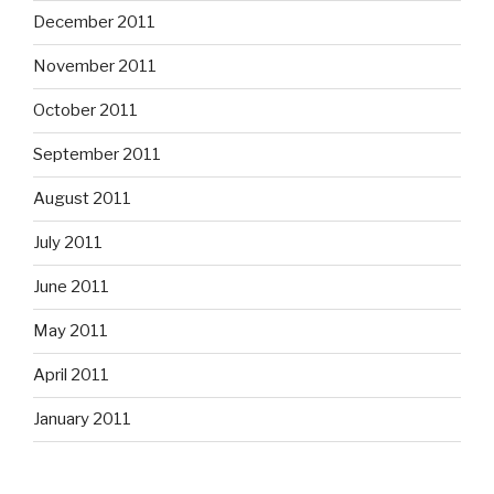
December 2011
November 2011
October 2011
September 2011
August 2011
July 2011
June 2011
May 2011
April 2011
January 2011