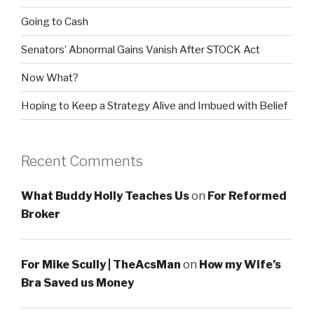
Going to Cash
Senators’ Abnormal Gains Vanish After STOCK Act
Now What?
Hoping to Keep a Strategy Alive and Imbued with Belief
Recent Comments
What Buddy Holly Teaches Us
on
For Reformed
Broker
For Mike Scully | TheAcsMan
on
How my Wife’s
Bra Saved us Money