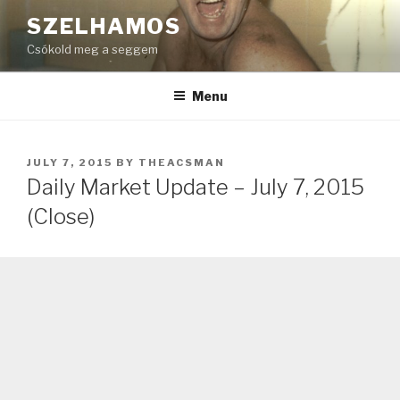
Skip
SZELHAMOS
to
Csókold meg a seggem
content
Menu
POSTED
JULY 7, 2015
BY
THEACSMAN
ON
Daily Market Update – July 7, 2015
(Close)