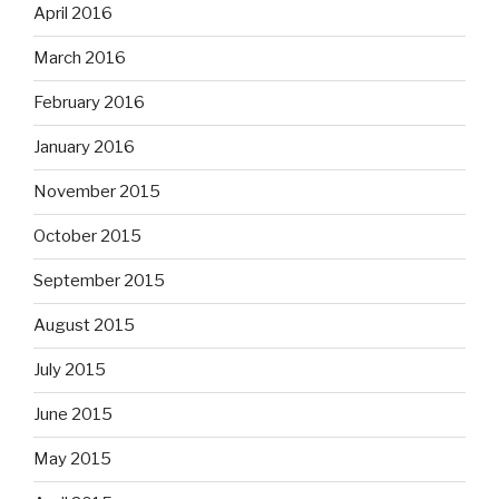
April 2016
March 2016
February 2016
January 2016
November 2015
October 2015
September 2015
August 2015
July 2015
June 2015
May 2015