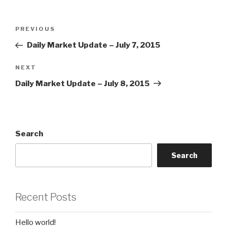
Post
Previous
PREVIOUS
navigation
Post
Daily Market Update – July 7, 2015
Next
NEXT
Post
Daily Market Update – July 8, 2015
Search
Search
Recent Posts
Hello world!