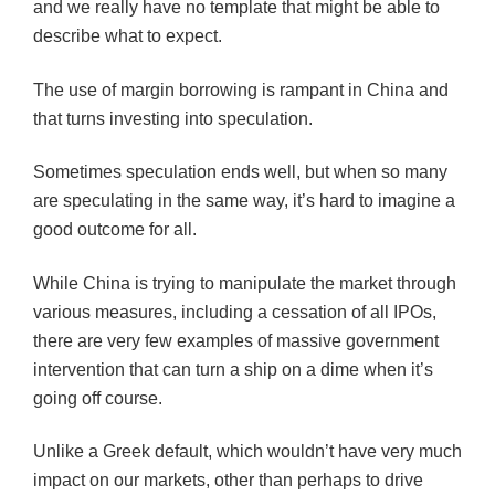
and we really have no template that might be able to
describe what to expect.
The use of margin borrowing is rampant in China and
that turns investing into speculation.
Sometimes speculation ends well, but when so many
are speculating in the same way, it’s hard to imagine a
good outcome for all.
While China is trying to manipulate the market through
various measures, including a cessation of all IPOs,
there are very few examples of massive government
intervention that can turn a ship on a dime when it’s
going off course.
Unlike a Greek default, which wouldn’t have very much
impact on our markets, other than perhaps to drive