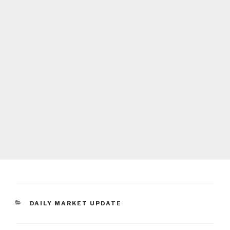
CATEGORIES
DAILY MARKET UPDATE