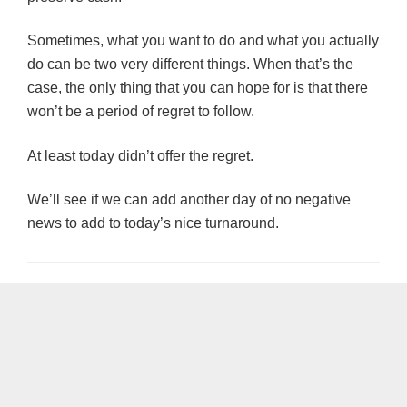
Sometimes, what you want to do and what you actually
do can be two very different things. When that’s the
case, the only thing that you can hope for is that there
won’t be a period of regret to follow.
At least today didn’t offer the regret.
We’ll see if we can add another day of no negative
news to add to today’s nice turnaround.