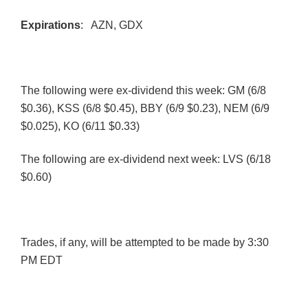
Expirations
:
AZN
, GDX
The following were ex-dividend this week: GM (6/8
$0.36),
KSS
(6/8 $0.45),
BBY
(6/9 $0.23),
NEM
(6/9
$0.025), KO (6/11 $0.33)
The following are ex-dividend next week:
LVS
(6/18
$0.60)
Trades, if any, will be attempted to be made by 3:30
PM EDT