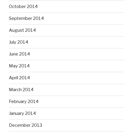
October 2014
September 2014
August 2014
July 2014
June 2014
May 2014
April 2014
March 2014
February 2014
January 2014
December 2013