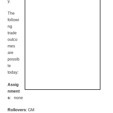
y.
The
followi
ng
trade
outco
mes
are
possib
le
today:
Assig
nment
s
: none
Rollovers
: GM