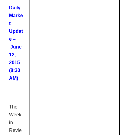
Daily
Marke
t
Updat
e –
June
12,
2015
(8:30
AM)
The
Week
in
Revie