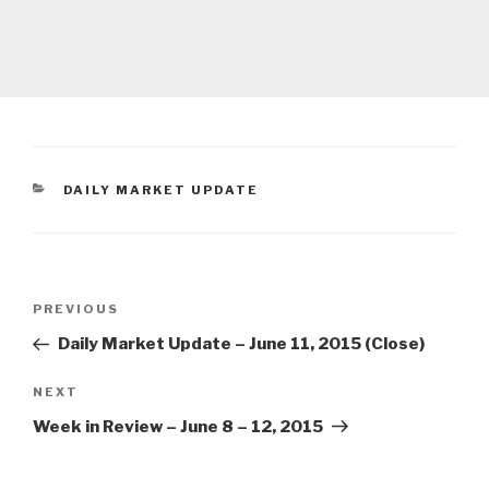
CATEGORIES
DAILY MARKET UPDATE
Post
Previous
PREVIOUS
navigation
Post
Daily Market Update – June 11, 2015 (Close)
Next
NEXT
Post
Week in Review – June 8 – 12, 2015