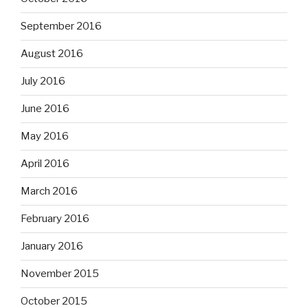
September 2016
August 2016
July 2016
June 2016
May 2016
April 2016
March 2016
February 2016
January 2016
November 2015
October 2015