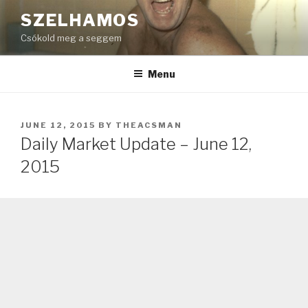
Skip
SZELHAMOS
to
Csókold meg a seggem
content
Menu
POSTED
JUNE 12, 2015
BY
THEACSMAN
ON
Daily Market Update – June 12,
2015