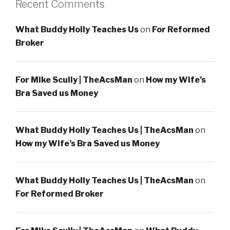
Recent Comments
What Buddy Holly Teaches Us
on
For Reformed
Broker
For Mike Scully | TheAcsMan
on
How my Wife’s
Bra Saved us Money
What Buddy Holly Teaches Us | TheAcsMan
on
How my Wife’s Bra Saved us Money
What Buddy Holly Teaches Us | TheAcsMan
on
For Reformed Broker