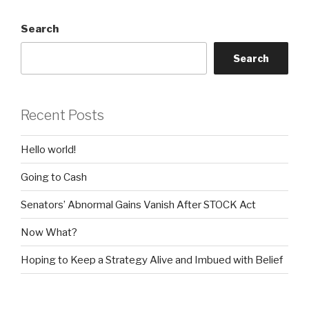
Search
Search
Recent Posts
Hello world!
Going to Cash
Senators’ Abnormal Gains Vanish After STOCK Act
Now What?
Hoping to Keep a Strategy Alive and Imbued with Belief