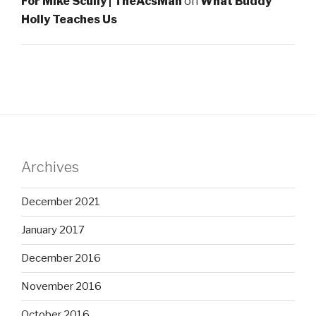
For Mike Scully | TheAcsMan
on
What Buddy
Holly Teaches Us
Archives
December 2021
January 2017
December 2016
November 2016
October 2016