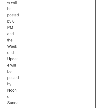
w will
be
posted
by 6
PM
and
the
Week
end
Updat
e will
be
posted
by
Noon
on
Sunda