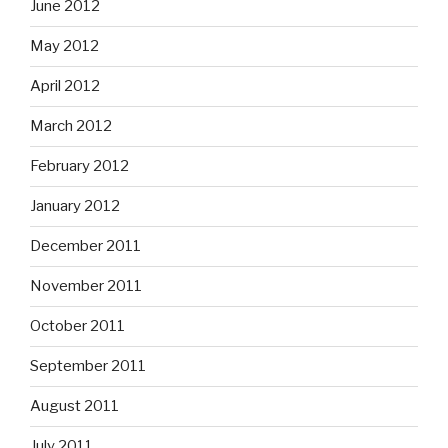
June 2012
May 2012
April 2012
March 2012
February 2012
January 2012
December 2011
November 2011
October 2011
September 2011
August 2011
July 2011