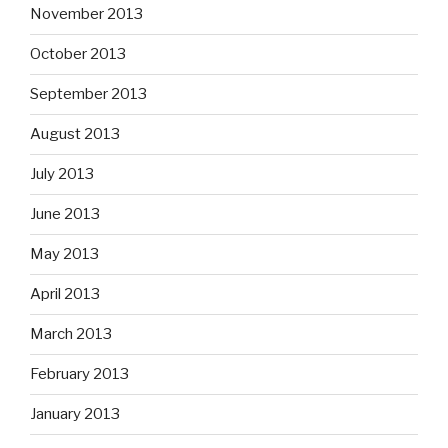
November 2013
October 2013
September 2013
August 2013
July 2013
June 2013
May 2013
April 2013
March 2013
February 2013
January 2013