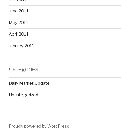
June 2011
May 2011
April 2011
January 2011
Categories
Daily Market Update
Uncategorized
Proudly powered by WordPress