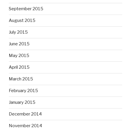
September 2015
August 2015
July 2015
June 2015
May 2015
April 2015
March 2015
February 2015
January 2015
December 2014
November 2014