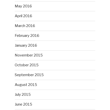
May 2016
April 2016
March 2016
February 2016
January 2016
November 2015
October 2015
September 2015
August 2015
July 2015
June 2015