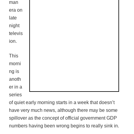
man
era on
late
night
televis
ion.
This
morni
ng is
anoth
er in a
series
of quiet early morning starts in a week that doesn’t
have very much news, although there may be some
spillover as the concept of official government GDP
numbers having been wrong begins to really sink in.