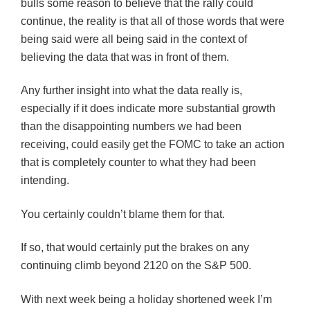
bulls some reason to believe that the rally could
continue, the reality is that all of those words that were
being said were all being said in the context of
believing the data that was in front of them.
Any further insight into what the data really is,
especially if it does indicate more substantial growth
than the disappointing numbers we had been
receiving, could easily get the
FOMC
to take an action
that is completely counter to what they had been
intending.
You certainly couldn’t blame them for that.
If so, that would certainly put the brakes on any
continuing climb beyond 2120 on the S&P 500.
With next week being a holiday shortened week I’m