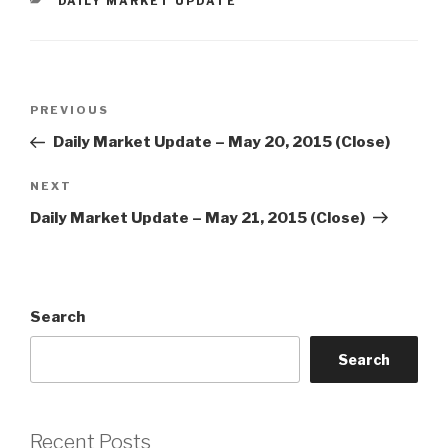
CATEGORIES
DAILY MARKET UPDATE
Post
Previous
PREVIOUS
navigation
Post
Daily Market Update – May 20, 2015 (Close)
Next
NEXT
Post
Daily Market Update – May 21, 2015 (Close)
Search
Search
Recent Posts