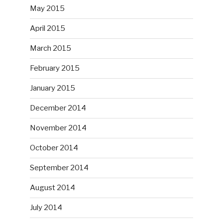
May 2015
April 2015
March 2015
February 2015
January 2015
December 2014
November 2014
October 2014
September 2014
August 2014
July 2014