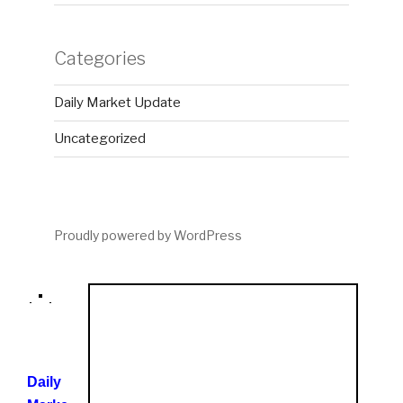
Categories
Daily Market Update
Uncategorized
Proudly powered by WordPress
Daily