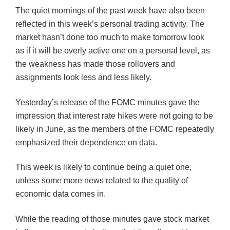
The quiet mornings of the past week have also been
reflected in this week’s personal trading activity. The
market hasn’t done too much to make tomorrow look
as if it will be overly active one on a personal level, as
the weakness has made those rollovers and
assignments look less and less likely.
Yesterday’s release of the
FOMC
minutes gave the
impression that interest rate hikes were not going to be
likely in June, as the members of the
FOMC
repeatedly
emphasized their dependence on data.
This week is likely to continue being a quiet one,
unless some more news related to the quality of
economic data comes in.
While the reading of those minutes gave stock market