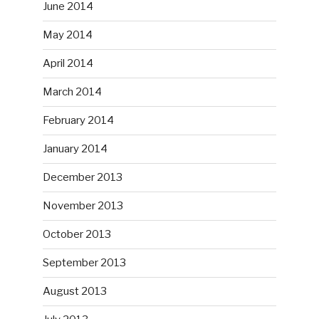
June 2014
May 2014
April 2014
March 2014
February 2014
January 2014
December 2013
November 2013
October 2013
September 2013
August 2013