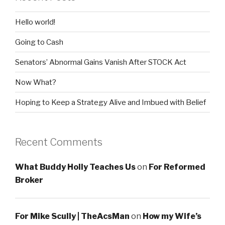
Hello world!
Going to Cash
Senators’ Abnormal Gains Vanish After STOCK Act
Now What?
Hoping to Keep a Strategy Alive and Imbued with Belief
Recent Comments
What Buddy Holly Teaches Us
on
For Reformed
Broker
For Mike Scully | TheAcsMan
on
How my Wife’s