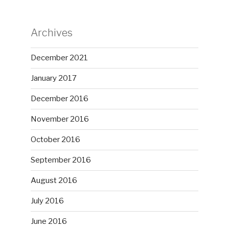
Archives
December 2021
January 2017
December 2016
November 2016
October 2016
September 2016
August 2016
July 2016
June 2016