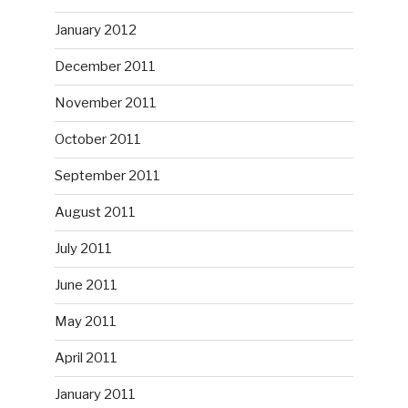
January 2012
December 2011
November 2011
October 2011
September 2011
August 2011
July 2011
June 2011
May 2011
April 2011
January 2011