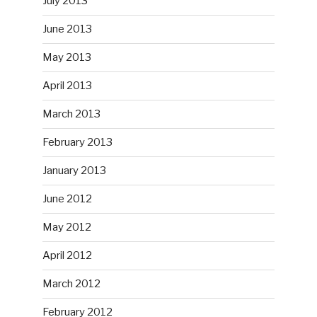
July 2013
June 2013
May 2013
April 2013
March 2013
February 2013
January 2013
June 2012
May 2012
April 2012
March 2012
February 2012