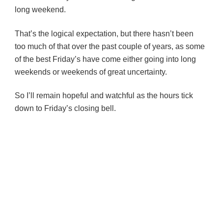
long weekend.
That’s the logical expectation, but there hasn’t been
too much of that over the past couple of years, as some
of the best Friday’s have come either going into long
weekends or weekends of great uncertainty.
So I’ll remain hopeful and watchful as the hours tick
down to Friday’s closing bell.