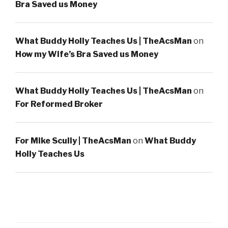
Bra Saved us Money
What Buddy Holly Teaches Us | TheAcsMan
on
How my Wife’s Bra Saved us Money
What Buddy Holly Teaches Us | TheAcsMan
on
For Reformed Broker
For Mike Scully | TheAcsMan
on
What Buddy
Holly Teaches Us