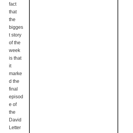
fact
that
the
bigges
t story
of the
week
is that
it
marke
d the
final
episod
e of
the
David
Letter