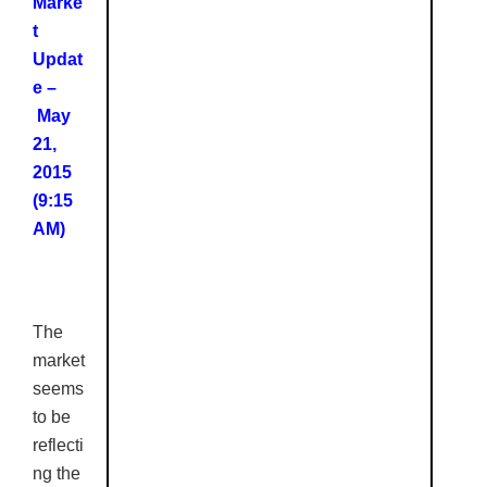
Marke
t
Updat
e –
May
21,
2015
(9:15
AM)
The
market
seems
to be
reflecti
ng the