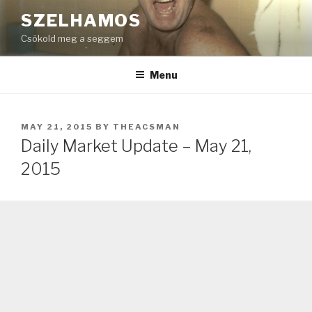
Skip
SZELHAMOS
to
Csókold meg a seggem
content
Menu
POSTED
MAY 21, 2015
BY
THEACSMAN
ON
Daily Market Update – May 21,
2015