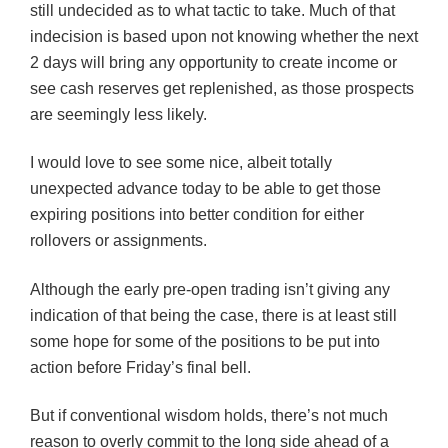
still undecided as to what tactic to take. Much of that
indecision is based upon not knowing whether the next
2 days will bring any opportunity to create income or
see cash reserves get replenished, as those prospects
are seemingly less likely.
I would love to see some nice, albeit totally
unexpected advance today to be able to get those
expiring positions into better condition for either
rollovers or assignments.
Although the early pre-open trading isn’t giving any
indication of that being the case, there is at least still
some hope for some of the positions to be put into
action before Friday’s final bell.
But if conventional wisdom holds, there’s not much
reason to overly commit to the long side ahead of a