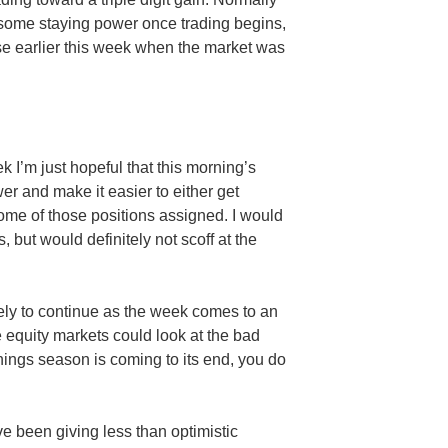
some staying power once trading begins,
se earlier this week when the market was
k I’m just hopeful that this morning’s
r and make it easier to either get
ome of those positions assigned. I would
 but would definitely not scoff at the
kely to continue as the week comes to an
 equity markets could look at the bad
ings season is coming to its end, you do
e been giving less than optimistic