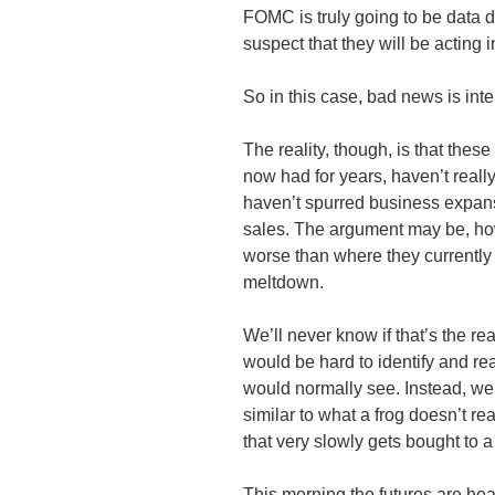
FOMC
is truly going to be data 
suspect that they will be acting 
So in this case, bad news is in
The reality, though, is that these
now had for years, haven’t real
haven’t spurred business expan
sales. The argument may be, ho
worse than where they currently 
meltdown.
We’ll never know if that’s the real
would be hard to identify and re
would normally see. Instead, we
similar to what a frog doesn’t re
that very slowly gets bought to a 
This morning the futures are hea