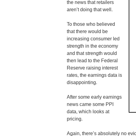
the news that retailers
aren’t doing that well.
To those who believed
that there would be
increasing consumer led
strength in the economy
and that strength would
then lead to the Federal
Reserve raising interest
rates, the earnings data is
disappointing.
After some early earnings
news came some PPI
data, which looks at
pricing.
Again, there’s absolutely no evide