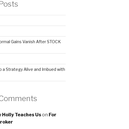
Posts
ormal Gains Vanish After STOCK
 a Strategy Alive and Imbued with
 Comments
 Holly Teaches Us
on
For
roker