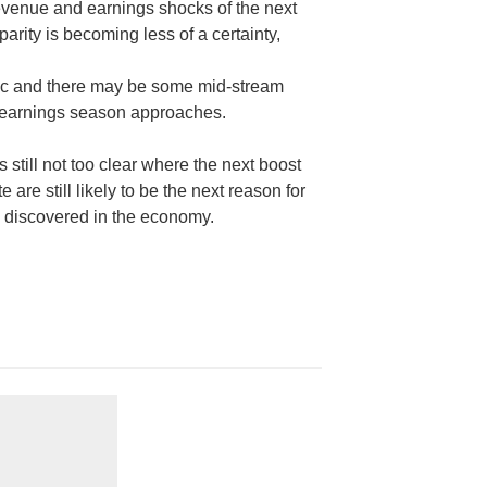
revenue and earnings shocks of the next
rity is becoming less of a certainty,
ic and there may be some mid-stream
t earnings season approaches.
’s still not too clear where the next boost
 are still likely to be the next reason for
s discovered in the economy.