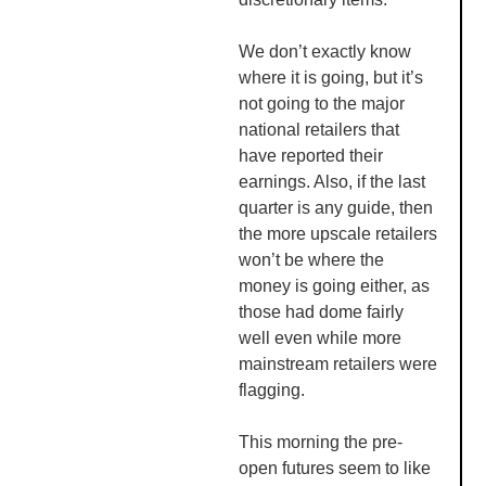
We don’t exactly know
where it is going, but it’s
not going to the major
national retailers that
have reported their
earnings. Also, if the last
quarter is any guide, then
the more upscale retailers
won’t be where the
money is going either, as
those had dome fairly
well even while more
mainstream retailers were
flagging.
This morning the pre-
open futures seem to like