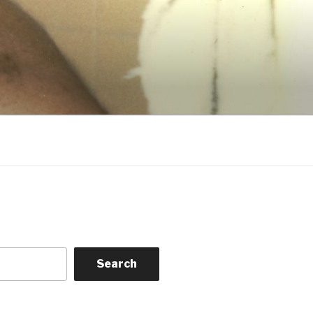
Search