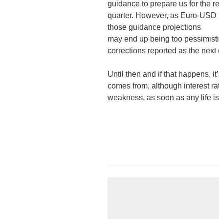
guidance to prepare us for the 
quarter. However, as Euro-USD pa
those guidance projections
may end up being too pessimist
corrections reported as the nex
Until then and if that happens, it
comes from, although interest rate
weakness, as soon as any life i