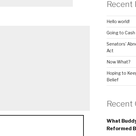
Recent 
Hello world!
Going to Cash
Senators’ Abn
Act
Now What?
Hoping to Keep
Belief
Recent
What Buddy
Reformed B