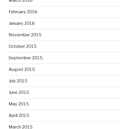
March 2016
February 2016
January 2016
November 2015
October 2015
September 2015
August 2015
July 2015
June 2015
May 2015
April 2015
March 2015