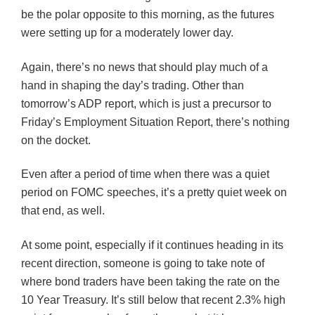
be the polar opposite to this morning, as the futures
were setting up for a moderately lower day.
Again, there’s no news that should play much of a
hand in shaping the day’s trading. Other than
tomorrow’s ADP report, which is just a precursor to
Friday’s Employment Situation Report, there’s nothing
on the docket.
Even after a period of time when there was a quiet
period on
FOMC
speeches, it’s a pretty quiet week on
that end, as well.
At some point, especially if it continues heading in its
recent direction, someone is going to take note of
where bond traders have been taking the rate on the
10 Year Treasury. It’s still below that recent 2.3% high