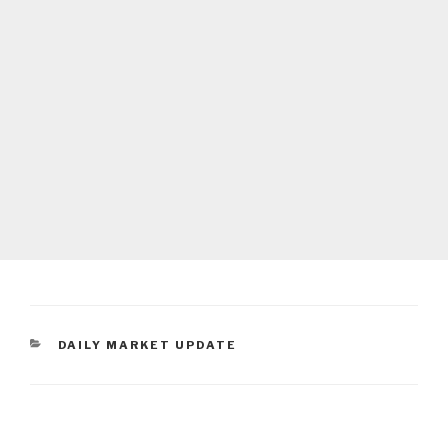
CATEGORIES
DAILY MARKET UPDATE
Post