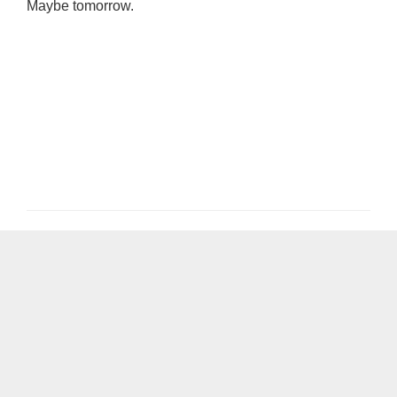
Maybe tomorrow.