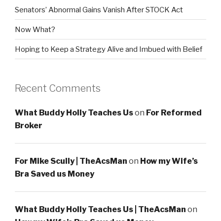
Senators’ Abnormal Gains Vanish After STOCK Act
Now What?
Hoping to Keep a Strategy Alive and Imbued with Belief
Recent Comments
What Buddy Holly Teaches Us
on
For Reformed
Broker
For Mike Scully | TheAcsMan
on
How my Wife’s
Bra Saved us Money
What Buddy Holly Teaches Us | TheAcsMan
on