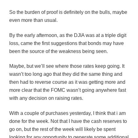
So the burden of proof is definitely on the bulls, maybe
even more than usual.
By the early afternoon, as the
DJIA
was at a triple digit
loss, came the first suggestions that bonds may have
been the source of the weakness being seen.
Maybe, but we’ll see where those rates keep going. It
wasn’t too long ago that they did the same thing and
then had to reverse course as it was getting more and
more clear that the
FOMC
wasn’t going anywhere fast
with any decision on raising rates.
With a couple of purchases yesterday, I think that i am
done for the week. Not that I have the cash reserves to
go on, but the rest of the week will likely be spent
looking for any opportunity to generate some additional