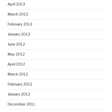
April 2013
March 2013
February 2013
January 2013
June 2012
May 2012
April 2012
March 2012
February 2012
January 2012
December 2011