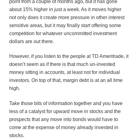
point from a couple of months ago, but it has gone
about 15% higher in just a week. As it moves higher
not only does it create more pressure in other interest
sensitive areas, but it may finally start offering some
competition for whatever uncommitted investment
dollars are out there.
However, if you listen to the people at TD Ameritrade, it
doesn’t seem as if there is that much un-invested
money sitting in accounts, at least not for individual
investors. On top of that, margin debt is at an all time
high.
Take those bits of information together and you have
less of a catalyst for upward move in stocks and the
prospects that any move into bonds would have to
come at the expense of money already invested in
stocks.