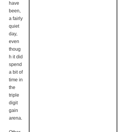
have
been,
a fairly
quiet
day,
even
thoug
h it did
spend
a bit of
time in
the
triple
digit
gain
arena.