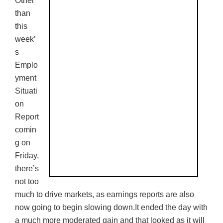
Other
than
this
week’
s
Emplo
yment
Situati
on
Report
comin
g on
Friday,
there’s
not too
much to drive markets, as earnings reports are also
now going to begin slowing down.It ended the day with
a much more moderated gain and that looked as it will