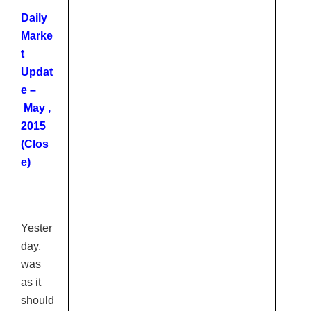
Daily
Marke
t
Updat
e –
May ,
2015
(Clos
e)
Yester
day,
was
as it
should