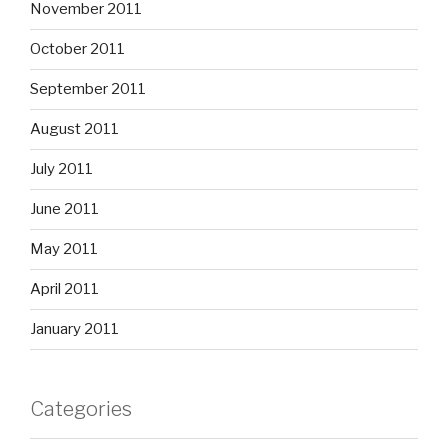
November 2011
October 2011
September 2011
August 2011
July 2011
June 2011
May 2011
April 2011
January 2011
Categories