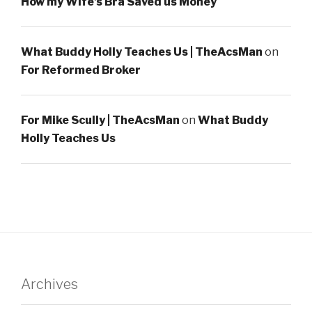
How my Wife’s Bra Saved us Money
What Buddy Holly Teaches Us | TheAcsMan
on
For Reformed Broker
For Mike Scully | TheAcsMan
on
What Buddy
Holly Teaches Us
Archives