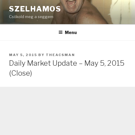
Skip
SZELHAMOS
to
Csókold meg a seggem
content
Menu
POSTED
MAY 5, 2015
BY
THEACSMAN
ON
Daily Market Update – May 5, 2015
(Close)