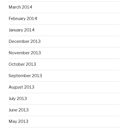
March 2014
February 2014
January 2014
December 2013
November 2013
October 2013
September 2013
August 2013
July 2013
June 2013
May 2013