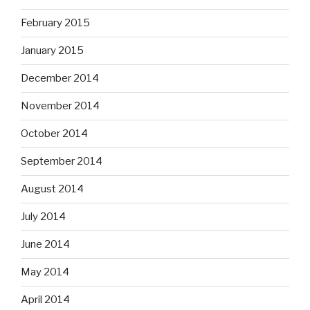
February 2015
January 2015
December 2014
November 2014
October 2014
September 2014
August 2014
July 2014
June 2014
May 2014
April 2014