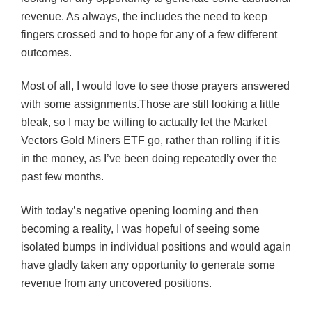
revenue. As always, the includes the need to keep
fingers crossed and to hope for any of a few different
outcomes.
Most of all, I would love to see those prayers answered
with some assignments.Those are still looking a little
bleak, so I may be willing to actually let the Market
Vectors Gold Miners
ETF
go, rather than rolling if it is
in the money, as I’ve been doing repeatedly over the
past few months.
With today’s negative opening looming and then
becoming a reality, I was hopeful of seeing some
isolated bumps in individual positions and would again
have gladly taken any opportunity to generate some
revenue from any uncovered positions.