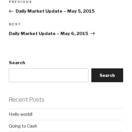
Previous
PREVIOUS
navigation
Post
Daily Market Update – May 5, 2015
Next
NEXT
Post
Daily Market Update – May 6, 2015
Search
Search
Recent Posts
Hello world!
Going to Cash