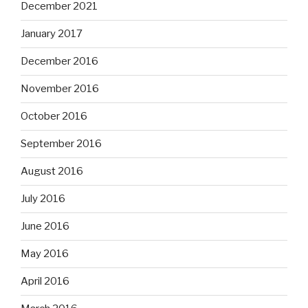
December 2021
January 2017
December 2016
November 2016
October 2016
September 2016
August 2016
July 2016
June 2016
May 2016
April 2016