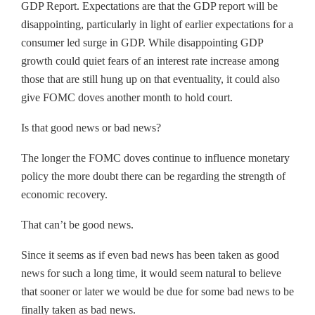
GDP Report. Expectations are that the GDP report will be
disappointing, particularly in light of earlier expectations for a
consumer led surge in GDP. While disappointing GDP
growth could quiet fears of an interest rate increase among
those that are still hung up on that eventuality, it could also
give FOMC doves another month to hold court.
Is that good news or bad news?
The longer the FOMC doves continue to influence monetary
policy the more doubt there can be regarding the strength of
economic recovery.
That can’t be good news.
Since it seems as if even bad news has been taken as good
news for such a long time, it would seem natural to believe
that sooner or later we would be due for some bad news to be
finally taken as bad news.