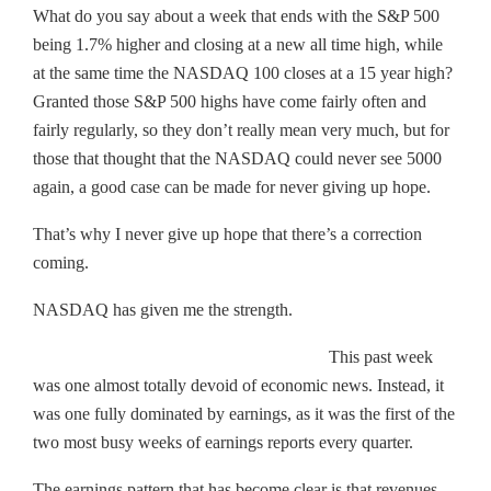
What do you say about a week that ends with the S&P 500
being 1.7% higher and closing at a new all time high, while
at the same time the NASDAQ 100 closes at a 15 year high?
Granted those S&P 500 highs have come fairly often and
fairly regularly, so they don’t really mean very much, but for
those that thought that the NASDAQ could never see 5000
again, a good case can be made for never giving up hope.
That’s why I never give up hope that there’s a correction
coming.
NASDAQ has given me the strength.
This past week
was one almost totally devoid of economic news. Instead, it
was one fully dominated by earnings, as it was the first of the
two most busy weeks of earnings reports every quarter.
The earnings pattern that has become clear is that revenues