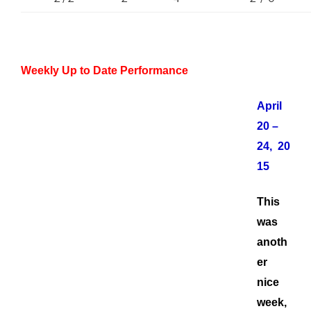
Weekly Up to Date Performance
April
20 –
24, 20
15
This
was
anoth
er
nice
week,