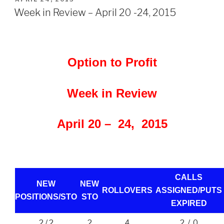
ON
Week in Review – April 20 -24, 2015
Option to Profit
Week in Review
April 20 – 24, 2015
CALLS
NEW
NEW
ROLLOVERS
ASSIGNED/PUTS
POSITIONS/
STO
STO
EXPIRED
2 / 2
2
2 / 0
4