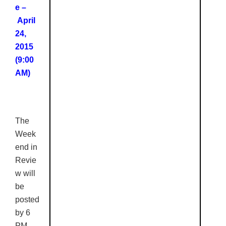
e –
April
24,
2015
(9:00
AM)
The
Week
end in
Revie
w
will
be
posted
by 6
PM