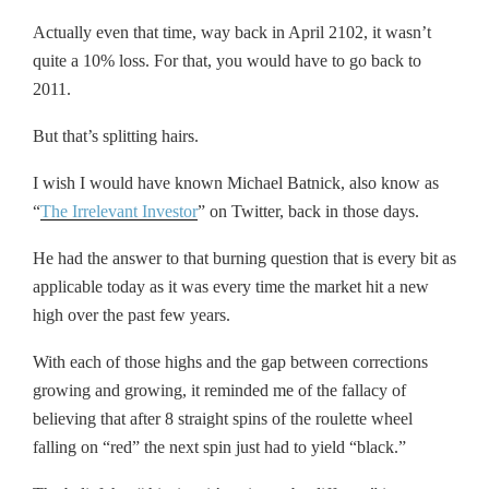
Actually even that time, way back in April 2102, it wasn’t
quite a 10% loss. For that, you would have to go back to
2011.
But that’s splitting hairs.
I wish I would have known Michael Batnick, also know as
“
The Irrelevant Investor
” on Twitter, back in those days.
He had the answer to that burning question that is every bit as
applicable today as it was every time the market hit a new
high over the past few years.
With each of those highs and the gap between corrections
growing and growing, it reminded me of the fallacy of
believing that after 8 straight spins of the roulette wheel
falling on “red” the next spin just had to yield “black.”