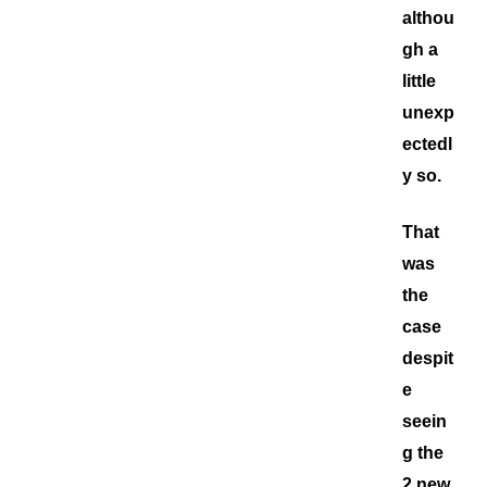
althou
gh a
little
unexp
ectedl
y so.
That
was
the
case
despit
e
seein
g the
2 new