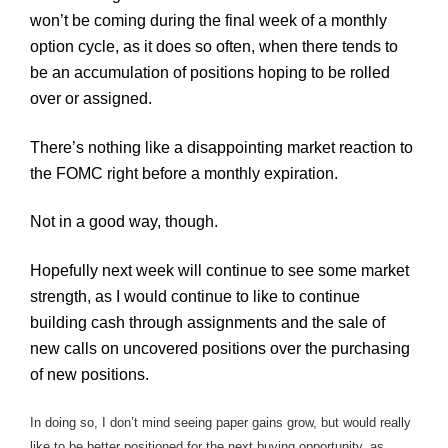
won’t be coming during the final week of a monthly
option cycle, as it does so often, when there tends to
be an accumulation of positions hoping to be rolled
over or assigned.
There’s nothing like a disappointing market reaction to
the
FOMC
right before a monthly expiration.
Not in a good way, though.
Hopefully next week will continue to see some market
strength, as I would continue to like to continue
building cash through assignments and the sale of
new calls on uncovered positions over the purchasing
of new positions.
In doing so, I don’t mind seeing paper gains grow, but would really
like to be better positioned for the next buying opportunity, as