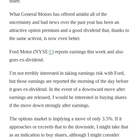
share.
What General Motors has offered amidst all of the
uncertainty and bad news over the past year has been an
attractive option premium and a good dividend that, thanks to
the same activist, is now even better.
Ford Motor (NYSE:
F
) reports earnings this week and also
goes ex-dividend.
I’m not terribly interested in taking earnings risk with Ford,
but those earnings are reported the morning of the day before
it goes ex-dividend. In the event of a downward move after
earnings are released, I would be interested in buying shares
if the move down strongly after earnings.
The options market is implying a move of only 3.5%. If it
approaches or exceeds that to the downside, I might take that
as an indication to buy shares, although I might consider