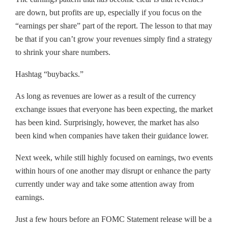
are down, but profits are up, especially if you focus on the
“earnings per share” part of the report. The lesson to that may
be that if you can’t grow your revenues simply find a strategy
to shrink your share numbers.
Hashtag “buybacks.”
As long as revenues are lower as a result of the currency
exchange issues that everyone has been expecting, the market
has been kind. Surprisingly, however, the market has also
been kind when companies have taken their guidance lower.
Next week, while still highly focused on earnings, two events
within hours of one another may disrupt or enhance the party
currently under way and take some attention away from
earnings.
Just a few hours before an FOMC Statement release will be a