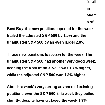
’s fall
in
share
s of
Best Buy, the new positions opened for the week
trailed the adjusted S&P 500 by 1.5% and the
unadjusted S&P 500 by an even larger 2.0%
Those new positions lost 0.2% for the week. The
unadjusted S&P 500 had another very good week,
keeping the April trend alive. It was 1.7% higher,
while the adjusted S&P 500 was 1,3% higher.
After last week’s very strong advance of existing
positions over the S&P 500, this week they trailed
slightly, despite having closed the week 1.3%