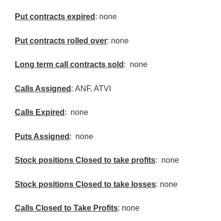
Put contracts expired
: none
Put contracts rolled over
: none
Long term call contracts sold
: none
Calls Assigned
:
ANF
,
ATVI
Calls Expired
: none
Puts Assigned
: none
Stock positions Closed to take profits
: none
Stock positions Closed to take losses
: none
Calls Closed to Take Profits
: none