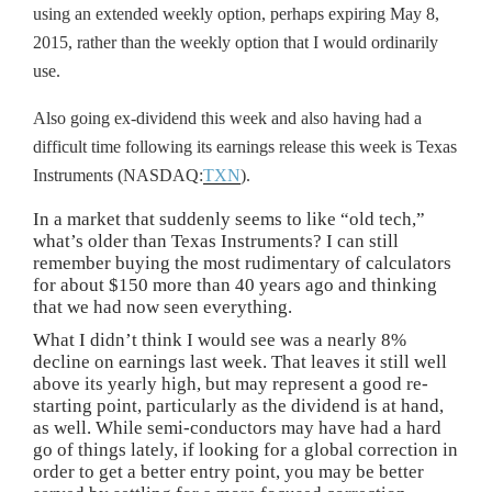
using an extended weekly option, perhaps expiring May 8,
2015, rather than the weekly option that I would ordinarily
use.
Also going ex-dividend this week and also having had a
difficult time following its earnings release this week is Texas
Instruments (NASDAQ:
TXN
).
In a market that suddenly seems to like “old tech,”
what’s older than Texas Instruments? I can still
remember buying the most rudimentary of calculators
for about $150 more than 40 years ago and thinking
that we had now seen everything.
What I didn’t think I would see was a nearly 8%
decline on earnings last week. That leaves it still well
above its yearly high, but may represent a good re-
starting point, particularly as the dividend is at hand,
as well. While semi-conductors may have had a hard
go of things lately, if looking for a global correction in
order to get a better entry point, you may be better