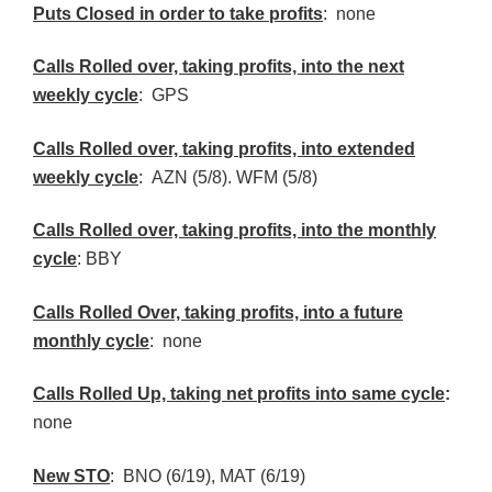
Puts Closed in order to take profits
: none
Calls Rolled over, taking profits, into the next
weekly cycle
: GPS
Calls Rolled over, taking profits, into extended
weekly cycle
:
AZN
(5/8).
WFM
(5/8)
Calls
Rolled over, taking profits, into the monthly
cycle
:
BBY
Calls Rolled Over, taking profits, into a future
monthly cycle
: none
Calls Rolled Up, taking net profits into same cycle
:
none
New
STO
:
BNO
(6/19), MAT (6/19)