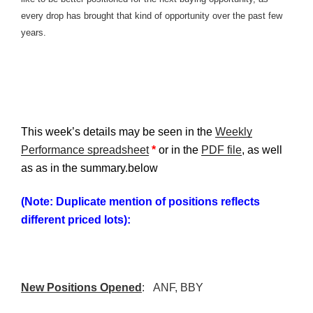
every drop has brought that kind of opportunity over the past few
years.
This week’s details may be seen in the
Weekly
Performance spreadsheet
*
or in the
PDF file
, as well
as as in the summary.below
(Note: Duplicate mention of positions reflects
different priced lots):
New Positions Opened
:
ANF
,
BBY