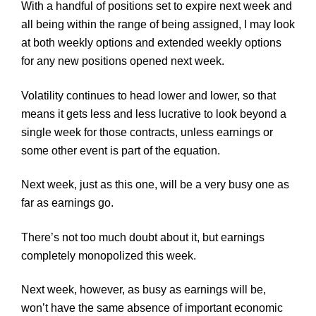
With a handful of positions set to expire next week and
all being within the range of being assigned, I may look
at both weekly options and extended weekly options
for any new positions opened next week.
Volatility continues to head lower and lower, so that
means it gets less and less lucrative to look beyond a
single week for those contracts, unless earnings or
some other event is part of the equation.
Next week, just as this one, will be a very busy one as
far as earnings go.
There’s not too much doubt about it, but earnings
completely monopolized this week.
Next week, however, as busy as earnings will be,
won’t have the same absence of important economic