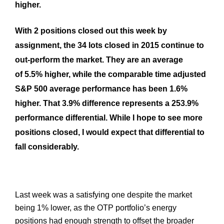
higher.
With 2 positions closed out this week by
assignment, the 34 lots closed in 2015 continue to
out-perform the market. They are an average
of 5.5% higher, while the comparable time adjusted
S&P 500 average performance has been 1.6%
higher. That 3.9% difference represents a 253.9%
performance differential. While I hope to see more
positions closed, I would expect that differential to
fall considerably.
Last week was a satisfying one despite the market
being 1% lower, as the
OTP
portfolio’s energy
positions had enough strength to offset the broader