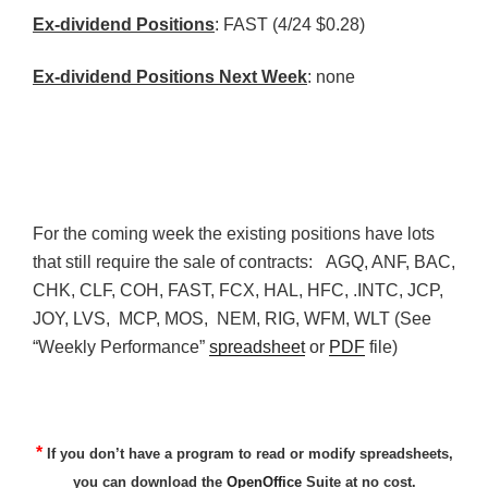
Ex-dividend Positions
: FAST (4/24 $0.28)
Ex-dividend Positions Next Week
: none
For the coming week the existing positions have lots
that still require the sale of contracts:
AGQ
,
ANF
,
BAC
,
CHK
,
CLF
,
COH
, FAST,
FCX
, HAL,
HFC
, .INTC,
JCP
,
JOY,
LVS
,
MCP
, MOS,
NEM
, RIG,
WFM
,
WLT
(See
“Weekly Performance”
spreadsheet
or
PDF
file)
*
If you don’t have a program to read or modify spreadsheets,
you can download the
OpenOffice
Suite at no cost.