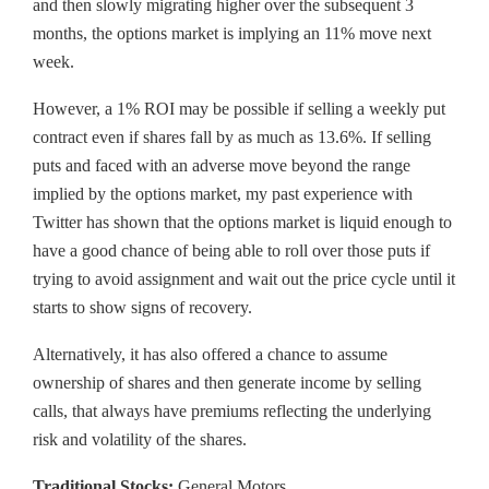
and then slowly migrating higher over the subsequent 3
months, the options market is implying an 11% move next
week.
However, a 1% ROI may be possible if selling a weekly put
contract even if shares fall by as much as 13.6%. If selling
puts and faced with an adverse move beyond the range
implied by the options market, my past experience with
Twitter has shown that the options market is liquid enough to
have a good chance of being able to roll over those puts if
trying to avoid assignment and wait out the price cycle until it
starts to show signs of recovery.
Alternatively, it has also offered a chance to assume
ownership of shares and then generate income by selling
calls, that always have premiums reflecting the underlying
risk and volatility of the shares.
Traditional Stocks:
General Motors