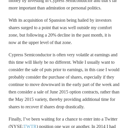
money by investing in Cypress Semiconductor and that’s far
more important than admiration or personal politics.
With its acquisition of Spansion being hailed by investors
shares surged to a point that was well outside my comfort
zone, but following a 20% decline in the past month, it is
now at the upper level of that zone.
Cypress Semiconductor is often very volatile at earnings and
this time will likely be no different. While I usually want to
consider the sale of puts prior to earnings, in this case I would
probably consider the purchase of shares, especially if they
continue to move downward in the early part of the week and
then consider a sale of June 2015 option contracts, rather than
the May 2015 variety, thereby providing additional time for
shares to recover if shares drop drastically.
Finally, I’ve been waiting for a chance to enter into a Twitter
(NYSE:
TWTR
) position one way or another. In 2014 I had