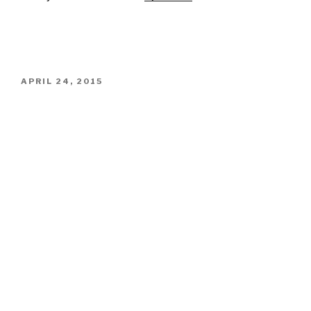
POSTED
APRIL 24, 2015
ON