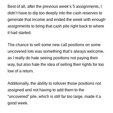
Best of all, after the previous week’s 5 assignments, I
didn’t have to dip too deeply into the cash reserves to
generate that income and ended the week with enough
assignments to bring that cash pile right back to where
it had started.
The chance to sell some new call positions on some
uncovered lots was something that’s always welcome,
as I really do hate seeing positions not paying their
way, but also hate the idea of selling their rights for too
low of a return.
Additionally, the ability to rollover those positions not
assigned and not having to add them to the
“uncovered” pile, which is still far too large, made it a
good week.