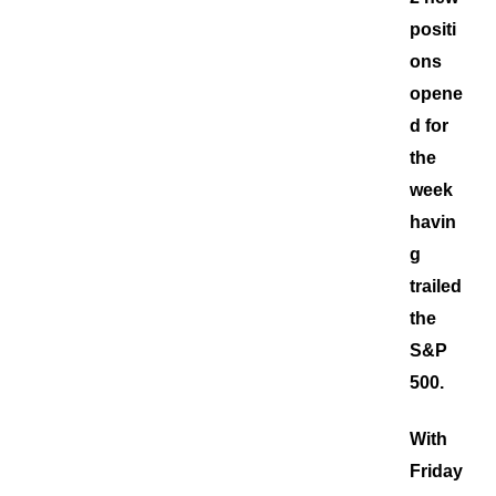
positi
ons
opene
d for
the
week
havin
g
trailed
the
S&P
500.
With
Friday