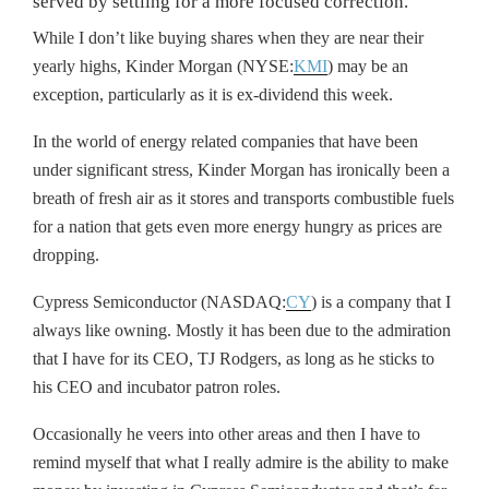
served by settling for a more focused correction.
While I don’t like buying shares when they are near their
yearly highs, Kinder Morgan (NYSE:
KMI
) may be an
exception, particularly as it is ex-dividend this week.
In the world of energy related companies that have been
under significant stress, Kinder Morgan has ironically been a
breath of fresh air as it stores and transports combustible fuels
for a nation that gets even more energy hungry as prices are
dropping.
Cypress Semiconductor (NASDAQ:
CY
) is a company that I
always like owning. Mostly it has been due to the admiration
that I have for its CEO, TJ Rodgers, as long as he sticks to
his CEO and incubator patron roles.
Occasionally he veers into other areas and then I have to
remind myself that what I really admire is the ability to make