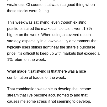
weakness. Of course, that wasn’t a good thing when
those stocks were falling.
This week was satisfying, even though existing
positions trailed the market a little, as it went 1.7%
higher on the week. When using a covered option
strategy, especially in a low volatility environment that
typically uses strikes right near the share’s purchase
price, it’s difficult to keep up with markets that exceed a
1% return on the week.
What made it satisfying is that there was a nice
combination of trades for the week.
That combination was able to develop the income
stream that I’ve become accustomed to and that
causes me some stress if not seeming to develop.