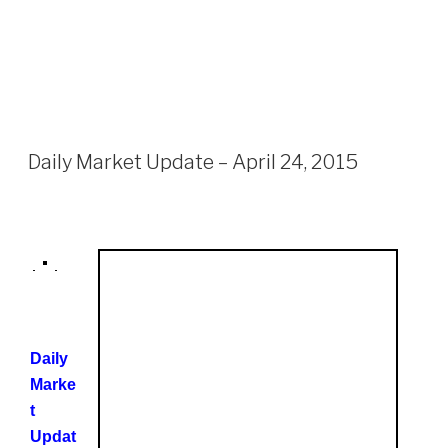
Daily Market Update – April 24, 2015
Daily
Marke
t
Updat