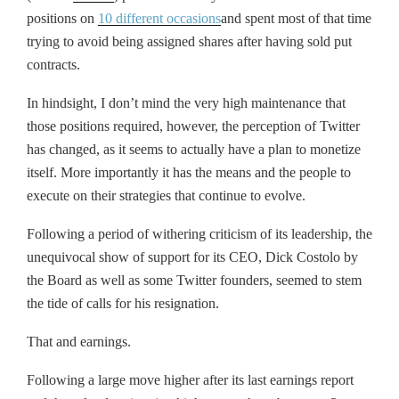
positions on
10 different occasions
and spent most of that time
trying to avoid being assigned shares after having sold put
contracts.
In hindsight, I don’t mind the very high maintenance that
those positions required, however, the perception of Twitter
has changed, as it seems to actually have a plan to monetize
itself. More importantly it has the means and the people to
execute on their strategies that continue to evolve.
Following a period of withering criticism of its leadership, the
unequivocal show of support for its CEO, Dick Costolo by
the Board as well as some Twitter founders, seemed to stem
the tide of calls for his resignation.
That and earnings.
Following a large move higher after its last earnings report