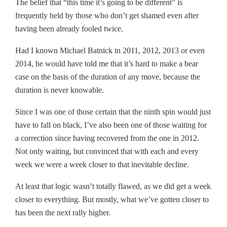
The belief that “this time it’s going to be different” is
frequently held by those who don’t get shamed even after
having been already fooled twice.
Had I known Michael Batnick in 2011, 2012, 2013 or even
2014, he would have told me that it’s hard to make a bear
case on the basis of the duration of any move, because the
duration is never knowable.
Since I was one of those certain that the ninth spin would just
have to fall on black, I’ve also been one of those waiting for
a correction since having recovered from the one in 2012.
Not only waiting, but convinced that with each and every
week we were a week closer to that inevitable decline.
At least that logic wasn’t totally flawed, as we did get a week
closer to everything. But mostly, what we’ve gotten closer to
has been the next rally higher.