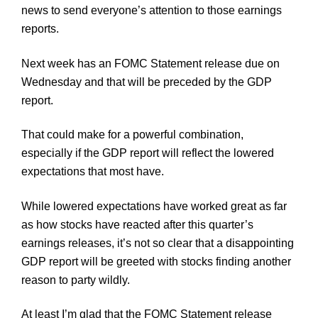
news to send everyone’s attention to those earnings
reports.
Next week has an
FOMC
Statement release due on
Wednesday and that will be preceded by the GDP
report.
That could make for a powerful combination,
especially if the GDP report will reflect the lowered
expectations that most have.
While lowered expectations have worked great as far
as how stocks have reacted after this quarter’s
earnings releases, it’s not so clear that a disappointing
GDP report will be greeted with stocks finding another
reason to party wildly.
At least I’m glad that the
FOMC
Statement release