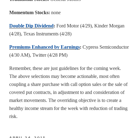
Momentum Stocks:
none
Double Dip Dividend
:
Ford Motor (4/29), Kinder Morgan
(4/28), Texas Instruments (4/28)
Premiums Enhanced by Earnings
:
Cypress Semiconductor
(4/30 AM), Twitter (4/28 PM)
Remember, these are just guidelines for the coming week.
The above selections may become actionable, most often
coupling a share purchase with call option sales or the sale of
covered put contracts, in adjustment to and consideration of
market movements. The overriding objective is to create a
healthy income stream for the week with reduction of trading
risk.
POSTED
APRIL 24, 2015