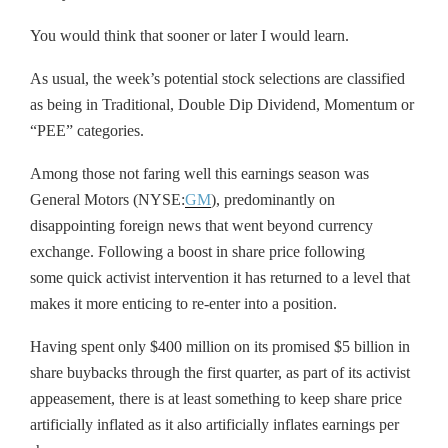
You would think that sooner or later I would learn.
As usual, the week’s potential stock selections are classified
as being in Traditional, Double Dip Dividend, Momentum or
“PEE” categories.
Among those not faring well this earnings season was
General Motors (NYSE:
GM
), predominantly on
disappointing foreign news that went beyond currency
exchange. Following a boost in share price following
some quick activist intervention it has returned to a level that
makes it more enticing to re-enter into a position.
Having spent only $400 million on its promised $5 billion in
share buybacks through the first quarter, as part of its activist
appeasement, there is at least something to keep share price
artificially inflated as it also artificially inflates earnings per