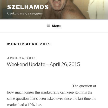
Skip
SZELHAMOS
to
Csókold meg a seggem
content
Menu
MONTH:
APRIL 2015
POSTED
APRIL 24, 2015
ON
Weekend Update – April 26, 2015
The question of
how much longer this market rally can keep going is the
same question that’s been asked ever since the last time the
market had a 10% loss.