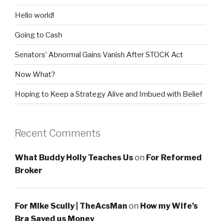
Hello world!
Going to Cash
Senators’ Abnormal Gains Vanish After STOCK Act
Now What?
Hoping to Keep a Strategy Alive and Imbued with Belief
Recent Comments
What Buddy Holly Teaches Us
on
For Reformed
Broker
For Mike Scully | TheAcsMan
on
How my Wife’s
Bra Saved us Money