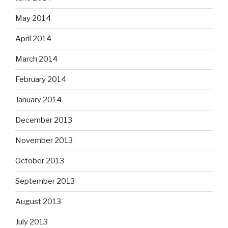
May 2014
April 2014
March 2014
February 2014
January 2014
December 2013
November 2013
October 2013
September 2013
August 2013
July 2013