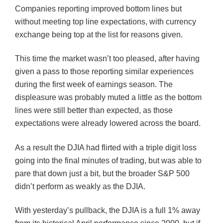
Companies reporting improved bottom lines but
without meeting top line expectations, with currency
exchange being top at the list for reasons given.
This time the market wasn’t too pleased, after having
given a pass to those reporting similar experiences
during the first week of earnings season. The
displeasure was probably muted a little as the bottom
lines were still better than expected, as those
expectations were already lowered across the board.
As a result the
DJIA
had flirted with a triple digit loss
going into the final minutes of trading, but was able to
pare that down just a bit, but the broader S&P 500
didn’t perform as weakly as the
DJIA
.
With yesterday’s pullback, the
DJIA
is a full 1% away