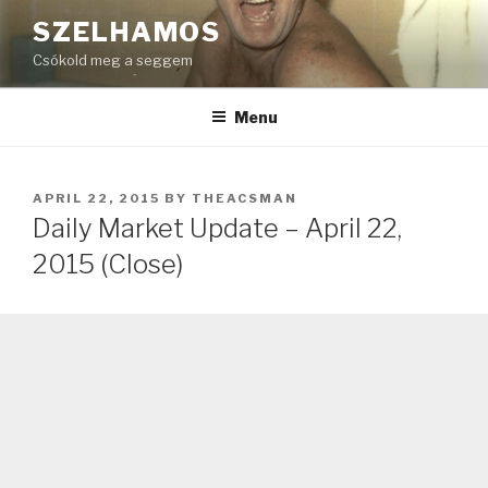
Skip
SZELHAMOS
to
Csókold meg a seggem
content
Menu
POSTED
APRIL 22, 2015
BY
THEACSMAN
ON
Daily Market Update – April 22,
2015 (Close)