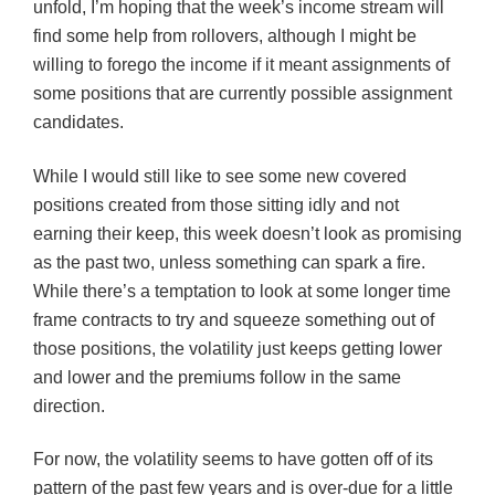
unfold, I’m hoping that the week’s income stream will
find some help from rollovers, although I might be
willing to forego the income if it meant assignments of
some positions that are currently possible assignment
candidates.
While I would still like to see some new covered
positions created from those sitting idly and not
earning their keep, this week doesn’t look as promising
as the past two, unless something can spark a fire.
While there’s a temptation to look at some longer time
frame contracts to try and squeeze something out of
those positions, the volatility just keeps getting lower
and lower and the premiums follow in the same
direction.
For now, the volatility seems to have gotten off of its
pattern of the past few years and is over-due for a little