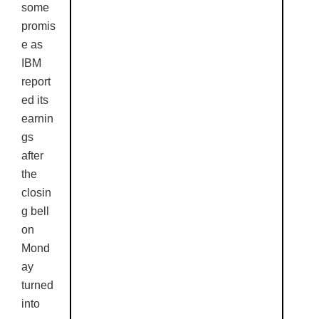
some
promis
e as
IBM
report
ed its
earnin
gs
after
the
closin
g bell
on
Mond
ay
turned
into