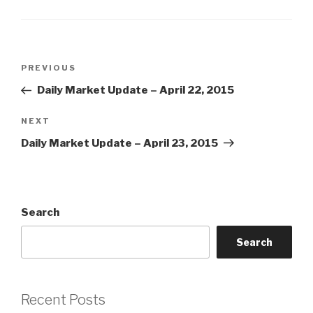
Post
Previous
PREVIOUS
navigation
Post
Daily Market Update – April 22, 2015
Next
NEXT
Post
Daily Market Update – April 23, 2015
Search
Search
Recent Posts