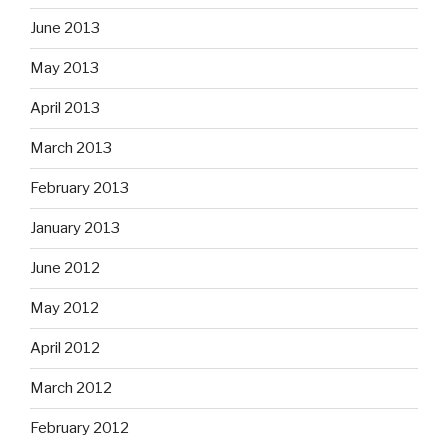
June 2013
May 2013
April 2013
March 2013
February 2013
January 2013
June 2012
May 2012
April 2012
March 2012
February 2012