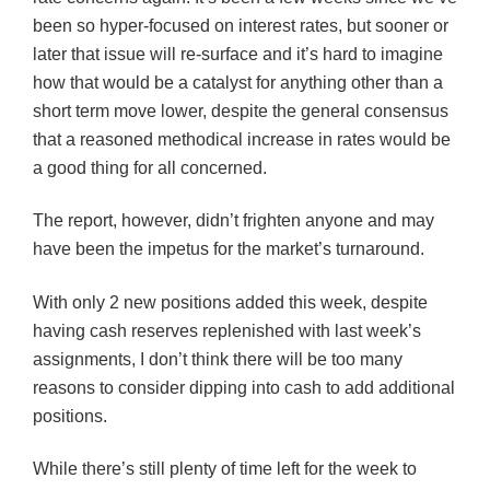
been so hyper-focused on interest rates, but sooner or
later that issue will re-surface and it’s hard to imagine
how that would be a catalyst for anything other than a
short term move lower, despite the general consensus
that a reasoned methodical increase in rates would be
a good thing for all concerned.
The report, however, didn’t frighten anyone and may
have been the impetus for the market’s turnaround.
With only 2 new positions added this week, despite
having cash reserves replenished with last week’s
assignments, I don’t think there will be too many
reasons to consider dipping into cash to add additional
positions.
While there’s still plenty of time left for the week to