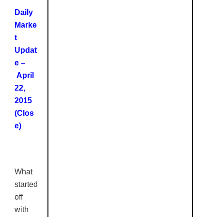
Daily
Marke
t
Updat
e –
April
22,
2015
(Clos
e)
What
started
off
with