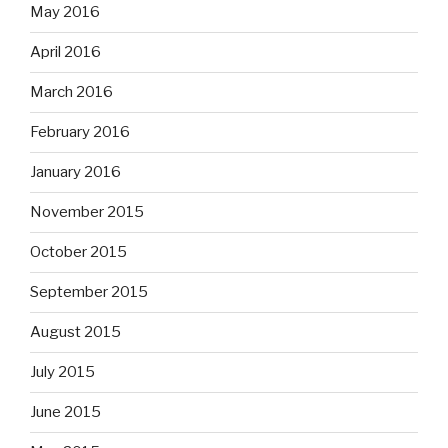
May 2016
April 2016
March 2016
February 2016
January 2016
November 2015
October 2015
September 2015
August 2015
July 2015
June 2015