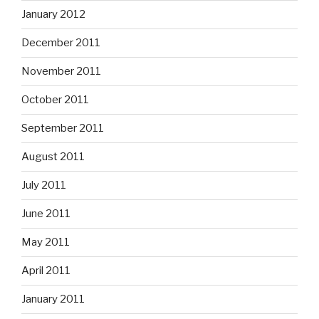
January 2012
December 2011
November 2011
October 2011
September 2011
August 2011
July 2011
June 2011
May 2011
April 2011
January 2011