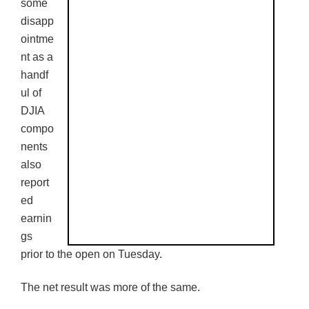
some
disapp
ointme
nt as a
handf
ul of
DJIA
compo
nents
also
report
ed
earnin
gs
prior to the open on Tuesday.
The net result was more of the same.