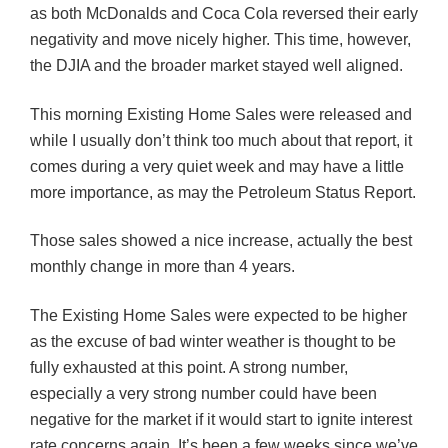
as both McDonalds and Coca Cola reversed their early
negativity and move nicely higher. This time, however,
the
DJIA
and the broader market stayed well aligned.
This morning Existing Home Sales were released and
while I usually don’t think too much about that report, it
comes during a very quiet week and may have a little
more importance, as may the Petroleum Status Report.
Those sales showed a
nice
increase, actually the best
monthly change in more than 4 years.
The Existing Home Sales were expected to be higher
as the excuse of bad winter weather is thought to be
fully exhausted at this point. A strong number,
especially a very strong number could have been
negative for the market if it would start to ignite interest
rate concerns again. It’s been a few weeks since we’ve