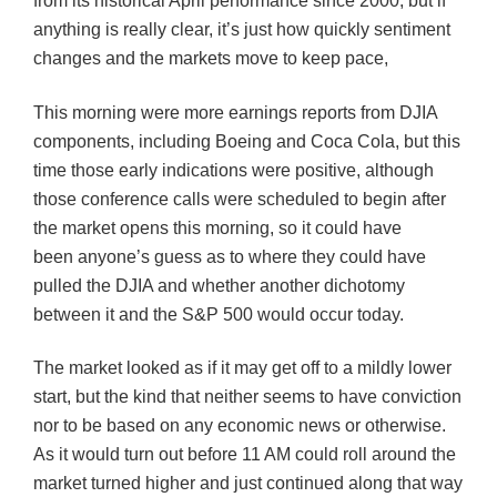
from its historical April performance since 2000, but if
anything is really clear, it’s just how quickly sentiment
changes and the markets move to keep pace,
This morning were more earnings reports from
DJIA
components, including Boeing and Coca Cola, but this
time those early indications were positive, although
those conference calls were scheduled to begin after
the market opens this morning, so it could have
been anyone’s guess as to where they could have
pulled the
DJIA
and whether another dichotomy
between it and the S&P 500 would occur today.
The market looked as if it may get off to a mildly lower
start, but the kind that neither seems to have conviction
nor to be based on any economic news or otherwise.
As it would turn out before 11 AM could roll around the
market turned higher and just continued along that way