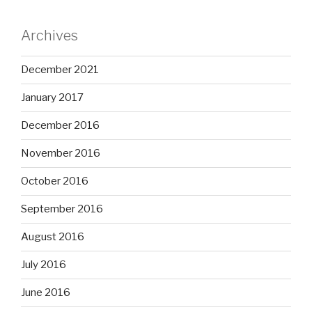
Archives
December 2021
January 2017
December 2016
November 2016
October 2016
September 2016
August 2016
July 2016
June 2016