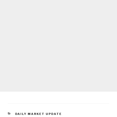
CATEGORIES
DAILY MARKET UPDATE