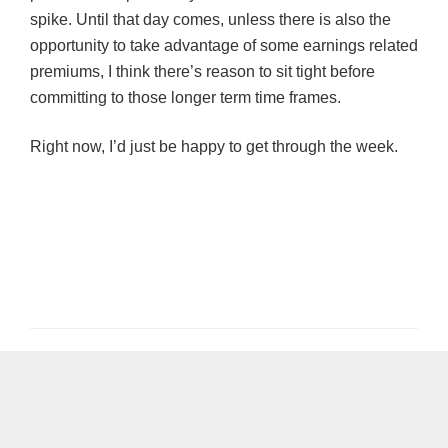
spike. Until that day comes, unless there is also the
opportunity to take advantage of some earnings related
premiums, I think there’s reason to sit tight before
committing to those longer term time frames.
Right now, I’d just be happy t
o
get through the week.