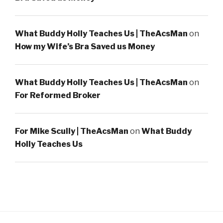
What Buddy Holly Teaches Us | TheAcsMan
on
How my Wife’s Bra Saved us Money
What Buddy Holly Teaches Us | TheAcsMan
on
For Reformed Broker
For Mike Scully | TheAcsMan
on
What Buddy
Holly Teaches Us