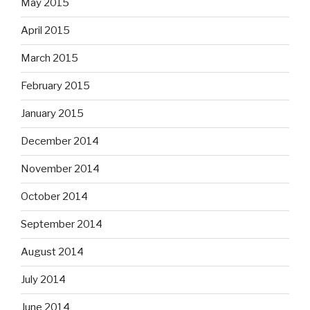
May 2015
April 2015
March 2015
February 2015
January 2015
December 2014
November 2014
October 2014
September 2014
August 2014
July 2014
June 2014