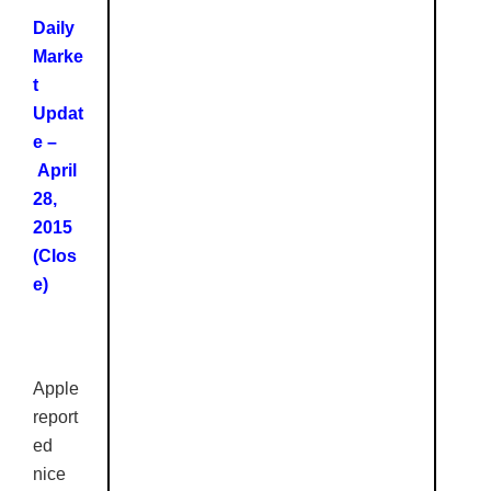
Daily
Marke
t
Updat
e –
April
28,
2015
(Clos
e)
Apple
report
ed
nice