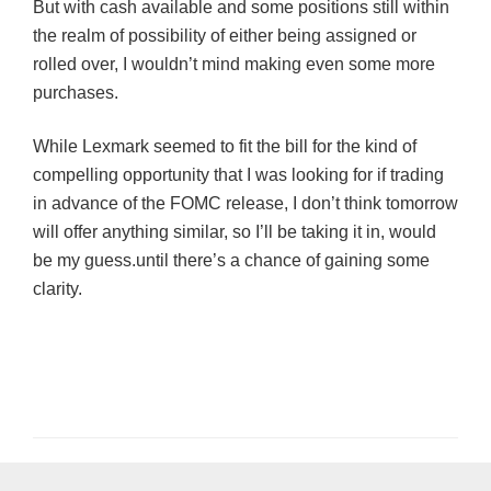
But with cash available and some positions still within
the realm of possibility of either being assigned or
rolled over, I wouldn’t mind making even some more
purchases.
While Lexmark seemed to fit the bill for the kind of
compelling opportunity that I was looking for if trading
in advance of the
FOMC
release, I don’t think tomorrow
will offer anything similar, so I’ll be taking it in, would
be my guess.until there’s a chance of gaining some
clarity.