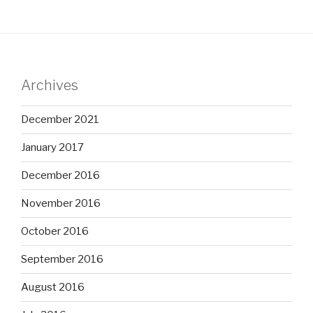
Archives
December 2021
January 2017
December 2016
November 2016
October 2016
September 2016
August 2016