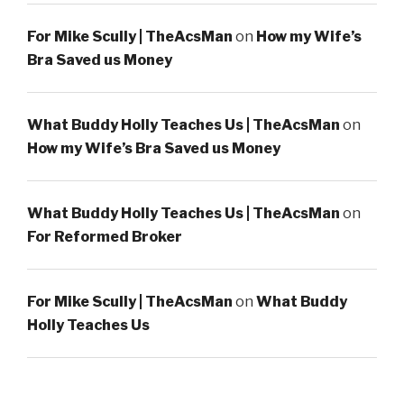
For Mike Scully | TheAcsMan
on
How my Wife’s
Bra Saved us Money
What Buddy Holly Teaches Us | TheAcsMan
on
How my Wife’s Bra Saved us Money
What Buddy Holly Teaches Us | TheAcsMan
on
For Reformed Broker
For Mike Scully | TheAcsMan
on
What Buddy
Holly Teaches Us