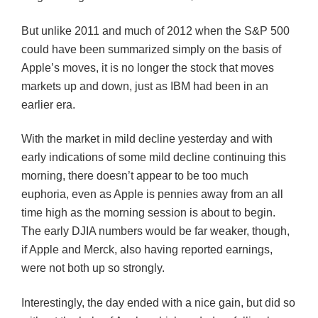
But unlike 2011 and much of 2012 when the S&P 500
could have been summarized simply on the basis of
Apple’s moves, it is no longer the stock that moves
markets up and down, just as IBM had been in an
earlier era.
With the market in mild decline yesterday and with
early indications of some mild decline continuing this
morning, there doesn’t appear to be too much
euphoria, even as Apple is pennies away from an all
time high as the morning session is about to begin.
The early
DJIA
numbers would be far weaker, though,
if Apple and Merck, also having reported earnings,
were not both up so
strongly
.
Interestingly, the day ended with a nice gain, but did so