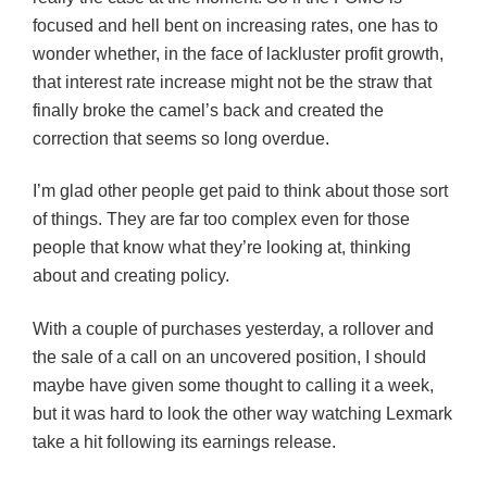
focused and hell bent on increasing rates, one has to
wonder whether, in the face of lackluster profit growth,
that interest rate increase might not be the straw that
finally broke the camel’s back and created the
correction that seems so long overdue.
I’m glad other people get paid to think about those sort
of things. They are far too complex even for those
people that know what they’re looking at, thinking
about and creating policy.
With a couple of purchases yesterday, a rollover and
the sale of a call on an uncovered position, I should
maybe have given some thought
to
calling it a week,
but it was hard to look the other way watching Lexmark
take a hit following its earnings release.