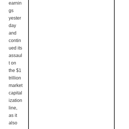
earnin
gs
yester
day
and
contin
ued its
assaul
t on
the $1
trillion
market
capital
ization
line,
as it
also