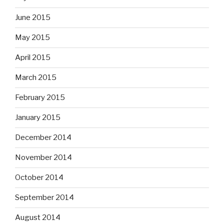
June 2015
May 2015
April 2015
March 2015
February 2015
January 2015
December 2014
November 2014
October 2014
September 2014
August 2014