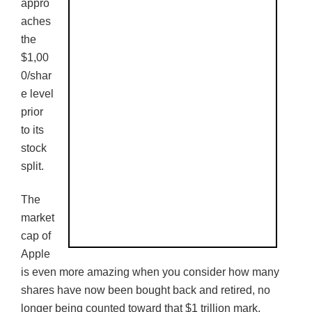
appro
aches
the
$1,00
0/shar
e level
prior
to its
stock
split.
The
market
cap of
Apple
is even more amazing when you consider how many
shares have now been bought back and retired, no
longer being counted toward that $1 trillion mark.