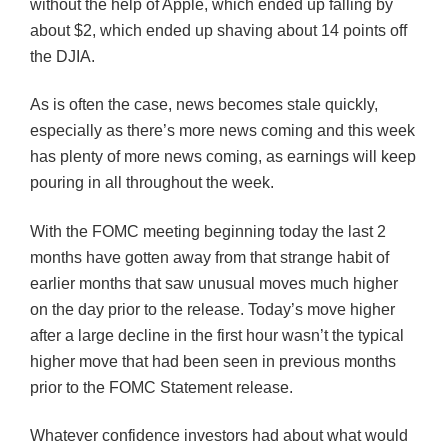
without the help of Apple, which ended up falling by
about $2, which ended up shaving about 14 points off
the
DJIA
.
As is often the case, news becomes stale quickly,
especially as there’s more news coming and this week
has plenty of more news coming, as earnings will keep
pouring in all throughout the week.
With the
FOMC
meeting beginning today the last 2
months have gotten away from that strange habit of
earlier months that saw unusual moves much higher
on the day prior to the release. Today’s move higher
after a large decline in the first hour wasn’t the typical
higher move that had been seen in previous months
prior to the
FOMC
Statement release.
Whatever confidence investors had about what would