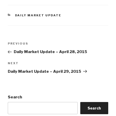
CATEGORIES
DAILY MARKET UPDATE
Post
Previous
PREVIOUS
navigation
Post
Daily Market Update – April 28, 2015
Next
NEXT
Post
Daily Market Update – April 29, 2015
Search
Search