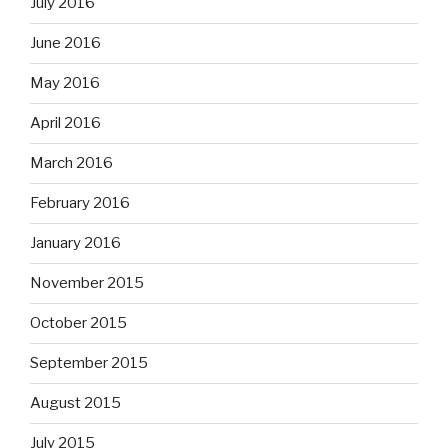
July 2016
June 2016
May 2016
April 2016
March 2016
February 2016
January 2016
November 2015
October 2015
September 2015
August 2015
July 2015