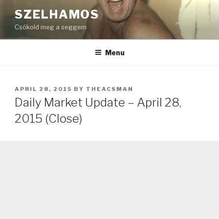
Skip
SZELHAMOS
to
Csókold meg a seggem
content
Menu
POSTED
APRIL 28, 2015
BY
THEACSMAN
ON
Daily Market Update – April 28,
2015 (Close)