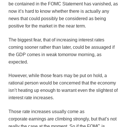
be contained in the
FOMC
Statement has vanished, as
now it’s hard to know whether there is actually any
news that could possibly be considered as being
positive for the market in the near term.
The biggest fear, that of increasing interest rates
coming sooner rather than later, could be assuaged if
the GDP comes in weak tomorrow morning, as
expected.
However, while those fears may be put on hold, a
rational person would be concerned that the economy
isn’t heating up enough to warrant even the slightest of
interest rate increases.
Those rate increases usually come as
corporate earnings are climbing strongly, but that’s not
really the case at the moment. So if the
FOMC
is