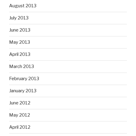
August 2013
July 2013
June 2013
May 2013
April 2013
March 2013
February 2013
January 2013
June 2012
May 2012
April 2012