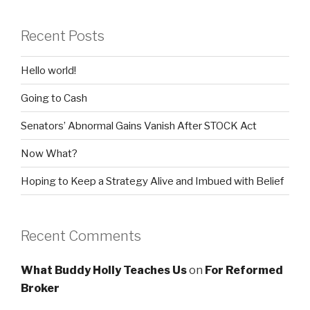
Recent Posts
Hello world!
Going to Cash
Senators’ Abnormal Gains Vanish After STOCK Act
Now What?
Hoping to Keep a Strategy Alive and Imbued with Belief
Recent Comments
What Buddy Holly Teaches Us
on
For Reformed
Broker