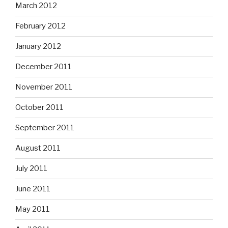
March 2012
February 2012
January 2012
December 2011
November 2011
October 2011
September 2011
August 2011
July 2011
June 2011
May 2011