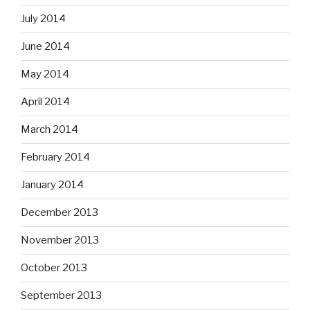
July 2014
June 2014
May 2014
April 2014
March 2014
February 2014
January 2014
December 2013
November 2013
October 2013
September 2013