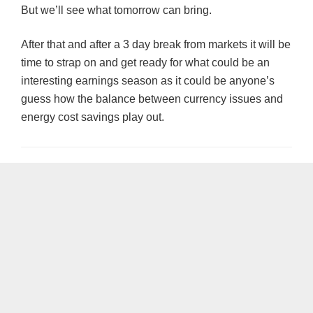
But we’ll see what tomorrow can bring.
After that and after a 3 day break from markets it will be
time to strap on and get ready for what could be an
interesting earnings season as it could be anyone’s
guess how the balance between currency issues and
energy cost savings play out.