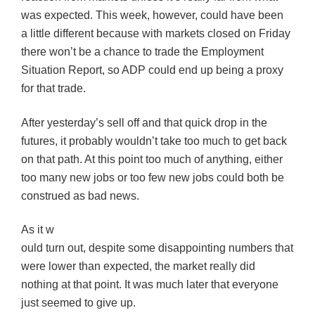
was expected. This week, however, could have been
a little different because with markets closed on Friday
there won’t be a chance to trade the Employment
Situation Report, so ADP could end up being a proxy
for that trade.
After yesterday’s sell off and that quick drop in the
futures, it probably wouldn’t take too much to get back
on that path. At this point too much of anything, either
too many new jobs or too few new jobs could both be
construed as bad news.
As it w
ould turn out, despite some disappointing numbers that
were lower than expected, the market really did
nothing at that point. It was much later that everyone
just seemed to give up.