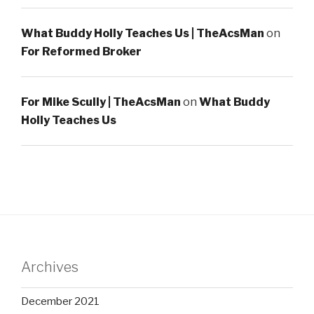
What Buddy Holly Teaches Us | TheAcsMan
on
For Reformed Broker
For Mike Scully | TheAcsMan
on
What Buddy
Holly Teaches Us
Archives
December 2021