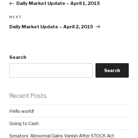
Post
Daily Market Update – April 1, 2015
Next
NEXT
Post
Daily Market Update – April 2, 2015
Search
Search
Recent Posts
Hello world!
Going to Cash
Senators’ Abnormal Gains Vanish After STOCK Act