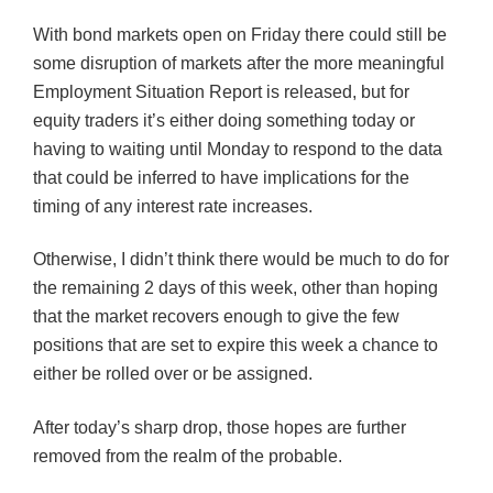
With bond markets open on Friday there could still be
some disruption of markets after the more meaningful
Employment Situation Report is released, but for
equity traders it’s either doing something today or
having to waiting until Monday to respond to the data
that could be inferred to have implications for the
timing of any interest rate increases.
Otherwise, I didn’t think there would be much to do for
the remaining 2 days of this week, other than hoping
that the market recovers enough to give the few
positions that are set to expire this week a chance to
either be rolled over or be assigned.
After today’s sharp drop, those hopes are further
removed from the realm of the probable.