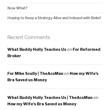
Now What?
Hoping to Keep a Strategy Alive and Imbued with Belief
Recent Comments
What Buddy Holly Teaches Us
on
For Reformed
Broker
For Mike Scully | TheAcsMan
on
How my Wife’s
Bra Saved us Money
What Buddy Holly Teaches Us | TheAcsMan
on
How my Wife’s Bra Saved us Money