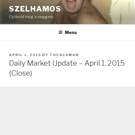
Skip
SZELHAMOS
to
Csókold meg a seggem
content
Menu
POSTED
APRIL 1, 2015
BY
THEACSMAN
ON
Daily Market Update – April 1, 2015
(Close)