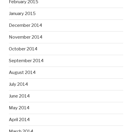
February 2015
January 2015
December 2014
November 2014
October 2014
September 2014
August 2014
July 2014
June 2014
May 2014
April 2014
March 2014