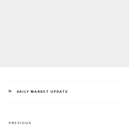
CATEGORIES
DAILY MARKET UPDATE
Post
Previous
PREVIOUS
navigation