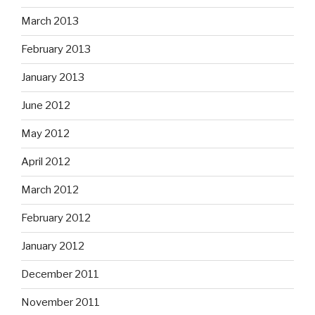
March 2013
February 2013
January 2013
June 2012
May 2012
April 2012
March 2012
February 2012
January 2012
December 2011
November 2011