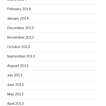
February 2014
January 2014
December 2013
November 2013
October 2013
September 2013
August 2013
July 2013
June 2013
May 2013
April 2013