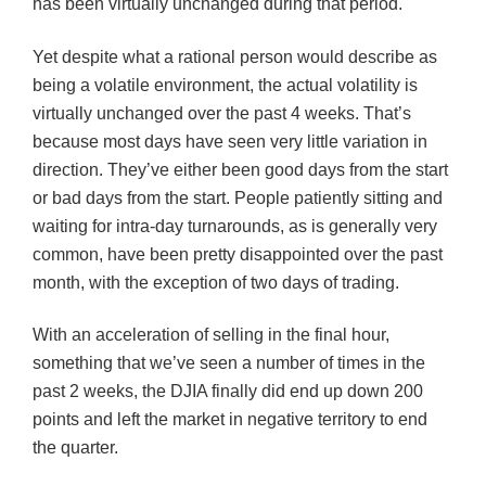
has been virtually unchanged during that period.
Yet despite what a rational person would describe as
being a volatile environment, the actual volatility is
virtually unchanged over the past 4 weeks. That’s
because most days have seen very little variation in
direction. They’ve either been good
days
from the start
or bad days from the start. People patiently sitting and
waiting for intra-day turnarounds, as is generally very
common, have been pretty disappointed over the past
month, with the exception of two days of trading.
With an acceleration of selling in the final hour,
something that we’ve seen a number of times in the
past 2 weeks, the
DJIA
finally did end up down 200
points and left the market in negative territory to end
the quarter.