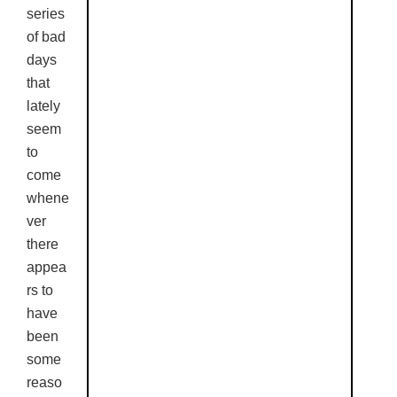
series
of bad
days
that
lately
seem
to
come
whene
ver
there
appea
rs to
have
been
some
reaso