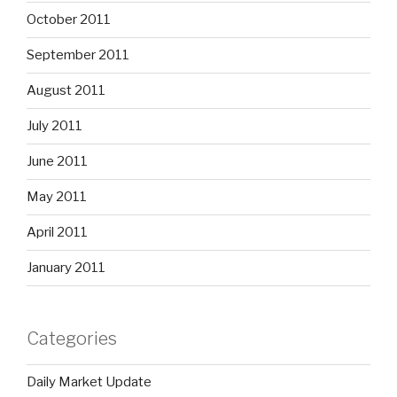
October 2011
September 2011
August 2011
July 2011
June 2011
May 2011
April 2011
January 2011
Categories
Daily Market Update