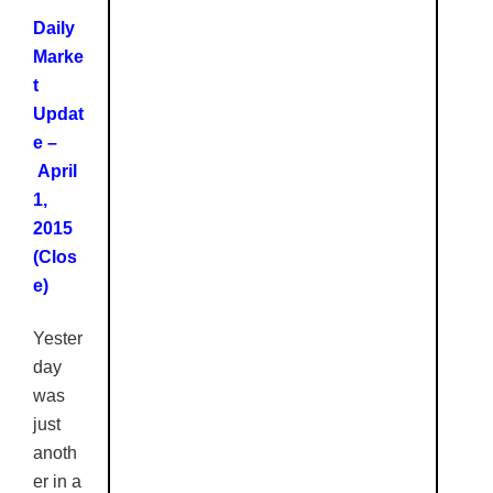
Daily
Marke
t
Updat
e –
April
1,
2015
(
Clos
e
)
Yester
day
was
just
anoth
er in a