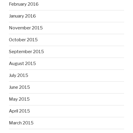
February 2016
January 2016
November 2015
October 2015
September 2015
August 2015
July 2015
June 2015
May 2015
April 2015
March 2015