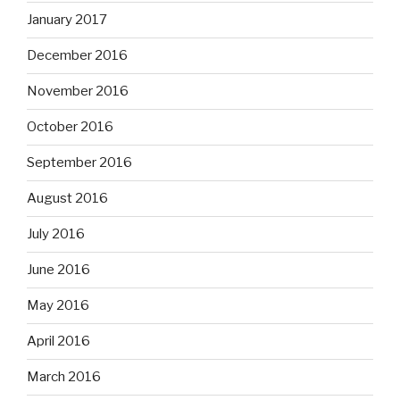
January 2017
December 2016
November 2016
October 2016
September 2016
August 2016
July 2016
June 2016
May 2016
April 2016
March 2016