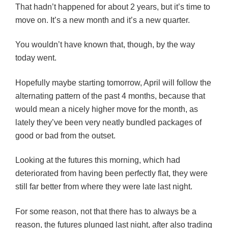
That hadn’t happened for about 2 years, but it’s time to
move on. It’s a new month and it’s a new quarter.
You wouldn’t have known that, though, by the way
today went.
Hopefully maybe starting tomorrow, April will follow the
alternating pattern of the past 4 months, because that
would mean a nicely higher move for the month, as
lately they’ve been very neatly bundled packages of
good or bad from the outset.
Looking at the futures this morning, which had
deteriorated from having been perfectly flat, they were
still far better from where they were late last night.
For some reason, not that there has to always be a
reason, the futures plunged last night, after also trading