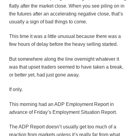
flatly after the market close. When you see piling on in
the futures after an accelerating negative close, that’s
usually a sign of bad things to come.
This time it was a little unusual because there was a
few hours of delay before the heavy selling started.
But somewhere along the line overnight whatever it
was that upset traders seemed to have taken a break,
or better yet, had just gone away.
If only.
This morning had an ADP Employment Report in
advance of Friday’s Employment Situation Report.
The ADP Report doesn’t usually get too much of a
reaction from markets unless it’s really far from what