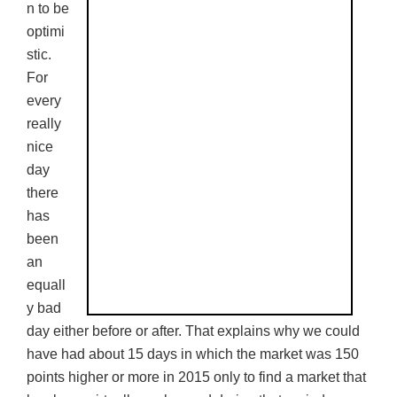
n to be
optimi
stic.
For
every
really
nice
day
there
has
been
an
equall
y bad
day either before or after. That explains why we could
have had about 15 days in which the market was 150
points higher or more in 2015 only to find a market that