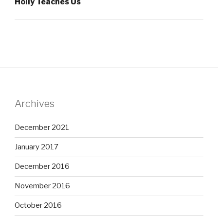
Holly Teaches Us
Archives
December 2021
January 2017
December 2016
November 2016
October 2016