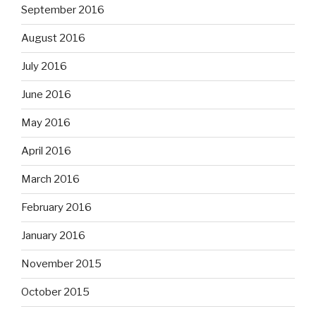
September 2016
August 2016
July 2016
June 2016
May 2016
April 2016
March 2016
February 2016
January 2016
November 2015
October 2015