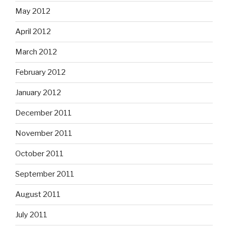
May 2012
April 2012
March 2012
February 2012
January 2012
December 2011
November 2011
October 2011
September 2011
August 2011
July 2011