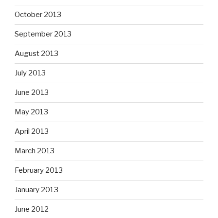
October 2013
September 2013
August 2013
July 2013
June 2013
May 2013
April 2013
March 2013
February 2013
January 2013
June 2012