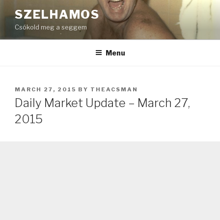
Skip
SZELHAMOS
to
Csókold meg a seggem
content
Menu
POSTED
MARCH 27, 2015
BY
THEACSMAN
ON
Daily Market Update – March 27,
2015