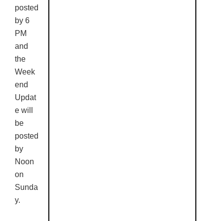
posted
by 6
PM
and
the
Week
end
Updat
e will
be
posted
by
Noon
on
Sunda
y.