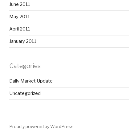
June 2011
May 2011
April 2011
January 2011
Categories
Daily Market Update
Uncategorized
Proudly powered by WordPress