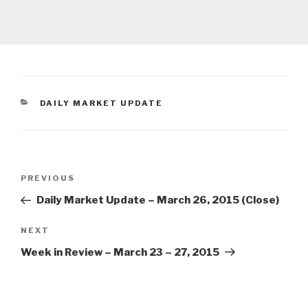
CATEGORIES
DAILY MARKET UPDATE
Post
Previous
PREVIOUS
navigation
Post
Daily Market Update – March 26, 2015 (Close)
Next
NEXT
Post
Week in Review – March 23 – 27, 2015