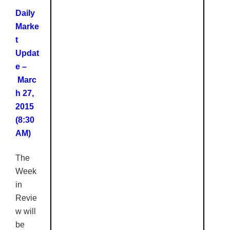
Daily
Marke
t
Updat
e –
Marc
h 27,
2015
(8:30
AM)
The
Week
in
Revie
w will
be