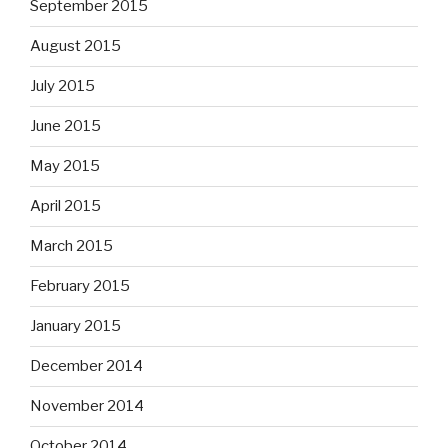
September 2015
August 2015
July 2015
June 2015
May 2015
April 2015
March 2015
February 2015
January 2015
December 2014
November 2014
October 2014