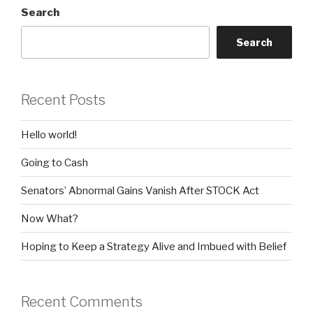
Search
Search
Recent Posts
Hello world!
Going to Cash
Senators’ Abnormal Gains Vanish After STOCK Act
Now What?
Hoping to Keep a Strategy Alive and Imbued with Belief
Recent Comments