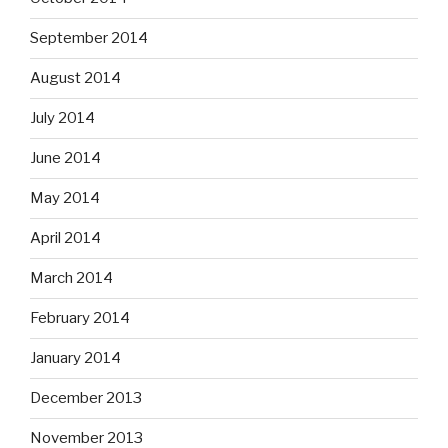
September 2014
August 2014
July 2014
June 2014
May 2014
April 2014
March 2014
February 2014
January 2014
December 2013
November 2013