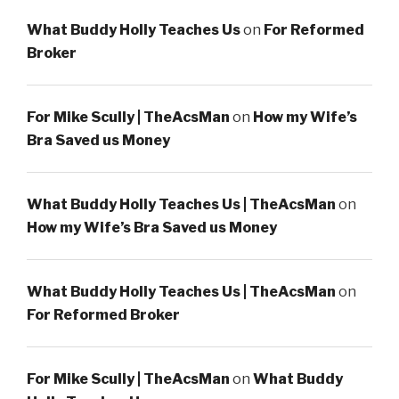
What Buddy Holly Teaches Us
on
For Reformed
Broker
For Mike Scully | TheAcsMan
on
How my Wife’s
Bra Saved us Money
What Buddy Holly Teaches Us | TheAcsMan
on
How my Wife’s Bra Saved us Money
What Buddy Holly Teaches Us | TheAcsMan
on
For Reformed Broker
For Mike Scully | TheAcsMan
on
What Buddy