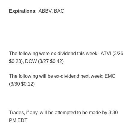
Expirations
:
ABBV
,
BAC
The following were ex-dividend this week:
ATVI
(3/26
$0.23), DOW (3/27 $0.42)
The following will be ex-dividend next week: EMC
(3/30 $0.12)
Trades, if any, will be attempted to be made by 3:30
PM EDT
.