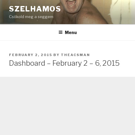
Skip
SZELHAMOS
to
Csókold meg a seggem
content
Menu
POSTED
FEBRUARY 2, 2015
BY
THEACSMAN
ON
Dashboard – February 2 – 6, 2015