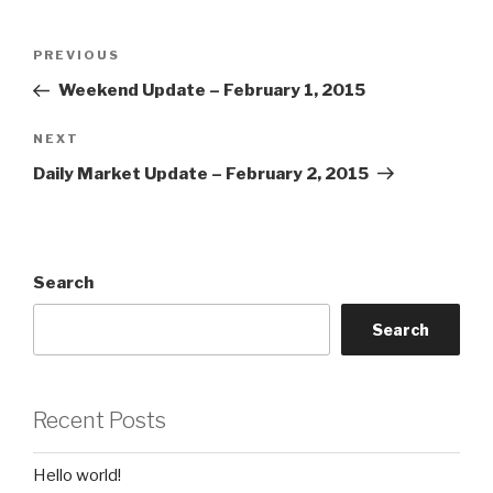
Post
Previous
PREVIOUS
navigation
Post
Weekend Update – February 1, 2015
Next
NEXT
Post
Daily Market Update – February 2, 2015
Search
Search
Recent Posts
Hello world!