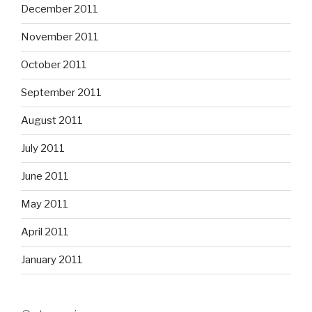
December 2011
November 2011
October 2011
September 2011
August 2011
July 2011
June 2011
May 2011
April 2011
January 2011