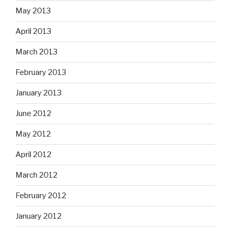
May 2013
April 2013
March 2013
February 2013
January 2013
June 2012
May 2012
April 2012
March 2012
February 2012
January 2012