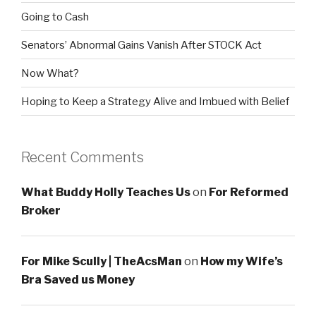
Going to Cash
Senators’ Abnormal Gains Vanish After STOCK Act
Now What?
Hoping to Keep a Strategy Alive and Imbued with Belief
Recent Comments
What Buddy Holly Teaches Us
on
For Reformed
Broker
For Mike Scully | TheAcsMan
on
How my Wife’s
Bra Saved us Money