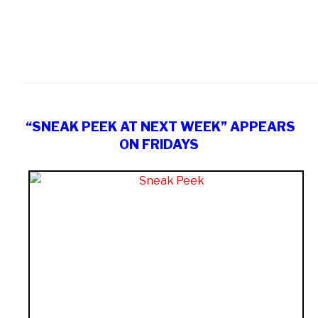
“SNEAK PEEK AT NEXT WEEK” APPEARS
ON FRIDAYS