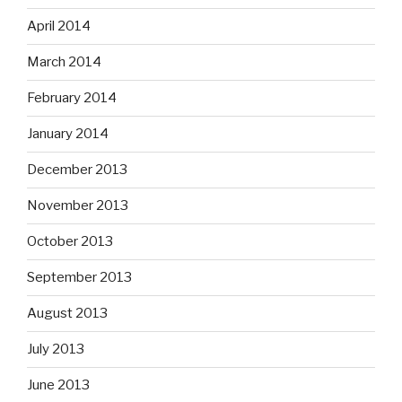
April 2014
March 2014
February 2014
January 2014
December 2013
November 2013
October 2013
September 2013
August 2013
July 2013
June 2013