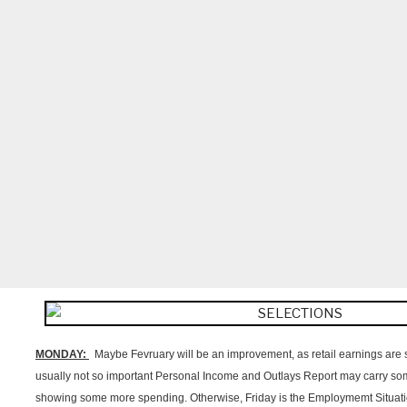
MONDAY:
Maybe Fevruary will be an improvement, as retail earnings are s
usually not so important Personal Income and Outlays Report may carry som
showing some more spending. Otherwise, Friday is the Employmemt Situat