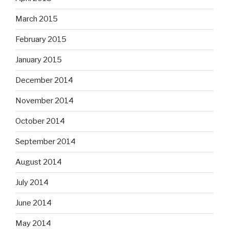
March 2015
February 2015
January 2015
December 2014
November 2014
October 2014
September 2014
August 2014
July 2014
June 2014
May 2014