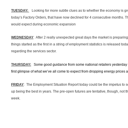
TUESDAY:
Looking for more subtle clues as to whether the economy is g
today’s Factory Orders, that have now declined for 4 consecutive months. T
would expect during economic expansion
WEDNESDAY
: After 2 really unexpected great days the market is preparing f
things started as the first in a string of employment statistics is released toda
regarding the services sector.
THURSDAY:
Some good guidance from some national retailers yesterday 
first glimpse of what we’ve all come to expect from dropping energy price
FRIDAY
: The Employment Situation Report today could be the impetus to s
up being the best in years. The pre-open futures are tentative, though, not tha
week.