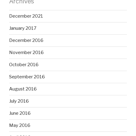
Archives
December 2021
January 2017
December 2016
November 2016
October 2016
September 2016
August 2016
July 2016
June 2016
May 2016