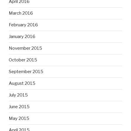
April 2016
March 2016
February 2016
January 2016
November 2015
October 2015
September 2015
August 2015
July 2015
June 2015
May 2015
April 2015