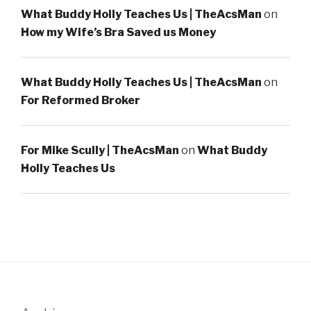
What Buddy Holly Teaches Us | TheAcsMan
on
How my Wife’s Bra Saved us Money
What Buddy Holly Teaches Us | TheAcsMan
on
For Reformed Broker
For Mike Scully | TheAcsMan
on
What Buddy
Holly Teaches Us