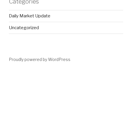
Categories
Daily Market Update
Uncategorized
Proudly powered by WordPress