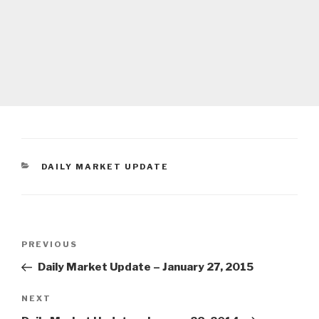
CATEGORIES
DAILY MARKET UPDATE
Post
Previous
PREVIOUS
navigation
Post
Daily Market Update – January 27, 2015
Next
NEXT
Post