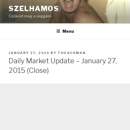
Skip
SZELHAMOS
to
Csókold meg a seggem
content
Menu
POSTED
JANUARY 27, 2015
BY
THEACSMAN
ON
Daily Market Update – January 27,
2015 (Close)