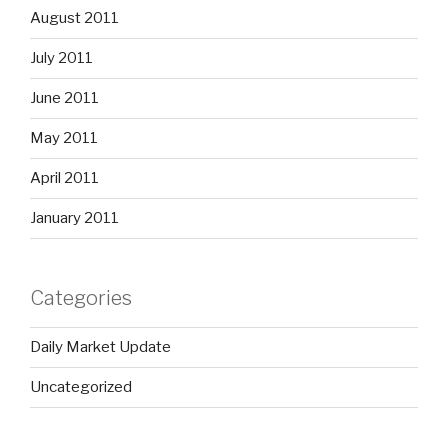
August 2011
July 2011
June 2011
May 2011
April 2011
January 2011
Categories
Daily Market Update
Uncategorized