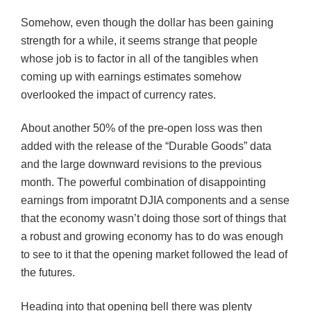
Somehow, even though the dollar has been gaining
strength for a while, it seems strange that people
whose job is to factor in all of the tangibles when
coming up with earnings estimates somehow
overlooked the impact of currency rates.
About another 50% of the pre-open loss was then
added with the release of the “Durable Goods” data
and the large downward revisions to the previous
month. The powerful combination of disappointing
earnings from
imporatnt
DJIA
components and a sense
that the economy wasn’t doing those sort of things that
a robust and growing economy has to do was enough
to see to it that the opening market followed the lead of
the futures.
Heading into that opening bell there was plenty