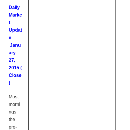
Daily
Marke
t
Updat
e –
Janu
ary
27,
2015 (
Close
)
Most
morni
ngs
the
pre-