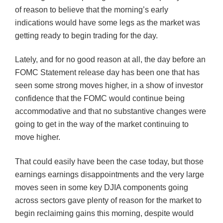
of reason to believe that the morning’s early
indications would have some legs as the market was
getting ready to begin trading for the day.
Lately, and for no good reason at all, the day before an
FOMC
Statement release day has been one that has
seen some strong moves higher, in a show of investor
confidence that the
FOMC
would continue being
accommodative and that no substantive changes were
going to get in the way of the market continuing to
move higher.
That could easily have been the case today, but those
earnings earnings disappointments and the very large
moves seen in some key
DJIA
components going
across sectors gave plenty of reason for the market to
begin reclaiming gains this morning, despite would