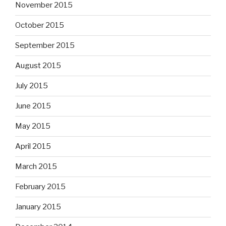
November 2015
October 2015
September 2015
August 2015
July 2015
June 2015
May 2015
April 2015
March 2015
February 2015
January 2015