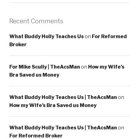
Recent Comments
What Buddy Holly Teaches Us
on
For Reformed
Broker
For Mike Scully | TheAcsMan
on
How my Wife’s
Bra Saved us Money
What Buddy Holly Teaches Us | TheAcsMan
on
How my Wife’s Bra Saved us Money
What Buddy Holly Teaches Us | TheAcsMan
on
For Reformed Broker