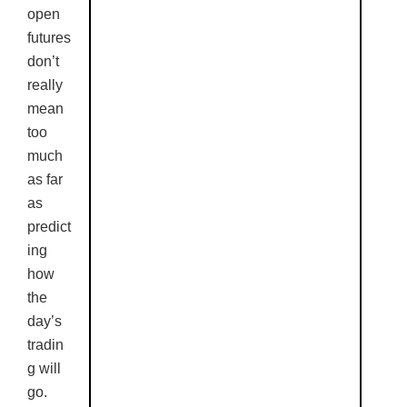
open
futures
don’t
really
mean
too
much
as far
as
predict
ing
how
the
day’s
tradin
g will
go.