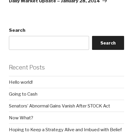
Daily Market Update – January 28, 2014
Search
Search
Recent Posts
Hello world!
Going to Cash
Senators’ Abnormal Gains Vanish After STOCK Act
Now What?
Hoping to Keep a Strategy Alive and Imbued with Belief