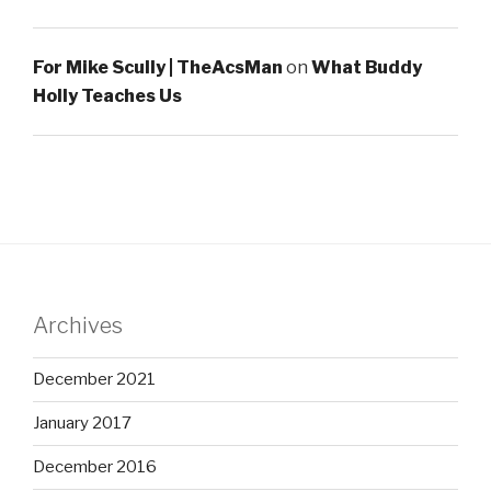
For Mike Scully | TheAcsMan
on
What Buddy
Holly Teaches Us
Archives
December 2021
January 2017
December 2016