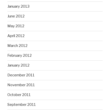
January 2013
June 2012
May 2012
April 2012
March 2012
February 2012
January 2012
December 2011
November 2011
October 2011
September 2011