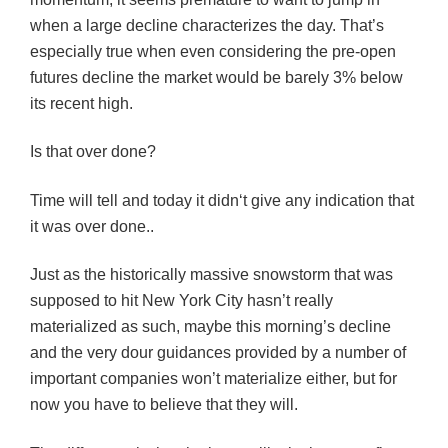
when a large decline characterizes the day. That’s
especially true when even considering the pre-open
futures decline the market would be barely 3% below
its recent high.
Is that over done?
Time will tell and today it
didn
‘t give any indication that
it was over done..
Just as the historically massive snowstorm that was
supposed to hit New York City hasn’t really
materialized as such, maybe this morning’s decline
and the very dour
guidances
provided by a number of
important companies won’t materialize either, but for
now you have to believe that they will.