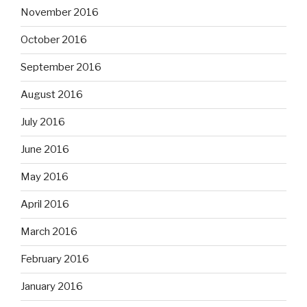
November 2016
October 2016
September 2016
August 2016
July 2016
June 2016
May 2016
April 2016
March 2016
February 2016
January 2016