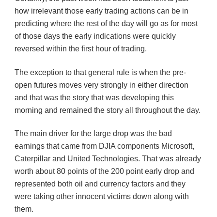
how irrelevant those early trading actions can be in
predicting where the rest of the day will go as for most
of those days the early indications were quickly
reversed within the first hour of trading.
The exception to that general rule is when the pre-
open futures moves very strongly in either direction
and that was the story that was developing this
morning and remained the story all throughout the day.
The main driver for the large drop was the bad
earnings that came from
DJIA
components Microsoft,
Caterpillar and United Technologies. That was already
worth about 80 points of the 200 point early drop and
represented both oil and currency factors and they
were taking other innocent
victims
down along with
them.