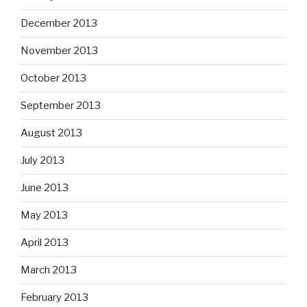
December 2013
November 2013
October 2013
September 2013
August 2013
July 2013
June 2013
May 2013
April 2013
March 2013
February 2013