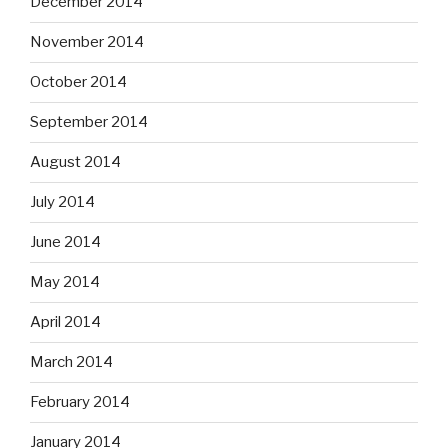
December 2014
November 2014
October 2014
September 2014
August 2014
July 2014
June 2014
May 2014
April 2014
March 2014
February 2014
January 2014