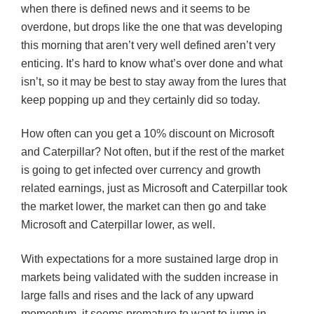
when there is defined news and it seems to be
overdone, but drops like the one that was developing
this morning that aren’t very well defined aren’t very
enticing. It’s hard to know what’s over done and what
isn’t, so it may be best to stay away from the lures that
keep
popping up and they certainly did so today.
How often can you get a 10% discount on Microsoft
and Caterpillar? Not often, but if the rest of the market
is going to get infected over currency and growth
related earnings, just as Microsoft and Caterpillar took
the market lower, the market can then go and take
Microsoft and Caterpillar lower, as well.
With expectations for a more sustained large drop in
markets being validated with the sudden increase in
large falls and rises and the lack of any upward
momentum, it seems premature to want to jump in