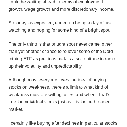
could be waiting ahead in terms of employment
growth, wage growth and more discretionary income.
So today, as expected, ended up being a day of just
watching and hoping for some kind of a bright spot.
The only thing is that
briught
spot never came, other
than yet another chance to rollover some of the
Dold
mining
ETF
as precious metals also continue to ramp
up their volatility and unpredictability.
Although most everyone loves the idea of buying
stocks on weakness, there’s a limit to what kind of
weakness most are willing to test and when. That’s
true for individual stocks just as it is for the broader
market.
I certainly like buying after declines in particular stocks