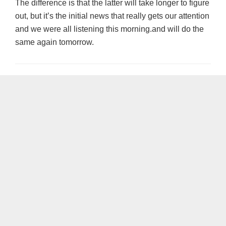
The difference is that the latter will take longer to figure
out, but it’s the initial news that really gets our attention
and we were all listening this morning.and will do the
same again tomorrow.