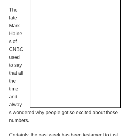
The
late
Mark
Haine
s of
CNBC
used
to say
that all
the
time
and
alway
s wondered why people got so excited about those
numbers.
Certainly, the past week has been testament to just