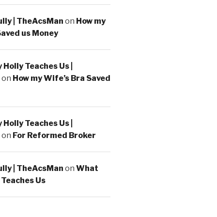
ully | TheAcsMan
on
How my
Saved us Money
Holly Teaches Us |
on
How my Wife’s Bra Saved
Holly Teaches Us |
on
For Reformed Broker
ully | TheAcsMan
on
What
 Teaches Us