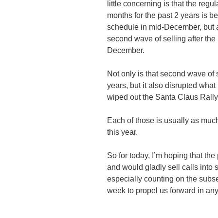
little concerning is that the regu
months for the past 2 years is b
schedule in mid-December, but a
second wave of selling after the
December.
Not only is that second wave of 
years, but it also disrupted wha
wiped out the Santa Claus Rally
Each of those is usually as much
this year.
So for today, I’m hoping that the
and would gladly sell calls into s
especially counting on the sub
week to propel us forward in an