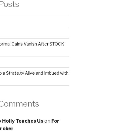
Posts
ormal Gains Vanish After STOCK
 a Strategy Alive and Imbued with
 Comments
 Holly Teaches Us
on
For
roker