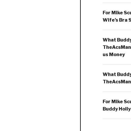
For Mike Sc
Wife’s Bra 
What Buddy 
TheAcsMan
us Money
What Buddy 
TheAcsMan
For Mike Sc
Buddy Holly