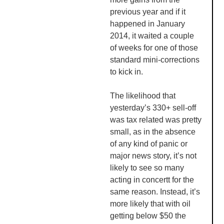
previous year and if it
happened in January
2014, it waited a couple
of weeks for one of those
standard mini-corrections
to kick in.
The likelihood that
yesterday’s 330+ sell-off
was tax related was pretty
small, as in the absence
of any kind of panic or
major news story, it’s not
likely to see so many
acting in
concertt
for the
same reason. Instead, it’s
more likely that with oil
getting below $50 the