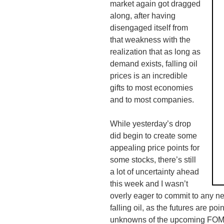
market again got dragged
along, after having
disengaged itself from
that weakness with the
realization that as long as
demand exists, falling oil
prices is an incredible
gifts to most
economies
and to most companies.
While yesterday’s drop
did begin to create some
appealing price points for
some stocks, there’s still
a lot of uncertainty ahead
this week and I wasn’t
overly eager to commit to any new
falling oil, as the futures are p
unknowns of the
upcoming
FO