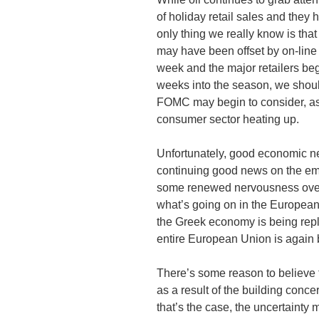
of holiday retail sales and they
only thing we really know is tha
may have been offset by on-line 
week and the major retailers beg
weeks into the season, we shoul
FOMC
may begin to consider, as
consumer sector heating up.
Unfortunately, good economic ne
continuing good news on the em
some renewed nervousness ove
what’s going on in the European 
the Greek economy is being repla
entire European Union is again 
There’s some reason to believe
as a result of the building conce
that’s the case, the uncertainty 