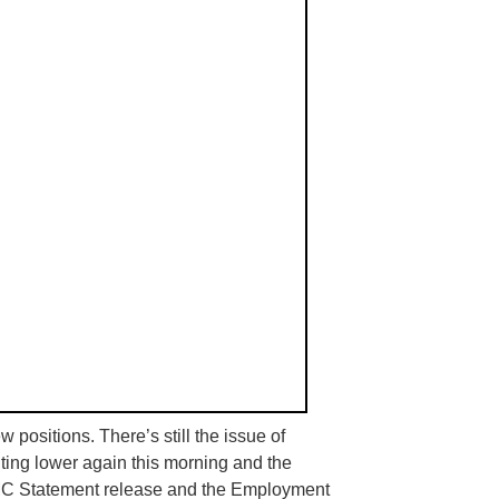
 positions. There’s still the issue of
ointing lower again this morning and the
MC
Statement release and the Employment