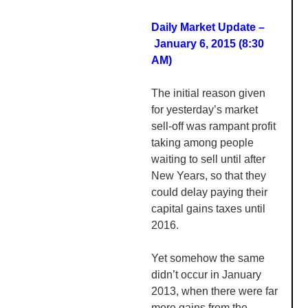
Daily Market Update –
January 6, 2015 (8:30
AM
)
The initial reason given
for yesterday’s market
sell-off was rampant profit
taking among people
waiting to sell until after
New Years, so that they
could delay paying their
capital gains taxes until
2016.
Yet somehow the same
didn’t occur in January
2013, when there were far
more gains from the