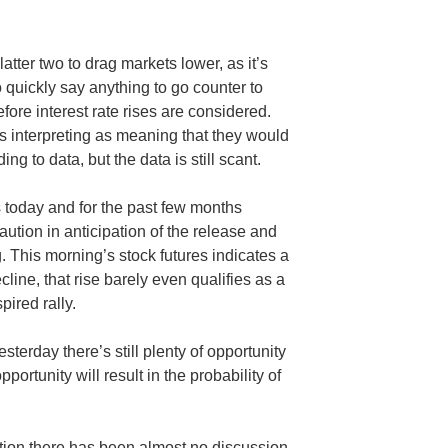
 latter two to drag markets lower, as it’s
quickly say anything to go counter to
efore interest rate rises are considered.
s interpreting as meaning that they would
ing to data, but the data is still scant.
 today and for the past few months
tion in anticipation of the release and
. This morning’s stock futures indicates a
ecline, that rise barely even qualifies as a
pired rally.
terday there’s still plenty of opportunity
opportunity will result in the probability of
ntion there has been almost no discussion