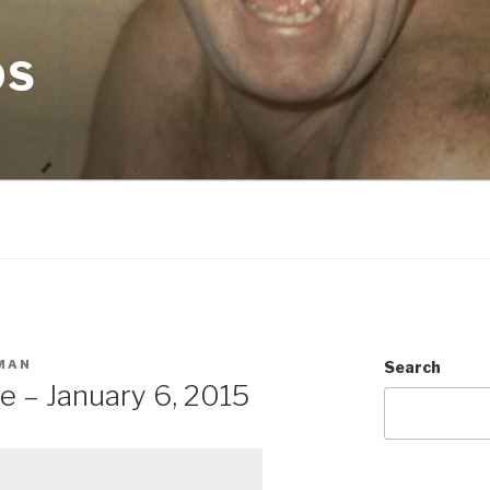
OS
MAN
Search
e – January 6, 2015