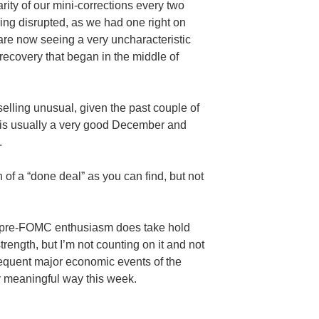
larity of our mini-corrections every two
eing disrupted, as we had one right on
re now seeing a very uncharacteristic
 recovery that began in the
middle
of
selling unusual, given the past couple of
t is usually a very good December and
.
 of a “done deal” as you can find, but not
pre-FOMC
enthusiasm does take hold
trength, but I’m not counting on it and not
sequent
major
economic events of the
y meaningful way this week.