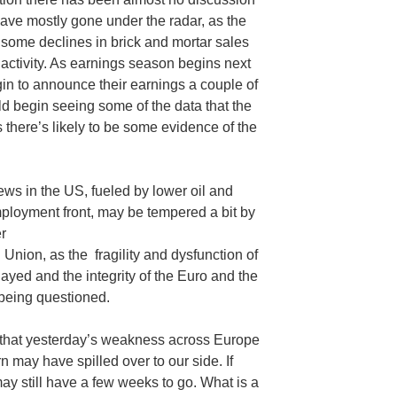
 have mostly gone under the radar, as the
t some declines in brick and mortar sales
activity. As earnings season begins next
in to announce their earnings a couple of
d begin seeing some of the data that the
 there’s likely to be some evidence of the
ws in the US, fueled by lower oil and
ployment front, may be tempered a bit by
r
Union, as the fragility and dysfunction of
yed and the integrity of the Euro and the
being questioned.
 that yesterday’s weakness across Europe
rn may have spilled over to our side. If
may still have a few weeks to go. What is a