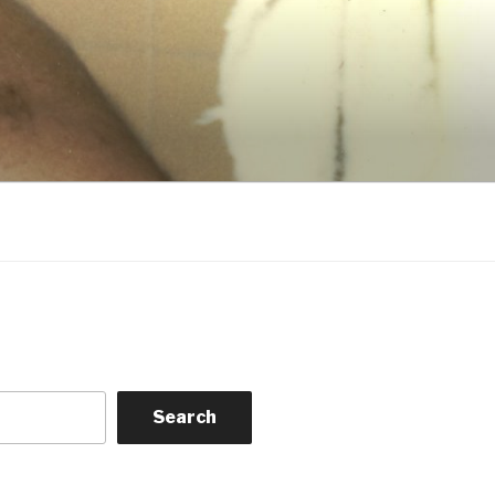
Search