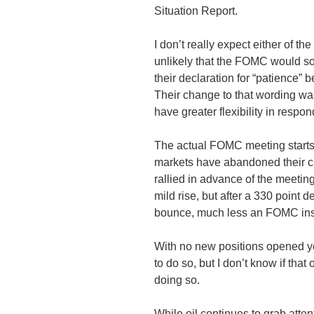
Situation Report.
I don’t really expect either of the
unlikely that the
FOMC
would so 
their declaration for “patience” b
Their change to that wording wa
have greater flexibility in respond
The actual
FOMC
meeting starts
markets have abandoned their cau
rallied in advance of the meeting
mild rise, but after a 330 point d
bounce, much less an
FOMC
ins
With no new positions opened yes
to do so, but I don’t know if that 
doing so.
While oil continues to grab atte