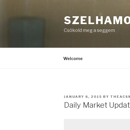
Skip
to
SZELHAM
content
Csókold meg a seggem
Welcome
POSTED
JANUARY 6, 2015
BY
THEACS
ON
Daily Market Updat