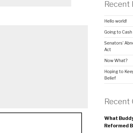
Recent 
Hello world!
Going to Cash
Senators’ Abn
Act
Now What?
Hoping to Keep
Belief
Recent
What Buddy
Reformed B