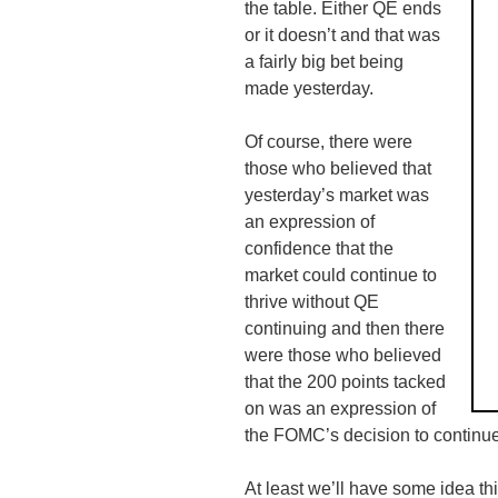
the table. Either QE ends
or it doesn’t and that was
a fairly big bet being
made yesterday.
Of course, there were
those who believed that
yesterday’s market was
an expression of
confidence that the
market could continue to
thrive without QE
continuing and then there
were those who believed
that the 200 points tacked
on was an expression of
the
FOMC’s
decision to continu
At least we’ll have some idea th