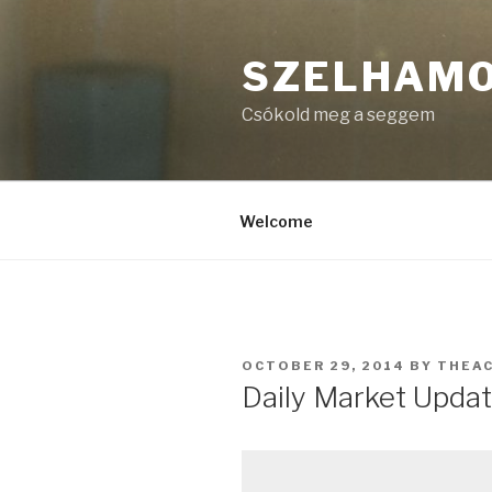
Skip
to
SZELHAM
content
Csókold meg a seggem
Welcome
POSTED
OCTOBER 29, 2014
BY
THEA
ON
Daily Market Updat