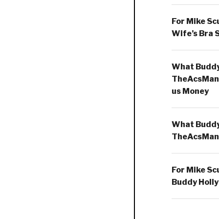
For Mike Sc
Wife’s Bra 
What Buddy 
TheAcsMan
us Money
What Buddy 
TheAcsMan
For Mike Sc
Buddy Holly