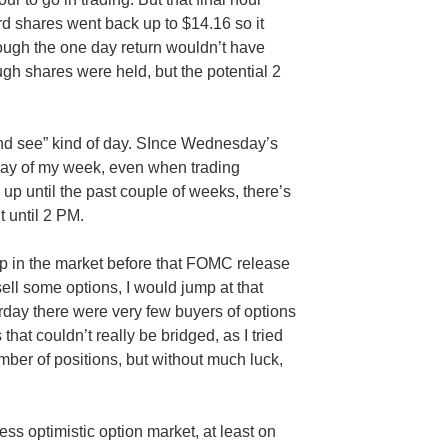
rd shares went back up to $14.16 so it
though the one day return wouldn’t have
ugh shares were held, but the potential 2
nd see” kind of day.
SInce
Wednesday’s
 day of my week, even when trading
 up until the past couple of weeks, there’s
t until 2 PM.
p in the market before that
FOMC
release
sell some options, I would jump at that
erday there were very few buyers of options
that couldn’t really be bridged, as I tried
mber of positions, but without much luck,
less optimistic option market, at least on