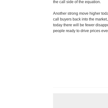
the call side of the equation.
Another strong move higher tod
call buyers back into the market
today there will be fewer disappo
people ready to drive prices eve