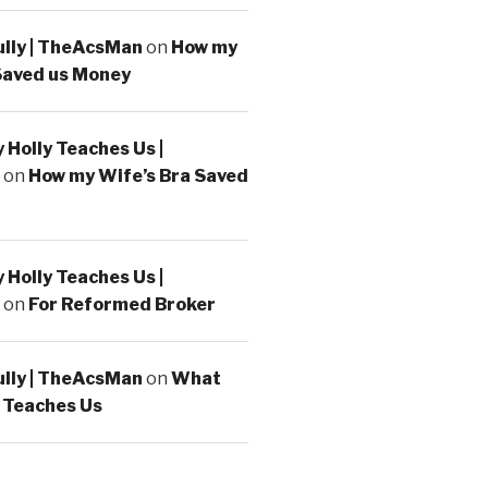
ully | TheAcsMan
on
How my
Saved us Money
Holly Teaches Us |
on
How my Wife’s Bra Saved
Holly Teaches Us |
on
For Reformed Broker
ully | TheAcsMan
on
What
 Teaches Us