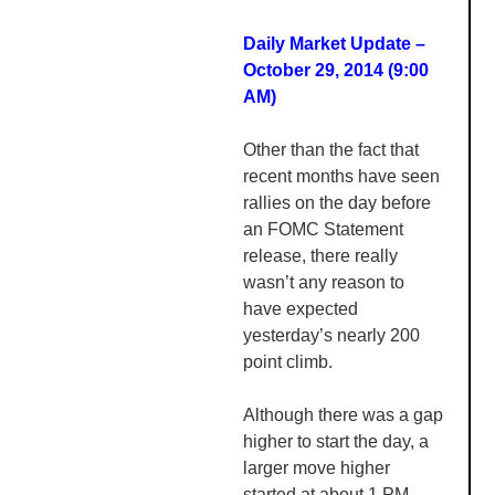
Daily Market Update –
October 29, 2014 (9:00
AM
)
Other than the fact that
recent months have seen
rallies on the day before
an
FOMC
Statement
release, there really
wasn’t any reason to
have expected
yesterday’s nearly 200
point climb.
Although there was a gap
higher to start the day, a
larger move higher
started at about 1 PM,