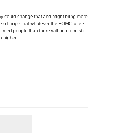
ay could change that and might bring more
, so I hope that whatever the
FOMC
offers
inted people than there will be optimistic
n higher.