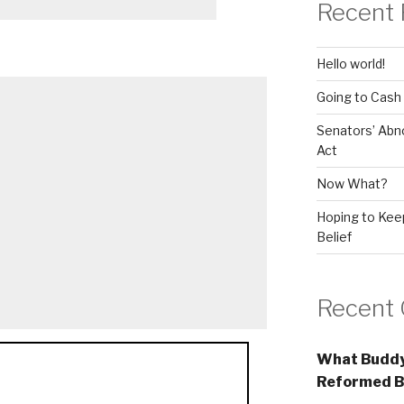
Recent 
Hello world!
Going to Cash
Senators’ Abn
Act
Now What?
Hoping to Keep
Belief
Recent
What Buddy
Reformed B