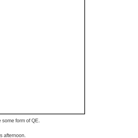
e some form of QE.
is afternoon.