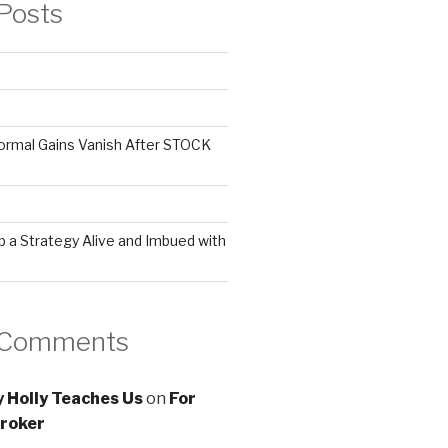
Posts
ormal Gains Vanish After STOCK
 a Strategy Alive and Imbued with
 Comments
 Holly Teaches Us
on
For
roker