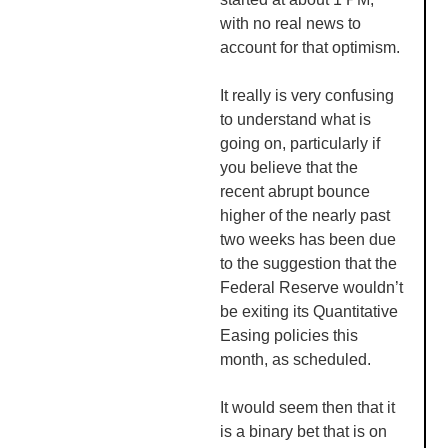
with no real news to
account for that optimism.
It really is very confusing
to understand what is
going on, particularly if
you believe that the
recent abrupt bounce
higher of the nearly past
two weeks has been due
to the suggestion that the
Federal Reserve wouldn’t
be exiting its Quantitative
Easing policies this
month, as scheduled.
It would seem then that it
is a binary bet that is on