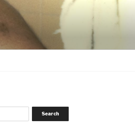
Search