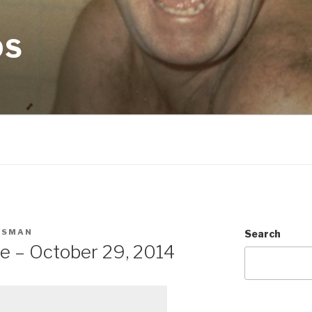
OS
CSMAN
Search
e – October 29, 2014