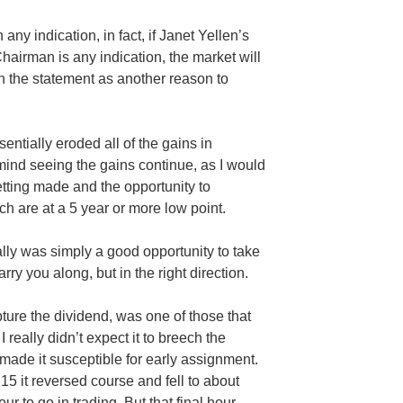
any indication, in fact, if Janet
Yellen’s
airman is any indication, the market will
in the statement as another reason to
entially eroded all of the gains in
’t mind seeing the gains continue, as I would
tting made and the opportunity to
h are at a 5 year or more low point.
lly was simply a good opportunity to take
y you along, but in the right direction.
pture the dividend, was one of those that
I really didn’t expect it to breech the
made it susceptible for early assignment.
15 it reversed course and fell to about
ur to go in trading. But that final hour