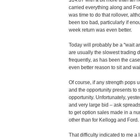
carried everything along and Fo
was time to do that rollover, al
been too bad, particularly if eno
week return was even better.
Today will probably be a “wait a
are usually the slowest trading
frequently, as has been the case
even better reason to sit and wai
Of course, if any strength pops u
and the opportunity presents to 
opportunity. Unfortunately, yest
and very large bid – ask spreads 
to get option sales made in a nu
other than for Kellogg and Ford.
That difficulty indicated to me a 