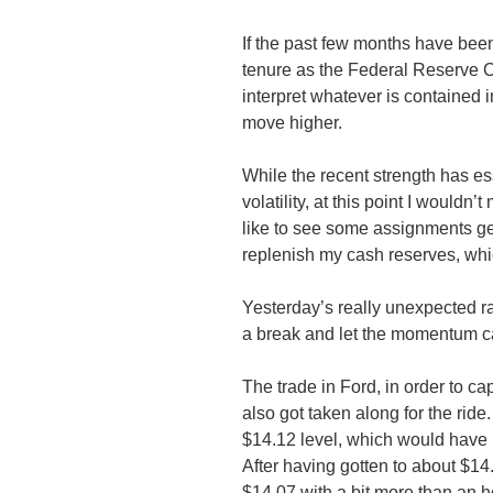
If the past few months have been 
tenure as the Federal Reserve Ch
interpret whatever is contained 
move higher.
While the recent strength has ess
volatility, at this point I wouldn
like to see some assignments ge
replenish my cash reserves, whic
Yesterday’s really unexpected ra
a break and let the momentum carr
The trade in Ford, in order to ca
also got taken along for the ride. 
$14.12 level, which would have 
After having gotten to about $14.
$14.07 with a bit more than an ho