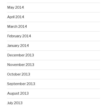
May 2014
April 2014
March 2014
February 2014
January 2014
December 2013
November 2013
October 2013
September 2013
August 2013
July 2013