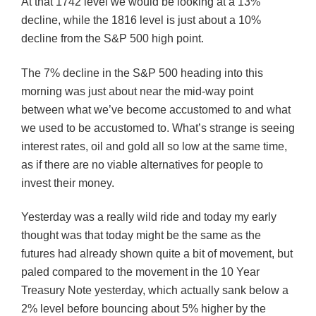
At that 1742 level we would be looking at a 13%
decline, while the 1816 level is just about a 10%
decline from the S&P 500 high point.
The 7% decline in the S&P 500 heading into this
morning was just about near the mid-way point
between what we’ve become accustomed to and what
we used to be accustomed to. What’s strange is seeing
interest rates, oil and gold all so low at the same time,
as if there are no viable alternatives for people to
invest their money.
Yesterday was a really wild ride and today my early
thought was that today might be the same as the
futures had already shown quite a bit of movement, but
paled compared to the movement in the 10 Year
Treasury Note yesterday, which actually sank below a
2% level before bouncing about 5% higher by the