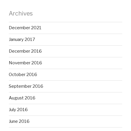
Archives
December 2021
January 2017
December 2016
November 2016
October 2016
September 2016
August 2016
July 2016
June 2016