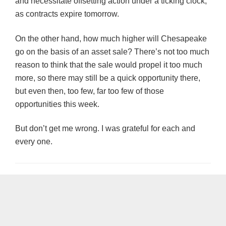
and necessitate offsetting action under a ticking clock,
as contracts expire tomorrow.
On the other hand, how much higher will Chesapeake
go on the basis of an asset sale? There’s not too much
reason to think that the sale would propel it too much
more, so there may still be a quick opportunity there,
but even then, too few, far too few of those
opportunities this week.
But don’t get me wrong. I was grateful for each and
every one.