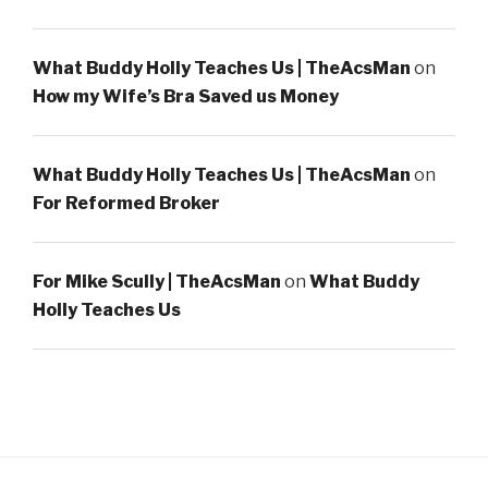
What Buddy Holly Teaches Us | TheAcsMan
on
How my Wife’s Bra Saved us Money
What Buddy Holly Teaches Us | TheAcsMan
on
For Reformed Broker
For Mike Scully | TheAcsMan
on
What Buddy
Holly Teaches Us