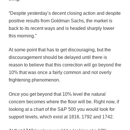
“Despite yesterday’s decent closing action and despite
positive results from Goldman Sachs, the market is
back to its recent ways and is headed sharply lower
this morning.”
At some point that has to get discouraging, but the
discouragement should be delayed until there is
reason to believe that this correction will go beyond the
10% that was once a fairly common and not overly
frightening phenomenon.
Once you get beyond that 10% level the natural
concern becomes where the floor will be. Right now, if
looking at a chart of the S&P 500 you would look for
support levels, which exist at 1816, 1792 and 1742.