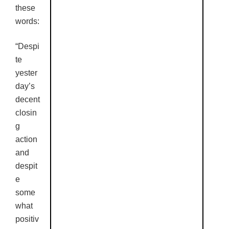
these
words:
“Despi
te
yester
day’s
decent
closin
g
action
and
despit
e
some
what
positiv