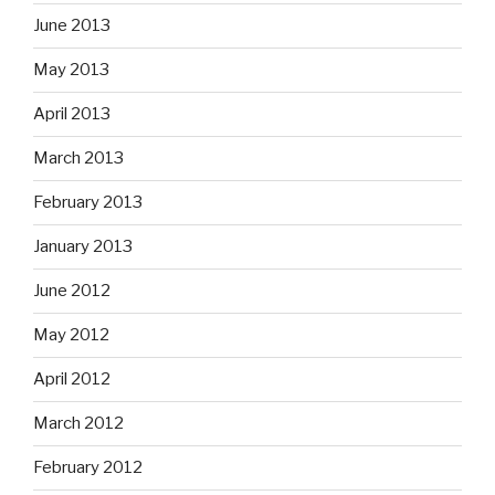
June 2013
May 2013
April 2013
March 2013
February 2013
January 2013
June 2012
May 2012
April 2012
March 2012
February 2012