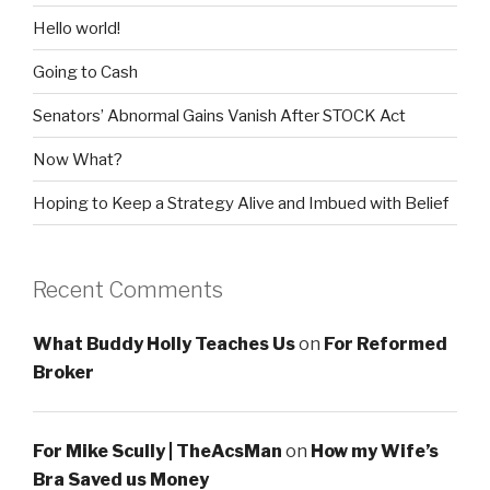
Hello world!
Going to Cash
Senators’ Abnormal Gains Vanish After STOCK Act
Now What?
Hoping to Keep a Strategy Alive and Imbued with Belief
Recent Comments
What Buddy Holly Teaches Us
on
For Reformed
Broker
For Mike Scully | TheAcsMan
on
How my Wife’s
Bra Saved us Money