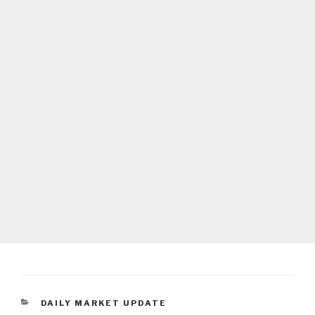
CATEGORIES
DAILY MARKET UPDATE