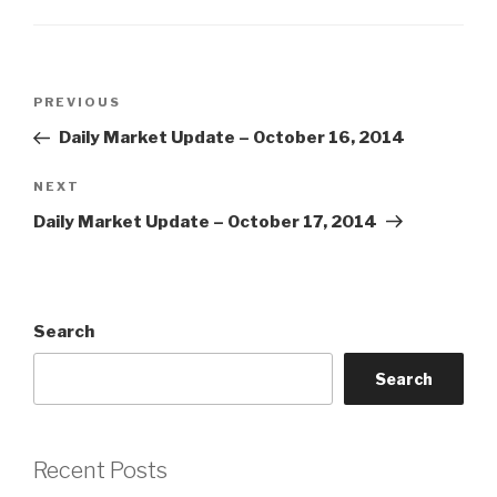
Post
Previous
PREVIOUS
navigation
Post
Daily Market Update – October 16, 2014
Next
NEXT
Post
Daily Market Update – October 17, 2014
Search
Search
Recent Posts