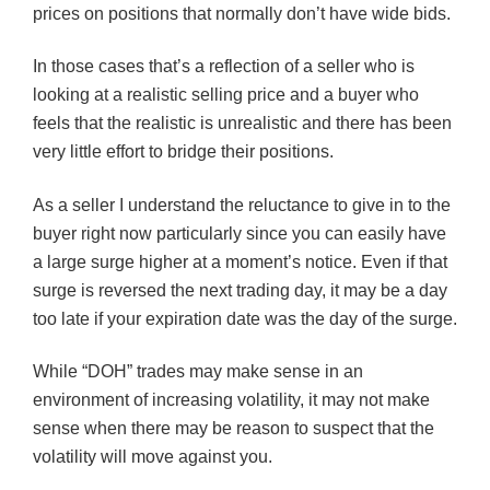
prices on positions that normally don’t have wide bids.
In those cases that’s a reflection of a seller who is
looking at a realistic selling price and a buyer who
feels that the realistic is unrealistic and there has been
very little effort to bridge their positions.
As a seller I understand the reluctance to give in to the
buyer right now particularly since you can easily have
a large surge higher at a moment’s notice. Even if that
surge is reversed the next trading day, it may be a day
too late if your expiration date was the day of the surge.
While “
DOH
” trades may make sense in an
environment of increasing volatility, it may not make
sense when there may be reason to suspect that the
volatility will move against you.