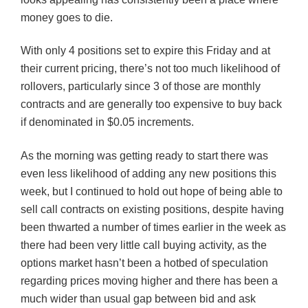
money goes to die.
With only 4 positions set to expire this Friday and at
their current pricing, there’s not too much likelihood of
rollovers, particularly since 3 of those are monthly
contracts and are generally too expensive to buy back
if denominated in $0.05 increments.
As the morning was getting ready to start there was
even less likelihood of adding any new positions this
week, but I continued to hold out hope of being able to
sell call contracts on existing positions, despite having
been thwarted a number of times earlier in the week as
there had been very little call buying activity, as the
options market hasn’t been a hotbed of speculation
regarding prices moving higher and there has been a
much wider than usual gap between bid and ask