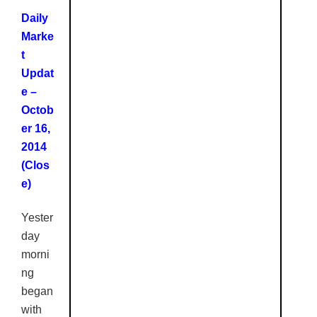
Daily
Marke
t
Updat
e –
Octob
er 16,
2014
(Clos
e
)
Yester
day
morni
ng
began
with