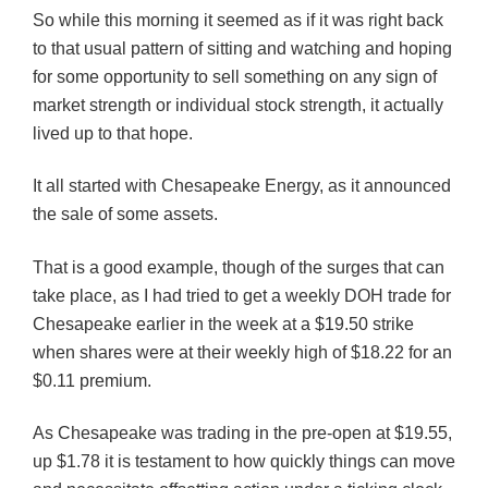
So while this morning it seemed as if it was right back
to that usual pattern of sitting and watching and hoping
for some opportunity to sell something on any sign of
market strength or individual stock strength, it actually
lived up to that hope.
It all started with Chesapeake Energy, as it announced
the sale of some assets.
That is a good example, though of the surges that can
take place, as I had tried to get a weekly
DOH
trade for
Chesapeake earlier in the week at a $19.50 strike
when shares were at their weekly high of $18.22 for an
$0.11 premium.
As Chesapeake was trading in the pre-open at $19.55,
up $1.78 it is testament to how quickly things can move