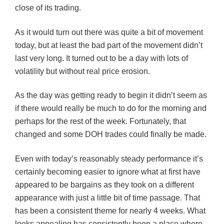
close of its trading.
As it would turn out there was quite a bit of movement
today, but at least the bad part of the movement didn’t
last very long. It turned out to be a day with lots of
volatility but without real price erosion.
As the day was getting ready to begin it didn’t seem as
if there would really be much to do for the morning and
perhaps for the rest of the week. Fortunately, that
changed and some
DOH
trades could finally be made.
Even with today’s reasonably steady performance it’s
certainly becoming easier to ignore what at first have
appeared to be bargains as they took on a different
appearance with just a little bit of time passage. That
has been a consistent theme for nearly 4 weeks. What
looks appealing has consistently been a place where