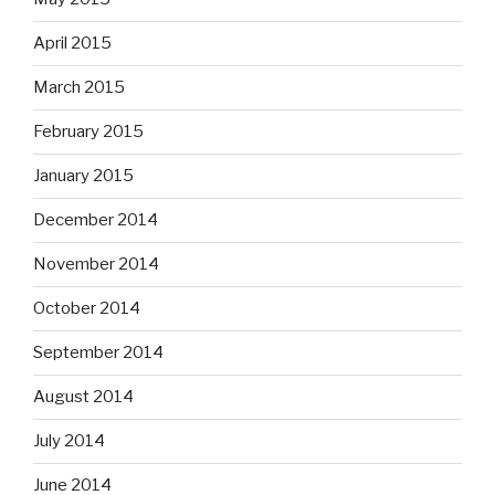
April 2015
March 2015
February 2015
January 2015
December 2014
November 2014
October 2014
September 2014
August 2014
July 2014
June 2014