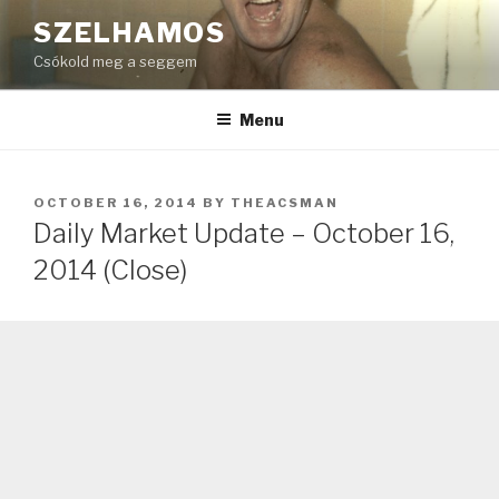
Skip
SZELHAMOS
to
Csókold meg a seggem
content
Menu
POSTED
OCTOBER 16, 2014
BY
THEACSMAN
ON
Daily Market Update – October 16,
2014 (Close)