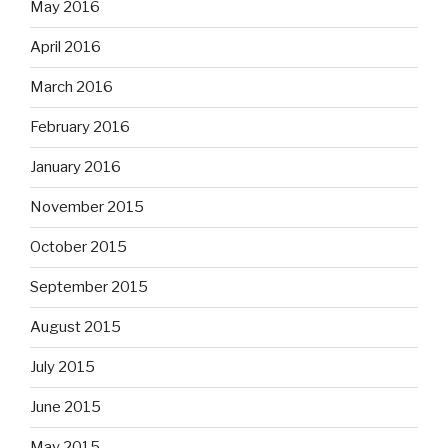
May 2016
April 2016
March 2016
February 2016
January 2016
November 2015
October 2015
September 2015
August 2015
July 2015
June 2015
May 2015