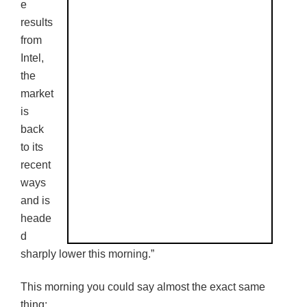
e
results
from
Intel,
the
market
is
back
to its
recent
ways
and is
heade
d
sharply lower this morning.”
This morning you could say almost the exact same
thing: