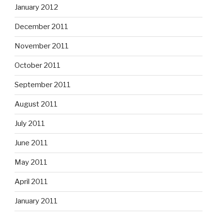
January 2012
December 2011
November 2011
October 2011
September 2011
August 2011
July 2011
June 2011
May 2011
April 2011
January 2011