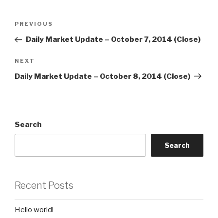
Post
Previous
PREVIOUS
navigation
Post
Daily Market Update – October 7, 2014 (Close)
Next
NEXT
Post
Daily Market Update – October 8, 2014 (Close)
Search
Search
Recent Posts
Hello world!