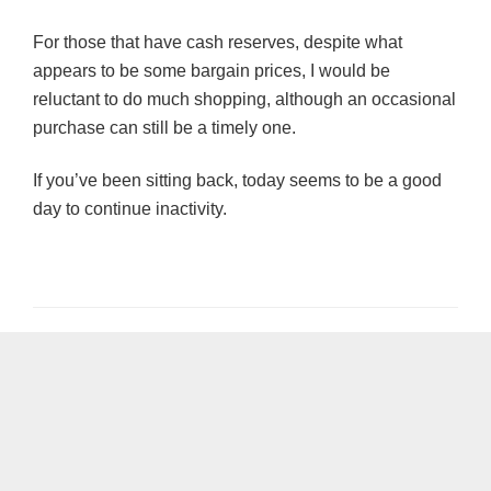
For those that have cash reserves, despite what
appears to be some bargain prices, I would be
reluctant to do much shopping, although an occasional
purchase can still be a timely one.
If you’ve been sitting back, today seems to be a good
day to continue inactivity.