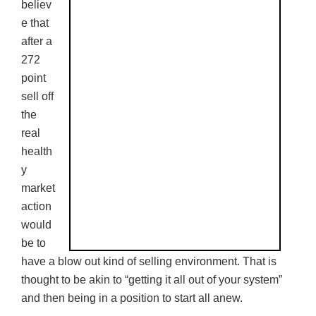
believ
e that
after a
272
point
sell off
the
real
health
y
market
action
would
be to
have a blow out kind of selling environment. That is
thought to be akin to “getting it all out of your system”
and then being in a position to start all anew.