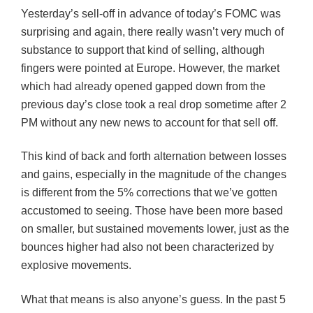
Yesterday’s sell-off in advance of today’s
FOMC
was
surprising and again, there really wasn’t very much of
substance to support that kind of selling, although
fingers were pointed at Europe. However, the market
which had already opened gapped down from the
previous day’s close took a real drop sometime after 2
PM without any new news to account for that sell off.
This kind of back and forth alternation between losses
and gains, especially in the magnitude of the changes
is different from the 5% corrections that we’ve gotten
accustomed to seeing. Those have been more based
on smaller, but sustained movements lower, just as the
bounces higher had also not been characterized by
explosive movements.
What that means is also anyone’s guess. In the past 5