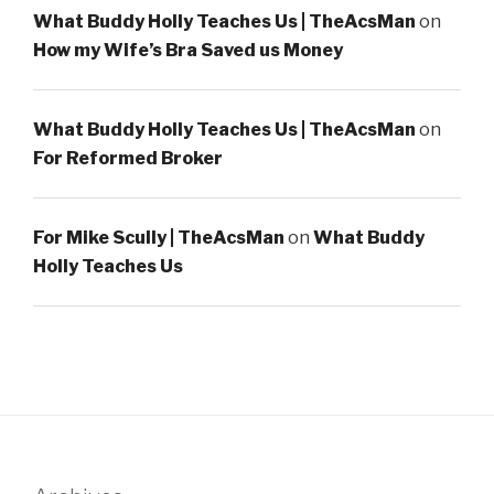
What Buddy Holly Teaches Us | TheAcsMan
on
How my Wife’s Bra Saved us Money
What Buddy Holly Teaches Us | TheAcsMan
on
For Reformed Broker
For Mike Scully | TheAcsMan
on
What Buddy
Holly Teaches Us