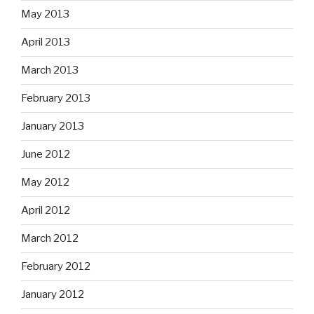
May 2013
April 2013
March 2013
February 2013
January 2013
June 2012
May 2012
April 2012
March 2012
February 2012
January 2012