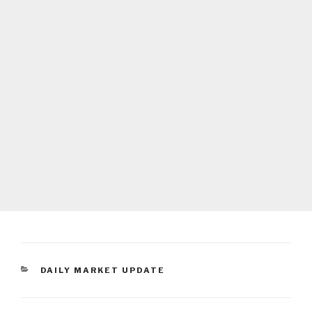
CATEGORIES
DAILY MARKET UPDATE