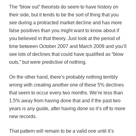
The “blow out” theorists do seem to have history on
their side, but it tends to be the sort of thing that you
see during a protracted market decline and has more
false positives than you might want to know about if
you believed in that theory. Just look at the period of
time between October 2007 and March 2009 and you’ll
see lots of declines that could have qualified as “blow
outs,” but were predictive of nothing.
On the other hand, there’s probably nothing terribly
wrong with creating another one of these 5% declines
that seem to occur every two months. We’re less than
1.5% away from having done that and if the past two
years is any guide, after having done so it’s off to more
new records.
That pattern will remain to be a valid one until it’s