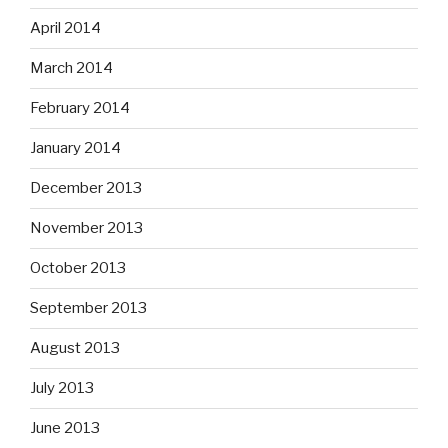
April 2014
March 2014
February 2014
January 2014
December 2013
November 2013
October 2013
September 2013
August 2013
July 2013
June 2013