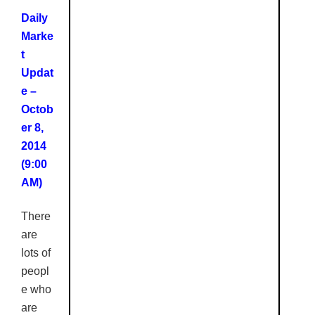
Daily
Marke
t
Updat
e –
Octob
er 8,
2014
(9:00
AM)
There
are
lots of
peopl
e who
are