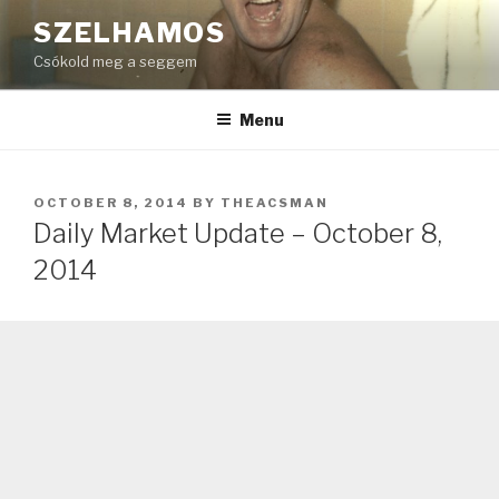
Skip
SZELHAMOS
to
Csókold meg a seggem
content
Menu
POSTED
OCTOBER 8, 2014
BY
THEACSMAN
ON
Daily Market Update – October 8,
2014