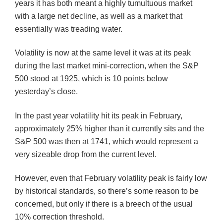
years it has both meant a highly tumultuous market
with a large net decline, as well as a market that
essentially was treading water.
Volatility is now at the same level it was at its peak
during the last market mini-correction, when the S&P
500 stood at 1925, which is 10 points below
yesterday’s close.
In the past year volatility hit its peak in February,
approximately 25% higher than it currently sits and the
S&P 500 was then at 1741, which would represent a
very sizeable drop from the current level.
However, even that February volatility peak is fairly low
by historical standards, so there’s some reason to be
concerned, but only if there is a breech of the usual
10% correction threshold.