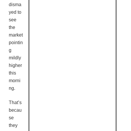
disma
yed to
see
the
market
pointin
g
mildly
higher
this
morni
ng.
That’s
becau
se
they