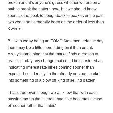
broken and it’s anyone’s guess whether we are on a
path to break the pattern now, but we should know
soon, as the peak to trough back to peak over the past
two years has generally been on the order of less than
3 weeks.
But with today being an
FOMC
Statement release day
there may be a little more riding on it than usual.
Always something that the market finds a reason to
react to, today any change that could be construed as
indicating interest rate hikes coming sooner than
expected could really tip the already nervous market
into something of a blow off kind of selling pattern.
That’s true even though we all know that with each
passing month that interest rate hike becomes a case
of “sooner rather than later.”