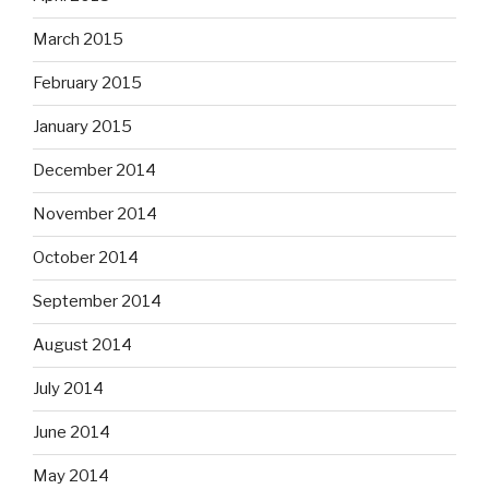
March 2015
February 2015
January 2015
December 2014
November 2014
October 2014
September 2014
August 2014
July 2014
June 2014
May 2014