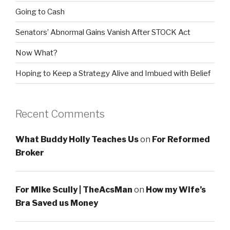
Going to Cash
Senators’ Abnormal Gains Vanish After STOCK Act
Now What?
Hoping to Keep a Strategy Alive and Imbued with Belief
Recent Comments
What Buddy Holly Teaches Us
on
For Reformed
Broker
For Mike Scully | TheAcsMan
on
How my Wife’s
Bra Saved us Money