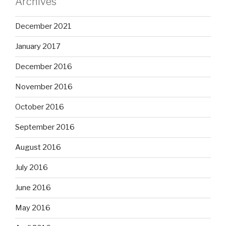
Archives
December 2021
January 2017
December 2016
November 2016
October 2016
September 2016
August 2016
July 2016
June 2016
May 2016