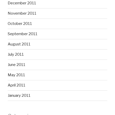
December 2011
November 2011
October 2011
September 2011
August 2011
July 2011
June 2011
May 2011
April 2011
January 2011