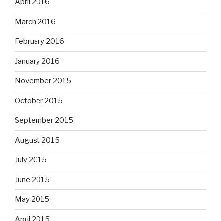
April 2016
March 2016
February 2016
January 2016
November 2015
October 2015
September 2015
August 2015
July 2015
June 2015
May 2015
April 2015