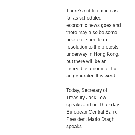
There’s not too much as
far as scheduled
economic news goes and
there may also be some
peaceful short term
resolution to the protests
underway in Hong Kong,
but there will be an
incredible amount of hot
air generated this week.
Today, Secretary of
Treasury Jack Lew
speaks and on Thursday
European Central Bank
President Mario
Draghi
speaks