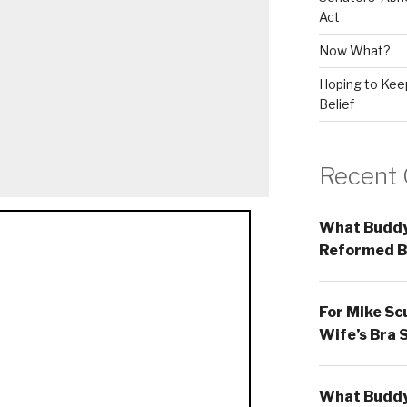
Act
Now What?
Hoping to Keep
Belief
Recent
What Buddy
Reformed B
For Mike Sc
Wife’s Bra 
What Buddy 