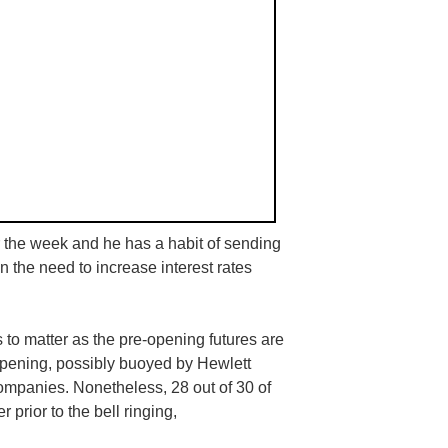
or the week and he has a habit of sending
 the need to increase interest rates
to matter as the pre-opening futures are
opening, possibly buoyed by Hewlett
companies. Nonetheless, 28 out of 30 of
prior to the bell ringing,