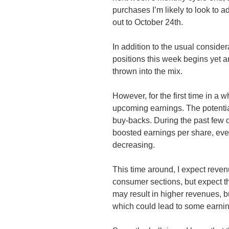
purchases I’m likely to look to a
out to October
24th
.
In addition to the usual consid
positions this week begins yet a
thrown into the mix.
However, for the first time in a w
upcoming earnings. The potentia
buy-backs. During the past few q
boosted earnings per share, eve
decreasing.
This time around, I expect revenu
consumer sections, but expect 
may result in higher revenues, b
which could lead to some earni