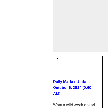
Daily Market Update –
October 6, 2014 (9:00
AM)
What a wild week ahead.