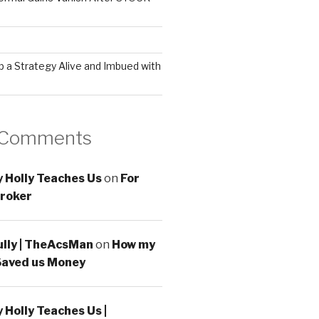
 a Strategy Alive and Imbued with
 Comments
 Holly Teaches Us
on
For
roker
ully | TheAcsMan
on
How my
Saved us Money
Holly Teaches Us |