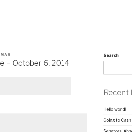
SMAN
Search
e – October 6, 2014
Recent 
Hello world!
Going to Cash
Senators’ Abn