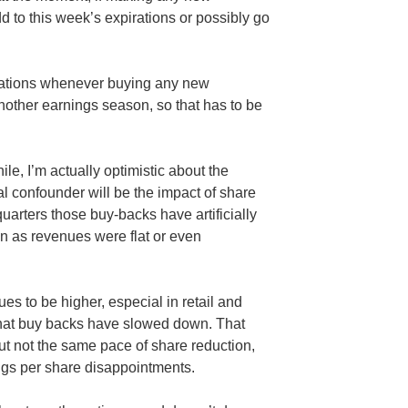
dd to this week’s expirations or possibly go
erations whenever buying any new
nother earnings season, so that has to be
hile, I’m actually optimistic about the
l confounder will be the impact of share
uarters those buy-backs have artificially
n as revenues were flat or even
es to be higher, especial in retail and
that buy backs have slowed down. That
ut not the same pace of share reduction,
ngs per share disappointments.