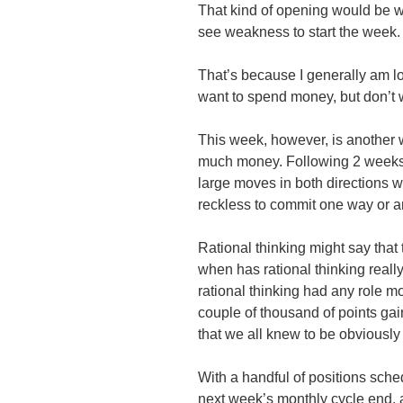
That kind of opening would be we
see weakness to start the week.
That’s because I generally am l
want to spend money, but don’t 
This week, however, is another 
much money. Following 2 weeks 
large moves in both directions wit
reckless to commit one way or a
Rational thinking might say that
when has rational thinking really
rational thinking had any role 
couple of thousand of points gai
that we all knew to be obviously 
With a handful of positions sche
next week’s monthly cycle end, 