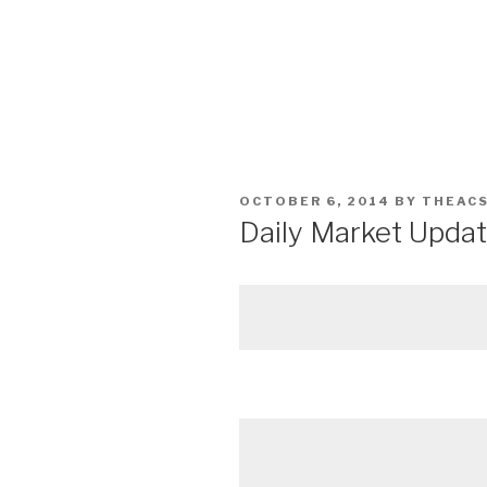
POSTED
OCTOBER 6, 2014
BY
THEAC
ON
Daily Market Updat