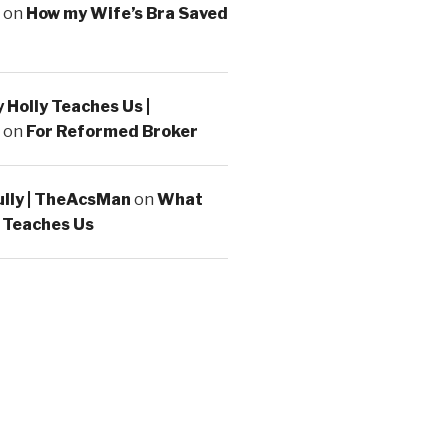
on
How my Wife’s Bra Saved
Holly Teaches Us |
on
For Reformed Broker
ully | TheAcsMan
on
What
 Teaches Us