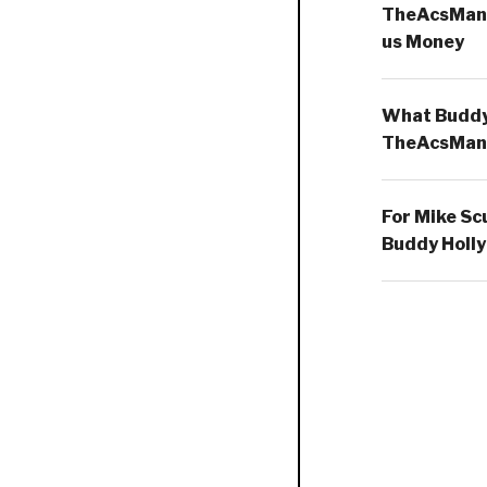
TheAcsMan
us Money
What Buddy 
TheAcsMan
For Mike Sc
Buddy Holly