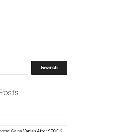
Search
Posts
ormal Gains Vanish After STOCK