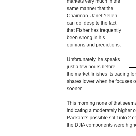
markets very much in the
same manner that the
Chairman, Janet Yellen
can do, despite the fact
that Fisher has frequently
been wrong in his
opinions and predictions.
Unfortunately, he speaks
just a few hours before
the market finishes its trading f
shares lower when he focuses on
sooner.
This morning none of that seems 
indicating a moderately higher 
Packard’s possible split into 2 
the
DJIA
components were higher 