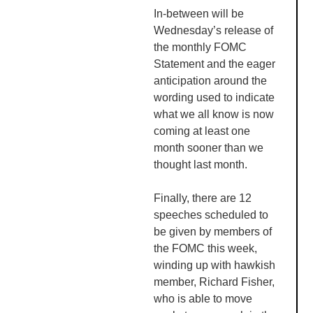
In-between will be
Wednesday’s release of
the monthly
FOMC
Statement and the eager
anticipation around the
wording used to indicate
what we all know is now
coming at least one
month sooner than we
thought last month.
Finally, t
here are 12
speeches scheduled to
be given by members of
the
FOMC
this week,
winding up with hawkish
member, Richard Fisher,
who is able to move