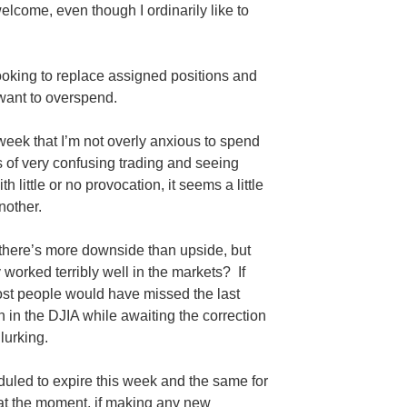
lcome, even though I ordinarily like to
ooking to replace assigned positions and
want to overspend.
week that I’m not overly anxious to spend
of very confusing trading and seeing
h little or no provocation, it seems a little
nother.
 there’s more downside than upside, but
 worked terribly well in the markets? If
most people would have missed the last
n in the
DJIA
while awaiting the correction
lurking.
duled to expire this week and the same for
at the moment, if making any new