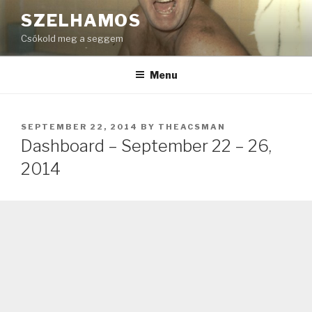
Skip
SZELHAMOS
to
Csókold meg a seggem
content
Menu
POSTED
SEPTEMBER 22, 2014
BY
THEACSMAN
ON
Dashboard – September 22 – 26,
2014