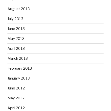
August 2013
July 2013
June 2013
May 2013
April 2013
March 2013
February 2013
January 2013
June 2012
May 2012
April 2012