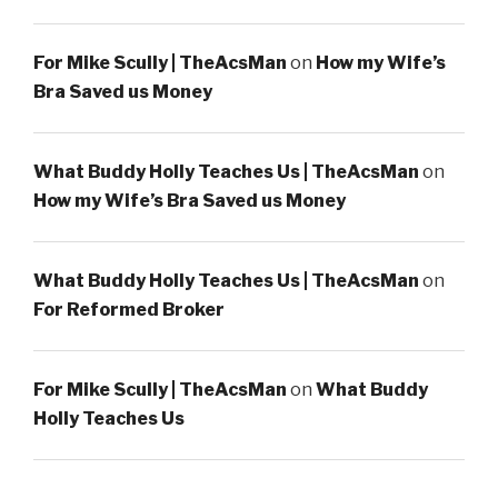
For Mike Scully | TheAcsMan
on
How my Wife’s
Bra Saved us Money
What Buddy Holly Teaches Us | TheAcsMan
on
How my Wife’s Bra Saved us Money
What Buddy Holly Teaches Us | TheAcsMan
on
For Reformed Broker
For Mike Scully | TheAcsMan
on
What Buddy
Holly Teaches Us