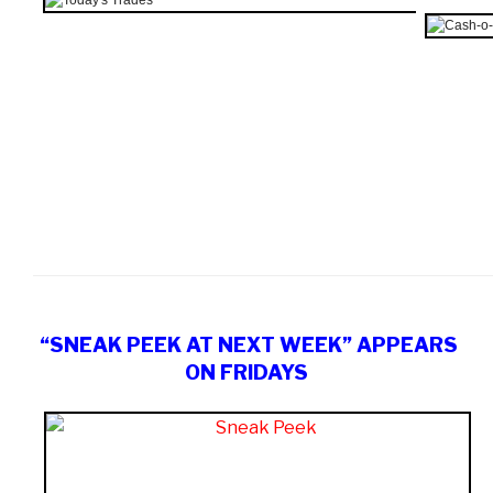
“SNEAK PEEK AT NEXT WEEK” APPEARS
ON FRIDAYS