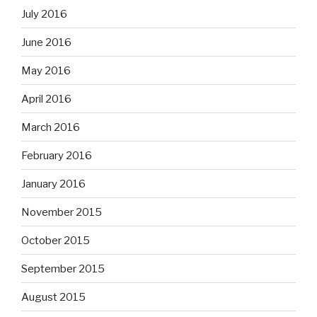
July 2016
June 2016
May 2016
April 2016
March 2016
February 2016
January 2016
November 2015
October 2015
September 2015
August 2015