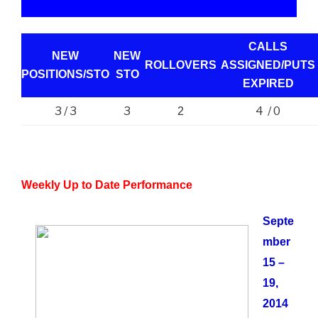
CALLS
NEW
NEW
ROLLOVERS
ASSIGNED/PUTS
POSITIONS/
STO
STO
EXPIRED
3 / 3
3
4 / 0
2
Weekly Up to Date Performance
Septe
mber
15 –
19,
2014