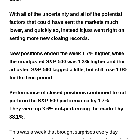
With all of the uncertainty and all of the potential
factors that could have sent the markets much
lower, and quickly so, instead it just went right on
setting more new closing records.
New positions ended the week 1.7% higher, while
the unadjusted S&P 500 was 1.3% higher and the
adjusted S&P 500 lagged a little, but still rose 1.0%
for the time period.
Performance of closed positions continued to out-
perform the S&P 500 performance by 1.7%.
They were up 3.6% out-performing the market by
88.1%.
This was a week that brought surprises every day,