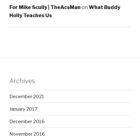
For Mike Scully | TheAcsMan
on
What Buddy
Holly Teaches Us
Archives
December 2021
January 2017
December 2016
November 2016