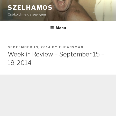
Skip
SZELHAMOS
to
Csókold meg a seggem
content
Menu
POSTED
SEPTEMBER 19, 2014
BY
THEACSMAN
ON
Week in Review – September 15 –
19, 2014