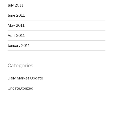
July 2011
June 2011
May 2011
April 2011
January 2011
Categories
Daily Market Update
Uncategorized