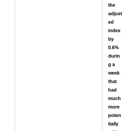
the
adjust
ed
index
by
0.6%
durin
g a
week
that
had
much
more
poten
tially