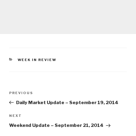
CATEGORIES
WEEK IN REVIEW
Post
Previous
PREVIOUS
navigation
Post
Daily Market Update – September 19, 2014
Next
NEXT
Post
Weekend Update – September 21, 2014