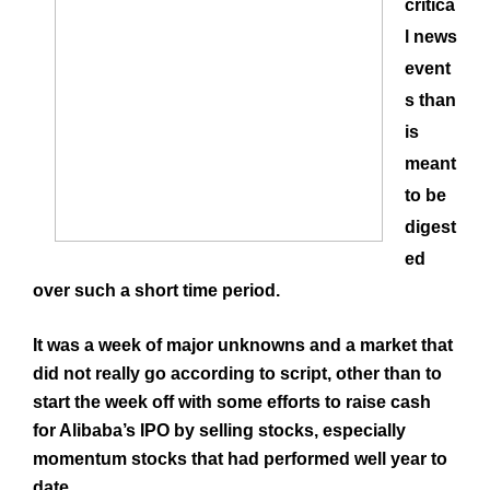
critica
l news
event
s than
is
meant
to be
digest
ed
over such a short time period.
It was a week of major unknowns and a market that
did not really go according to script, other than to
start the week off with some efforts to raise cash
for
Alibaba’s
IPO by selling stocks, especially
momentum stocks that had performed well year to
date.