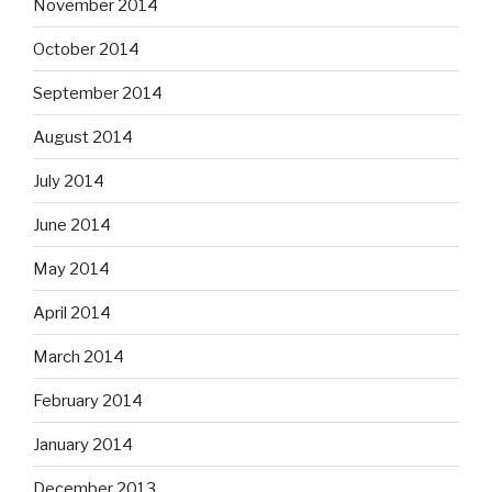
November 2014
October 2014
September 2014
August 2014
July 2014
June 2014
May 2014
April 2014
March 2014
February 2014
January 2014
December 2013