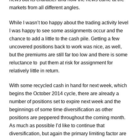
markets from all different angles.
While I wasn’t too happy about the trading activity level
I was happy to see some assignments occur and the
chance to add a little to the cash pile. Getting a few
uncovered positions back to work was nice, as well,
but the premiums are still far too low and there is some
reluctance to put them at risk for assignment for
relatively little in return.
With some recycled cash in hand for next week, which
begins the Octo
ber
2014 cycle, there are already a
number of positions set to expire next week and the
beginnings of some time diversification as other
positions are peppered throughout the coming month.
As much as possible I’d like to continue that
diversification, but again the primary limiting factor are