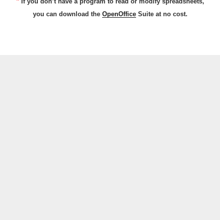
*
If you don’t have a program to read or modify spreadsheets,
you can download the
OpenOffice
Suite at no cost.