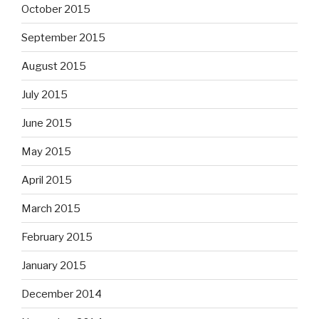
October 2015
September 2015
August 2015
July 2015
June 2015
May 2015
April 2015
March 2015
February 2015
January 2015
December 2014