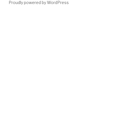
Proudly powered by WordPress