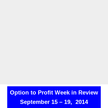
Option to Profit Week in Review
September 15 – 19, 2014