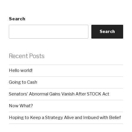
Search
Search
Recent Posts
Hello world!
Going to Cash
Senators’ Abnormal Gains Vanish After STOCK Act
Now What?
Hoping to Keep a Strategy Alive and Imbued with Belief