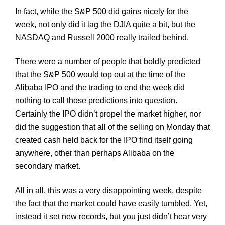
In fact, while the S&P 500 did gains nicely for the
week, not only did it lag the
DJIA
quite a bit, but the
NASDAQ and Russell 2000 really trailed behind.
There were a number of people that boldly predicted
that the S&P 500 would top out at the time of the
Alibaba
IPO and the trading to end the week did
nothing to call those predictions into question.
Certainly the IPO didn’t propel the market higher, nor
did the suggestion that all of the selling on Monday that
created cash held back for the IPO find itself going
anywhere, other than perhaps
Alibaba
on the
secondary market.
All in all, this was a very disappointing week, despite
the fact that the market could have easily tumbled. Yet,
instead it set new records, but you just didn’t hear very