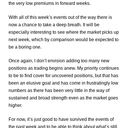
the very low premiums in forward weeks.
With all of this week’s events out of the way there is
now a chance to take a deep breath. It will be
especially interesting to see where the market picks up
next week, which by comparison would be expected to
be a boring one.
Once again, I don’t envision adding too many new
positions as trading begins anew. My priority continues
to be to find cover for uncovered positions, but that has
been an elusive goal and has come in frustratingly low
numbers as there has been very little in the way of
sustained and broad strength even as the market goes
higher.
For now, it’s just good to have survived the events of
the past week and to be able to think about what’s still