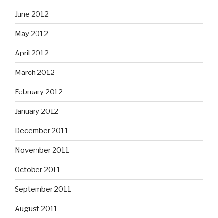
June 2012
May 2012
April 2012
March 2012
February 2012
January 2012
December 2011
November 2011
October 2011
September 2011
August 2011