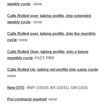
weekly cycle
: none
Calls Rolled over, taking profits, into extended
weekly cycle
: none
Calls
Rolled over, taking profits, into the monthly
cycle
: none
Calls Rolled Over, taking profits, into a future
monthly cycle
: FAST,
PBR
Calls Rolled Up, taking net profits into same cycle
:
none
New
STO
:
BMY
(10/10),
BX
(10/31), GM (10/3)
Put contracts expired
: none