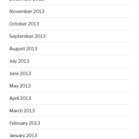
November 2013
October 2013
September 2013
August 2013
July 2013
June 2013
May 2013
April 2013
March 2013
February 2013
January 2013