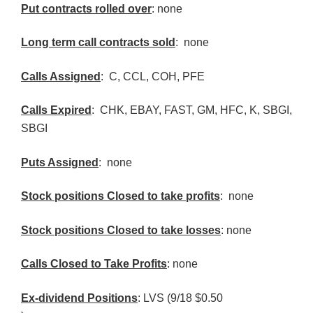
Put contracts rolled over
: none
Long term call contracts sold
: none
Calls Assigned
: C,
CCL
,
COH
,
PFE
Calls Expired
:
CHK
, EBAY, FAST, GM,
HFC
, K,
SBGI
,
SBGI
Puts Assigned
: none
Stock positions Closed to take profits
: none
Stock positions Closed to take losses
: none
Calls Closed to Take Profits
: none
Ex-dividend Positions
:
LVS
(9/18 $0.50