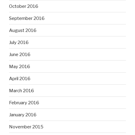
October 2016
September 2016
August 2016
July 2016
June 2016
May 2016
April 2016
March 2016
February 2016
January 2016
November 2015