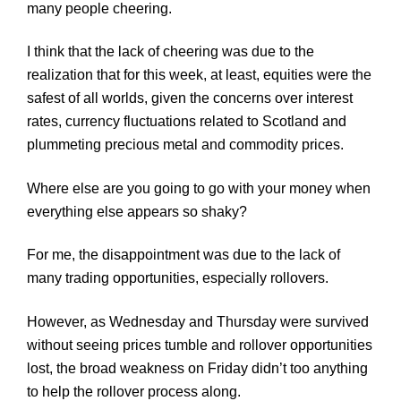
many people cheering.
I think that the lack of cheering was due to the
realization that for this week, at least, equities were the
safest of all worlds, given the concerns over interest
rates, currency fluctuations related to Scotland and
plummeting precious metal and commodity prices.
Where else are you going to go with your money when
everything else appears so shaky?
For me, the disappointment was due to the lack of
many trading opportunities, especially rollovers.
However, as Wednesday and Thursday were survived
without seeing prices tumble and rollover opportunities
lost, the broad weakness on Friday didn’t too anything
to help the rollover process along.