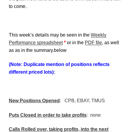
to come.
This week’s details may be seen in the
Weekly
Performance spreadsheet
*
or in the
PDF file
, as well
as as in the summary.below
(Note: Duplicate mention of positions reflects
different priced lots):
New Positions Opened
:
CPB
, EBAY,
TMUS
Puts Closed in order to take profits
: none
Calls Rolled over, taking profits, into the next