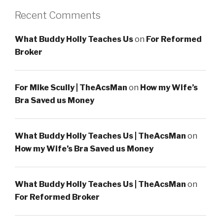
Recent Comments
What Buddy Holly Teaches Us
on
For Reformed
Broker
For Mike Scully | TheAcsMan
on
How my Wife’s
Bra Saved us Money
What Buddy Holly Teaches Us | TheAcsMan
on
How my Wife’s Bra Saved us Money
What Buddy Holly Teaches Us | TheAcsMan
on
For Reformed Broker