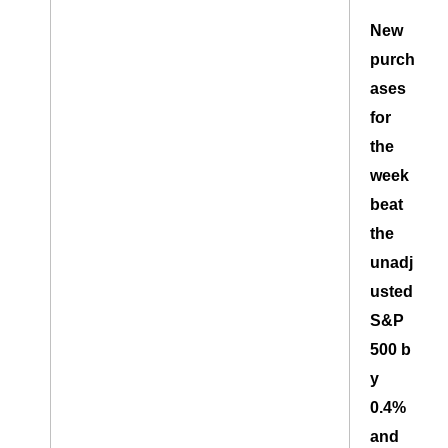
New
purch
ases
for
the
week
beat
the
unadj
usted
S&P
500 b
y
0.4%
and