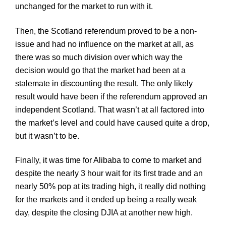
unchanged for the market to run with it.
Then, the Scotland referendum proved to be a non-
issue and had no influence on the market at all, as
there was so much division over which way the
decision would go that the market had been at a
stalemate in discounting the result. The only likely
result would have been if the referendum approved an
independent Scotland. That wasn’t at all factored into
the market’s level and could have caused quite a drop,
but it wasn’t to be.
Finally, it was time for
Alibaba
to come to market and
despite the nearly 3 hour wait for its first trade and an
nearly 50% pop at its trading high, it really did nothing
for the markets and it ended up being a really weak
day, despite the closing
DJIA
at another new high.