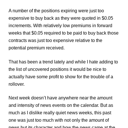
A number of the positions expiring were just too
expensive to buy back as they were quoted in $0.05
increments. With relatively low premiums in forward
weeks that $0.05 required to be paid to buy back those
contracts was just too expensive relative to the
potential premium received.
That has been a trend lately and while I hate adding to
the list of uncovered positions it would be nice to
actually have some profit to show for the trouble of a
rollover.
Next week doesn’t have anywhere near the amount
and intensity of news events on the calendar. But as
much as I dislike really quiet news weeks, this past
one was just too much with not only the amount of
news but its character and how the news came at the