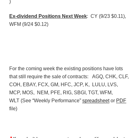
)
Ex-dividend Positions Next Week
: CY (9/23 $0.11),
WFM
(9/24 $0.12)
For the coming week the existing positions have lots
that still require the sale of contracts:
AGQ
,
CHK
,
CLF
,
COH
, EBAY,
FCX
, GM,
HFC
,
JCP
, K, LULU,
LVS
,
MCP
, MOS,
NEM
,
PFE
, RIG,
SBGI
,
TGT
,
WFM
,
WLT
(See “Weekly Performance”
spreadsheet
or
PDF
file)