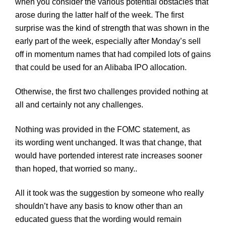
when you consider the various potential obstacles that
arose during the latter half of the week. The first
surprise was the kind of strength that was shown in the
early part of the week, especially after Monday’s sell
off in momentum names that had compiled lots of gains
that could be used for an
Alibaba
IPO allocation.
Otherwise, the first two challenges provided nothing at
all and certainly not any challenges.
Nothing was provided in the
FOMC
statement, as
its wording went unchanged. It was that change, that
would have portended interest rate increases sooner
than hoped, that worried so many..
All it took was the suggestion by someone who really
shouldn’t have any basis to know other than an
educated guess that the wording would remain