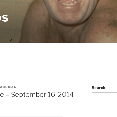
OS
EACSMAN
Search
te – September 16, 2014