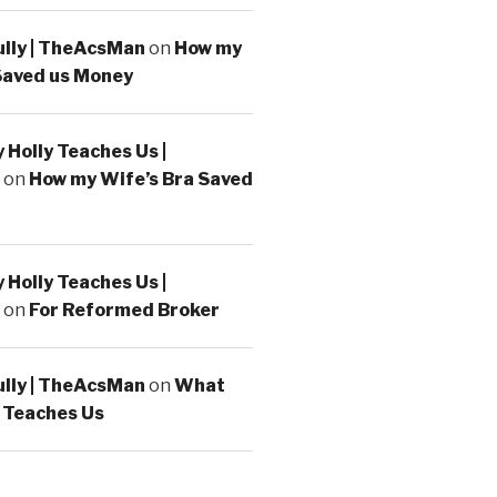
ully | TheAcsMan
on
How my
Saved us Money
Holly Teaches Us |
on
How my Wife’s Bra Saved
Holly Teaches Us |
on
For Reformed Broker
ully | TheAcsMan
on
What
 Teaches Us