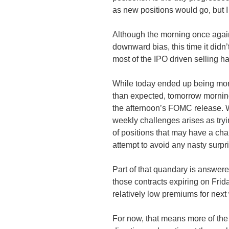
as new positions would go, but I
Although the morning once again
downward bias, this time it didn’
most of the IPO driven selling 
While today ended up being more
than expected, tomorrow morning
the afternoon’s
FOMC
release. W
weekly challenges arises as tryi
of positions that may have a cha
attempt to avoid any nasty surpr
Part of that quandary is answered
those contracts expiring on Frida
relatively low premiums for next 
For now, that means more of the