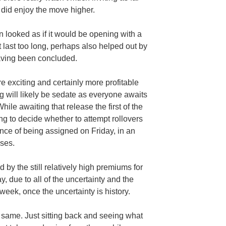
 did enjoy the move higher.
 looked as if it would be opening with a
t last too long, perhaps also helped out by
having been concluded.
 exciting and certainly more profitable
 will likely be sedate as everyone awaits
hile awaiting that release the first of the
ng to decide whether to attempt rollovers
nce of being assigned on Friday, in an
ises.
 by the still relatively high premiums for
y, due to all of the uncertainty and the
week, once the uncertainty is history.
 same. Just sitting back and seeing what