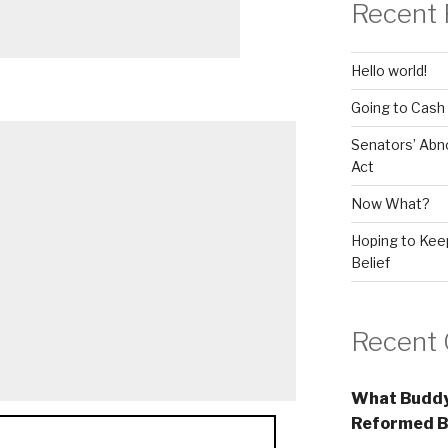
Recent 
Hello world!
Going to Cash
Senators’ Abn
Act
Now What?
Hoping to Keep
Belief
Recent
What Buddy
Reformed B