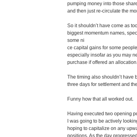
pumping money into those shares.
and then just re-circulate the mo
So it shouldn’t have come as too
biggest momentum names, specif
some ni
ce capital gains for some people
especially insofar as you may n
purchase if offered an allocation
The timing also shouldn’t have b
three days for settlement and the
Funny how that all worked out.
Having executed two opening posi
I was going to be actively lookin
hoping to capitalize on any up
positions. As the day progressed 