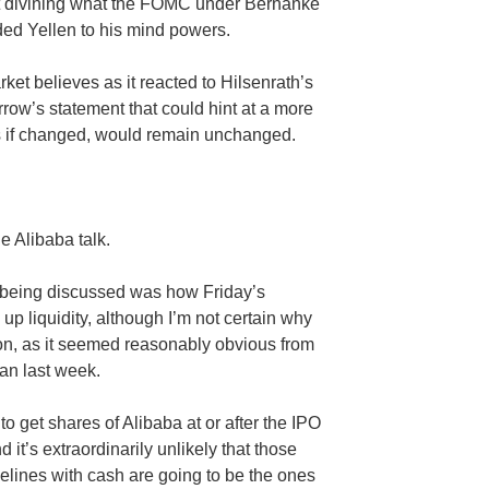
 divining what the
FOMC
under Bernanke
dded
Yellen
to his mind powers.
rket believes as it reacted to
Hilsenrath’s
rrow’s statement that could hint at a more
es if changed, would remain unchanged.
he
Alibaba
talk.
being discussed was how Friday’s
up liquidity, although I’m not certain why
ion, as it seemed reasonably obvious from
an last week.
to get shares of
Alibaba
at or after the IPO
t’s extraordinarily unlikely that those
elines with cash are going to be the ones