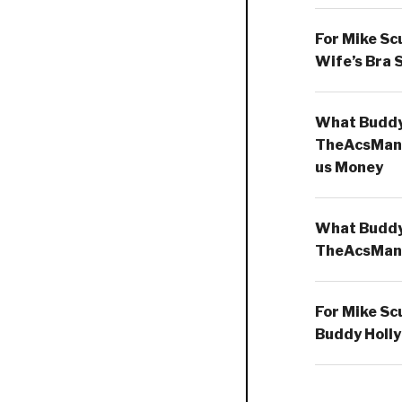
For Mike Sc
Wife’s Bra 
What Buddy 
TheAcsMan
us Money
What Buddy 
TheAcsMan
For Mike Sc
Buddy Holly