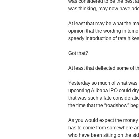
was considered to be the best at
was thinking, may now have a
At least that may be what the ma
opinion that the wording in tomo
speedy introduction of rate hik
Got that?
At least that deflected some of t
Yesterday so much of what was 
upcoming
Alibaba
IPO could dry 
that was such a late considerat
the time that the “
roadshow
” beg
As you would expect the money 
has to come from somewhere and i
who have been sitting on the sid