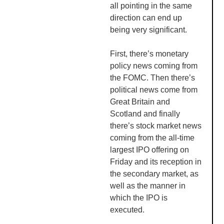
all pointing in the same
direction can end up
being very significant.
First, there’s monetary
policy news coming from
the
FOMC
. Then there’s
political news come from
Great Britain and
Scotland and finally
there’s stock market news
coming from the all-time
largest IPO offering on
Friday and its reception in
the secondary market, as
well as the manner in
which the IPO is
executed.