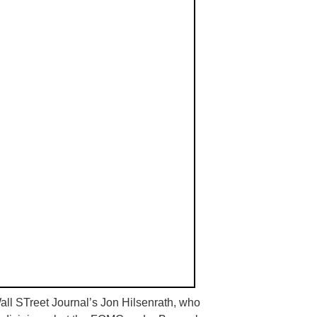
all
STreet
Journal’s Jon
Hilsenrath
, who