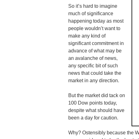
So it’s hard to imagine
much of significance
happening today as most
people wouldn’t want to
make any kind of
significant commitment in
advance of what may be
an avalanche of news,
any specific bit of such
news that could take the
market in any direction.
But the market did tack on
100 Dow points today,
despite what should have
been a day for caution.
Why? Ostensibly because the W