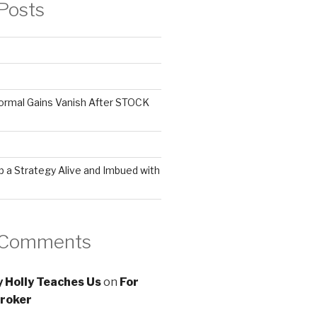
Posts
ormal Gains Vanish After STOCK
 a Strategy Alive and Imbued with
 Comments
 Holly Teaches Us
on
For
roker