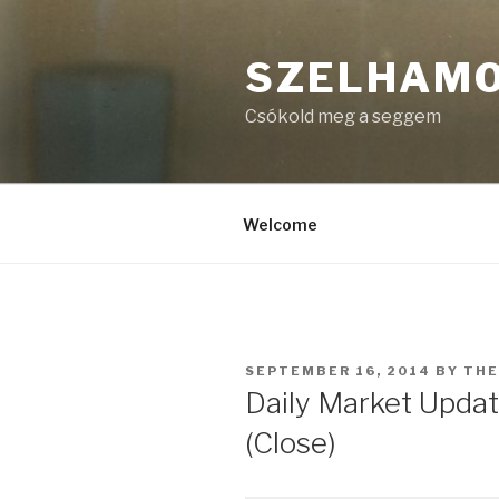
Skip
to
SZELHAM
content
Csókold meg a seggem
Welcome
POSTED
SEPTEMBER 16, 2014
BY
TH
ON
Daily Market Upda
(Close)