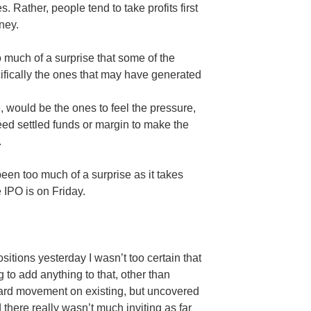
 Rather, people tend to take profits first
ney.
 much of a surprise that some of the
ically the ones that may have generated
, would be the ones to feel the pressure,
eed settled funds or margin to make the
.
een too much of a surprise as it takes
 IPO is on Friday.
tions yesterday I wasn’t too certain that
g to add anything to that, other than
ward movement on existing, but uncovered
there really wasn’t much inviting as far