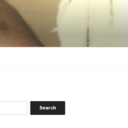
Search