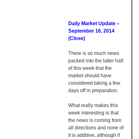
Daily Market Update –
September 16, 2014
(Close)
There is so much news
packed into the latter half
of this week that the
market should have
considered taking a few
days off in preparation.
What really makes this
week interesting is that
the news is coming from
all directions and none of
it is additive, although if