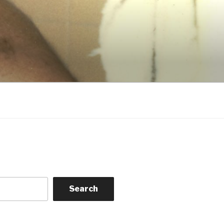
Search