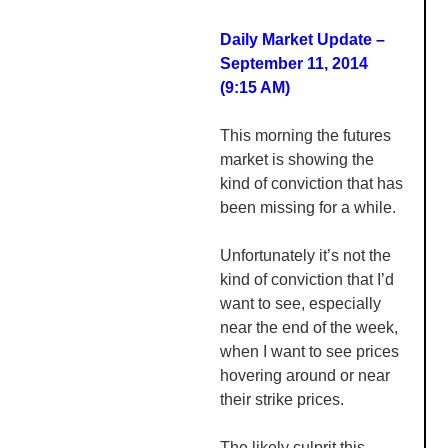
Daily Market Update –
September 11, 2014
(9:15 AM)
This morning the futures
market is showing the
kind of conviction that has
been missing for a while.
Unfortunately it’s not the
kind of conviction that I’d
want to see, especially
near the end of the week,
when I want to see prices
hovering around or near
their strike prices.
The likely culprit this