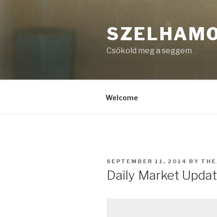
Skip
to
SZELHAM
content
Csókold meg a seggem
Welcome
POSTED
SEPTEMBER 11, 2014
BY
THE
ON
Daily Market Updat