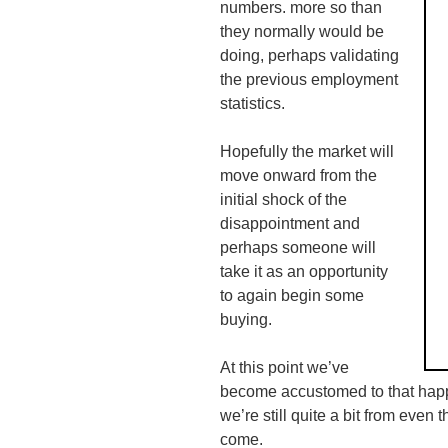
numbers. more so than
they normally would be
doing, perhaps validating
the previous employment
statistics.
Hopefully the market will
move onward from the
initial shock of the
disappointment and
perhaps someone will
take it as an opportunity
to again begin some
buying.
At this point we’ve
become accustomed to that happe
we’re still quite a bit from even t
come.