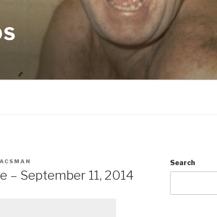
OS
ACSMAN
Search
e – September 11, 2014