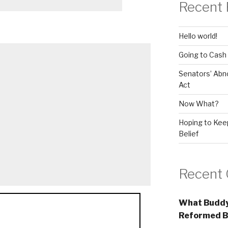
Recent 
Hello world!
Going to Cash
Senators’ Abn
Act
Now What?
Hoping to Keep
Belief
Recent
What Buddy
Reformed B