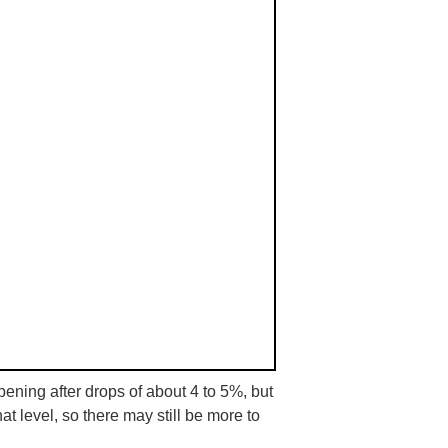
ning after drops of about 4 to 5%, but
hat level, so there may still be more to