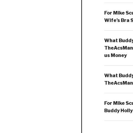
For Mike Sc
Wife’s Bra 
What Buddy 
TheAcsMan
us Money
What Buddy 
TheAcsMan
For Mike Sc
Buddy Holly