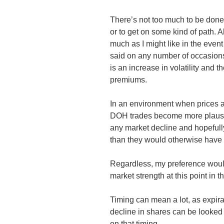
There’s not too much to be done w
or to get on some kind of path. A
much as I might like in the eve
said on any number of occasions
is an increase in volatility and 
premiums.
In an environment when prices a
DOH
trades become more plausib
any market decline and hopefully 
than they would otherwise have
Regardless, my preference woul
market strength at this point in 
Timing can mean a lot, as expirat
decline in shares can be looked 
on that timing.