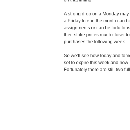
A strong drop on a Monday may 
a Friday to end the month can be 
assignments or can be fortuitous
their strike prices much closer to
purchases the following week.
So we’ll see how today and tomor
set to expire this week and now li
Fortunately there are still two fu