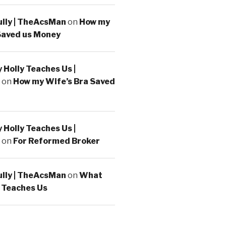
ully | TheAcsMan
on
How my
Saved us Money
Holly Teaches Us |
on
How my Wife’s Bra Saved
Holly Teaches Us |
on
For Reformed Broker
ully | TheAcsMan
on
What
 Teaches Us