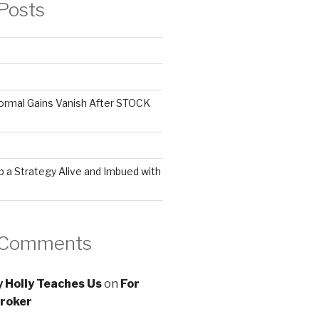
Posts
ormal Gains Vanish After STOCK
 a Strategy Alive and Imbued with
 Comments
 Holly Teaches Us
on
For
roker