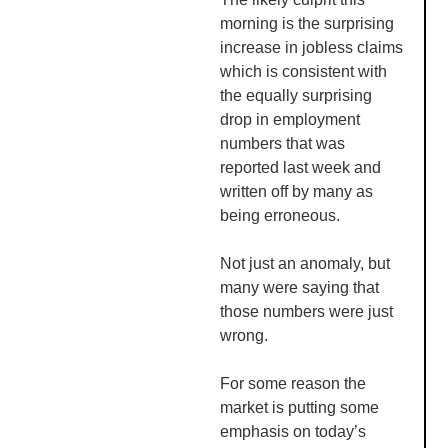
morning is the surprising
increase in jobless claims
which is consistent with
the equally surprising
drop in employment
numbers that was
reported last week and
written off by many as
being erroneous.
Not just an anomaly, but
many were saying that
those numbers were just
wrong.
For some reason the
market is putting some
emphasis on today’s