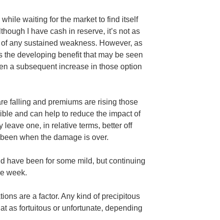
hile waiting for the market to find itself
lthough I have cash in reserve, it’s not as
nt of any sustained weakness. However, as
 the developing benefit that may be seen
then a subsequent increase in those option
re falling and premiums are rising those
le and can help to reduce the impact of
leave one, in relative terms, better off
 been when the damage is over.
d have been for some mild, but continuing
the week.
ions are a factor. Any kind of precipitous
at as fortuitous or unfortunate, depending