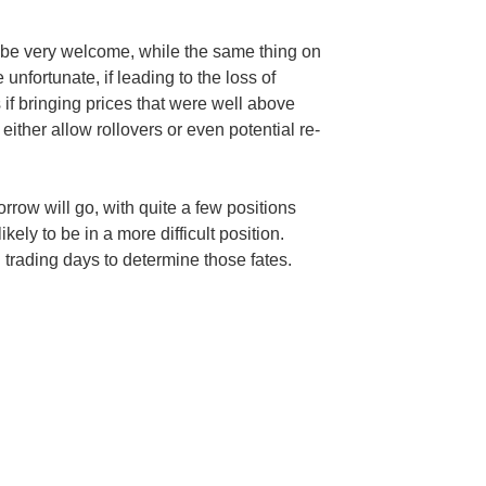
be very welcome, while the same thing on
unfortunate, if leading to the loss of
 if bringing prices that were well above
 either allow rollovers or even potential re-
row will go, with quite a few positions
kely to be in a more difficult position.
ll trading days to determine those fates.