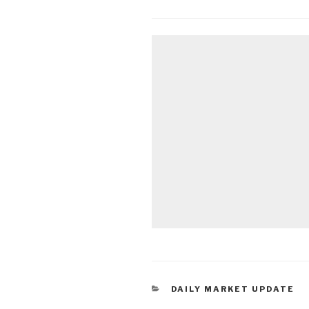
CATEGORIES
DAILY MARKET UPDATE