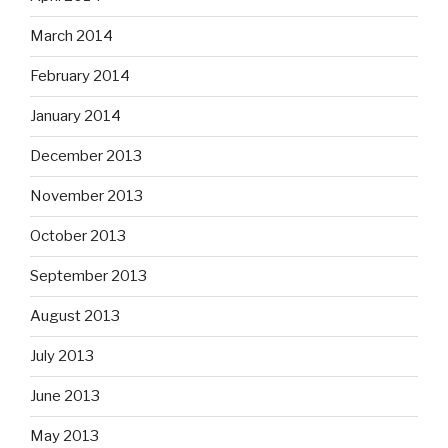
March 2014
February 2014
January 2014
December 2013
November 2013
October 2013
September 2013
August 2013
July 2013
June 2013
May 2013