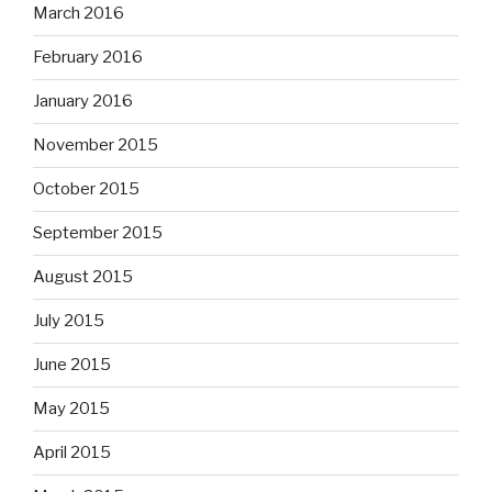
March 2016
February 2016
January 2016
November 2015
October 2015
September 2015
August 2015
July 2015
June 2015
May 2015
April 2015