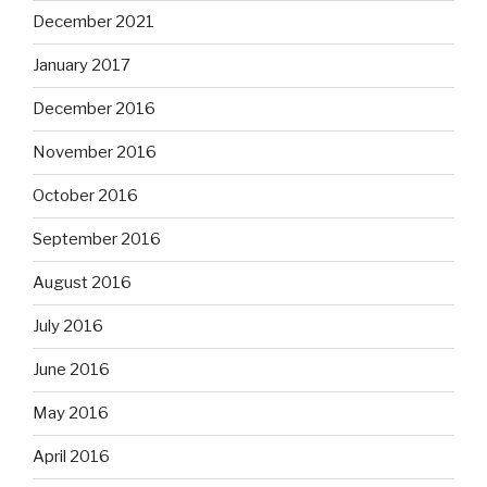
December 2021
January 2017
December 2016
November 2016
October 2016
September 2016
August 2016
July 2016
June 2016
May 2016
April 2016