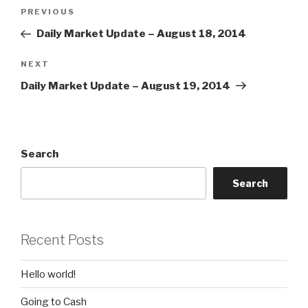
Post
Previous
PREVIOUS
navigation
Post
Daily Market Update – August 18, 2014
Next
NEXT
Post
Daily Market Update – August 19, 2014
Search
Search
Recent Posts
Hello world!
Going to Cash