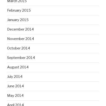
March 2015
February 2015
January 2015
December 2014
November 2014
October 2014
September 2014
August 2014
July 2014
June 2014
May 2014
April 2014