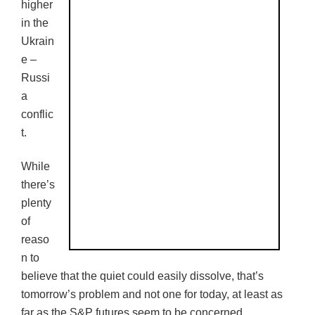
higher
in the
Ukrain
e –
Russi
a
conflic
t.
While
there’s
plenty
of
reaso
n to
believe that the quiet could easily dissolve, that’s
tomorrow’s problem and not one for today, at least as
far as the S&P futures seem to be concerned.