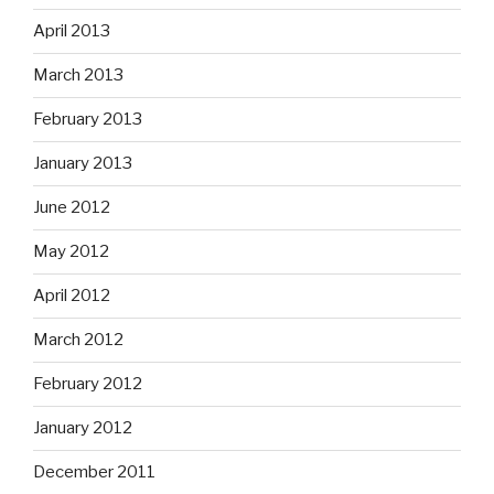
April 2013
March 2013
February 2013
January 2013
June 2012
May 2012
April 2012
March 2012
February 2012
January 2012
December 2011