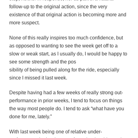
follow-up to the original action, since the very
existence of that original action is becoming more and
more suspect.
None of this really inspires too much confidence, but
as opposed to wanting to see the week get off to a
slow or weak start, as I usually do, I would be happy to
see some strength and the pos
sibility of being pulled along for the ride, especially
since I missed it last week.
Despite having had a few weeks of really strong out-
performance in prior weeks, I tend to focus on things
the way most people do. I tend to ask “what have you
done for me, lately.”
With last week being one of relative under-