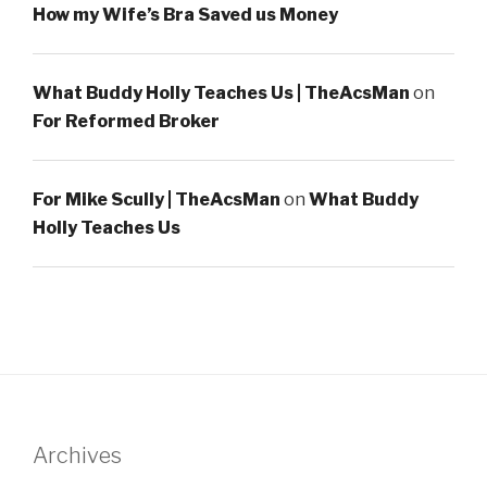
How my Wife’s Bra Saved us Money
What Buddy Holly Teaches Us | TheAcsMan
on
For Reformed Broker
For Mike Scully | TheAcsMan
on
What Buddy
Holly Teaches Us
Archives