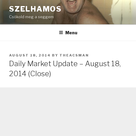
Skip
SZELHAMOS
to
Csókold meg a seggem
content
Menu
POSTED
AUGUST 18, 2014
BY
THEACSMAN
ON
Daily Market Update – August 18,
2014 (Close)