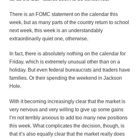
There is an
FOMC
statement on the calendar this
week, but as many parts of the country return to school
next week, this week is an understandably
extraordinarily quiet one, otherwise.
In fact, there is absolutely nothing on the calendar for
Friday, which is extremely unusual other than on a
holiday. But even federal bureaucrats and traders have
families. Or their spending the weekend in Jackson
Hole.
With it becoming increasingly clear that the market is
very nervous and very willing to give up some gains
I’m not terribly anxious to add too many new positions
this week. What complicates the decision, though, is
that it’s also equally clear that the market really does