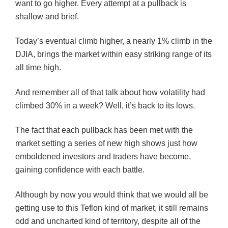
want to go higher. Every attempt at a pullback is
shallow and brief.
Today’s eventual climb higher, a nearly 1% climb in the
DJIA
, brings the market within easy striking range of its
all time high.
And remember all of that talk about how volatility had
climbed 30% in a week? Well, it’s back to its lows.
The fact that each pullback has been met with the
market setting a series of new high shows just how
emboldened investors and traders have become,
gaining confidence with each battle.
Although by now you would think that we would all be
getting use to this Teflon kind of market, it still remains
odd and uncharted kind of territory, despite all of the