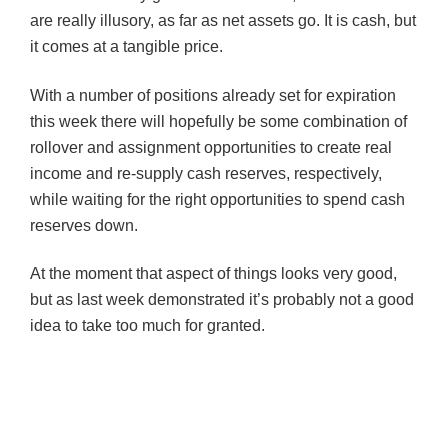
are really illusory, as far as net assets go. It is cash, but
it comes at a tangible price.
With a number of positions already set for expiration
this week there will hopefully be some combination of
rollover and assignment opportunities to create real
income and re-supply cash reserves, respectively,
while waiting for the right opportunities to spend cash
reserves down.
At the moment that aspect of things looks very good,
but as last week demonstrated it’s probably not a good
idea to take too much for granted.