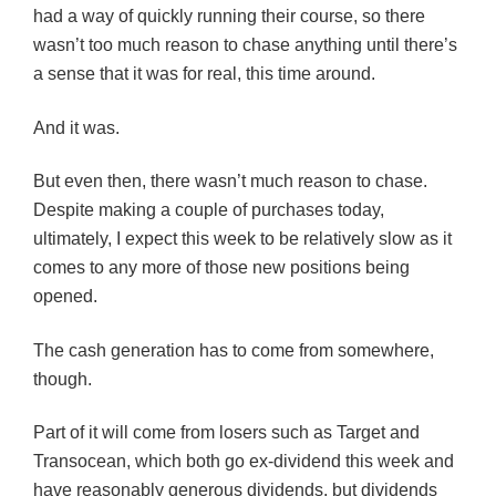
had a way of quickly running their course, so there
wasn’t too much reason to chase anything until there’s
a sense that it was for real, this time around.
And it was.
But even then, there wasn’t much reason to chase.
Despite making a couple of purchases today,
ultimately, I expect this week to be relatively slow as it
comes to any more of those new positions being
opened.
The cash generation has to come from somewhere,
though.
Part of it will come from losers such as Target and
Transocean
, which both go ex-dividend this week and
have reasonably generous dividends, but dividends