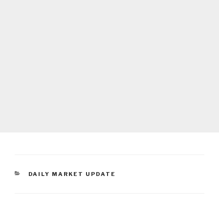
CATEGORIES
DAILY MARKET UPDATE