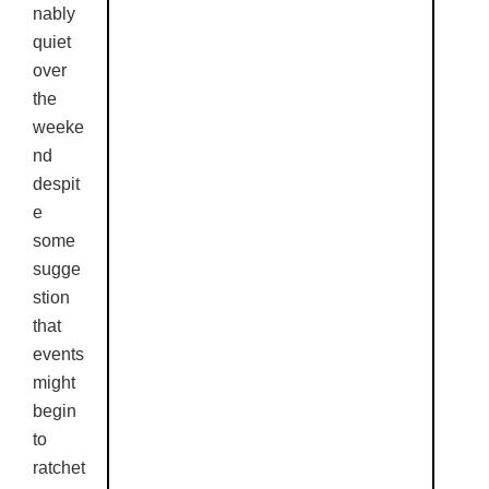
nably
quiet
over
the
weeke
nd
despit
e
some
sugge
stion
that
events
might
begin
to
ratchet