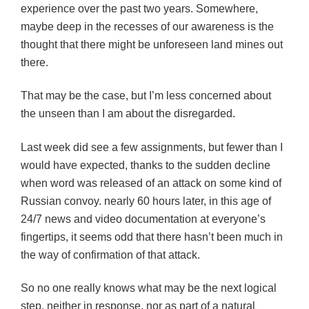
experience over the past two years. Somewhere,
maybe deep in the recesses of our awareness is the
thought that there might be unforeseen land mines out
there.
That may be the case, but I’m less concerned about
the unseen than I am about the disregarded.
Last week did see a few assignments, but fewer than I
would have expected, thanks to the sudden decline
when word was released of an attack on some kind of
Russian convoy. nearly 60 hours later, in this age of
24/7 news and video documentation at everyone’s
fingertips, it seems odd that there hasn’t been much in
the way of confirmation of that attack.
So no one really knows what may be the next logical
step, neither in response, nor as part of a natural