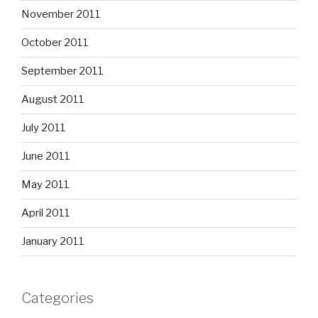
November 2011
October 2011
September 2011
August 2011
July 2011
June 2011
May 2011
April 2011
January 2011
Categories