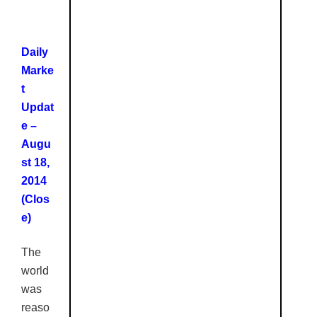
Daily
Marke
t
Updat
e –
Augu
st 18,
2014
(Clos
e)
The
world
was
reaso