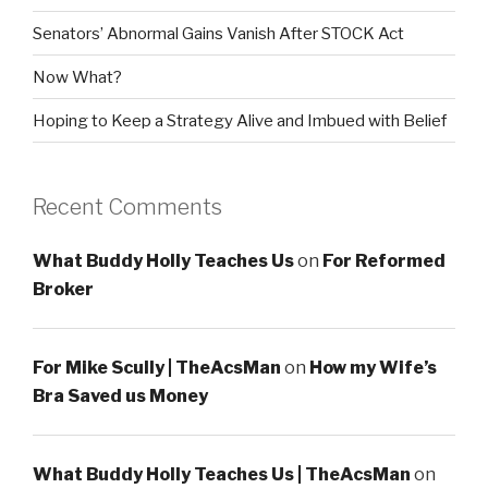
Senators’ Abnormal Gains Vanish After STOCK Act
Now What?
Hoping to Keep a Strategy Alive and Imbued with Belief
Recent Comments
What Buddy Holly Teaches Us
on
For Reformed
Broker
For Mike Scully | TheAcsMan
on
How my Wife’s
Bra Saved us Money
What Buddy Holly Teaches Us | TheAcsMan
on