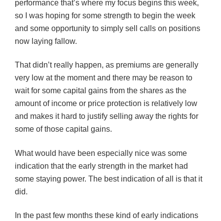
performance that’s where my focus begins this week,
so I was hoping for some strength to begin the week
and some opportunity to simply sell calls on positions
now laying fallow.
That didn’t really happen, as premiums are generally
very low at the moment and there may be reason to
wait for some capital gains from the shares as the
amount of income or price protection is relatively low
and makes it hard to justify selling away the rights for
some of those capital gains.
What would have been especially nice was some
indication that the early strength in the market had
some staying power. The best indication of all is that it
did.
In the past few months these kind of early indications