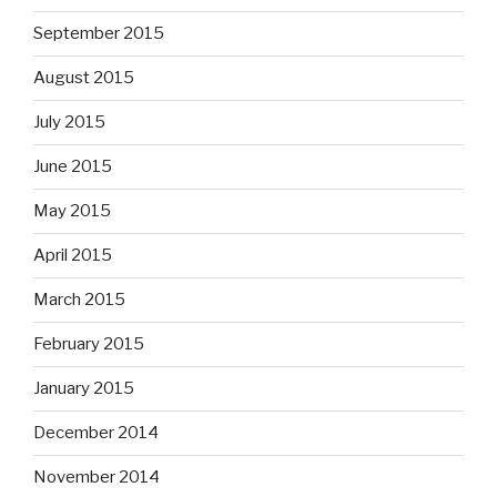
September 2015
August 2015
July 2015
June 2015
May 2015
April 2015
March 2015
February 2015
January 2015
December 2014
November 2014