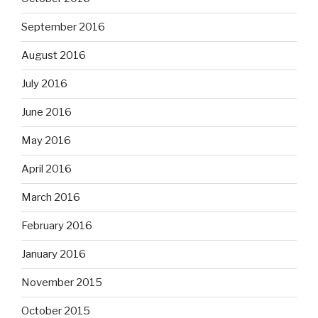
September 2016
August 2016
July 2016
June 2016
May 2016
April 2016
March 2016
February 2016
January 2016
November 2015
October 2015