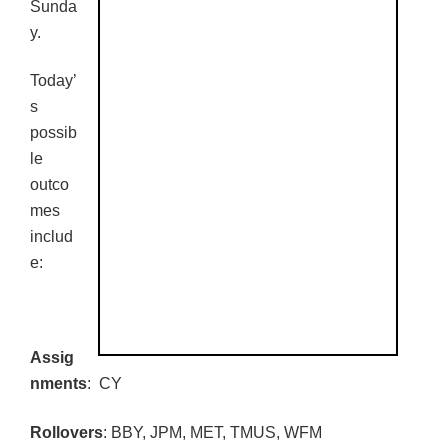
Sunda
y.
Today’
s
possib
le
outco
mes
includ
e:
Assig
nments
: CY
Rollovers
:
BBY
,
JPM
, MET,
TMUS
,
WFM