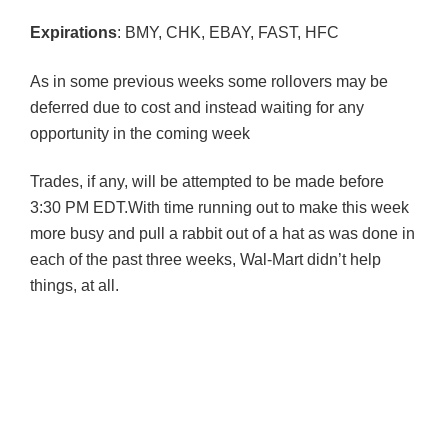
Expirations
:
BMY
,
CHK
, EBAY, FAST,
HFC
As in some previous weeks some rollovers may be
deferred due to cost and instead waiting for any
opportunity in the coming week
Trades, if any, will be attempted to be made before
3:30 PM EDT.With time running out to make this week
more busy and pull a rabbit out of a hat as was done in
each of the past three weeks, Wal-Mart didn’t help
things, at all.