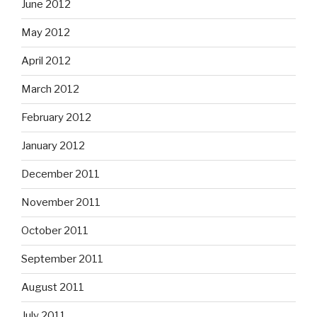
June 2012
May 2012
April 2012
March 2012
February 2012
January 2012
December 2011
November 2011
October 2011
September 2011
August 2011
July 2011