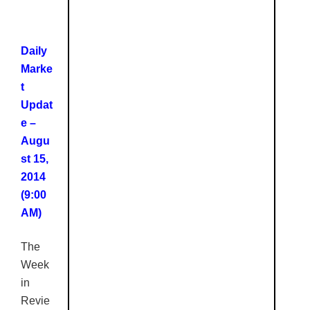
Daily
Marke
t
Updat
e –
Augu
st 15,
2014
(9:00
AM)
The
Week
in
Revie