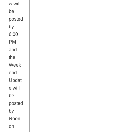
w will
be
posted
by
6:00
PM
and
the
Week
end
Updat
e will
be
posted
by
Noon
on