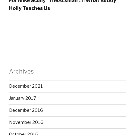
For Mike Scully | TheAcsMan
on
What Buddy
Holly Teaches Us
Archives
December 2021
January 2017
December 2016
November 2016
October 2016