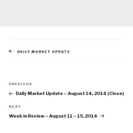
CATEGORIES
DAILY MARKET UPDATE
Post
Previous
PREVIOUS
navigation
Post
Daily Market Update – August 14, 2014 (Close)
Next
NEXT
Post
Week in Review – August 11 – 15, 2014