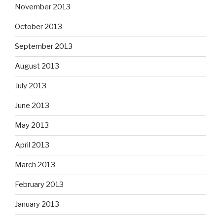
November 2013
October 2013
September 2013
August 2013
July 2013
June 2013
May 2013
April 2013
March 2013
February 2013
January 2013