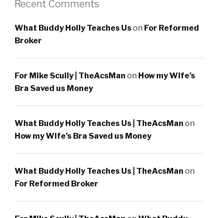
Recent Comments
What Buddy Holly Teaches Us
on
For Reformed
Broker
For Mike Scully | TheAcsMan
on
How my Wife’s
Bra Saved us Money
What Buddy Holly Teaches Us | TheAcsMan
on
How my Wife’s Bra Saved us Money
What Buddy Holly Teaches Us | TheAcsMan
on
For Reformed Broker