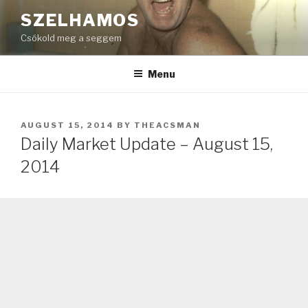
Skip
SZELHAMOS
to
Csókold meg a seggem
content
Menu
POSTED
AUGUST 15, 2014
BY
THEACSMAN
ON
Daily Market Update – August 15,
2014