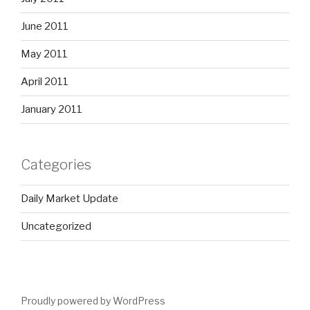
June 2011
May 2011
April 2011
January 2011
Categories
Daily Market Update
Uncategorized
Proudly powered by WordPress