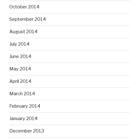
October 2014
September 2014
August 2014
July 2014
June 2014
May 2014
April 2014
March 2014
February 2014
January 2014
December 2013