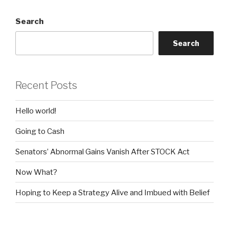
Search
Search
Recent Posts
Hello world!
Going to Cash
Senators’ Abnormal Gains Vanish After STOCK Act
Now What?
Hoping to Keep a Strategy Alive and Imbued with Belief