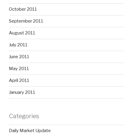
October 2011
September 2011
August 2011
July 2011
June 2011
May 2011
April 2011
January 2011
Categories
Daily Market Update