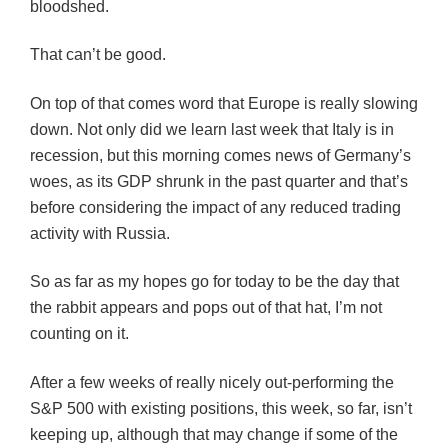
bloodshed.
That can’t be good.
On top of that comes word that Europe is really slowing
down. Not only did we learn last week that Italy is in
recession, but this morning comes news of Germany’s
woes, as its GDP shrunk in the past quarter and that’s
before considering the impact of any reduced trading
activity with Russia.
So as far as my hopes go for today to be the day that
the rabbit appears and pops out of that hat, I’m not
counting on it.
After a few weeks of really nicely out-performing the
S&P 500 with existing positions, this week, so far, isn’t
keeping up, although that may change if some of the