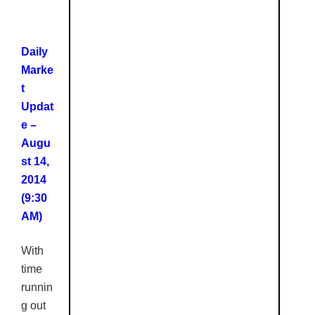
Daily
Marke
t
Updat
e –
Augu
st 14,
2014
(9:30
AM)
With
time
runnin
g out