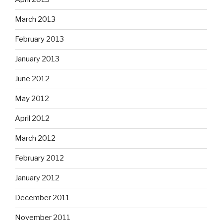
March 2013
February 2013
January 2013
June 2012
May 2012
April 2012
March 2012
February 2012
January 2012
December 2011
November 2011