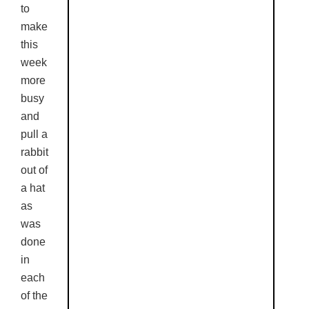
to
make
this
week
more
busy
and
pull a
rabbit
out of
a hat
as
was
done
in
each
of the