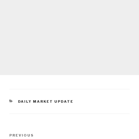
CATEGORIES
DAILY MARKET UPDATE
Post
Previous
PREVIOUS