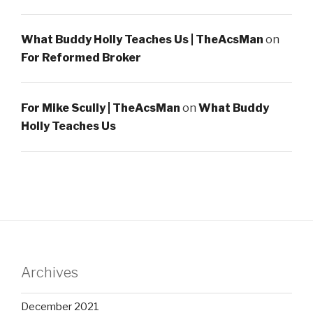
What Buddy Holly Teaches Us | TheAcsMan
on
For Reformed Broker
For Mike Scully | TheAcsMan
on
What Buddy
Holly Teaches Us
Archives
December 2021