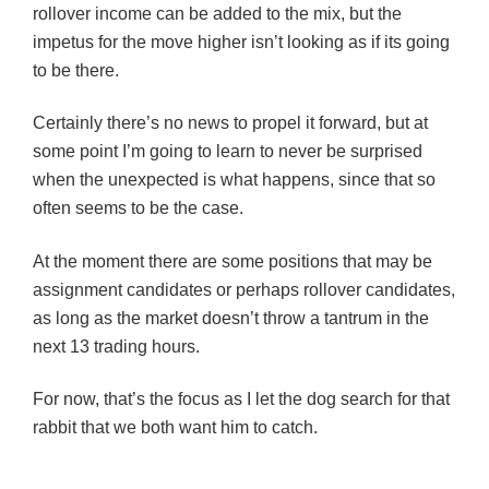
rollover income can be added to the mix, but the
impetus for the move higher isn’t looking as if its going
to be there.
Certainly there’s no news to propel it forward, but at
some point I’m going to learn to never be surprised
when the unexpected is what happens, since that so
often seems to be the case.
At the moment there are some positions that may be
assignment candidates or perhaps rollover candidates,
as long as the market doesn’t throw a tantrum in the
next 13 trading hours.
For now, that’s the focus as I let the dog search for that
rabbit that we both want him to catch.