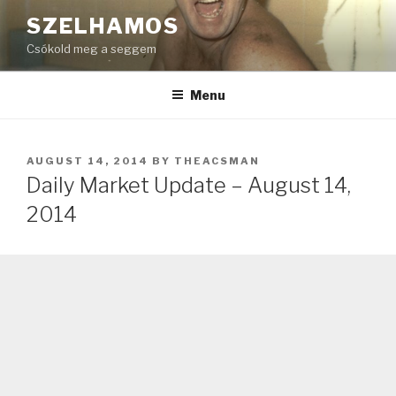
Skip
SZELHAMOS
to
Csókold meg a seggem
content
Menu
POSTED
AUGUST 14, 2014
BY
THEACSMAN
ON
Daily Market Update – August 14,
2014