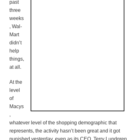
past
three
weeks
, Wal-
Mart
didn’t
help
things,
at all.
At the
level
of
Macys
,
whatever level of the shopping demographic that
represents, the activity hasn’t been great and it got
punished yesterday, even as its CEO, Terry
Lundgren
,