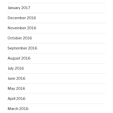
January 2017
December 2016
November 2016
October 2016
September 2016
August 2016
July 2016
June 2016
May 2016
April 2016
March 2016