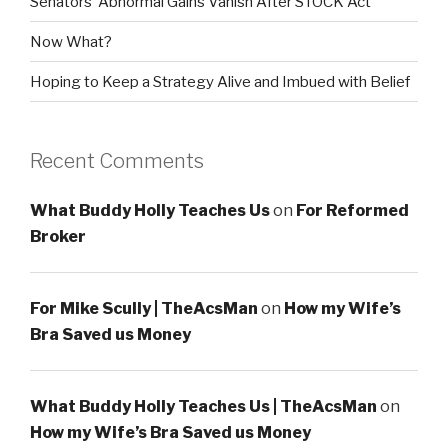
Senators’ Abnormal Gains Vanish After STOCK Act
Now What?
Hoping to Keep a Strategy Alive and Imbued with Belief
Recent Comments
What Buddy Holly Teaches Us
on
For Reformed
Broker
For Mike Scully | TheAcsMan
on
How my Wife’s
Bra Saved us Money
What Buddy Holly Teaches Us | TheAcsMan
on
How my Wife’s Bra Saved us Money