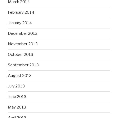
March 2014
February 2014
January 2014
December 2013
November 2013
October 2013
September 2013
August 2013
July 2013
June 2013
May 2013
April 2013