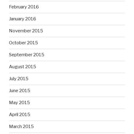
February 2016
January 2016
November 2015
October 2015
September 2015
August 2015
July 2015
June 2015
May 2015
April 2015
March 2015