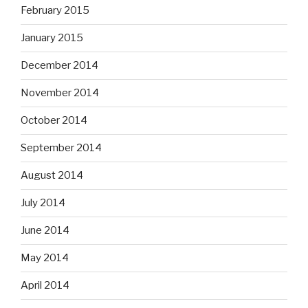
February 2015
January 2015
December 2014
November 2014
October 2014
September 2014
August 2014
July 2014
June 2014
May 2014
April 2014