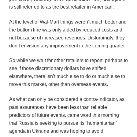
is still referred to as the best retailer in American.
At the level of Wal-Mart things weren’t much better and
the bottom line was only aided by reduced costs and
not because of increased revenues. Disturbingly, they
don’t envision any improvement in the coming quarter.
So while we wait for other retailers to report, perhaps to
see if those discretionary dollars have shifted
elsewhere, there isn’t much else to do or much else to
move this market, other than overseas events.
As what can only be considered a contra-indicator, as
past assurances have been less than reliable
predictors of future events, came word this morning
that Russia is seeking to pursue its “humanitarian”
agenda in Ukraine and was hoping to avoid