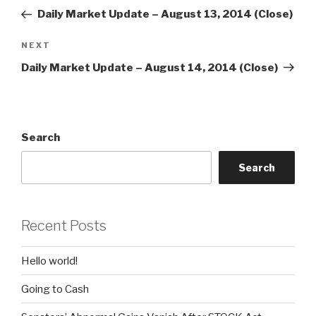
navigation
Post
Daily Market Update – August 13, 2014 (Close)
Next
NEXT
Post
Daily Market Update – August 14, 2014 (Close)
Search
Search
Recent Posts
Hello world!
Going to Cash