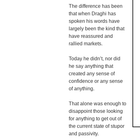
The difference has been
that when
Draghi
has
spoken his words have
largely been the kind that
have reassured and
rallied markets.
Today he didn’t, nor did
he say anything that
created any sense of
confidence or any sense
of anything.
That alone was enough to
disappoint those looking
for anything to get out of
the current state of stupor
and passivity.