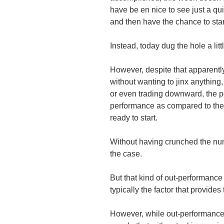
have be en nice to see just a q
and then have the chance to sta
Instead, today dug the hole a litt
However, despite that apparently
without wanting to jinx anything,
or even trading downward, the po
performance as compared to the
ready to start.
Without having crunched the numb
the case.
But that kind of out-performance
typically the factor that provide
However, while out-performance i