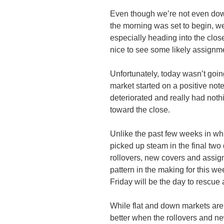
Even though we’re not even dow
the morning was set to begin, we 
especially heading into the clos
nice to see some likely assignm
Unfortunately, today wasn’t goin
market started on a positive note 
deteriorated and really had noth
toward the close.
Unlike the past few weeks in whi
picked up steam in the final two 
rollovers, new covers and assignm
pattern in the making for this we
Friday will be the day to rescue a
While flat and down markets are s
better when the rollovers and n