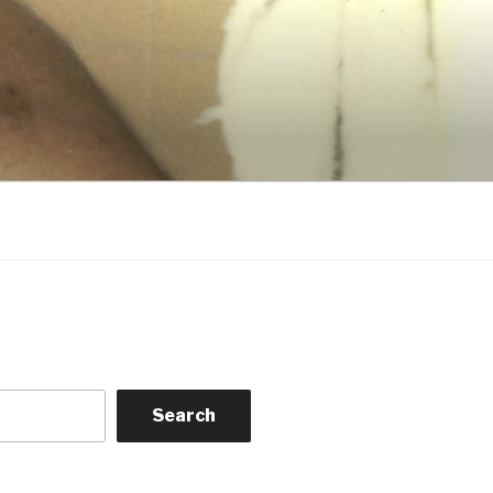
Search