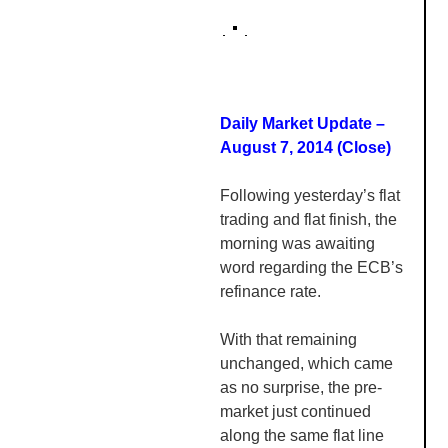
Daily Market Update –
August 7, 2014 (Close)
Following yesterday’s flat
trading and flat finish, the
morning was awaiting
word regarding the
ECB’s
refinance rate.
With that remaining
unchanged, which came
as no surprise, the pre-
market just continued
along the same flat line