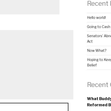
Recent 
Hello world!
Going to Cash
Senators’ Abn
Act
Now What?
Hoping to Keep
Belief
Recent
What Buddy
Reformed B