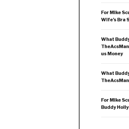
For Mike Sc
Wife’s Bra 
What Buddy 
TheAcsMan
us Money
What Buddy 
TheAcsMan
For Mike Sc
Buddy Holly