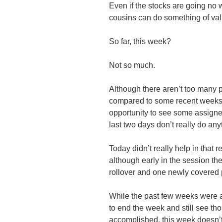
Even if the stocks are going no w
cousins can do something of val
So far, this week?
Not so much.
Although there aren’t too many p
compared to some recent weeks pa
opportunity to see some assigne
last two days don’t really do anyt
Today didn’t really help in that r
although early in the session th
rollover and one newly covered 
While the past few weeks were 
to end the week and still see t
accomplished, this week doesn’t