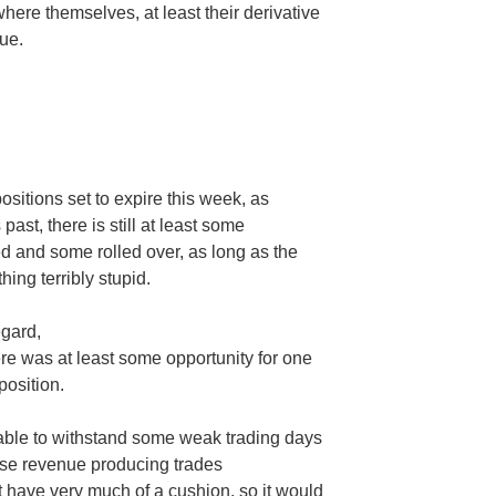
here themselves, at least their derivative
ue.
ositions set to expire this week, as
st, there is still at least some
d and some rolled over, as long as the
hing terribly stupid.
egard,
ere was at least some opportunity for one
position.
able to withstand some weak trading days
hose revenue producing trades
 have very much of a cushion, so it would