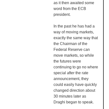
as it then awaited some
word from the
ECB
president.
In the past he has had a
way of moving markets,
exactly the same way that
the Chairman of the
Federal Reserve can
move markets, so while
the futures were
continuing to go no where
special after the rate
announcement, they
could easily have quickly
changed direction about
30 minutes later as
Draghi
began to speak.