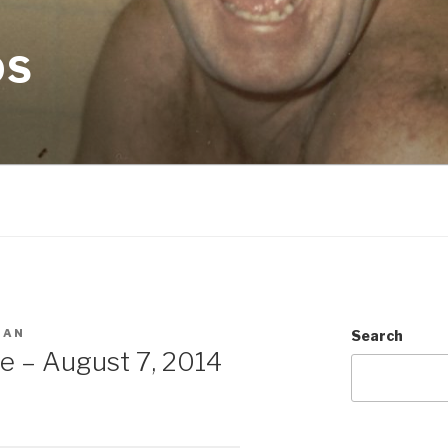
OS
MAN
Search
e – August 7, 2014