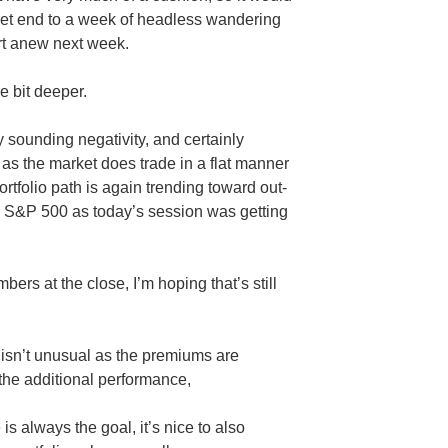
uiet end to a week of headless wandering
rt anew next week.
le bit deeper.
 sounding negativity, and certainly
 as the market does trade in a flat manner
rtfolio path is again trending toward out-
 S&P 500 as today’s session was getting
ers at the close, I’m hoping that’s still
 isn’t unusual as the premiums are
s the additional performance,
s always the goal, it’s nice to also