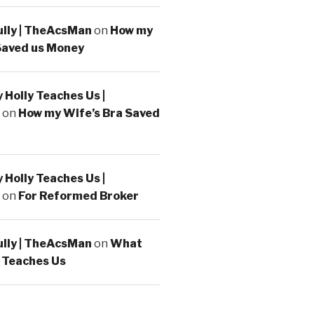
ully | TheAcsMan
on
How my
Saved us Money
Holly Teaches Us |
on
How my Wife’s Bra Saved
Holly Teaches Us |
on
For Reformed Broker
ully | TheAcsMan
on
What
 Teaches Us