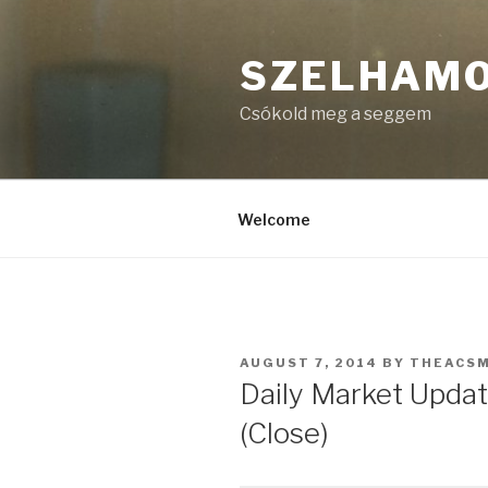
Skip
to
SZELHAM
content
Csókold meg a seggem
Welcome
POSTED
AUGUST 7, 2014
BY
THEACS
ON
Daily Market Updat
(Close)