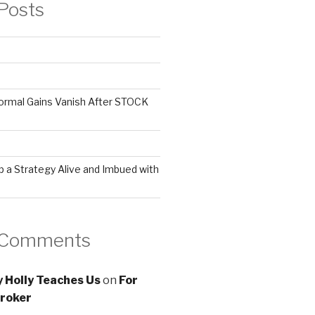
Posts
ormal Gains Vanish After STOCK
 a Strategy Alive and Imbued with
 Comments
 Holly Teaches Us
on
For
roker