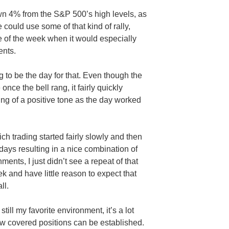
n 4% from the S&P 500’s high levels, as
could use some of that kind of rally,
e of the week when it would especially
ents.
g to be the day for that. Even though the
once the bell rang, it fairly quickly
ing of a positive tone as the day worked
ch trading started fairly slowly and then
days resulting in a nice combination of
ents, I just didn’t see a repeat of that
ek and have little reason to expect that
ll.
till my favorite environment, it’s a lot
ew covered positions can be established.