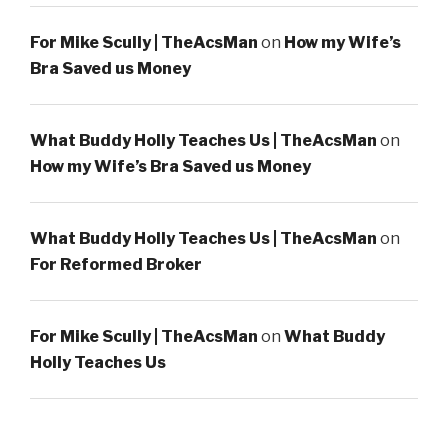
For Mike Scully | TheAcsMan
on
How my Wife’s
Bra Saved us Money
What Buddy Holly Teaches Us | TheAcsMan
on
How my Wife’s Bra Saved us Money
What Buddy Holly Teaches Us | TheAcsMan
on
For Reformed Broker
For Mike Scully | TheAcsMan
on
What Buddy
Holly Teaches Us