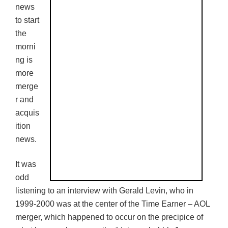
news
to start
the
morni
ng is
more
merge
r and
acquis
ition
news.
It was
odd
listening to an interview with Gerald Levin, who in
1999-2000 was at the center of the Time Earner – AOL
merger, which happened to occur on the precipice of