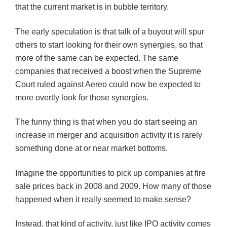
that the current market is in bubble territory.
The early speculation is that talk of a buyout will spur
others to start looking for their own synergies, so that
more of the same can be expected. The same
companies that received a boost when the Supreme
Court ruled against
Aereo
could now be expected to
more overtly look for those synergies.
The funny thing is that when you do start seeing an
increase in merger and acquisition activity it is rarely
something done at or near market bottoms.
Imagine the opportunities to pick up companies at fire
sale prices back in 2008 and 2009. How many of those
happened when it really seemed to make sense?
Instead, that kind of activity, just like IPO activity comes