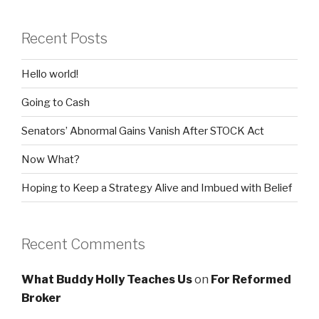
Recent Posts
Hello world!
Going to Cash
Senators’ Abnormal Gains Vanish After STOCK Act
Now What?
Hoping to Keep a Strategy Alive and Imbued with Belief
Recent Comments
What Buddy Holly Teaches Us
on
For Reformed
Broker