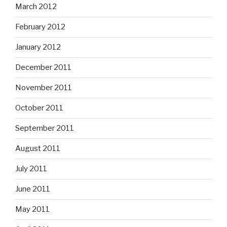
March 2012
February 2012
January 2012
December 2011
November 2011
October 2011
September 2011
August 2011
July 2011
June 2011
May 2011