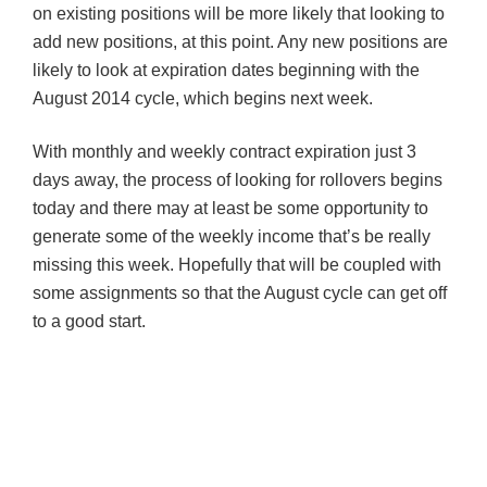
on existing positions will be more likely that looking to
add new positions, at this point. Any new positions are
likely to look at expiration dates beginning with the
August 2014 cycle, which begins next week.
With monthly and weekly contract expiration just 3
days away, the process of looking for rollovers begins
today and there may at least be some opportunity to
generate some of the weekly income that’s be really
missing this week. Hopefully that will be coupled with
some assignments so that the August cycle can get off
to a good start.