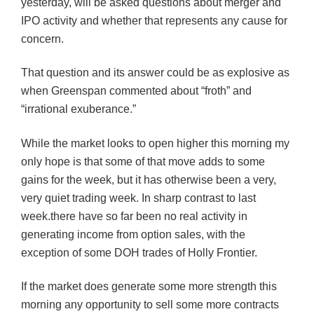
yesterday, will be asked questions about merger and
IPO activity and whether that represents any cause for
concern.
That question and its answer could be as
exp
losive
as
when Greenspan commented about “froth” and
“irrational exuberance.”
While the market looks to open higher this morning my
only hope is that some of that move adds to some
gains for the week, but it has otherwise been a very,
very quiet trading week. In sharp contrast to last
week.there have so far been no real activity in
generating income from option sales, with the
exception of some
DOH
trades of Holly Frontier.
If the market does generate some more strength this
morning any opportunity to sell some more contracts