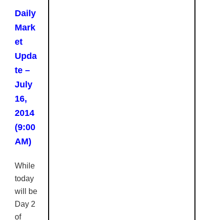
Daily
Mark
et
Upda
te –
July
16,
2014
(9:00
AM)
While
today
will be
Day 2
of