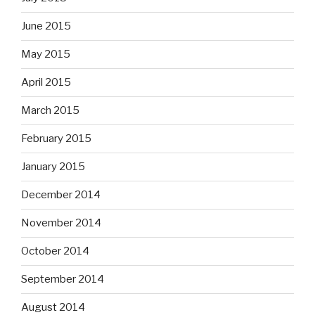
June 2015
May 2015
April 2015
March 2015
February 2015
January 2015
December 2014
November 2014
October 2014
September 2014
August 2014