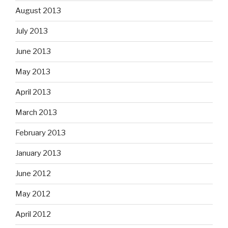
August 2013
July 2013
June 2013
May 2013
April 2013
March 2013
February 2013
January 2013
June 2012
May 2012
April 2012