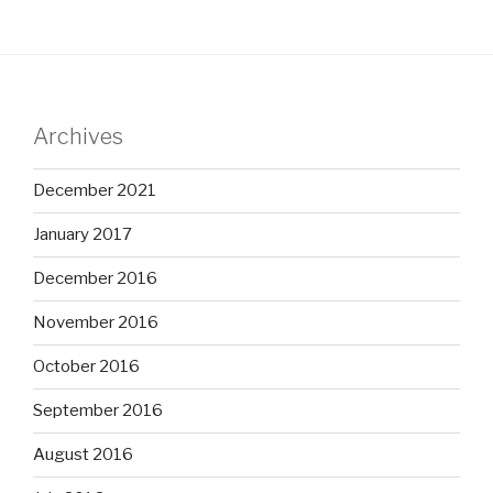
Archives
December 2021
January 2017
December 2016
November 2016
October 2016
September 2016
August 2016