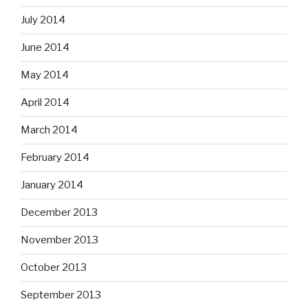
July 2014
June 2014
May 2014
April 2014
March 2014
February 2014
January 2014
December 2013
November 2013
October 2013
September 2013