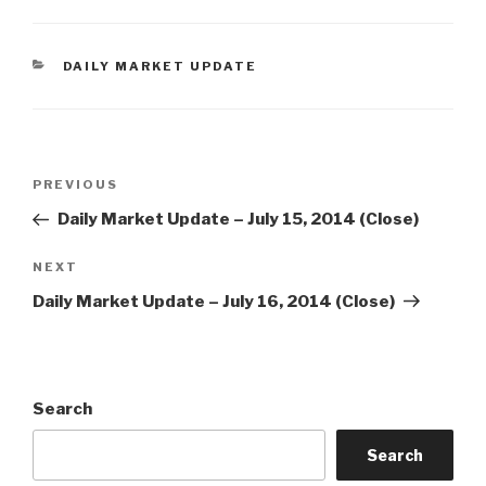
CATEGORIES
DAILY MARKET UPDATE
Post
Previous
PREVIOUS
navigation
Post
Daily Market Update – July 15, 2014 (Close)
Next
NEXT
Post
Daily Market Update – July 16, 2014 (Close)
Search
Search