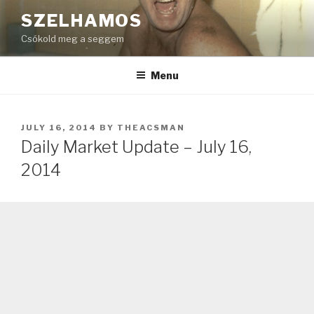
Skip
SZELHAMOS
to
Csókold meg a seggem
content
Menu
POSTED
JULY 16, 2014
BY
THEACSMAN
ON
Daily Market Update – July 16,
2014