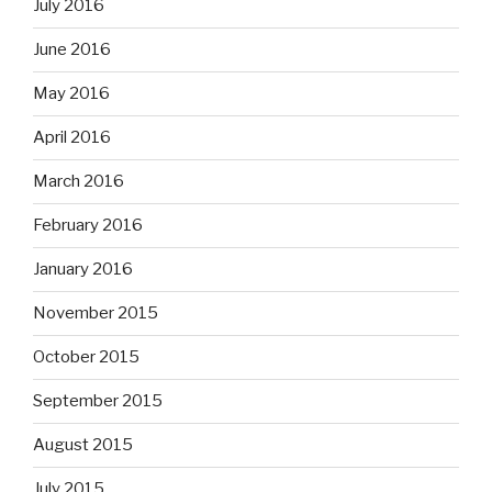
July 2016
June 2016
May 2016
April 2016
March 2016
February 2016
January 2016
November 2015
October 2015
September 2015
August 2015
July 2015