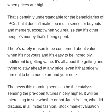
when prices are high.
That’s certainly understandable for the beneficiaries of
IPOs, but it doesn’t make too much sense for buyouts
and mergers, except when you realize that it’s other
people’s money that’s being spent.
There’s rarely reason to be concerned about value
when it’s not yours and it’s easy to be incredibly
indifferent to getting value. It’s all about the getting and
trying to stay ahead at any price, even if that price will
turn out to be a noose around your neck.
The news this morning seems to be the
catalyss
sending the pre-open futures nicely higher. It will be
interesting to see whether or not Janet
Yellen
, who did
discuss, in a limited fashion, stock market valuation