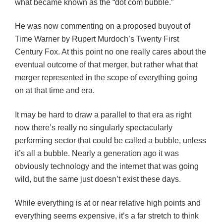
what became known as the “dot com bubble.”
He was now commenting on a proposed buyout of
Time Warner by Rupert Murdoch’s Twenty First
Century Fox. At this point no one really cares about the
eventual outcome of that merger, but rather what that
merger represented in the scope of everything going
on at that time and era.
It may be hard to draw a parallel to that era as right
now there’s really no singularly spectacularly
performing sector that could be called a bubble, unless
it’s all a bubble. Nearly a generation ago it was
obviously technology and the internet that was going
wild, but the same just doesn’t exist these days.
While everything is at or near relative high points and
everything seems expensive, it’s a far stretch to think