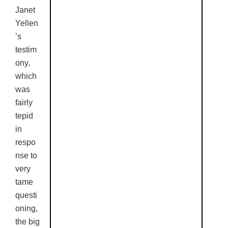
Janet
Yellen
’s
testim
ony,
which
was
fairly
tepid
in
respo
nse to
very
tame
questi
oning,
the big