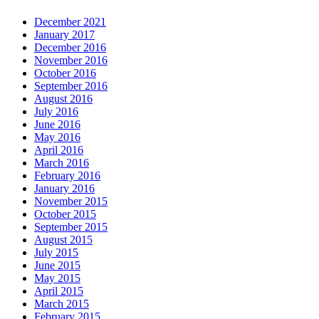
December 2021
January 2017
December 2016
November 2016
October 2016
September 2016
August 2016
July 2016
June 2016
May 2016
April 2016
March 2016
February 2016
January 2016
November 2015
October 2015
September 2015
August 2015
July 2015
June 2015
May 2015
April 2015
March 2015
February 2015