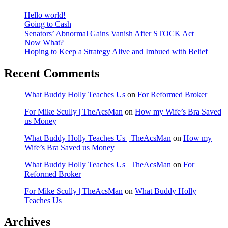
Hello world!
Going to Cash
Senators’ Abnormal Gains Vanish After STOCK Act
Now What?
Hoping to Keep a Strategy Alive and Imbued with Belief
Recent Comments
What Buddy Holly Teaches Us
on
For Reformed Broker
For Mike Scully | TheAcsMan
on
How my Wife’s Bra Saved
us Money
What Buddy Holly Teaches Us | TheAcsMan
on
How my
Wife’s Bra Saved us Money
What Buddy Holly Teaches Us | TheAcsMan
on
For
Reformed Broker
For Mike Scully | TheAcsMan
on
What Buddy Holly
Teaches Us
Archives