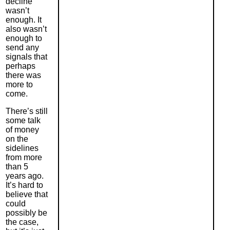
decline
wasn’
t
enough. It
also wasn’t
enough to
send any
signals that
perhaps
there was
more to
come.
There’s still
some talk
of money
on the
sidelines
from more
than 5
years ago.
It’s hard to
believe that
could
possibly be
the case,