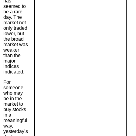
has
seemed to
be a rare
day. The
market not
only traded
lower, but
the broad
market was
weaker
than the
major
indices
indicated.
For
someone
who may
be in the
market to
buy stocks
in a
meaningful
way,
yesterday’s