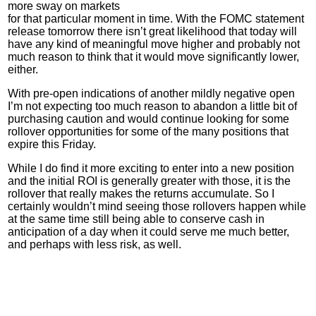
more sway on markets
for that particular moment in time. With the
FOMC
statement
release tomorrow there isn’t great likelihood that today will
have any kind of meaningful move higher and probably not
much reason to think that it would move significantly lower,
either.
With pre-open indications of another mildly negative open
I’m not expecting too much reason to abandon a little bit of
purchasing caution and would continue looking for some
rollover opportunities for some of the many positions that
expire this Friday.
While I do find it more exciting to enter into a new position
and the initial ROI is generally greater with those, it is the
rollover that really makes the returns accumulate. So I
certainly wouldn’t mind seeing those rollovers happen while
at the same time still being able to conserve cash in
anticipation of a day when it could serve me much better,
and perhaps with less risk, as well.