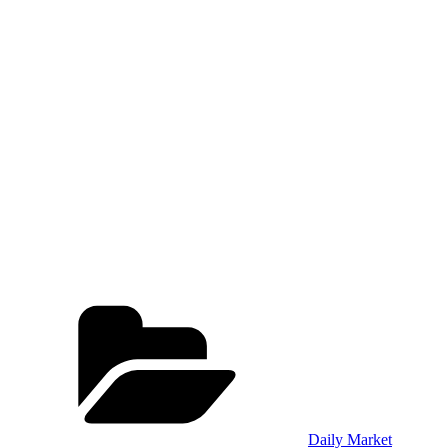
Categories
Daily Market