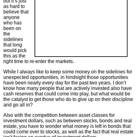
but it’s just
as hard to
believe that
anyone
who has
been on
the
sidelines
that long
would pick
this as the
right time to re-enter the markets.
While I always like to keep some money on the sidelines for
unexpected opportunities, in hindsight those opportunities
have been nearly every day for the past two years. I don’t
know how many people that are actively invested also have
cash reserves that could come into play, but what would be
the catalyst to get those who do to give up on their discipline
and go all in?
Also with the competition between asset classes for
investment dollars, such as between stocks, bonds and real
estate, you have to wonder what money is left in bonds that
could come over to stocks, as well as the fact that real estate