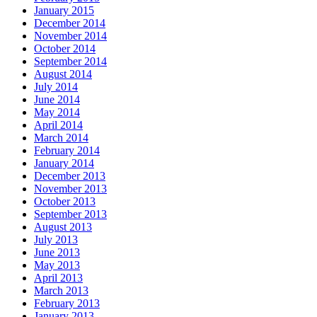
January 2015
December 2014
November 2014
October 2014
September 2014
August 2014
July 2014
June 2014
May 2014
April 2014
March 2014
February 2014
January 2014
December 2013
November 2013
October 2013
September 2013
August 2013
July 2013
June 2013
May 2013
April 2013
March 2013
February 2013
January 2013