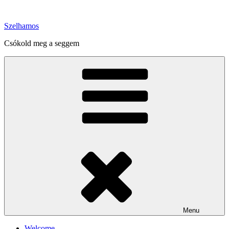
Skip
to
Szelhamos
content
Csókold meg a seggem
Menu
Welcome