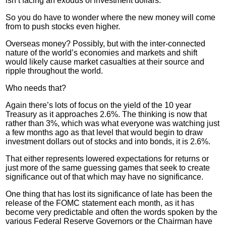
isn’t facing an exodus of investment dollars.
So you do have to wonder where the new money will come
from to push stocks even higher.
Overseas money? Possibly, but with the inter-connected
nature of the world’s economies and markets and shift
would likely cause market casualties at their source and
ripple throughout the world.
Who needs that?
Again there’s lots of focus on the yield of the 10 year
Treasury as it approaches 2.6%. The thinking is now that
rather than 3%, which was what everyone was watching just
a few months ago as that level that would begin to draw
investment dollars out of stocks and into bonds, it is 2.6%.
That either represents lowered expectations for returns or
just more of the same guessing games that seek to create
significance out of that which may have no significance.
One thing that has lost its significance of late has been the
release of the
FOMC
statement each month, as it has
become very predictable and often the words spoken by the
various Federal Reserve Governors or the Chairman have