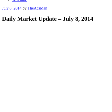
Posted
July 8, 2014
by
TheAcsMan
on
Daily Market Update – July 8, 2014