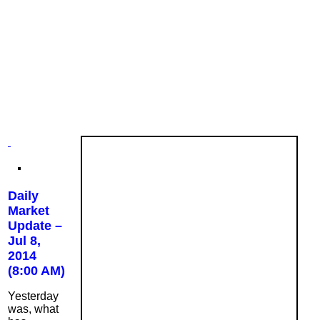
Daily
Market
Update –
Jul 8,
2014
(8:00 AM)
Yesterday
was, what