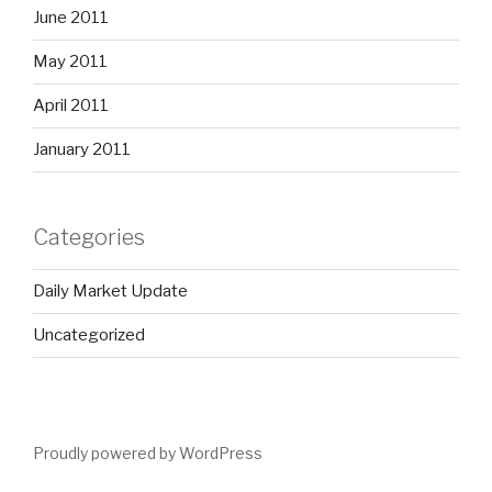
June 2011
May 2011
April 2011
January 2011
Categories
Daily Market Update
Uncategorized
Proudly powered by WordPress