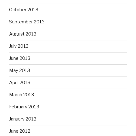
October 2013
September 2013
August 2013
July 2013
June 2013
May 2013
April 2013
March 2013
February 2013
January 2013
June 2012