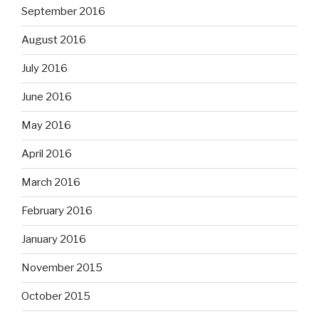
September 2016
August 2016
July 2016
June 2016
May 2016
April 2016
March 2016
February 2016
January 2016
November 2015
October 2015