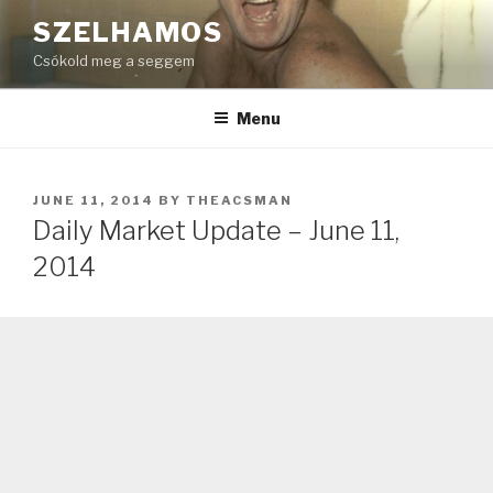
Skip
SZELHAMOS
to
Csókold meg a seggem
content
Menu
POSTED
JUNE 11, 2014
BY
THEACSMAN
ON
Daily Market Update – June 11,
2014