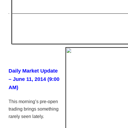
Daily Market Update
– June 11, 2014 (9:00
AM)
This morning’s pre-open
trading brings something
rarely seen lately.