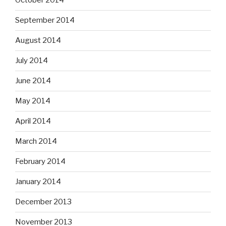
October 2014
September 2014
August 2014
July 2014
June 2014
May 2014
April 2014
March 2014
February 2014
January 2014
December 2013
November 2013