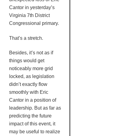
Cantor in yesterday’s
Virginia
7th
District
Congressional primary.
That’s a stretch.
Besides, it’s not as if
things would get
noticeably more grid
locked, as legislation
didn’t exactly flow
smoothly with Eric
Cantor in a position of
leadership. But as far as
predicting the future
impact of this event, it
may be useful to realize