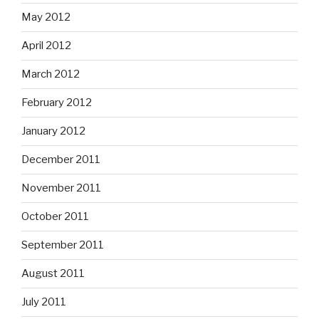
May 2012
April 2012
March 2012
February 2012
January 2012
December 2011
November 2011
October 2011
September 2011
August 2011
July 2011