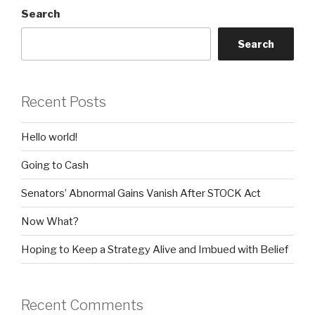
Search
Search
Recent Posts
Hello world!
Going to Cash
Senators’ Abnormal Gains Vanish After STOCK Act
Now What?
Hoping to Keep a Strategy Alive and Imbued with Belief
Recent Comments