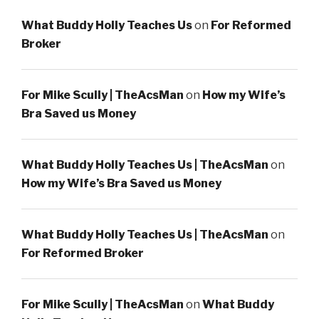
What Buddy Holly Teaches Us
on
For Reformed
Broker
For Mike Scully | TheAcsMan
on
How my Wife’s
Bra Saved us Money
What Buddy Holly Teaches Us | TheAcsMan
on
How my Wife’s Bra Saved us Money
What Buddy Holly Teaches Us | TheAcsMan
on
For Reformed Broker
For Mike Scully | TheAcsMan
on
What Buddy