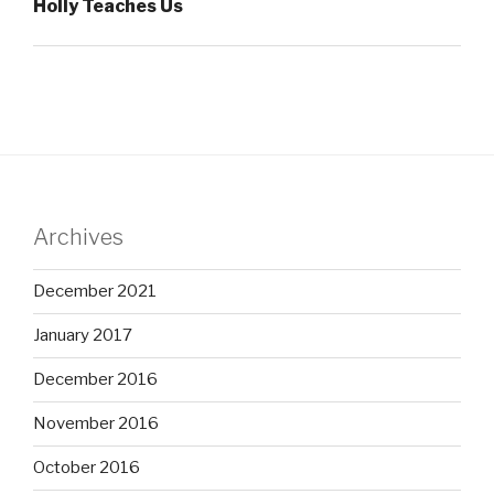
Holly Teaches Us
Archives
December 2021
January 2017
December 2016
November 2016
October 2016