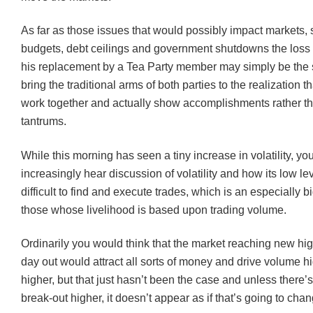
As far as those issues that would possibly impact markets,
budgets, debt ceilings and government shutdowns the loss
his replacement by a Tea Party member may simply be the 
bring the traditional arms of both parties to the realization t
work together and actually show accomplishments rather t
tantrums.
While this morning has seen a tiny increase in volatility, y
increasingly hear discussion of volatility and how its low lev
difficult to find and execute trades, which is an especially bi
those whose livelihood is based upon trading volume.
Ordinarily you would think that the market reaching new hi
day out would attract all sorts of money and drive volume h
higher, but that just hasn’t been the case and unless there’
break-out higher, it doesn’t appear as if that’s going to chan