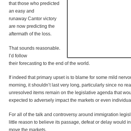
that those who predicted
an easy and
runaway Cantor victory
are now predicting the
aftermath of the loss.
That sounds reasonable.
I’d follow
their forecasting to the end of the world.
If indeed that primary upset is to blame for some mild nerv
morning, it shouldn’t last very long, particularly since no rea
unresolved items remain on the legislative agenda that wo
expected to adversely impact the markets or even individua
For all of the talk and controversy around immigration legisl
little reason to believe its passage, defeat or delay would 
move the markets.