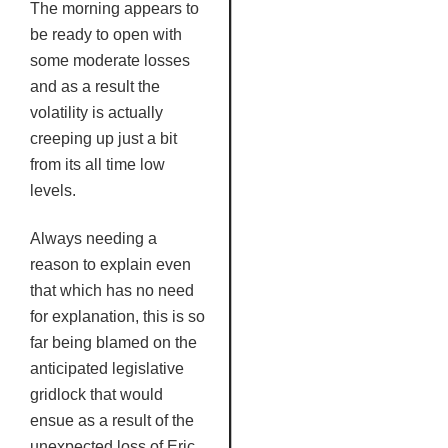
The morning appears to
be ready to open with
some moderate losses
and as a result the
volatility is actually
creeping up just a bit
from its all time low
levels.
Always needing a
reason to explain even
that which has no need
for explanation, this is so
far being blamed on the
anticipated legislative
gridlock that would
ensue as a result of the
unexpected loss of Eric