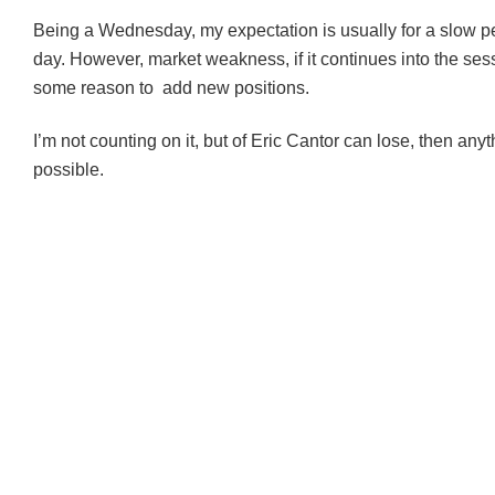
Being a Wednesday, my expectation is usually for a slow p
day. However, market weakness, if it continues into the ses
some reason to add new positions.
I’m not counting on it, but of Eric Cantor can lose, then an
possible.