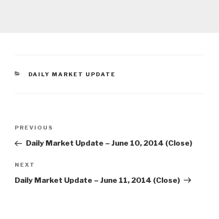
CATEGORIES
DAILY MARKET UPDATE
Post
Previous
PREVIOUS
navigation
Post
Daily Market Update – June 10, 2014 (Close)
Next
NEXT
Post
Daily Market Update – June 11, 2014 (Close)