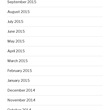
September 2015
August 2015
July 2015
June 2015
May 2015
April 2015
March 2015
February 2015
January 2015
December 2014
November 2014