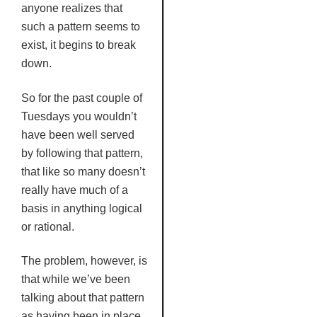
anyone realizes that
such a pattern seems to
exist, it begins to break
down.
So for the past couple of
Tuesdays you wouldn’t
have been well served
by following that pattern,
that like so many doesn’t
really have much of a
basis in anything logical
or rational.
The problem, however, is
that while we’ve been
talking about that pattern
as having been in place