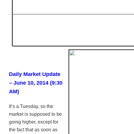
Daily Market Update
– June 10, 2014 (9:30
AM)
It’s a Tuesday, so the
market is supposed to be
going higher, except for
the fact that as soon as