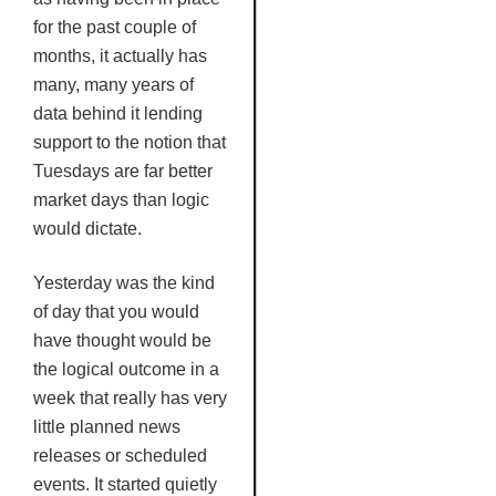
for the past couple of
months, it actually has
many, many years of
data behind it lending
support to the notion that
Tuesdays are far better
market days than logic
would dictate.
Yesterday was the kind
of day that you would
have thought would be
the logical outcome in a
week that really has very
little planned news
releases or scheduled
events. It started quietly