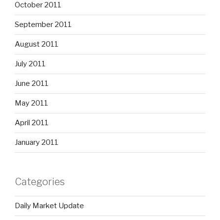
October 2011
September 2011
August 2011
July 2011
June 2011
May 2011
April 2011
January 2011
Categories
Daily Market Update