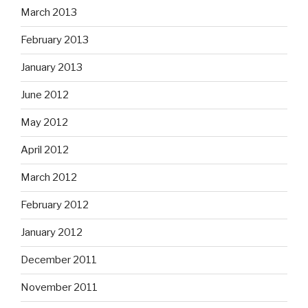
March 2013
February 2013
January 2013
June 2012
May 2012
April 2012
March 2012
February 2012
January 2012
December 2011
November 2011