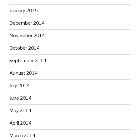
January 2015
December 2014
November 2014
October 2014
September 2014
August 2014
July 2014
June 2014
May 2014
April 2014
March 2014