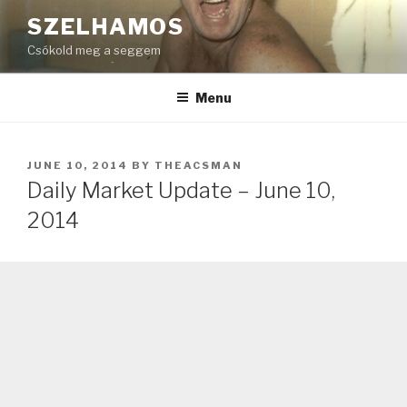
Skip
SZELHAMOS
to
Csókold meg a seggem
content
Menu
POSTED
JUNE 10, 2014
BY
THEACSMAN
ON
Daily Market Update – June 10,
2014