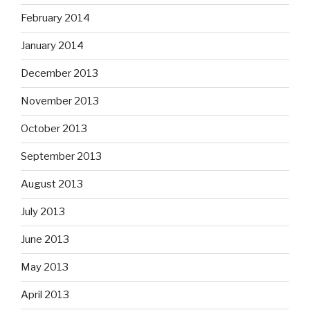
February 2014
January 2014
December 2013
November 2013
October 2013
September 2013
August 2013
July 2013
June 2013
May 2013
April 2013