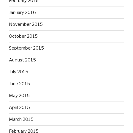
February 2016
January 2016
November 2015
October 2015
September 2015
August 2015
July 2015
June 2015
May 2015
April 2015
March 2015
February 2015