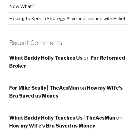
Now What?
Hoping to Keep a Strategy Alive and Imbued with Belief
Recent Comments
What Buddy Holly Teaches Us
on
For Reformed
Broker
For Mike Scully | TheAcsMan
on
How my Wife’s
Bra Saved us Money
What Buddy Holly Teaches Us | TheAcsMan
on
How my Wife’s Bra Saved us Money