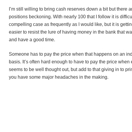
I’m still willing to bring cash reserves down a bit but there 
positions beckoning. With nearly 100 that I follow it is diffic
compelling case as frequently as I would like, but it is getti
easier to resist the lure of having money in the bank that wa
and have a good time.
Someone has to pay the price when that happens on an ind
basis. It’s often hard enough to have to pay the price when
seems to be well thought out, but add to that giving in to p
you have some major headaches in the making.