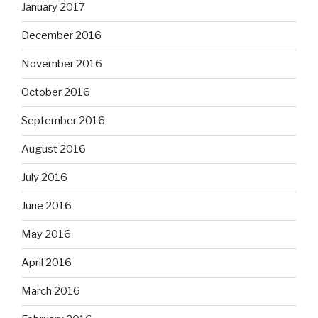
January 2017
December 2016
November 2016
October 2016
September 2016
August 2016
July 2016
June 2016
May 2016
April 2016
March 2016