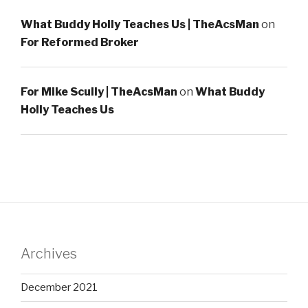
What Buddy Holly Teaches Us | TheAcsMan
on
For Reformed Broker
For Mike Scully | TheAcsMan
on
What Buddy
Holly Teaches Us
Archives
December 2021