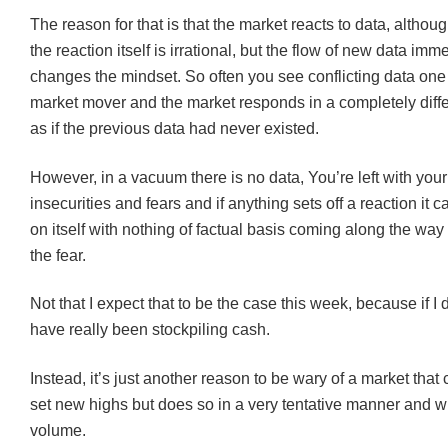
The reason for that is that the market reacts to data, altho
the reaction itself is irrational, but the flow of new data imm
changes the mindset. So often you see conflicting data one 
market mover and the market responds in a completely differ
as if the previous data had never existed.
However, in a vacuum there is no data, You’re left with you
insecurities and fears and if anything sets off a reaction it 
on itself with nothing of factual basis coming along the way
the fear.
Not that I expect that to be the case this week, because if I 
have really been stockpiling cash.
Instead, it’s just another reason to be wary of a market that
set new highs but does so in a very tentative manner and w
volume.