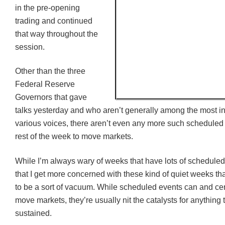
in the pre-opening
trading and continued
that way throughout the
session.
Other than the three
Federal Reserve
Governors that gave
talks yesterday and who aren’t generally among the most inf
various voices, there aren’t even any more such scheduled
rest of the week to move markets.
While I’m always wary of weeks that have lots of scheduled 
that I get more concerned with these kind of quiet weeks t
to be a sort of vacuum. While scheduled events can and cer
move markets, they’re usually nit the catalysts for anything t
sustained.