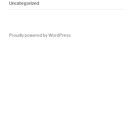
Uncategorized
Proudly powered by WordPress