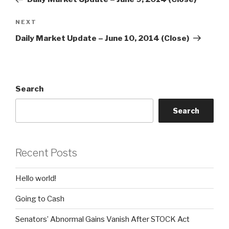
Next
NEXT
Post
Daily Market Update – June 10, 2014 (Close)
Search
Search
Recent Posts
Hello world!
Going to Cash
Senators’ Abnormal Gains Vanish After STOCK Act