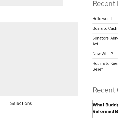
Recent 
Hello world!
Going to Cash
Senators’ Abn
Act
Now What?
Hoping to Keep
Belief
Recent
What Buddy
Reformed B