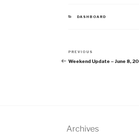
CATEGORIES
DASHBOARD
Post
Previous
PREVIOUS
navigation
Post
Weekend Update – June 8, 2
Archives