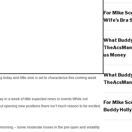
For Mike Sc
Wife’s Bra 
What Buddy 
TheAcsMan
us Money
What Buddy 
g today and little else is set to characterize this coming week
TheAcsMan
 in a week of little expected news or events.While not
For Mike Sc
ut opening new positions there isn’t much reason to be excited,
Buddy Holly
morning – some moderate losses in the pre-open and volatility