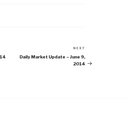
NEXT
Next
Post
014
Daily Market Update – June 9,
2014