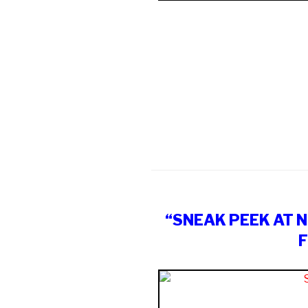
“SNEAK PEEK AT 
F