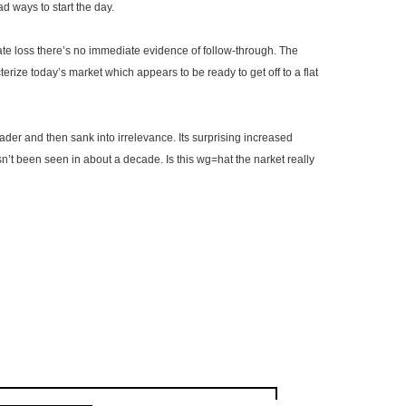
d ways to start the day.
 loss there’s no immediate evidence of follow-through. The
erize today’s market which appears to be ready to get off to a flat
eader and then sank into irrelevance. Its surprising increased
sn’t been seen in about a decade. Is this
wg
=hat the
narket
really