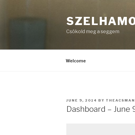
Skip
to
SZELHAM
content
Csókold meg a seggem
Welcome
POSTED
JUNE 9, 2014
BY
THEACSMAN
ON
Dashboard – June 9