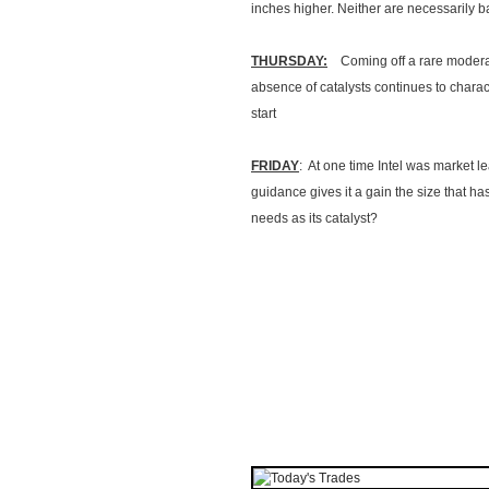
inches higher. Neither are necessarily ba
THURSDAY:
Coming off a rare moderate
absence of catalysts continues to charact
start
FRIDAY
: At one time Intel was market l
guidance gives it a gain the size that ha
needs as its catalyst?