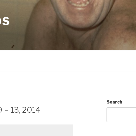
OS
Search
 – 13, 2014