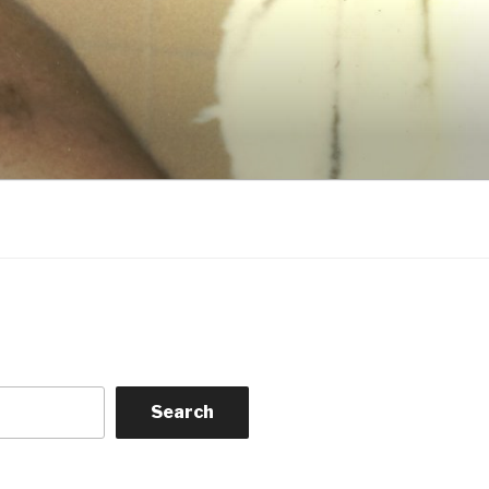
Search