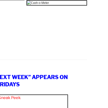
NEXT WEEK” APPEARS ON
RIDAYS