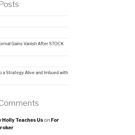
Posts
ormal Gains Vanish After STOCK
 a Strategy Alive and Imbued with
 Comments
 Holly Teaches Us
on
For
roker