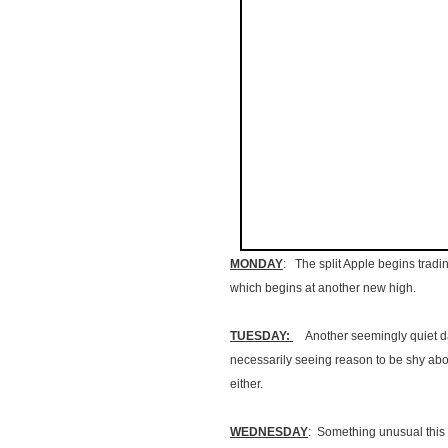
MONDAY
: The split Apple begins tradin
which begins at another new high.
TUESDAY:
Another seemingly quiet day
necessarily seeing reason to be shy abo
either.
WEDNESDAY
: Something unusual this 