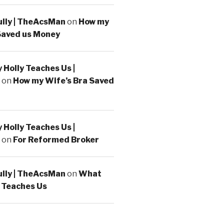
ully | TheAcsMan
on
How my
Saved us Money
Holly Teaches Us |
on
How my Wife’s Bra Saved
Holly Teaches Us |
on
For Reformed Broker
ully | TheAcsMan
on
What
 Teaches Us