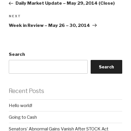
Post
Daily Market Update – May 29, 2014 (Close)
Next
NEXT
Post
Week in Review – May 26 – 30, 2014
Search
Search
Recent Posts
Hello world!
Going to Cash
Senators’ Abnormal Gains Vanish After STOCK Act