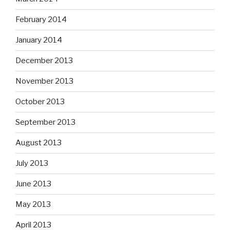
February 2014
January 2014
December 2013
November 2013
October 2013
September 2013
August 2013
July 2013
June 2013
May 2013
April 2013