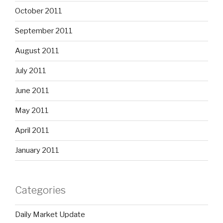
October 2011
September 2011
August 2011
July 2011
June 2011
May 2011
April 2011
January 2011
Categories
Daily Market Update