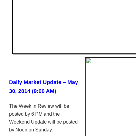
Daily Market Update – May
30, 2014 (9:00 AM)
The Week in Review will be
posted by 6 PM and the
Weekend Update will be posted
by Noon on Sunday.