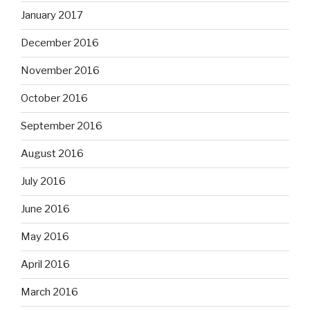
January 2017
December 2016
November 2016
October 2016
September 2016
August 2016
July 2016
June 2016
May 2016
April 2016
March 2016