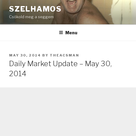
Skip
SZELHAMOS
to
Csókold meg a seggem
content
Menu
POSTED
MAY 30, 2014
BY
THEACSMAN
ON
Daily Market Update – May 30,
2014