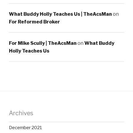
What Buddy Holly Teaches Us | TheAcsMan
on
For Reformed Broker
For Mike Scully | TheAcsMan
on
What Buddy
Holly Teaches Us
Archives
December 2021