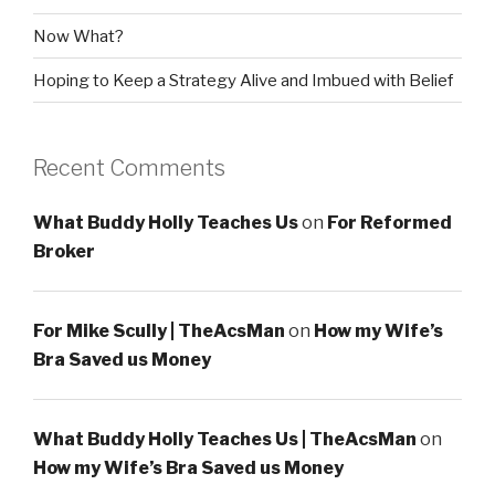
Now What?
Hoping to Keep a Strategy Alive and Imbued with Belief
Recent Comments
What Buddy Holly Teaches Us
on
For Reformed
Broker
For Mike Scully | TheAcsMan
on
How my Wife’s
Bra Saved us Money
What Buddy Holly Teaches Us | TheAcsMan
on
How my Wife’s Bra Saved us Money