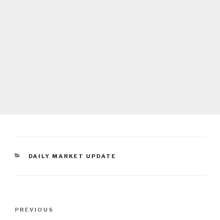
CATEGORIES
DAILY MARKET UPDATE
Post
Previous
PREVIOUS
navigation