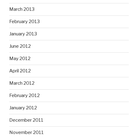
March 2013
February 2013
January 2013
June 2012
May 2012
April 2012
March 2012
February 2012
January 2012
December 2011
November 2011