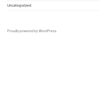
Uncategorized
Proudly powered by WordPress