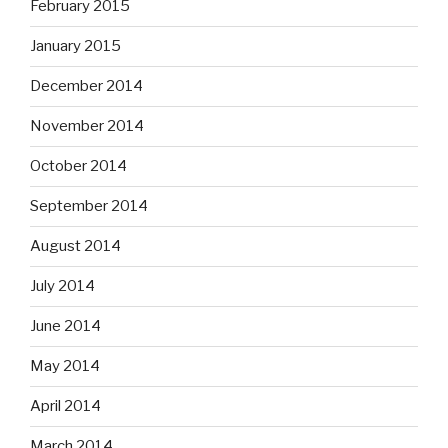
February 2015
January 2015
December 2014
November 2014
October 2014
September 2014
August 2014
July 2014
June 2014
May 2014
April 2014
March 2014