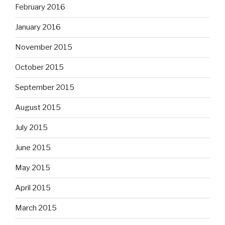
February 2016
January 2016
November 2015
October 2015
September 2015
August 2015
July 2015
June 2015
May 2015
April 2015
March 2015