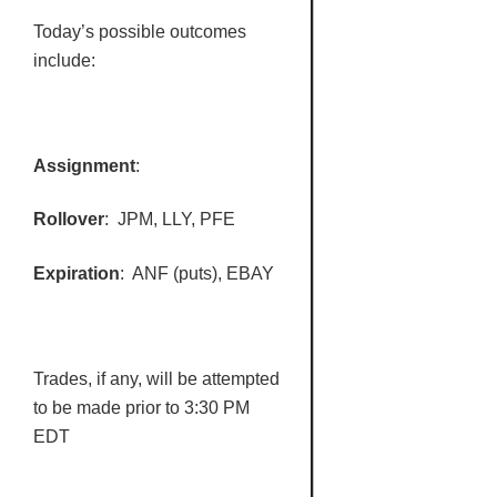
Today’s possible outcomes
include:
Assignment
:
Rollover
:
JPM
,
LLY
,
PFE
Expiration
:
ANF
(puts), EBAY
Trades, if any, will be attempted
to be made prior to 3:30 PM
EDT