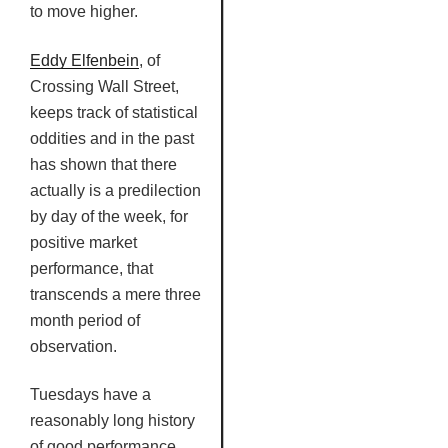
to move higher.
Eddy
Elfenbein
, of
Crossing Wall Street,
keeps track of statistical
oddities and in the past
has shown that there
actually is a predilection
by day of the week, for
positive market
performance, that
transcends a mere three
month period of
observation.
Tuesdays have a
reasonably long history
of good performance,