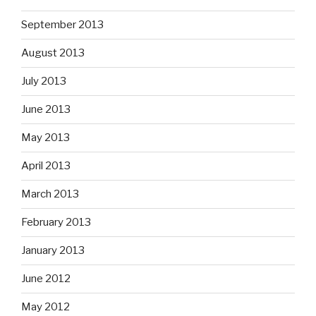
September 2013
August 2013
July 2013
June 2013
May 2013
April 2013
March 2013
February 2013
January 2013
June 2012
May 2012