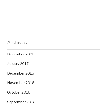
Archives
December 2021
January 2017
December 2016
November 2016
October 2016
September 2016