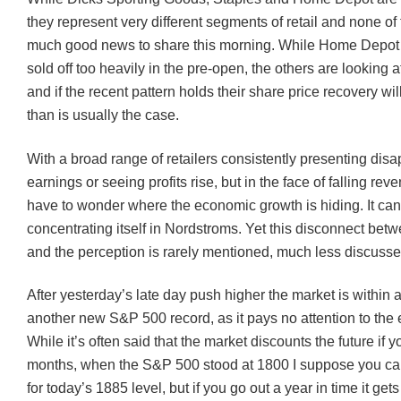
they represent very different segments of retail and none o
much good news to share this morning. While Home Depot i
sold off too heavily in the pre-open, the others are looking a
and if the recent pattern holds their share price recovery wi
than is usually the case.
With a broad range of retailers consistently presenting disa
earnings or seeing profits rise, but in the face of falling re
have to wonder where the economic growth is hiding. It can’
concentrating itself in
Nordstroms
. Yet this disconnect betw
and the perception is rarely mentioned, much less discusse
After yesterday’s late day push higher the market is within 
another new S&P 500 record, as it pays no attention to the
While it’s often said that the market discounts the future if 
months, when the S&P 500 stood at 1800 I suppose you c
for today’s 1885 level, but if you go out a year in time it ge