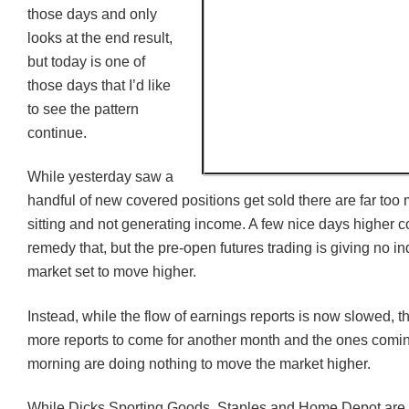
those days and only
looks at the end result,
but today is one of
those days that I’d like
to see the pattern
continue.
While yesterday saw a
handful of new covered positions get sold there are far to
sitting and not generating income. A few nice days higher c
remedy that, but the pre-open futures trading is giving no in
market set to move higher.
Instead, while the flow of earnings reports is now slowed, the
more reports to come for another month and the ones comin
morning are doing nothing to move the market higher.
While Dicks Sporting Goods, Staples and Home Depot are al