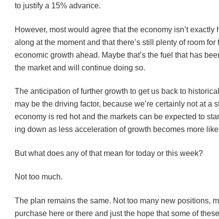
to justify a 15% advance.
However, most would agree that the economy isn’t exactl
along at the moment and that there’s still plenty of room for 
economic growth ahead. Maybe that’s the fuel that has be
the market and will continue doing so.
The anticipation of further growth to get us back to historic
may be the driving factor, because we’re certainly not at a
economy is red hot and the markets can be expected to star
ing down as less acceleration of growth becomes more likel
But what does any of that mean for today or this week?
Not too much.
The plan remains the same. Not too many new positions, 
purchase here or there and just the hope that some of these