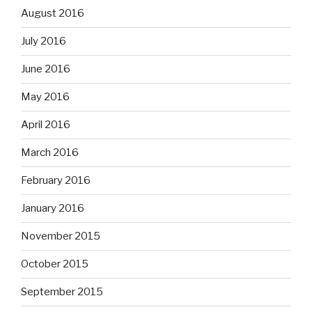
August 2016
July 2016
June 2016
May 2016
April 2016
March 2016
February 2016
January 2016
November 2015
October 2015
September 2015