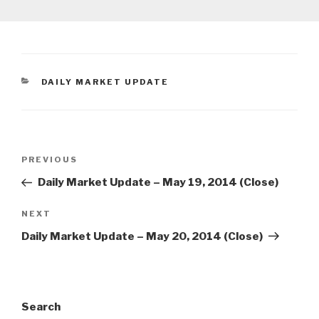
CATEGORIES
DAILY MARKET UPDATE
Post
Previous
PREVIOUS
navigation
Post
Daily Market Update – May 19, 2014 (Close)
Next
NEXT
Post
Daily Market Update – May 20, 2014 (Close)
Search