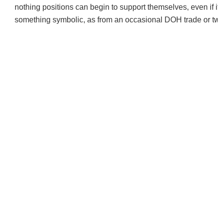
nothing positions can begin to support themselves, even if i
something symbolic, as from an occasional
DOH
trade or t