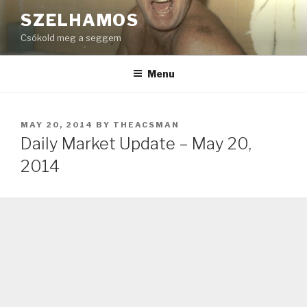
Skip
SZELHAMOS
to
Csókold meg a seggem
content
Menu
POSTED
MAY 20, 2014
BY
THEACSMAN
ON
Daily Market Update – May 20,
2014