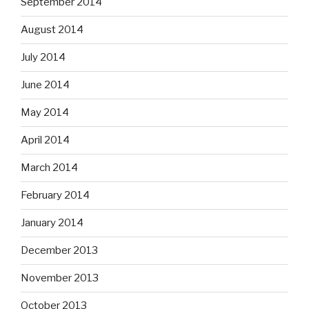
September 2014
August 2014
July 2014
June 2014
May 2014
April 2014
March 2014
February 2014
January 2014
December 2013
November 2013
October 2013