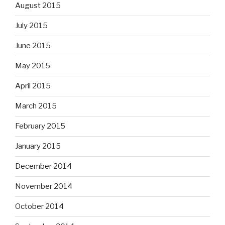
August 2015
July 2015
June 2015
May 2015
April 2015
March 2015
February 2015
January 2015
December 2014
November 2014
October 2014