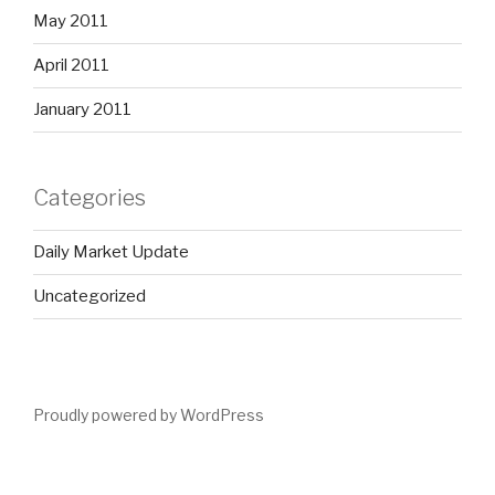
May 2011
April 2011
January 2011
Categories
Daily Market Update
Uncategorized
Proudly powered by WordPress