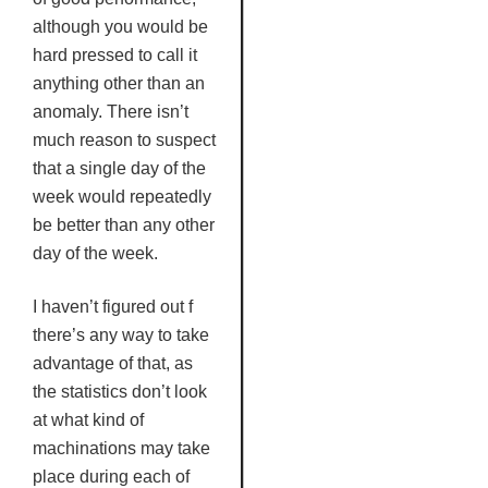
although you would be
hard pressed to call it
anything other than an
anomaly. There isn’t
much reason to suspect
that a single day of the
week would repeatedly
be better than any other
day of the week.
I haven’t figured out f
there’s any way to take
advantage of that, as
the statistics don’t look
at what kind of
machinations may take
place during each of