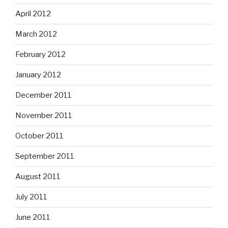
April 2012
March 2012
February 2012
January 2012
December 2011
November 2011
October 2011
September 2011
August 2011
July 2011
June 2011