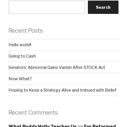
Search
Recent Posts
Hello world!
Going to Cash
Senators’ Abnormal Gains Vanish After STOCK Act
Now What?
Hoping to Keep a Strategy Alive and Imbued with Belief
Recent Comments
What Buddy Holly Teaches Us
on
For Reformed