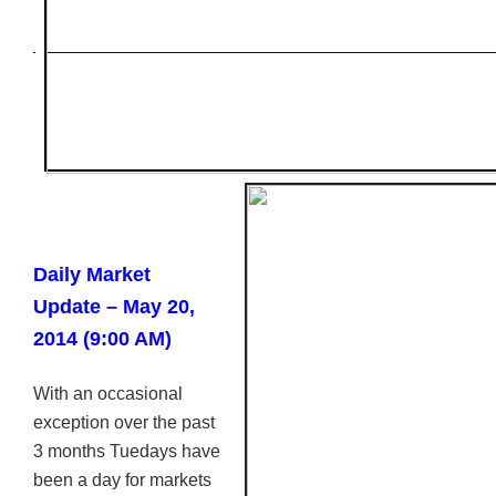
Daily Market
Update – May 20,
2014 (9:00 AM)
With an occasional
exception over the past
3 months Tuedays have
been a day for markets