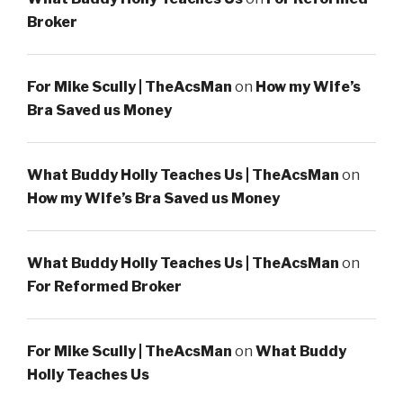
Broker
For Mike Scully | TheAcsMan
on
How my Wife’s
Bra Saved us Money
What Buddy Holly Teaches Us | TheAcsMan
on
How my Wife’s Bra Saved us Money
What Buddy Holly Teaches Us | TheAcsMan
on
For Reformed Broker
For Mike Scully | TheAcsMan
on
What Buddy
Holly Teaches Us