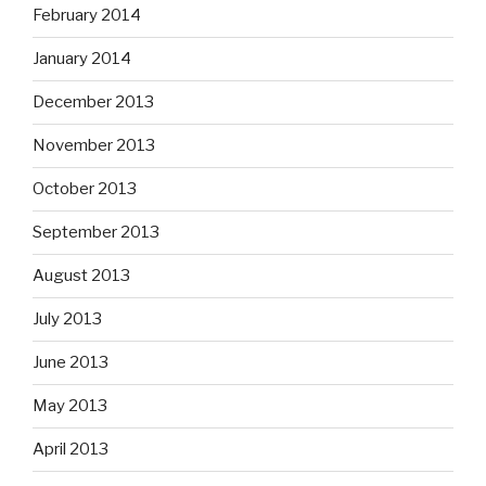
February 2014
January 2014
December 2013
November 2013
October 2013
September 2013
August 2013
July 2013
June 2013
May 2013
April 2013