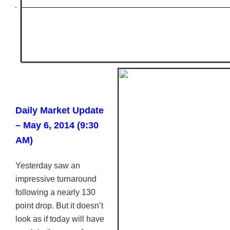
Daily Market Update
– May 6, 2014 (9:30
AM)
Yesterday saw an
impressive turnaround
following a nearly 130
point drop. But it doesn’t
look as if today will have