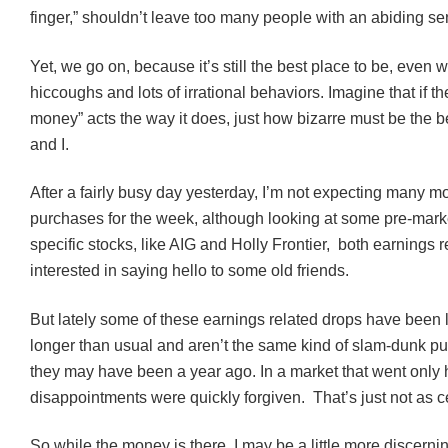
finger,” shouldn’t leave too many people with an abiding sen
Yet, we go on, because it’s still the best place to be, even wi
hiccoughs
and lots of irrational behaviors. Imagine that if th
money” acts the way it does, just how bizarre must be the b
and I.
After a fairly busy day yesterday, I’m not expecting many 
purchases for the week, although looking at some pre-mark
specific stocks, like AIG and Holly Frontier, both earnings re
interested in saying hello to some old friends.
But lately some of these earnings related drops have been la
longer than usual and aren’t the same kind of slam-dunk p
they may have been a year ago. In a market that went only
disappointments were quickly forgiven. That’s just not as c
So while the money is there, I may be a little more discer