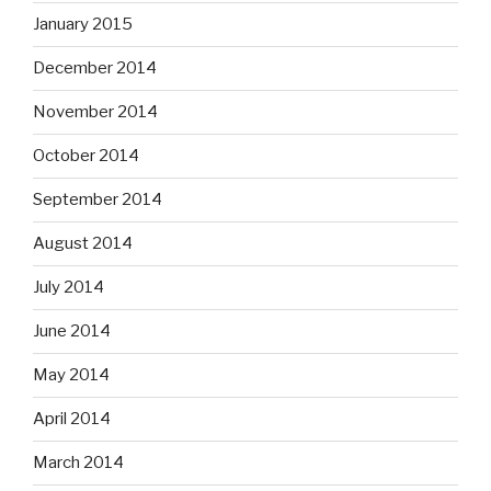
January 2015
December 2014
November 2014
October 2014
September 2014
August 2014
July 2014
June 2014
May 2014
April 2014
March 2014