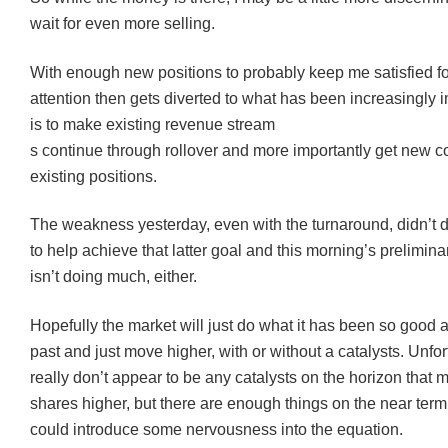
wait for even more selling.
With enough new positions to probably keep me satisfied f
attention then gets diverted to what has been increasingly 
is to make existing revenue stream
s continue through rollover and more importantly get new 
existing positions.
The weakness yesterday, even with the turnaround, didn’t 
to help achieve that latter goal and this morning’s prelimi
isn’t doing much, either.
Hopefully the market will just do what it has been so good a
past and just move higher, with or without a catalysts. Unfor
really don’t appear to be any catalysts on the horizon that 
shares higher, but there are enough things on the near term
could introduce some nervousness into the equation.