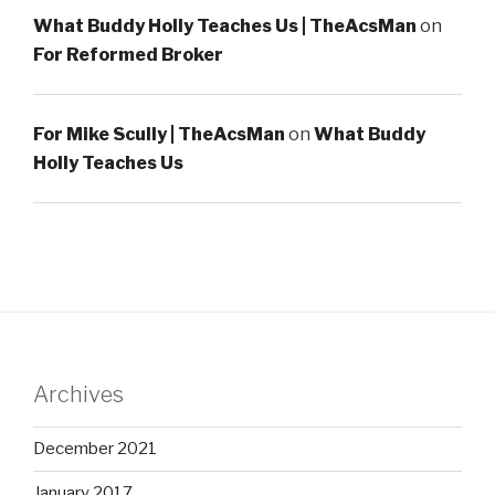
What Buddy Holly Teaches Us | TheAcsMan
on
For Reformed Broker
For Mike Scully | TheAcsMan
on
What Buddy
Holly Teaches Us
Archives
December 2021
January 2017