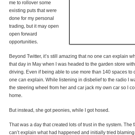
me to rollover some
existing puts that were
done for my personal
trading, but it may open
open forward
opportunities.
Beyond Twitter, i
t’s still amazing that no one can explain 
that day in May when I was headed to the garden store wit
driving. Even if being able to use more than 140 spaces to do
one can explain. While listening in disbelief to the radio I 
the steering wheel from her and car jack my own car so I co
home.
But instead, she got peonies, while I got hosed.
That was a day that created lots of trust in the system. The f
can’t explain what had happened and initially tried blaming i