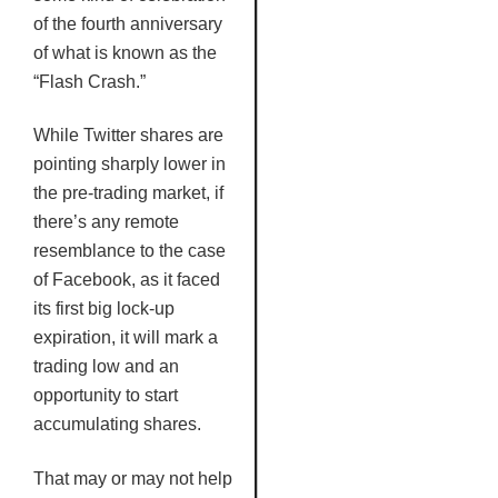
of the fourth anniversary
of what is known as the
“Flash Crash.”
While Twitter shares are
pointing sharply lower in
the pre-trading market, if
there’s any remote
resemblance to the case
of Facebook, as it faced
its first big lock-up
expiration, it will mark a
trading low and an
opportunity to start
accumulating shares.
That may or may not help