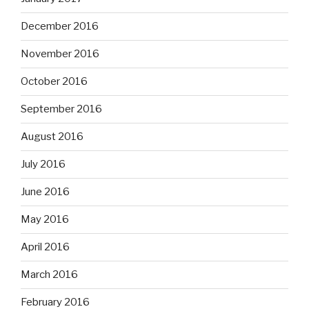
December 2016
November 2016
October 2016
September 2016
August 2016
July 2016
June 2016
May 2016
April 2016
March 2016
February 2016