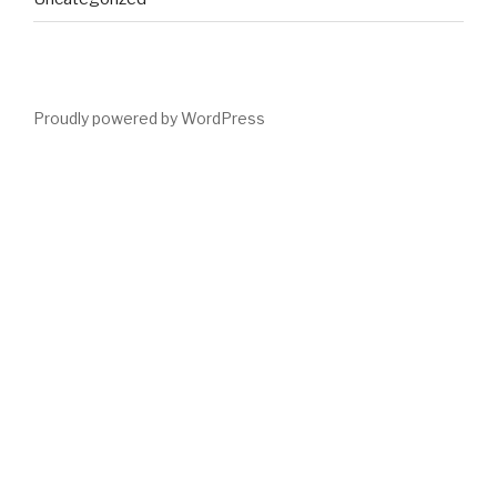
Proudly powered by WordPress