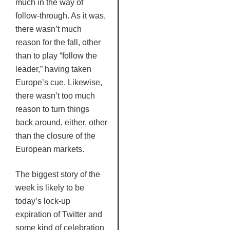
much in the way of
follow-through. As it was,
there wasn’t much
reason for the fall, other
than to play “follow the
leader,” having taken
Europe’s cue. Likewise,
there wasn’t too much
reason to turn things
back around, either, other
than the closure of the
European markets.
The biggest story of the
week is likely to be
today’s lock-up
expiration of Twitter and
some kind of celebration