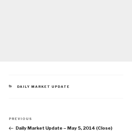
CATEGORIES
DAILY MARKET UPDATE
Post
Previous
PREVIOUS
navigation
Post
Daily Market Update – May 5, 2014 (Close)