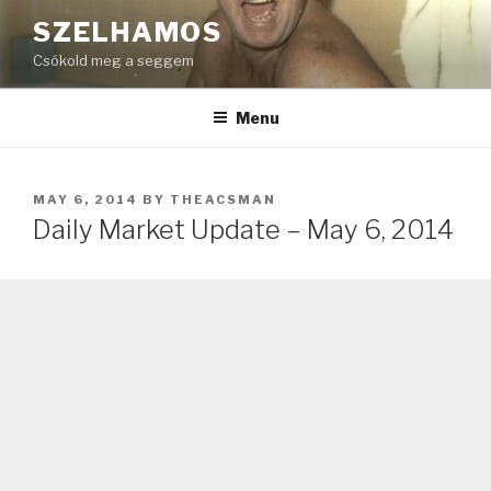
Skip
SZELHAMOS
to
Csókold meg a seggem
content
Menu
POSTED
MAY 6, 2014
BY
THEACSMAN
ON
Daily Market Update – May 6, 2014