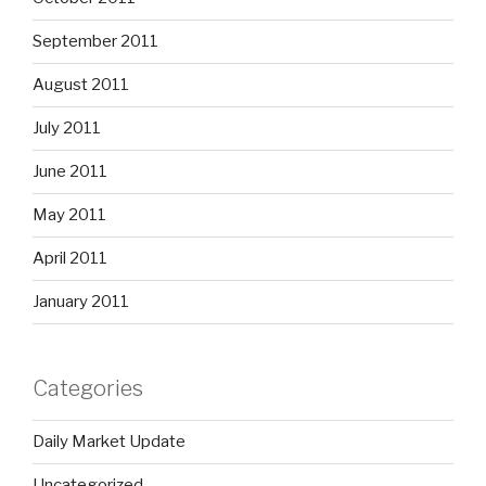
September 2011
August 2011
July 2011
June 2011
May 2011
April 2011
January 2011
Categories
Daily Market Update
Uncategorized