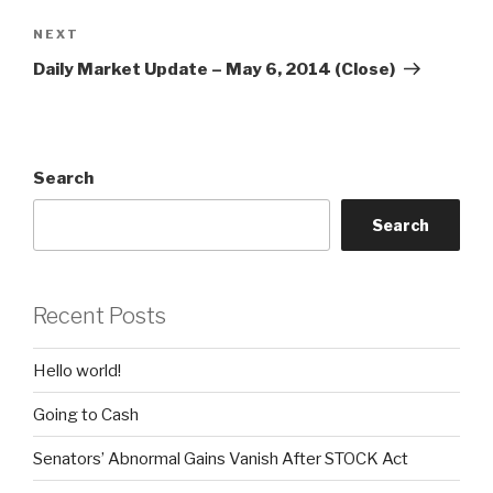
Next
NEXT
Post
Daily Market Update – May 6, 2014 (Close)
Search
Search
Recent Posts
Hello world!
Going to Cash
Senators’ Abnormal Gains Vanish After STOCK Act