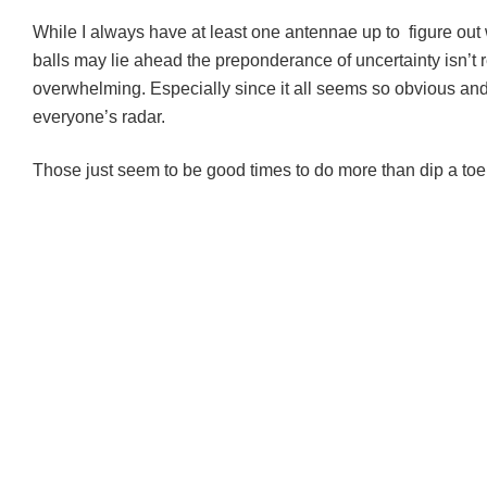
While I always have at least one antennae up to figure out
balls may lie ahead the preponderance of uncertainty isn’t r
overwhelming. Especially since it all seems so obvious and
everyone’s radar.
Those just seem to be good times to do more than dip a toe 