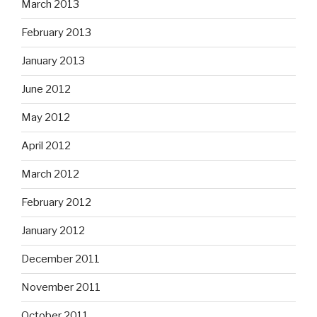
March 2013
February 2013
January 2013
June 2012
May 2012
April 2012
March 2012
February 2012
January 2012
December 2011
November 2011
October 2011