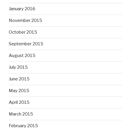
January 2016
November 2015
October 2015
September 2015
August 2015
July 2015
June 2015
May 2015
April 2015
March 2015
February 2015