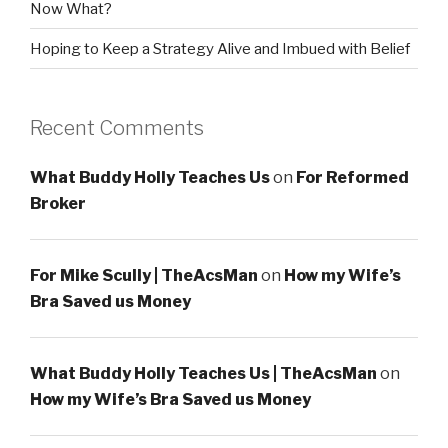
Now What?
Hoping to Keep a Strategy Alive and Imbued with Belief
Recent Comments
What Buddy Holly Teaches Us
on
For Reformed
Broker
For Mike Scully | TheAcsMan
on
How my Wife’s
Bra Saved us Money
What Buddy Holly Teaches Us | TheAcsMan
on
How my Wife’s Bra Saved us Money