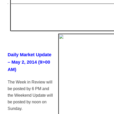
Daily Market Update
– May 2, 2014 (9>00
AM)
The Week in Review will
be posted by 6 PM and
the Weekend Update will
be posted by noon on
Sunday.