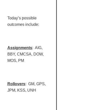
Today’s possible
outcomes include:
Assignments
: AIG,
BBY
,
CMCSA
, DOW,
MOS, PM
Rollovers
: GM, GPS,
JPM
,
KSS
, UNH