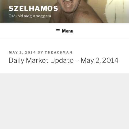
Skip
SZELHAMOS
to
Csókold meg a seggem
content
Menu
POSTED
MAY 2, 2014
BY
THEACSMAN
ON
Daily Market Update – May 2, 2014