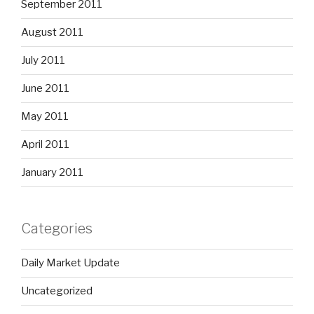
September 2011
August 2011
July 2011
June 2011
May 2011
April 2011
January 2011
Categories
Daily Market Update
Uncategorized