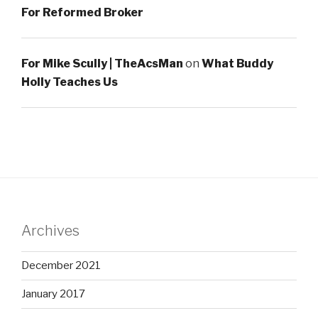
For Reformed Broker
For Mike Scully | TheAcsMan
on
What Buddy
Holly Teaches Us
Archives
December 2021
January 2017