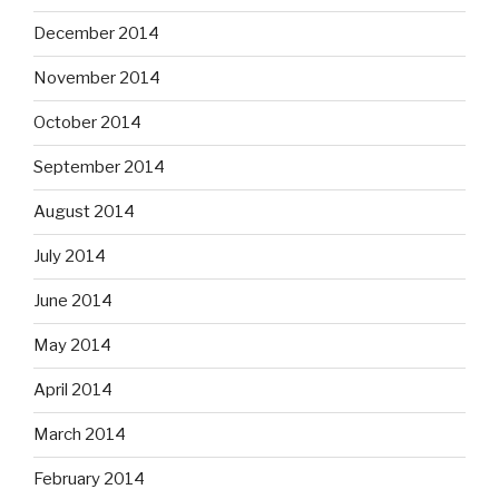
December 2014
November 2014
October 2014
September 2014
August 2014
July 2014
June 2014
May 2014
April 2014
March 2014
February 2014