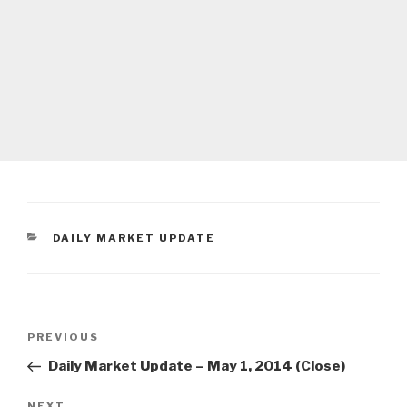
CATEGORIES
DAILY MARKET UPDATE
Post
Previous
PREVIOUS
navigation
Post
Daily Market Update – May 1, 2014 (Close)
NEXT