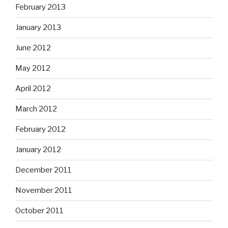
February 2013
January 2013
June 2012
May 2012
April 2012
March 2012
February 2012
January 2012
December 2011
November 2011
October 2011