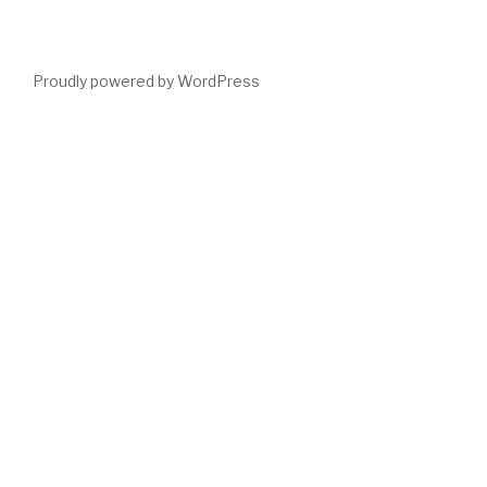
Proudly powered by WordPress