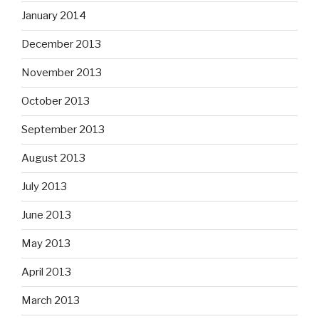
January 2014
December 2013
November 2013
October 2013
September 2013
August 2013
July 2013
June 2013
May 2013
April 2013
March 2013