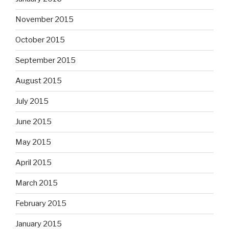
November 2015
October 2015
September 2015
August 2015
July 2015
June 2015
May 2015
April 2015
March 2015
February 2015
January 2015