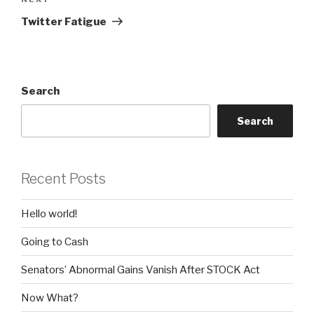
Next
Post
Twitter Fatigue
Search
Search
Recent Posts
Hello world!
Going to Cash
Senators’ Abnormal Gains Vanish After STOCK Act
Now What?