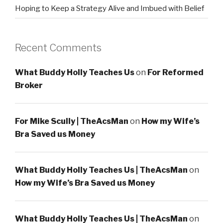
Hoping to Keep a Strategy Alive and Imbued with Belief
Recent Comments
What Buddy Holly Teaches Us
on
For Reformed
Broker
For Mike Scully | TheAcsMan
on
How my Wife’s
Bra Saved us Money
What Buddy Holly Teaches Us | TheAcsMan
on
How my Wife’s Bra Saved us Money
What Buddy Holly Teaches Us | TheAcsMan
on