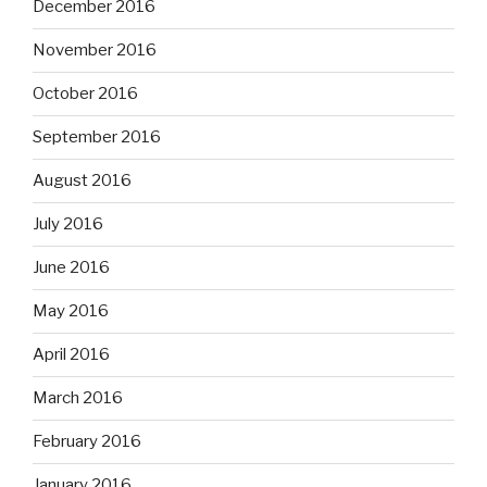
December 2016
November 2016
October 2016
September 2016
August 2016
July 2016
June 2016
May 2016
April 2016
March 2016
February 2016
January 2016