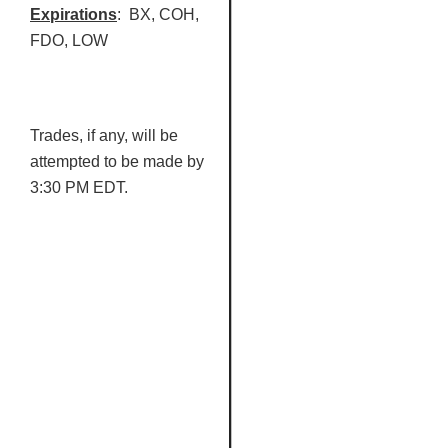
Expirations
:
BX
,
COH
,
FDO
, LOW
Trades, if any, will be
attempted to be made by
3:30 PM EDT.