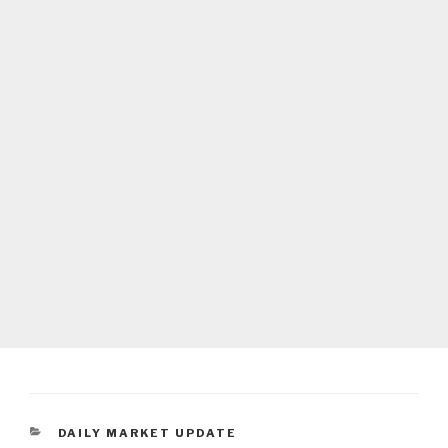
CATEGORIES
DAILY MARKET UPDATE