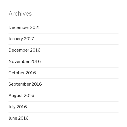
Archives
December 2021
January 2017
December 2016
November 2016
October 2016
September 2016
August 2016
July 2016
June 2016