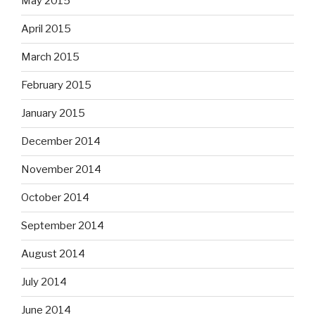
May 2015
April 2015
March 2015
February 2015
January 2015
December 2014
November 2014
October 2014
September 2014
August 2014
July 2014
June 2014