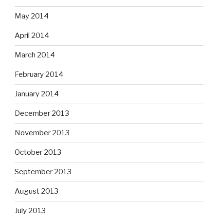
May 2014
April 2014
March 2014
February 2014
January 2014
December 2013
November 2013
October 2013
September 2013
August 2013
July 2013