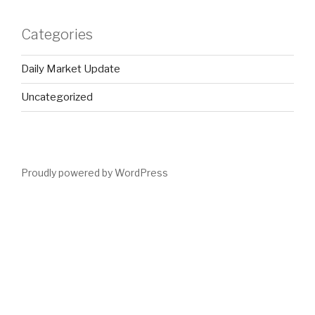
Categories
Daily Market Update
Uncategorized
Proudly powered by WordPress