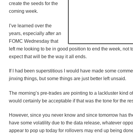
create the seeds for the
coming week.
I’ve learned over the
years, especially after an
FOMC
Wednesday that
left me looking to be in good position to end the week, not 
expect that will be the way it all ends.
If I had been superstitious I would have made some comme
jinxing things, but some things are just better left unsaid.
The morning’s pre-trades are pointing to a lackluster kind o
would certainly be acceptable if that was the tone for the re
However, since you never know and since tomorrow has the 
have some volatility due to the data release, whatever oppo
appear to pop up today for rollovers may end up being done