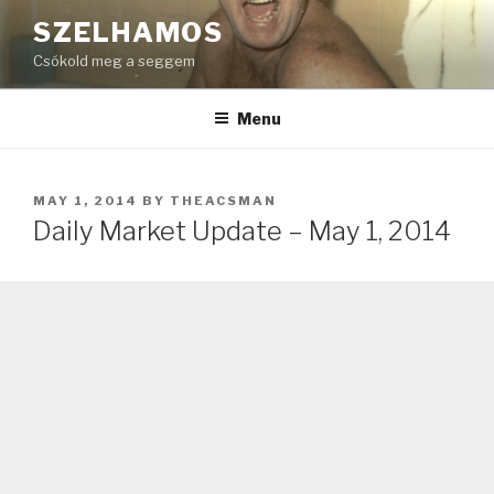
Skip
SZELHAMOS
to
Csókold meg a seggem
content
Menu
POSTED
MAY 1, 2014
BY
THEACSMAN
ON
Daily Market Update – May 1, 2014