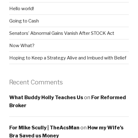
Hello world!
Going to Cash
Senators’ Abnormal Gains Vanish After STOCK Act
Now What?
Hoping to Keep a Strategy Alive and Imbued with Belief
Recent Comments
What Buddy Holly Teaches Us
on
For Reformed
Broker
For Mike Scully | TheAcsMan
on
How my Wife’s
Bra Saved us Money