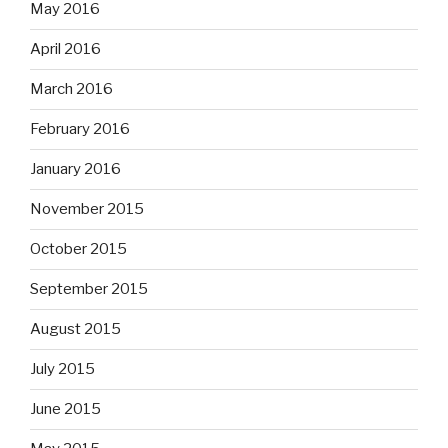
May 2016
April 2016
March 2016
February 2016
January 2016
November 2015
October 2015
September 2015
August 2015
July 2015
June 2015