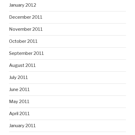
January 2012
December 2011
November 2011
October 2011
September 2011
August 2011
July 2011
June 2011
May 2011
April 2011
January 2011