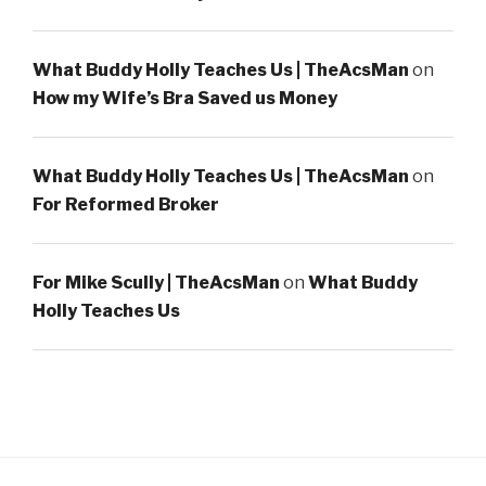
What Buddy Holly Teaches Us | TheAcsMan
on
How my Wife’s Bra Saved us Money
What Buddy Holly Teaches Us | TheAcsMan
on
For Reformed Broker
For Mike Scully | TheAcsMan
on
What Buddy
Holly Teaches Us