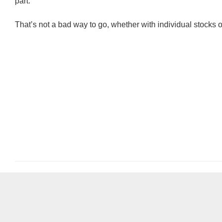
part.
That’s not a bad way to go, whether with individual stocks 