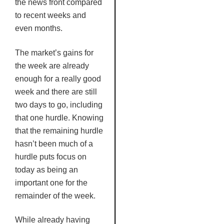
the news front compared
to recent weeks and
even months.
The market’s gains for
the week are already
enough for a really good
week and there are still
two days to go, including
that one hurdle. Knowing
that the remaining hurdle
hasn’t been much of a
hurdle puts focus on
today as being an
important one for the
remainder of the week.
While already having