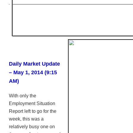
Daily Market Update
– May 1, 2014 (9:15
AM)
With only the
Employment Situation
Report left to go for the
week, this was a
relatively busy one on