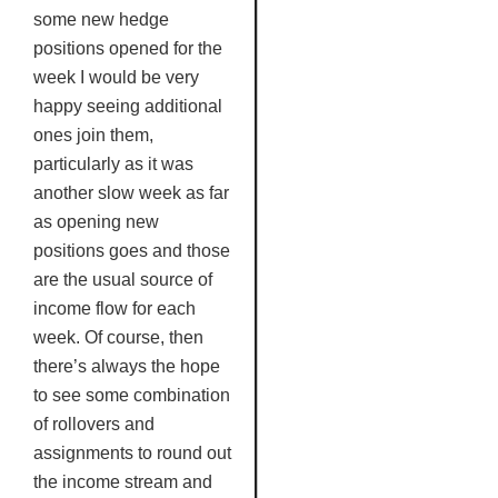
some new hedge
positions opened for the
week I would be very
happy seeing additional
ones join them,
particularly as it was
another slow week as far
as opening new
positions goes and those
are the usual source of
income flow for each
week. Of course, then
there’s always the hope
to see some combination
of rollovers and
assignments to round out
the income stream and