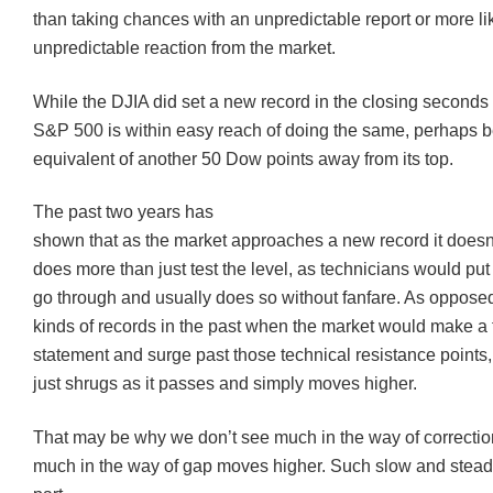
than taking chances with an unpredictable report or more li
unpredictable reaction from the market.
While the
DJIA
did set a new record in the closing seconds o
S&P 500 is within easy reach of doing the same, perhaps b
equivalent of another 50 Dow points away from its top.
The past two years has
shown that as the market approaches a new record it doesn’
does more than just test the level, as technicians would put it
go through and usually does so without fanfare. As opposed
kinds of records in the past when the market would make a 
statement and surge past those technical resistance points,
just shrugs as it passes and simply moves higher.
That may be why we don’t see much in the way of correction
much in the way of gap moves higher. Such slow and steady