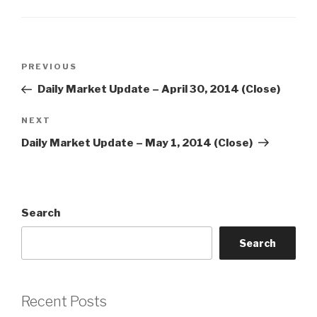
Post
Previous
PREVIOUS
navigation
Post
Daily Market Update – April 30, 2014 (Close)
Next
NEXT
Post
Daily Market Update – May 1, 2014 (Close)
Search
Search
Recent Posts