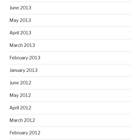
June 2013
May 2013
April 2013
March 2013
February 2013
January 2013
June 2012
May 2012
April 2012
March 2012
February 2012