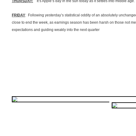
THURSDAY:
It’s Apple’s day in the sun today as it settles into middle age.
FRIDAY
: Following yesterday’s statistical oddity of an absolutely unchang
close to end the week, as earnings season has been harsh on those not me
expectations and guiding weakly into the next quarter