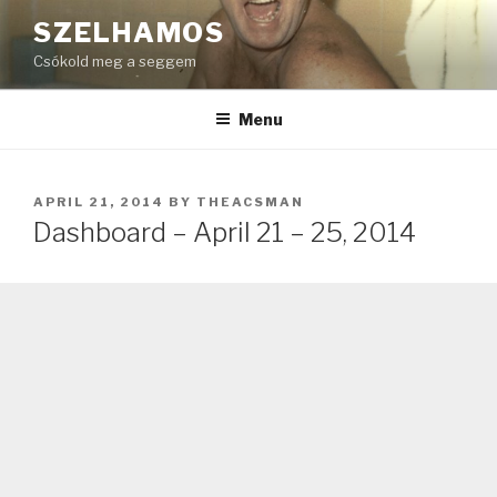
Skip
SZELHAMOS
to
Csókold meg a seggem
content
Menu
POSTED
APRIL 21, 2014
BY
THEACSMAN
ON
Dashboard – April 21 – 25, 2014