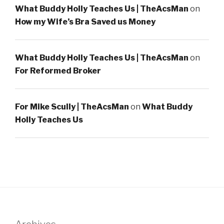
What Buddy Holly Teaches Us | TheAcsMan
on
How my Wife’s Bra Saved us Money
What Buddy Holly Teaches Us | TheAcsMan
on
For Reformed Broker
For Mike Scully | TheAcsMan
on
What Buddy
Holly Teaches Us