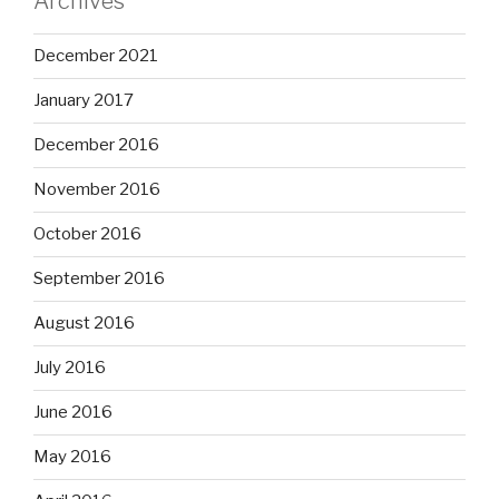
Archives
December 2021
January 2017
December 2016
November 2016
October 2016
September 2016
August 2016
July 2016
June 2016
May 2016