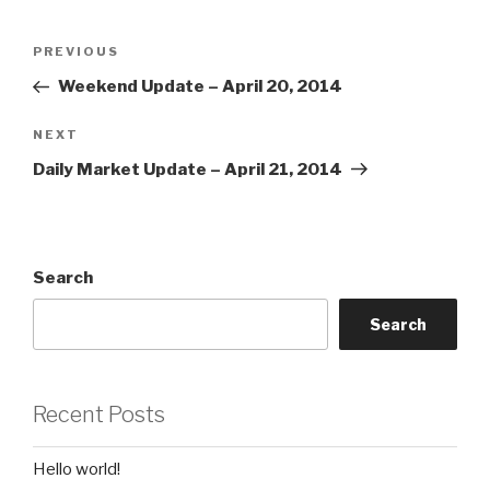
Post
Previous
PREVIOUS
navigation
Post
Weekend Update – April 20, 2014
Next
NEXT
Post
Daily Market Update – April 21, 2014
Search
Search
Recent Posts
Hello world!