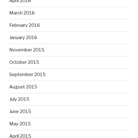
April 2016
March 2016
February 2016
January 2016
November 2015
October 2015
September 2015
August 2015
July 2015
June 2015
May 2015
April 2015