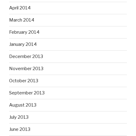
April 2014
March 2014
February 2014
January 2014
December 2013
November 2013
October 2013
September 2013
August 2013
July 2013
June 2013