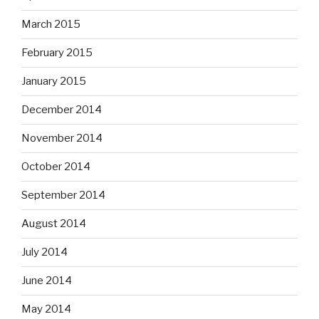
March 2015
February 2015
January 2015
December 2014
November 2014
October 2014
September 2014
August 2014
July 2014
June 2014
May 2014