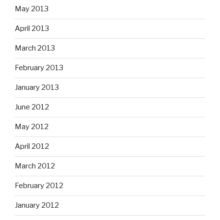
May 2013
April 2013
March 2013
February 2013
January 2013
June 2012
May 2012
April 2012
March 2012
February 2012
January 2012