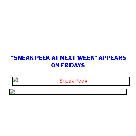
“SNEAK PEEK AT NEXT WEEK” APPEARS
ON FRIDAYS