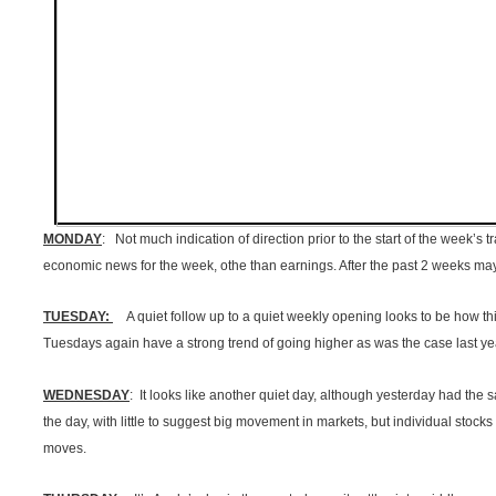
MONDAY
: Not much indication of direction prior to the start of the week’s
economic news for the week, othe than earnings. After the past 2 weeks mayb
TUESDAY:
A quiet follow up to a quiet weekly opening looks to be how thi
Tuesdays again have a strong trend of going higher as was the case last ye
WEDNESDAY
: It looks like another quiet day, although yesterday had the 
the day, with little to suggest big movement in markets, but individual stock
moves.