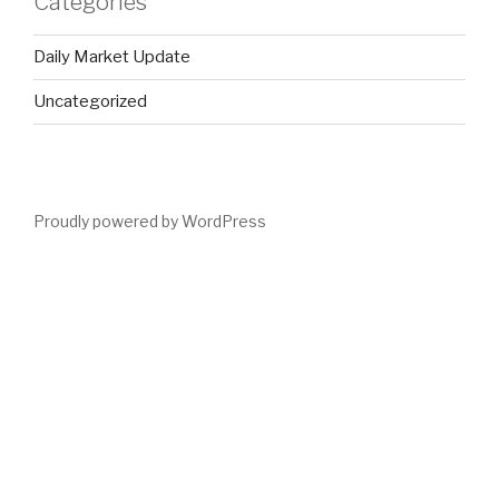
Categories
Daily Market Update
Uncategorized
Proudly powered by WordPress