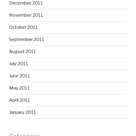
December 2011
November 2011
October 2011
September 2011
August 2011
July 2011
June 2011
May 2011
April 2011
January 2011