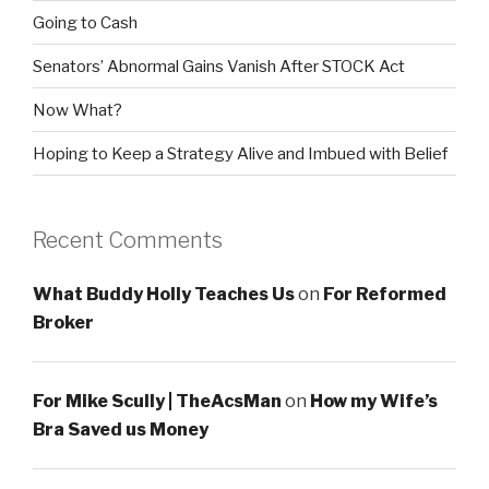
Going to Cash
Senators’ Abnormal Gains Vanish After STOCK Act
Now What?
Hoping to Keep a Strategy Alive and Imbued with Belief
Recent Comments
What Buddy Holly Teaches Us
on
For Reformed
Broker
For Mike Scully | TheAcsMan
on
How my Wife’s
Bra Saved us Money