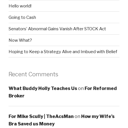
Hello world!
Going to Cash
Senators’ Abnormal Gains Vanish After STOCK Act
Now What?
Hoping to Keep a Strategy Alive and Imbued with Belief
Recent Comments
What Buddy Holly Teaches Us
on
For Reformed
Broker
For Mike Scully | TheAcsMan
on
How my Wife’s
Bra Saved us Money