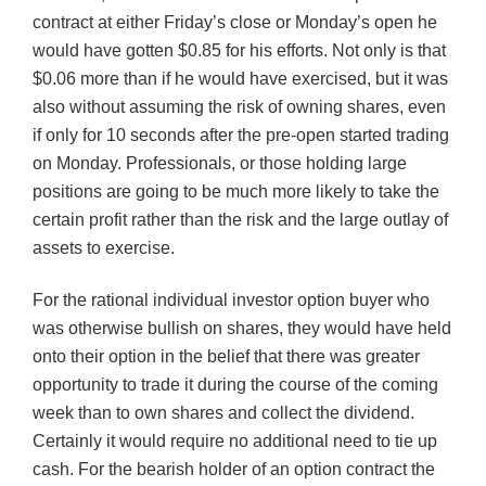
contract at either Friday’s close or Monday’s open he
would have gotten $0.85 for his efforts. Not only is that
$0.06 more than if he would have exercised, but it was
also without assuming the risk of owning shares, even
if only for 10 seconds after the pre-open started trading
on Monday. Professionals, or those holding large
positions are going to be much more likely to take the
certain profit rather than the risk and the large outlay of
assets to exercise.
For the rational individual investor option buyer who
was otherwise bullish on shares, they would have held
onto their option in the belief that there was greater
opportunity to trade it during the course of the coming
week than to own shares and collect the dividend.
Certainly it would require no additional need to tie up
cash. For the bearish holder of an option contract the