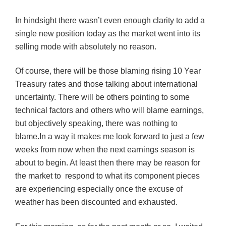
In hindsight there wasn’t even enough clarity to add a
single new position today as the market went into its
selling mode with absolutely no reason.
Of course, there will be those blaming rising 10 Year
Treasury rates and those talking about international
uncertainty. There will be others pointing to some
technical factors and others who will blame earnings,
but objectively speaking, there was nothing to
blame.
In a way it makes me look forward to just a few
weeks from now when the next earnings season is
about to begin. At least then there may be reason for
the market to respond to what its component pieces
are experiencing especially once the excuse of
weather has been discounted and exhausted.