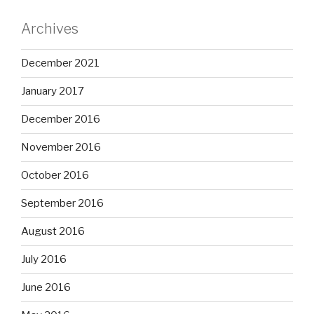
Archives
December 2021
January 2017
December 2016
November 2016
October 2016
September 2016
August 2016
July 2016
June 2016