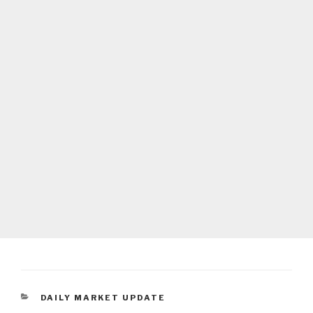
CATEGORIES
DAILY MARKET UPDATE