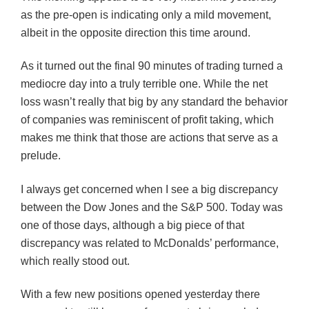
as the pre-open is indicating only a mild movement,
albeit in the opposite direction this time around.
As it turned out the final 90 minutes of trading turned a
mediocre day into a truly terrible one. While the net
loss wasn’t really that big by any standard the behavior
of companies was reminiscent of profit taking, which
makes me think that those are actions that serve as a
prelude.
I always get concerned when I see a big discrepancy
between the Dow Jones and the S&P 500. Today was
one of those days, although a big piece of that
discrepancy was related to McDonalds’ performance,
which really stood out.
With a few new positions opened yesterday there