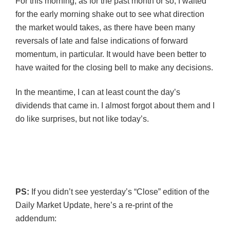
For this morning, as for the past month or so, I waited
for the early morning shake out to see what direction
the market would takes, as there have been many
reversals of late and false indications of forward
momentum, in particular. It would have been better to
have waited for the closing bell to make any decisions.
In the meantime, I can at least count the day’s
dividends that came in. I almost forgot about them and I
do like surprises, but not like today’s.
PS:
If you didn’t see yesterday’s “Close” edition of the
Daily Market Update, here’s a re-print of the
addendum: