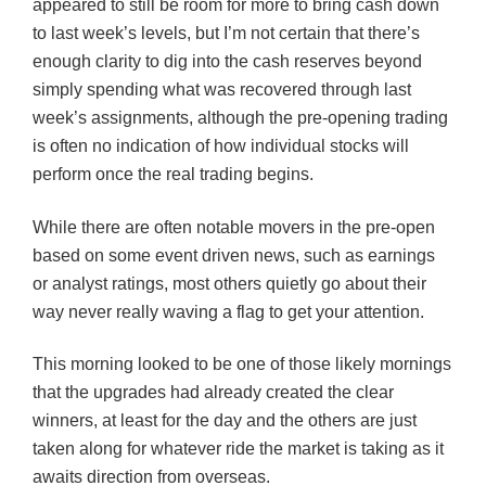
appeared to still be room for more to bring cash down
to last week’s levels, but I’m not certain that there’s
enough clarity to dig into the cash reserves beyond
simply spending what was recovered through last
week’s assignments, although the pre-opening trading
is often no indication of how individual stocks will
perform once the real trading begins.
While there are often notable movers in the pre-open
based on some event driven news, such as earnings
or analyst ratings, most others quietly go about their
way never really waving a flag to get your attention.
This morning looked to be one of those likely mornings
that the upgrades had already created the clear
winners, at least for the day and the others are just
taken along for whatever ride the market is taking as it
awaits direction from overseas.