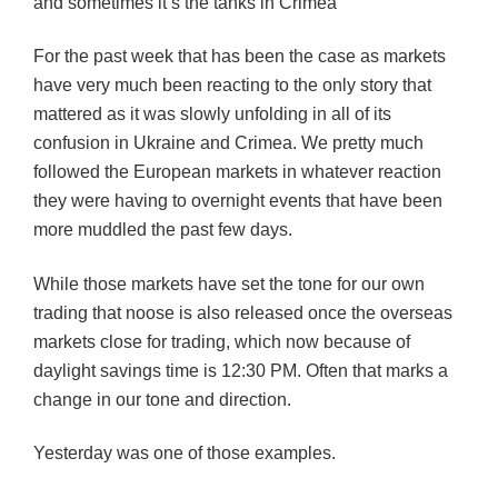
and sometimes it’s the tanks in Crimea
For the past week that has been the case as markets
have very much been reacting to the only story that
mattered as it was slowly unfolding in all of its
confusion in Ukraine and Crimea. We pretty much
followed the European markets in whatever reaction
they were having to overnight events that have been
more muddled the past few days.
While those markets have set the tone for our own
trading that noose is also released once the overseas
markets close for trading, which now because of
daylight savings time is 12:30 PM. Often that marks a
change in our tone and direction.
Yesterday was one of those examples.