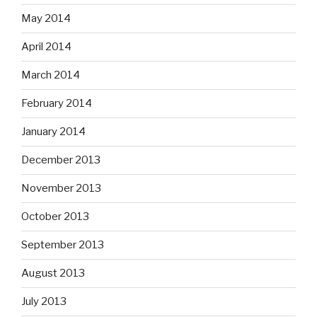
May 2014
April 2014
March 2014
February 2014
January 2014
December 2013
November 2013
October 2013
September 2013
August 2013
July 2013