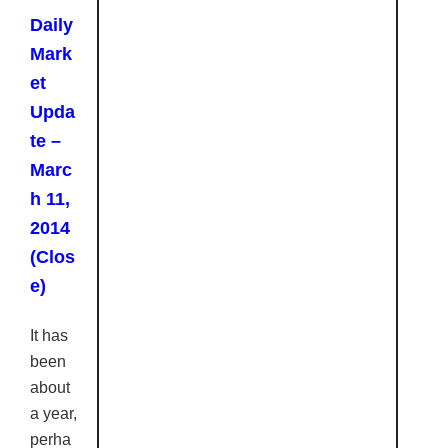
Daily
Mark
et
Upda
te –
Marc
h 11,
2014
(Clos
e)
It has
been
about
a year,
perha