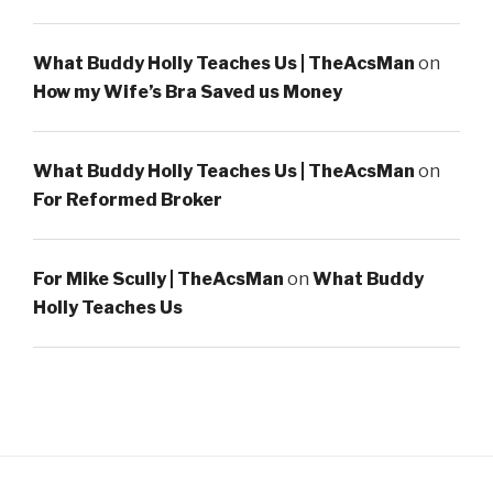
What Buddy Holly Teaches Us | TheAcsMan
on
How my Wife’s Bra Saved us Money
What Buddy Holly Teaches Us | TheAcsMan
on
For Reformed Broker
For Mike Scully | TheAcsMan
on
What Buddy
Holly Teaches Us