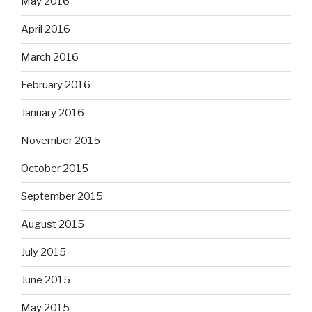
May 2016
April 2016
March 2016
February 2016
January 2016
November 2015
October 2015
September 2015
August 2015
July 2015
June 2015
May 2015