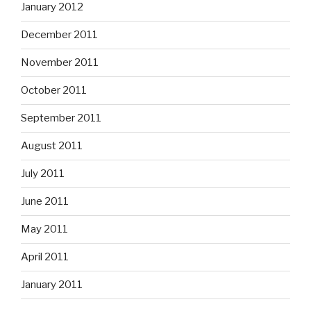
January 2012
December 2011
November 2011
October 2011
September 2011
August 2011
July 2011
June 2011
May 2011
April 2011
January 2011