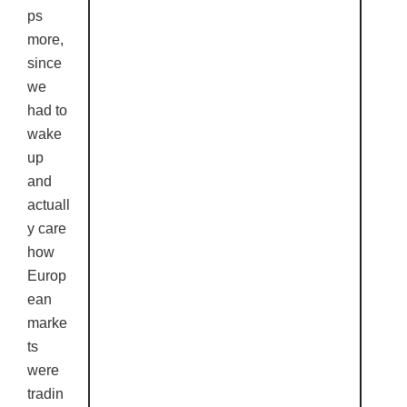
ps
more,
since
we
had to
wake
up
and
actuall
y care
how
Europ
ean
marke
ts
were
tradin