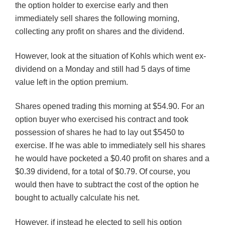
the option holder to exercise early and then
immediately sell shares the following morning,
collecting any profit on shares and the dividend.
However, look at the situation of
Kohls
which went ex-
dividend on a Monday and still had 5 days of time
value left in the option premium.
Shares opened trading this morning at $54.90. For an
option buyer who exercised his contract and took
possession of shares he had to lay out $5450 to
exercise. If he was able to immediately sell his shares
he would have pocketed a $0.40 profit on shares and a
$0.39 dividend, for a total of $0.79. Of course, you
would then have to subtract the cost of the option he
bought to actually calculate his net.
However, if instead he elected to sell his option