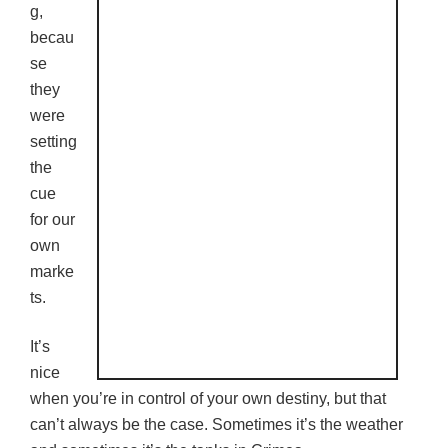
g,
becau
se
they
were
setting
the
cue
for our
own
marke
ts.
It’s
nice
when you’re in control of your own destiny, but that
can’t always be the case. Sometimes it’s the weather