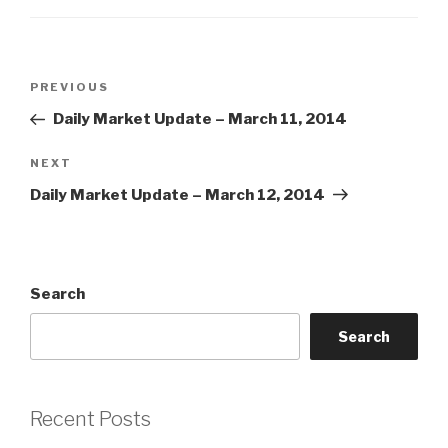
Post
Previous
PREVIOUS
navigation
Post
Daily Market Update – March 11, 2014
Next
NEXT
Post
Daily Market Update – March 12, 2014
Search
Search
Recent Posts