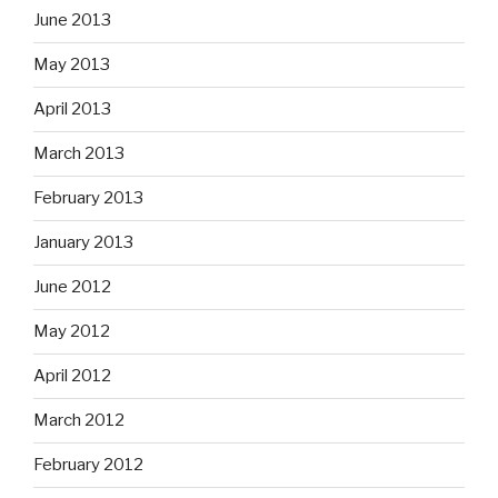
June 2013
May 2013
April 2013
March 2013
February 2013
January 2013
June 2012
May 2012
April 2012
March 2012
February 2012