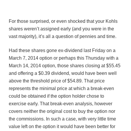
For those surprised, or even shocked that your
Kohls
shares weren’t assigned early (and you were in the
vast majority), it’s all a question of pennies and time.
Had these shares gone ex-dividend last Friday on a
March 7, 2014 option or perhaps this Thursday with a
March 14, 2014 option, those shares closing at $55.45
and offering a $0.39 dividend, would have been well
above the threshold price of $54.89. That price
represents the minimal price at which a break-even
could be obtained if the option holder chose to
exercise early. That break-even analysis, however
covers neither the original cost to buy the option nor
the commissions. In such a case, with very little time
value left on the option it would have been better for