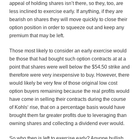
appeal of holding shares isn’t there, so they, too, are
less inclined to exercise early. If anything, if they are
bearish on shares they will move quickly to close their
option position in order to squeeze out and keep any
premium that may be left.
Those most likely to consider an early exercise would
be those that had bought such option contracts at at a
point that shares were well below the $54.50 strike and
therefore were very inexpensive to buy. However, there
would likely be very few of those original low cost
option buyers remaining because the real profits would
have come in selling their contracts during the course
of
Kohls
‘ rise, that on a percentage basis would have
brought them far greater profits due to leveraging than
owning shares and collecting a dividend ever would.
So who then is left to exercise early? Anyone bullish