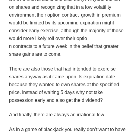
on shares and recognizing that in a low volatility
environment their option contract growth in premium
would be limited by its upcoming expiration might
consider early exercise, although the majority of those
would more likely roll over their optio
n contracts to a future week in the belief that greater
share gains are to come.
There are also those that had intended to exercise
shares anyway as it came upon its expiration date,
because they wanted to own shares at the specified
price. Instead of waiting 5 days why not take
possession early and also get the dividend?
And finally, there are always an irrational few.
As in a game of blackjack you really don’t want to have