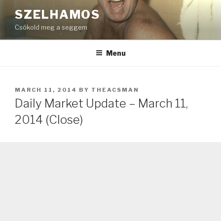
Skip
SZELHAMOS
to
Csókold meg a seggem
content
Menu
POSTED
MARCH 11, 2014
BY
THEACSMAN
ON
Daily Market Update – March 11,
2014 (Close)