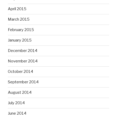
April 2015
March 2015
February 2015
January 2015
December 2014
November 2014
October 2014
September 2014
August 2014
July 2014
June 2014