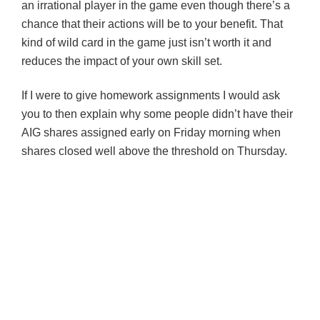
an irrational player in the game even though there’s a
chance that their actions will be to your benefit. That
kind of wild card in the game just isn’t worth it and
reduces the impact of your own skill set.
If I were to give homework assignments I would ask
you to then explain why some people didn’t have their
AIG shares assigned early on Friday morning when
shares closed well above the threshold on Thursday.