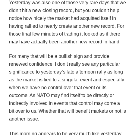
Yesterday was also one of those very rare days that we
didn’t hit a new closing record, but you couldn’t help
notice how nicely the market had acquitted itself in
having rallied to nearly create another new record. For
those final few minutes of trading it looked as if there
may have actually been another new record in hand.
For many that will be a bullish sign and provide
renewed confidence. I don’t really see any particular
significance to yesterday’s late afternoon rally as long
as the market is tied to a singular event and especially
when we have no control over that event or its
outcome. As NATO may find itself to be directly or
indirectly involved in events that control may come a
bit over to us. Whether that will benefit markets or not is
another issue.
This morning appears to be very much like yesterday