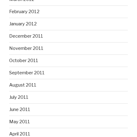
February 2012
January 2012
December 2011
November 2011
October 2011
September 2011
August 2011
July 2011
June 2011
May 2011
April 2011