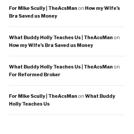
For Mike Scully | TheAcsMan
on
How my Wife’s
Bra Saved us Money
What Buddy Holly Teaches Us | TheAcsMan
on
How my Wife’s Bra Saved us Money
What Buddy Holly Teaches Us | TheAcsMan
on
For Reformed Broker
For Mike Scully | TheAcsMan
on
What Buddy
Holly Teaches Us