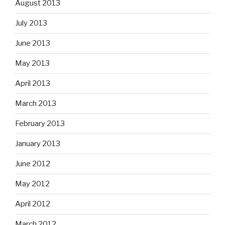
August 2013
July 2013
June 2013
May 2013
April 2013
March 2013
February 2013
January 2013
June 2012
May 2012
April 2012
March 2012