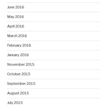
June 2016
May 2016
April 2016
March 2016
February 2016
January 2016
November 2015
October 2015
September 2015
August 2015
July 2015