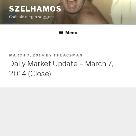
Skip
SZELHAMOS
to
Csókold meg a seggem
content
Menu
POSTED
MARCH 7, 2014
BY
THEACSMAN
ON
Daily Market Update – March 7,
2014 (Close)