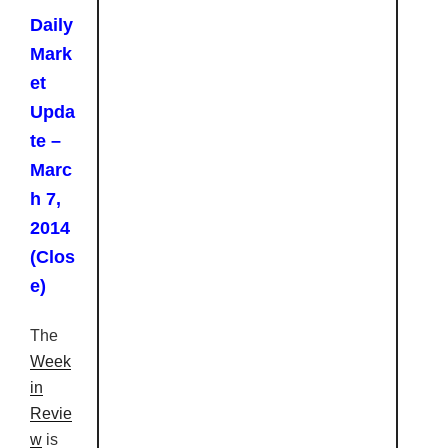
Daily
Mark
et
Upda
te –
Marc
h 7,
2014
(Clos
e)
The
Week
in
Revie
w
is