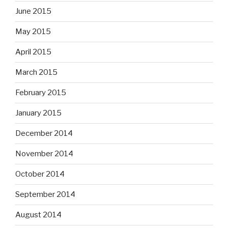
June 2015
May 2015
April 2015
March 2015
February 2015
January 2015
December 2014
November 2014
October 2014
September 2014
August 2014