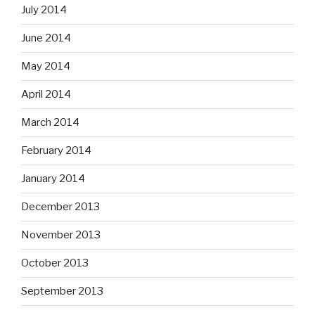
July 2014
June 2014
May 2014
April 2014
March 2014
February 2014
January 2014
December 2013
November 2013
October 2013
September 2013