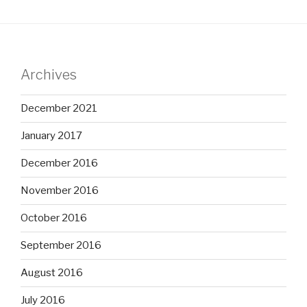
Archives
December 2021
January 2017
December 2016
November 2016
October 2016
September 2016
August 2016
July 2016