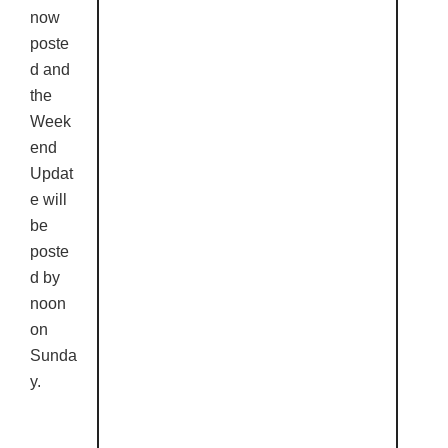
now
poste
d and
the
Week
end
Updat
e will
be
poste
d by
noon
on
Sunda
y.