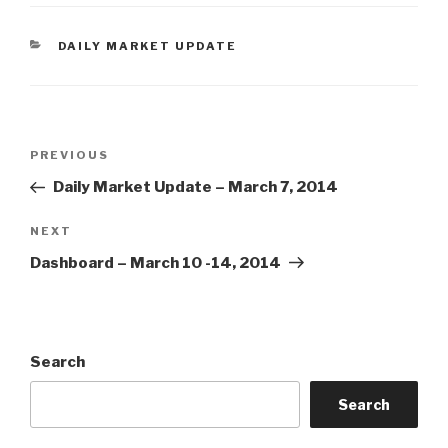
CATEGORIES
DAILY MARKET UPDATE
Post
Previous
PREVIOUS
navigation
Post
Daily Market Update – March 7, 2014
Next
NEXT
Post
Dashboard – March 10 -14, 2014
Search
Search