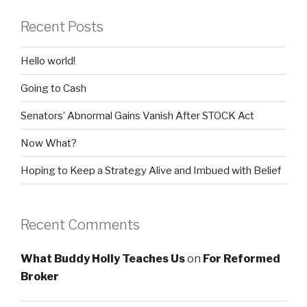
Recent Posts
Hello world!
Going to Cash
Senators’ Abnormal Gains Vanish After STOCK Act
Now What?
Hoping to Keep a Strategy Alive and Imbued with Belief
Recent Comments
What Buddy Holly Teaches Us
on
For Reformed
Broker