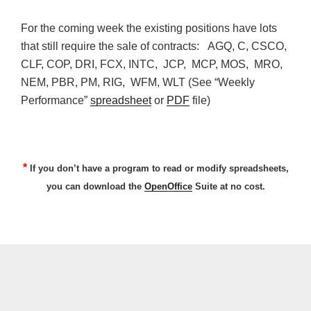
For the coming week the existing positions have lots
that still require the sale of contracts: AGQ, C, CSCO,
CLF, COP, DRI, FCX, INTC, JCP, MCP, MOS, MRO,
NEM, PBR, PM, RIG, WFM, WLT (See “Weekly
Performance”
spreadsheet
or
PDF
file)
*
If you don’t have a program to read or modify spreadsheets,
you can download the
OpenOffice
Suite at no cost.