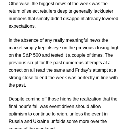
Otherwise, the biggest news of the week was the
return of select retailers despite generally lackluster
numbers that simply didn’t disappoint already lowered
expectations.
In the absence of any really meaningful news the
market simply kept its eye on the previous closing high
on the S&P 500 and tested it a couple of times. The
previous script for the past numerous attempts at a
correction all read the same and Friday’s attempt at a
strong close to end the week was perfectly in line with
the past.
Despite coming off those highs the realization that the
final hour’s fall was event driven should allow
optimism to continue to reign, unless the event in
Russia and Ukraine unfolds some more over the
course of the weekend.