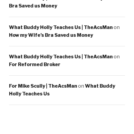
Bra Saved us Money
What Buddy Holly Teaches Us | TheAcsMan
on
How my Wife’s Bra Saved us Money
What Buddy Holly Teaches Us | TheAcsMan
on
For Reformed Broker
For Mike Scully | TheAcsMan
on
What Buddy
Holly Teaches Us