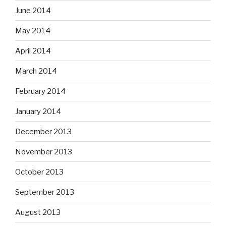
June 2014
May 2014
April 2014
March 2014
February 2014
January 2014
December 2013
November 2013
October 2013
September 2013
August 2013