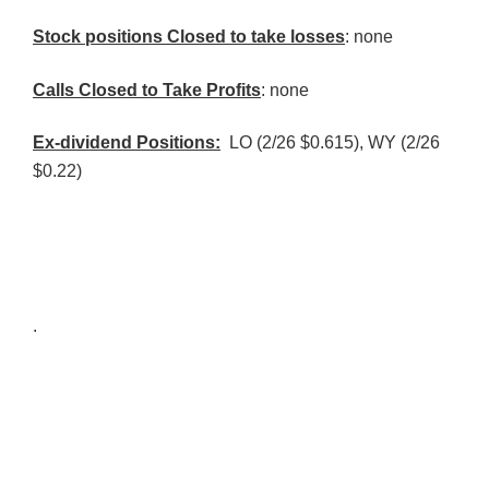
Stock positions Closed to take losses
: none
Calls Closed to Take Profits
: none
Ex-dividend Positions:
LO (2/26 $0.615), WY (2/26
$0.22)
.