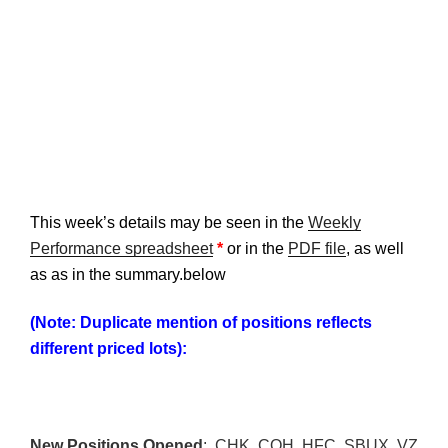
This week’s details may be seen in the
Weekly
Performance spreadsheet
*
or in the
PDF file
, as well
as as in the summary.below
(Note: Duplicate mention of positions reflects
different priced lots):
New Positions Opened
: CHK, COH, HFC, SBUX, VZ