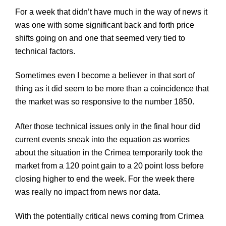
For a week that didn’t have much in the way of news it
was one with some significant back and forth price
shifts going on and one that seemed very tied to
technical factors.
Sometimes even I become a believer in that sort of
thing as it did seem to be more than a coincidence that
the market was so responsive to the number 1850.
After those technical issues only in the final hour did
current events sneak into the equation as worries
about the situation in the Crimea temporarily took the
market from a 120 point gain to a 20 point loss before
closing higher to end the week. For the week there
was really no impact from news nor data.
With the potentially critical news coming from Crimea