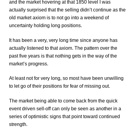
and the market hovering at that 1850 level I was
actually surprised that the selling didn’t continue as the
old market axiom is to not go into a weekend of
uncertainty holding long positions.
It has been a very, very long time since anyone has
actually listened to that axiom. The pattern over the
past five years is that nothing gets in the way of the
market’s progress.
At least not for very long, so most have been unwilling
to let go of their positions for fear of missing out.
The market being able to come back from the quick
event driven sell-off can only be seen as another in a
series of optimistic signs that point toward continued
strength.