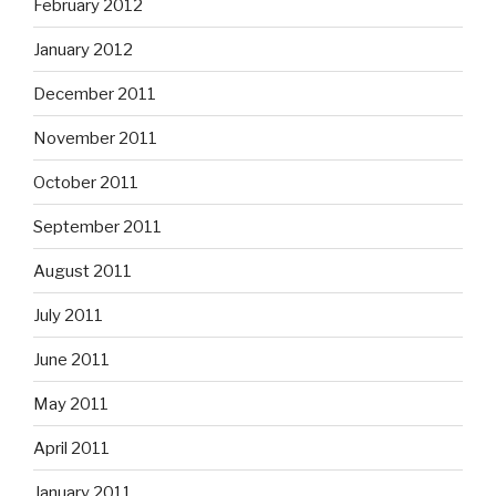
February 2012
January 2012
December 2011
November 2011
October 2011
September 2011
August 2011
July 2011
June 2011
May 2011
April 2011
January 2011