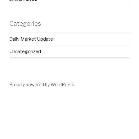
Categories
Daily Market Update
Uncategorized
Proudly powered by WordPress