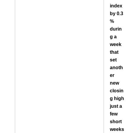
index
by 0.3
%
durin
g a
week
that
set
anoth
er
new
closin
g high
just a
few
short
weeks