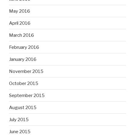
May 2016
April 2016
March 2016
February 2016
January 2016
November 2015
October 2015
September 2015
August 2015
July 2015
June 2015