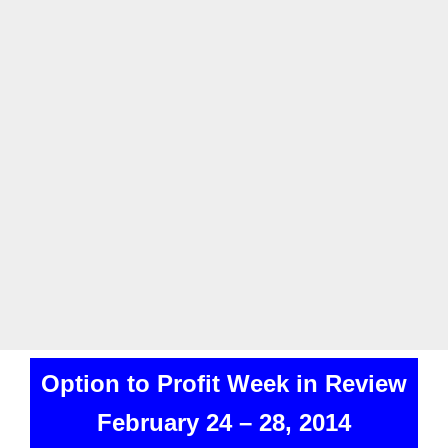
Option to Profit Week in Review
February 24 – 28, 2014