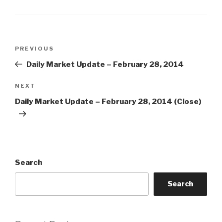
Post
Previous
PREVIOUS
navigation
Post
Daily Market Update – February 28, 2014
Next
NEXT
Post
Daily Market Update – February 28, 2014 (Close)
Search
Search