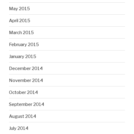
May 2015
April 2015
March 2015
February 2015
January 2015
December 2014
November 2014
October 2014
September 2014
August 2014
July 2014