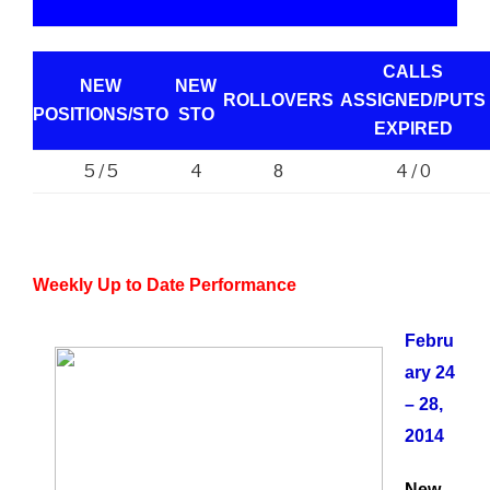
CALLS
NEW
NEW
ROLLOVERS
ASSIGNED/PUTS
POSITIONS/
STO
STO
EXPIRED
5 / 5
4
4 / 0
8
Weekly Up to Date Performance
Febru
ary 24
– 28,
2014
New