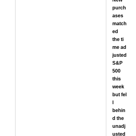
purch
ases
match
ed
the ti
me ad
justed
S&P
500
this
week
but fel
l
behin
d the
unadj
usted