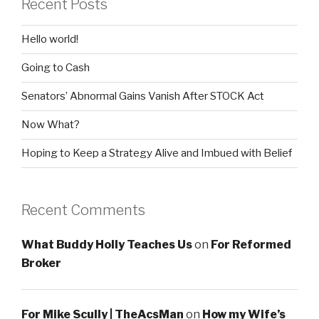
Recent Posts
Hello world!
Going to Cash
Senators’ Abnormal Gains Vanish After STOCK Act
Now What?
Hoping to Keep a Strategy Alive and Imbued with Belief
Recent Comments
What Buddy Holly Teaches Us
on
For Reformed
Broker
For Mike Scully | TheAcsMan
on
How my Wife’s