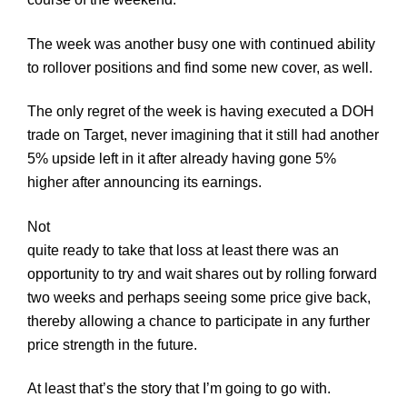
The week was another busy one with continued ability
to rollover positions and find some new cover, as well.
The only regret of the week is having executed a DOH
trade on Target, never imagining that it still had another
5% upside left in it after already having gone 5%
higher after announcing its earnings.
Not
quite ready to take that loss at least there was an
opportunity to try and wait shares out by rolling forward
two weeks and perhaps seeing some price give back,
thereby allowing a chance to participate in any further
price strength in the future.
At least that’s the story that I’m going to go with.