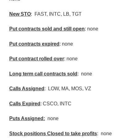
New STO
: FAST, INTC, LB, TGT
Put contracts sold and still open
: none
Put contracts expired
: none
Put contract rolled over
: none
Long term call contracts sold
: none
Calls Assigned
: LOW, MA, MOS, VZ
Calls Expired
: CSCO, INTC
Puts Assigned:
none
Stock positions Closed to take profits
: none