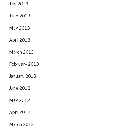
July 2013
June 2013
May 2013
April 2013
March 2013
February 2013
January 2013
June 2012
May 2012
April 2012
March 2012