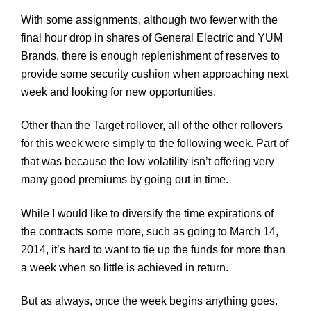
With some assignments, although two fewer with the
final hour drop in shares of General Electric and YUM
Brands, there is enough replenishment of reserves to
provide some security cushion when approaching next
week and looking for new opportunities.
Other than the Target rollover, all of the other rollovers
for this week were simply to the following week. Part of
that was because the low volatility isn’t offering very
many good premiums by going out in time.
While I would like to diversify the time expirations of
the contracts some more, such as going to March 14,
2014, it’s hard to want to tie up the funds for more than
a week when so little is achieved in return.
But as always, once the week begins anything goes.