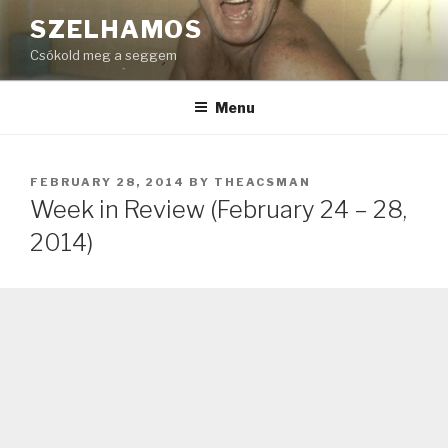
Skip
SZELHAMOS
to
Csókold meg a seggem
content
Menu
POSTED
FEBRUARY 28, 2014
BY
THEACSMAN
ON
Week in Review (February 24 – 28,
2014)