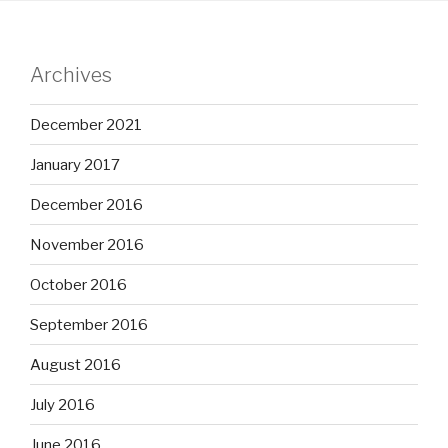
Archives
December 2021
January 2017
December 2016
November 2016
October 2016
September 2016
August 2016
July 2016
June 2016