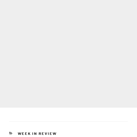
CATEGORIES
WEEK IN REVIEW