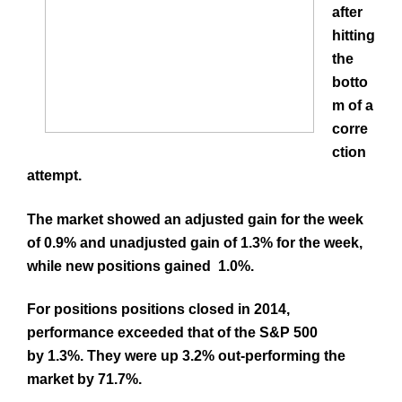
after
hitting
the
botto
m of a
corre
ction
attempt.
The market showed an adjusted gain for the week
of 0.9% and unadjusted gain of 1.3% for the week,
while new positions gained 1.0%.
For positions positions closed in 2014,
performance exceeded that of the S&P 500
by 1.3%. They were up 3.2% out-performing the
market by 71.7%.