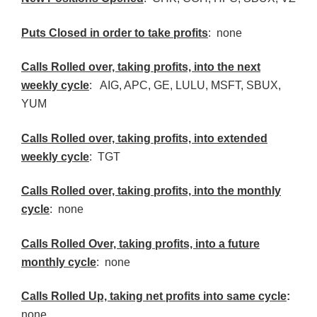
Puts Closed in order to take profits
: none
Calls Rolled over, taking profits, into the next
weekly cycle
: AIG, APC, GE, LULU, MSFT, SBUX,
YUM
Calls Rolled over, taking profits, into extended
weekly cycle
: TGT
Calls
Rolled over, taking profits, into the monthly
cycle
: none
Calls Rolled Over, taking profits, into a future
monthly cycle
: none
Calls Rolled Up, taking net profits into same cycle
:
none