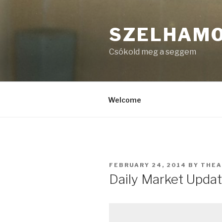
Skip
to
SZELHAM
content
Csókold meg a seggem
Welcome
POSTED
FEBRUARY 24, 2014
BY
THE
ON
Daily Market Updat