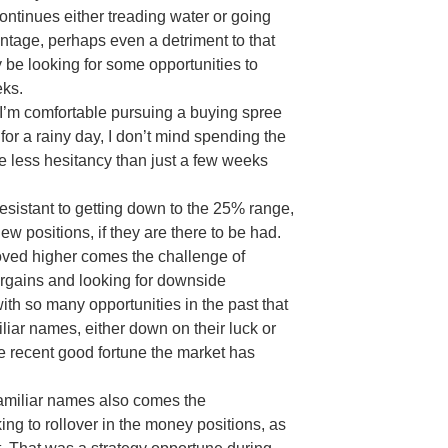
continues either treading water or going
antage, perhaps even a detriment to that
ay be looking for some opportunities to
eks.
 I’m comfortable pursuing a buying spree
 for a rainy day, I don’t mind spending the
e less hesitancy than just a few weeks
esistant to getting down to the 25% range,
w positions, if they are there to be had.
moved higher comes the challenge of
argains and looking for downside
ith so many opportunities in the past that
iar names, either down on their luck or
e recent good fortune the market has
familiar names also comes the
ing to rollover in the money positions, as