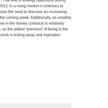
 That was a strategy opportune during
2013. In a rising market it continues to
izes the need to discover an increasing
he coming week. Additionally, as volatility
ose in the money contracts is relatively
h, as the added “premium” of being in the
lock is ticking away and expiration