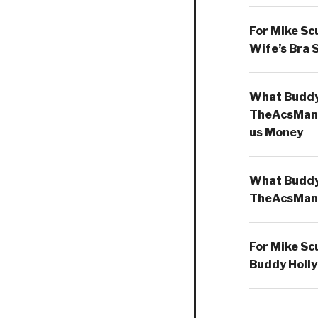
For Mike Sc
Wife’s Bra 
What Buddy 
TheAcsMan
us Money
What Buddy 
TheAcsMan
For Mike Sc
Buddy Holly