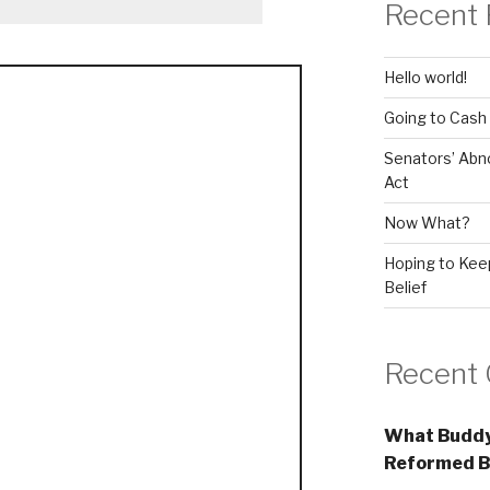
Recent 
Hello world!
Going to Cash
Senators’ Abn
Act
Now What?
Hoping to Keep
Belief
Recent
What Buddy
Reformed B