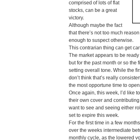
comprised of lots of flat
stocks, can be a great
victory.
Although maybe the fact
that there’s not too much reason 
enough to suspect otherwise.
This
contrarian
thing can get car
The market appears to be ready 
but for the past month or so the f
setting overall tone. While the fir
don’t think that’s really consiste
the most opportune time to open
Once again, this week, I’d like 
their own cover and contributing
want to see and seeing either ro
set to expire this week.
For the first time in a few months
over the weeks intermediate bet
monthly cycle, as the lowered vo