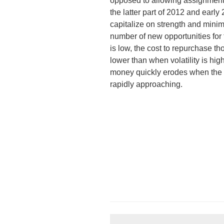
opposed to allowing assignment.
the latter part of 2012 and early 
capitalize on strength and minim
number of new opportunities for t
is low, the cost to repurchase th
lower than when volatility is hig
money quickly erodes when the c
rapidly approaching.