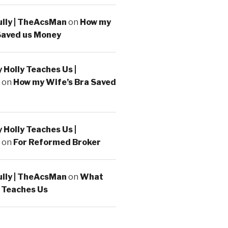
ully | TheAcsMan
on
How my
Saved us Money
Holly Teaches Us |
on
How my Wife’s Bra Saved
Holly Teaches Us |
on
For Reformed Broker
ully | TheAcsMan
on
What
 Teaches Us