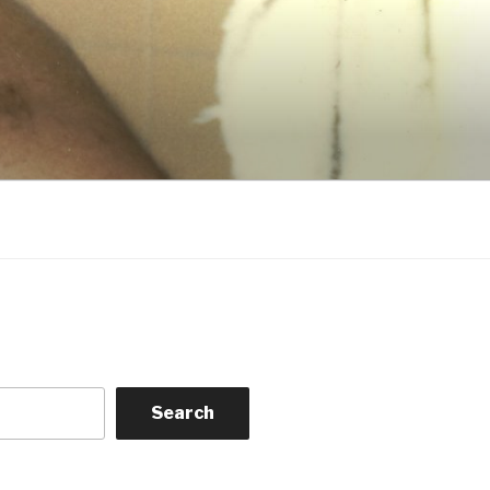
Search