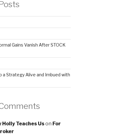
Posts
ormal Gains Vanish After STOCK
 a Strategy Alive and Imbued with
 Comments
 Holly Teaches Us
on
For
roker