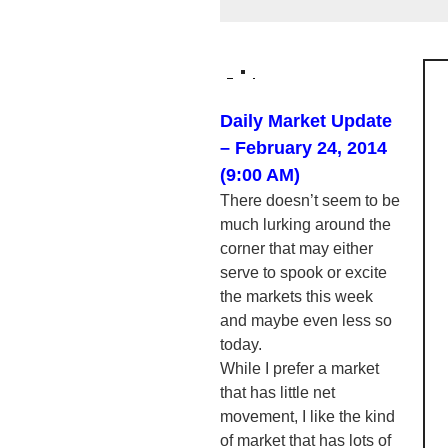
Daily Market Update
– February 24, 2014
(9:00 AM)
There doesn’t seem to be
much lurking around the
corner that may either
serve to spook or excite
the markets this week
and maybe even less so
today.
While I prefer a market
that has little net
movement, I like the kind
of market that has lots of