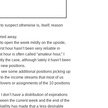
to suspect otherwise is, itself, reason
ried away.
to open the week mildly on the upside,
irst hour hasn’t been very reliable in
st hour is often called “amateur hour,” I
ntly the case, although lately it
hasn
‘t been
 new positions.
to see some additional positions picking up
 to the income streams that most of us
llovers or assignments of the 10 positions
 I don’t have a distribution of expirations
ween the current week and the end of the
latility has made that a less desirable