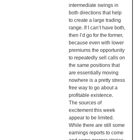
intermediate swings in
both directions that help
to create a large trading
range. If I can’t have both,
then I’d go for the former,
because even with lower
premiums the opportunity
to repeatedly sell calls on
the same positions that
are essentially moving
nowhere is a pretty stress
free way to go about a
profitable existence.
The sources of
excitement this week
appear to be limited.
While there are still some
earnings reports to come