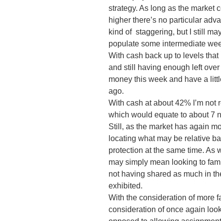
strategy. As long as the market 
higher there’s no particular adv
kind of staggering, but I still m
populate some intermediate we
With cash back up to levels that
and still having enough left over
money this week and have a littl
ago.
With cash at about 42% I’m not r
which would equate to about 7 ne
Still, as the market has again 
locating what may be relative b
protection at the same time. As w
may simply mean looking to famil
not having shared as much in th
exhibited.
With the consideration of more 
consideration of once again look