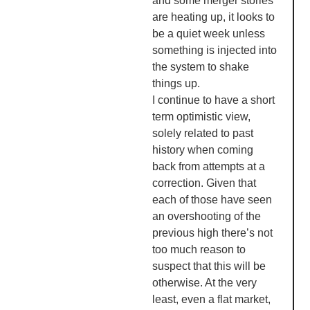
and some merger stories
are heating up, it looks to
be a quiet week unless
something is injected into
the system to shake
things up.
I continue to have a short
term optimistic view,
solely related to past
history when coming
back from attempts at a
correction. Given that
each of those have seen
an overshooting of the
previous high there’s not
too much reason to
suspect that this will be
otherwise. At the very
least, even a flat market,