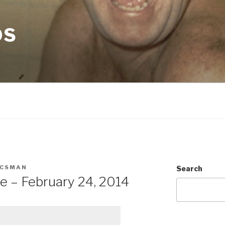
OS
ACSMAN
Search
e – February 24, 2014