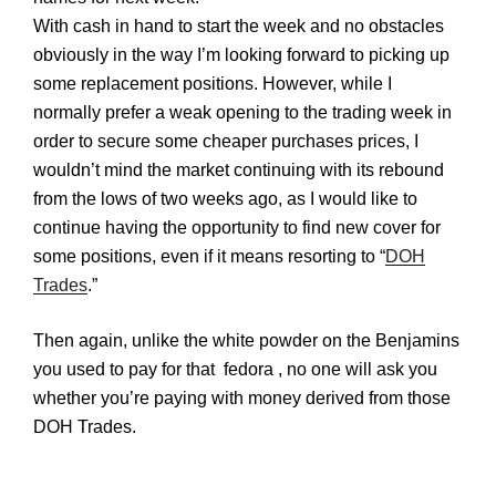
With cash in hand to start the week and no obstacles
obviously in the way I’m looking forward to picking up
some replacement positions. However, while I
normally prefer a weak opening to the trading week in
order to secure some cheaper purchases prices, I
wouldn’t mind the market continuing with its rebound
from the lows of two weeks ago, as I would like to
continue having the opportunity to find new cover for
some positions, even if it means resorting to “
DOH
Trades
.”
Then again, unlike the white powder on the
Benjamins
you used to pay for that fedora , no one will ask you
whether you’re paying with money derived from those
DOH
Trades.