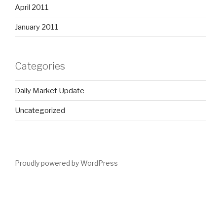
April 2011
January 2011
Categories
Daily Market Update
Uncategorized
Proudly powered by WordPress