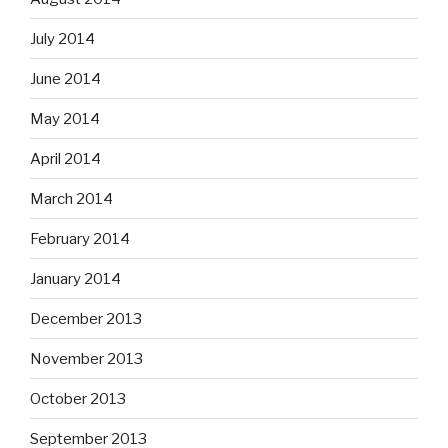
July 2014
June 2014
May 2014
April 2014
March 2014
February 2014
January 2014
December 2013
November 2013
October 2013
September 2013