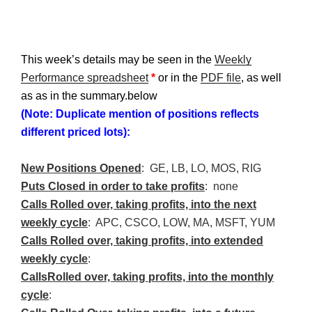
This week’s details may be seen in the
Weekly
Performance spreadsheet
*
or in the
PDF file
, as well
as as in the summary.below
(Note: Duplicate mention of positions reflects
different priced lots):
New Positions Opened
: GE, LB, LO, MOS, RIG
Puts Closed in order to take profits
: none
Calls Rolled over, taking profits, into the next
weekly cycle
:
APC
,
CSCO
, LOW, MA,
MSFT
, YUM
Calls Rolled over, taking profits, into extended
weekly cycle
:
Calls
Rolled over, taking profits, into the monthly
cycle
: