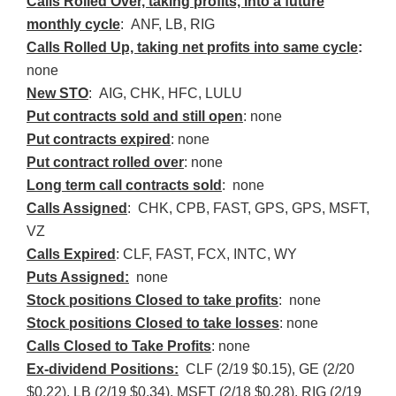
Calls Rolled Over, taking profits, into a future
monthly cycle
:
ANF
, LB, RIG
Calls Rolled Up, taking net profits into same cycle
:
none
New
STO
: AIG,
CHK
,
HFC
, LULU
Put contracts sold and still open
: none
Put contracts expired
: none
Put contract rolled over
: none
Long term call contracts sold
: none
Calls Assigned
:
CHK
,
CPB
, FAST, GPS, GPS,
MSFT
,
VZ
Calls Expired
:
CLF
, FAST,
FCX
,
INTC
, WY
Puts Assigned:
none
Stock positions Closed to take profits
: none
Stock positions Closed to take losses
: none
Calls Closed to Take Profits
: none
Ex-dividend Positions:
CLF
(2/19 $0.15), GE (2/20
$0.22), LB (2/19 $0.34),
MSFT
(2/18 $0.28), RIG (2/19