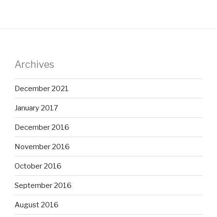
Archives
December 2021
January 2017
December 2016
November 2016
October 2016
September 2016
August 2016