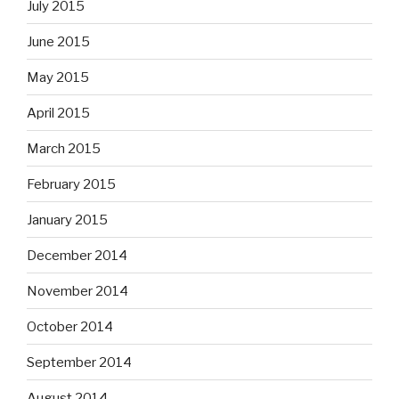
July 2015
June 2015
May 2015
April 2015
March 2015
February 2015
January 2015
December 2014
November 2014
October 2014
September 2014
August 2014