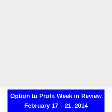
Option to Profit Week in Review
February 17 – 21, 2014