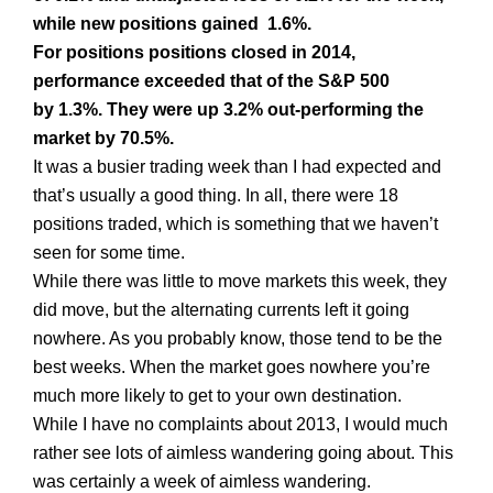
while new positions gained 1.6%.
For positions positions closed in 2014,
performance exceeded that of the S&P 500
by 1.3%. They were up 3.2% out-performing the
market by 70.5%.
It was a busier trading week than I had expected and
that’s usually a good thing. In all, there were 18
positions traded, which is something that we haven’t
seen for some time.
While there was little to move markets this week, they
did move, but the alternating currents left it going
nowhere. As you probably know, those tend to be the
best weeks. When the market goes nowhere you’re
much more likely to get to your own destination.
While I have no complaints about 2013, I would much
rather see lots of aimless wandering going about. This
was certainly a week of aimless wandering.