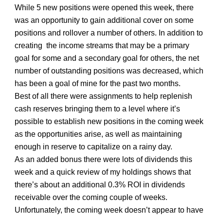
While 5 new positions were opened this week, there
was an opportunity to gain additional cover on some
positions and rollover a number of others. In addition to
creating the income streams that may be a primary
goal for some and a secondary goal for others, the net
number of outstanding positions was decreased, which
has been a goal of mine for the past two months.
Best of all there were assignments to help replenish
cash reserves bringing them to a level where it’s
possible to establish new positions in the coming week
as the opportunities arise, as well as maintaining
enough in reserve to capitalize on a rainy day.
As an added bonus there were lots of dividends this
week and a quick review of my holdings shows that
there’s about an additional 0.3% ROI in dividends
receivable over the coming couple of weeks.
Unfortunately, the coming week doesn’t appear to have