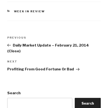
CATEGORIES
WEEK IN REVIEW
Post
Previous
PREVIOUS
navigation
Post
Daily Market Update – February 21, 2014
(Close)
Next
NEXT
Post
Profiting From Good Fortune Or Bad
Search
Search