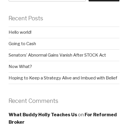
Recent Posts
Hello world!
Going to Cash
Senators’ Abnormal Gains Vanish After STOCK Act
Now What?
Hoping to Keep a Strategy Alive and Imbued with Belief
Recent Comments
What Buddy Holly Teaches Us
on
For Reformed
Broker