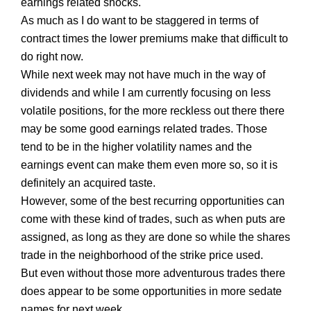
earnings related shocks.
As much as I do want to be staggered in terms of
contract times the lower premiums make that difficult to
do right now.
While next week may not have much in the way of
dividends and while I am currently focusing on less
volatile positions, for the more reckless out there there
may be some good earnings related trades. Those
tend to be in the higher volatility names and the
earnings event can make them even more so, so it is
definitely an acquired taste.
However, some of the best recurring opportunities can
come with these kind of trades, such as when puts are
assigned, as long as they are done so while the shares
trade in the neighborhood of the strike price used.
But even without those more adventurous trades there
does appear to be some opportunities in more sedate
names for next week.