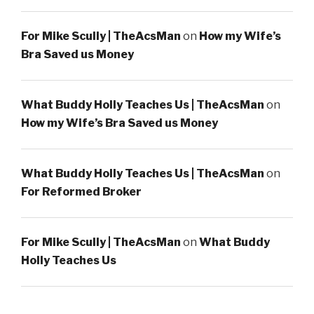
For Mike Scully | TheAcsMan
on
How my Wife’s
Bra Saved us Money
What Buddy Holly Teaches Us | TheAcsMan
on
How my Wife’s Bra Saved us Money
What Buddy Holly Teaches Us | TheAcsMan
on
For Reformed Broker
For Mike Scully | TheAcsMan
on
What Buddy
Holly Teaches Us