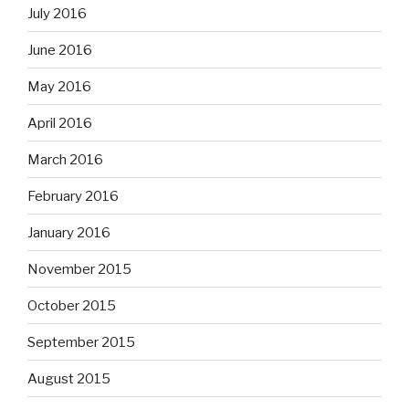
July 2016
June 2016
May 2016
April 2016
March 2016
February 2016
January 2016
November 2015
October 2015
September 2015
August 2015