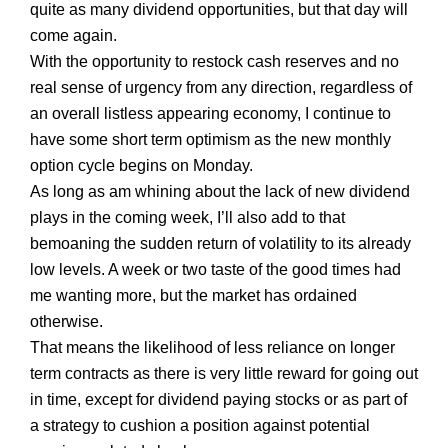
quite as many dividend opportunities, but that day will
come again.
With the opportunity to restock cash reserves and no
real sense of urgency from any direction, regardless of
an overall listless appearing economy, I continue to
have some short term optimism as the new monthly
option cycle begins on Monday.
As long as am whining about the lack of new dividend
plays in the coming week, I’ll also add to that
bemoaning the sudden return of volatility to its already
low levels. A week or two taste of the good times had
me wanting more, but the market has ordained
otherwise.
That means the likelihood of less reliance on longer
term contracts as there is very little reward for going out
in time, except for dividend paying stocks or as part of
a strategy to cushion a position against potential