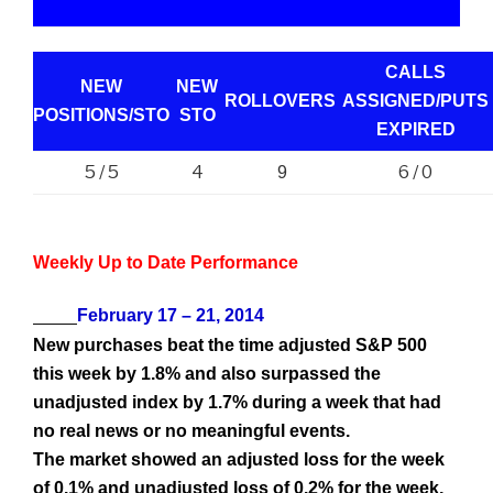
CALLS
NEW
NEW
ROLLOVERS
ASSIGNED/PUTS
POSITIONS/
STO
STO
EXPIRED
5 / 5
4
6 / 0
9
Weekly Up to Date Performance
February 17 – 21, 2014
New purchases beat the time adjusted S&P 500
this week by 1.8% and also surpassed the
unadjusted index by 1.7% during a week that had
no real news or no meaningful events.
The market showed an adjusted loss for the week
of 0.1% and unadjusted loss of 0.2% for the week,