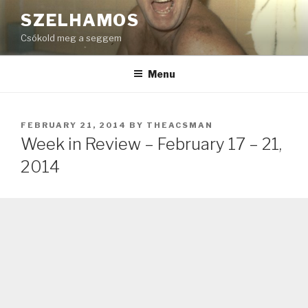
Skip
SZELHAMOS
to
Csókold meg a seggem
content
Menu
POSTED
FEBRUARY 21, 2014
BY
THEACSMAN
ON
Week in Review – February 17 – 21,
2014