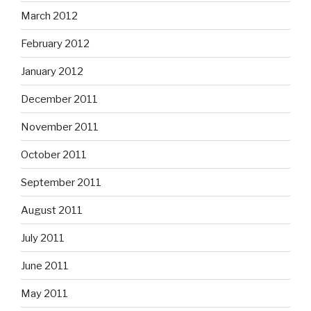
March 2012
February 2012
January 2012
December 2011
November 2011
October 2011
September 2011
August 2011
July 2011
June 2011
May 2011