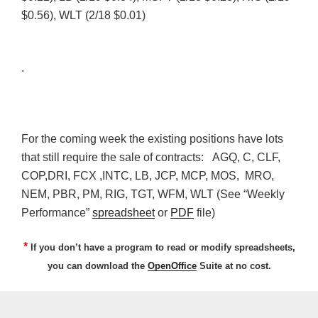
$0.56),
WLT
(2/18 $0.01)
.
For the coming week the existing positions have lots
that still require the sale of contracts:
AGQ
, C,
CLF
,
COP,
DRI
,
FCX
,
INTC
, LB,
JCP
,
MCP
, MOS,
MRO
,
NEM
,
PBR
, PM, RIG,
TGT
,
WFM
,
WLT
(See “Weekly
Performance”
spreadsheet
or
PDF
file)
*
If you don’t have a program to read or modify spreadsheets,
you can download the
OpenOffice
Suite at no cost.