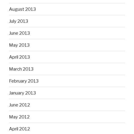
August 2013
July 2013
June 2013
May 2013
April 2013
March 2013
February 2013
January 2013
June 2012
May 2012
April 2012