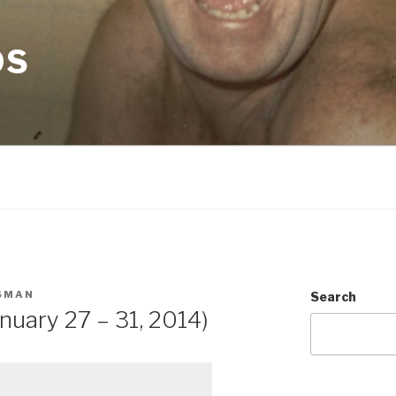
OS
SMAN
Search
nuary 27 – 31, 2014)