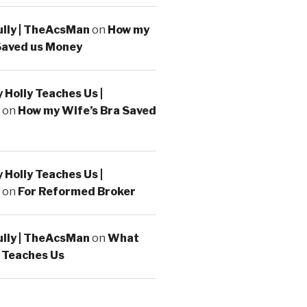
ully | TheAcsMan
on
How my
Saved us Money
Holly Teaches Us |
on
How my Wife’s Bra Saved
Holly Teaches Us |
on
For Reformed Broker
ully | TheAcsMan
on
What
 Teaches Us