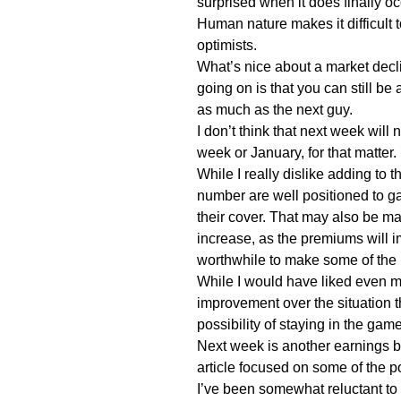
surprised when it does finally oc
Human nature makes it difficult t
optimists.
What’s nice about a market decl
going on is that you can still be 
as much as the next guy.
I don’t think that next week will
week or January, for that matter.
While I really dislike adding to t
number are well positioned to g
their cover. That may also be made
increase, as the premiums will i
worthwhile to make some of the 
While I would have liked even m
improvement over the situation 
possibility of staying in the game
Next week is another earnings b
article focused on some of the p
I’ve been somewhat reluctant t