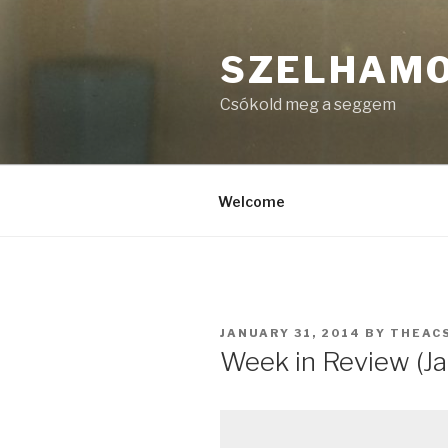
Skip
to
SZELHAM
content
Csókold meg a seggem
Welcome
POSTED
JANUARY 31, 2014
BY
THEAC
ON
Week in Review (Ja