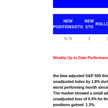
NEW
NEW
ROLL
POSITIONS/
STO
STO
5 / 5
1
Weekly Up to Date Performan
the time adjusted S&P 500 th
unadjusted index by 1.8% duri
worst performing month since
The market showed a small adj
unadjusted loss of 0.4% for t
positions gained 1.3%.