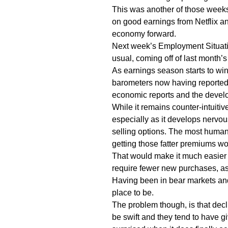
This was another of those weeks
on good earnings from Netflix an
economy forward.
Next week’s Employment Situati
usual, coming off of last month’
As earnings season starts to win
barometers now having reported,
economic reports and the develop
While it remains counter-intuitiv
especially as it develops nervous
selling options. The most humane
getting those fatter premiums w
That would make it much easier t
require fewer new purchases, as
Having been in bear markets and 
place to be.
The problem though, is that decl
be swift and they tend to have g