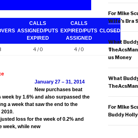
For Mike Sc
Wife’s Bra 
CALLS
CALLS
OVERS
ASSIGNED/PUTS
EXPIRED/PUTS
CLOSED
EXPIRED
ASSIGNED
What Buddy 
3
4 / 0
4 / 0
0
TheAcsMan
us Money
ce
What Buddy 
January 27 – 31, 2014
TheAcsMan
New purchases beat
is week by 1.6% and also surpassed the
ng a week that saw the end to the
For Mike Sc
 2010.
Buddy Holly
usted loss for the week of 0.2% and
he week, while new