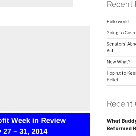
Recent 
Hello world!
Going to Cash
Senators’ Abn
Act
Now What?
Hoping to Keep
Belief
Recent
ofit Week in Review
What Buddy
Reformed B
 27 – 31, 2014