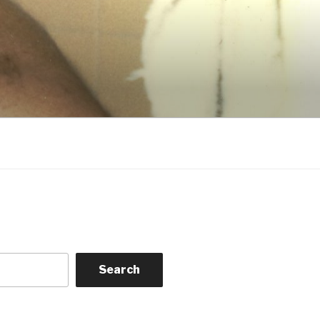
Search