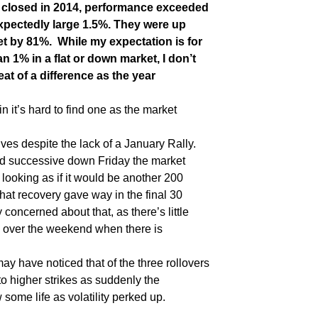
s closed in 2014, performance exceeded
xpectedly large 1.5%. They were up
t by 81%. While my expectation is for
an 1% in a flat or down market, I don’t
eat of a difference as the year
pin it’s hard to find one as the market
ves despite the lack of a January Rally.
ird successive down Friday the market
 looking as if it would be another 200
that recovery gave way in the final 30
 concerned about that, as there’s little
ng over the weekend when there is
y have noticed that of the three rollovers
to higher strikes as suddenly the
ome life as volatility perked up.