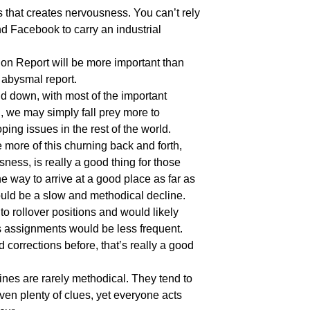
 that creates nervousness. You can’t rely
d Facebook to carry an industrial
on Report will be more important than
s abysmal report.
d down, with most of the important
 we may simply fall prey more to
ing issues in the rest of the world.
e more of this churning back and forth,
ness, is really a good thing for those
 way to arrive at a good place as far as
ould be a slow and methodical decline.
o rollover positions and would likely
 assignments would be less frequent.
corrections before, that’s really a good
ines are rarely methodical. They tend to
iven plenty of clues, yet everyone acts