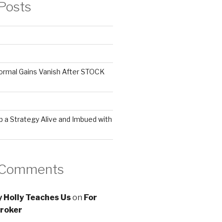
Posts
ormal Gains Vanish After STOCK
 a Strategy Alive and Imbued with
 Comments
 Holly Teaches Us
on
For
roker