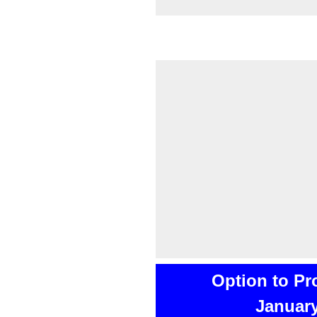
Option to Pr
January