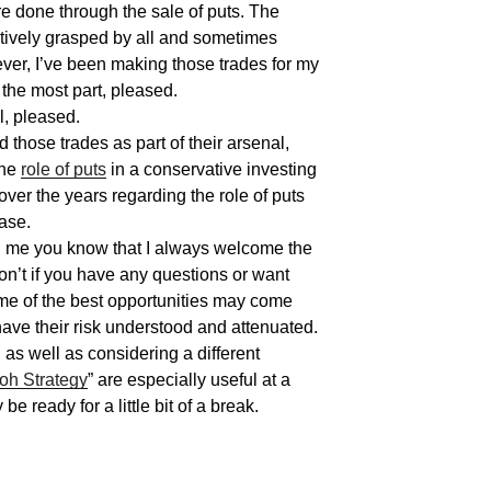
re done through the sale of puts. The
uitively grasped by all and sometimes
ver, I’ve been making those trades for my
the most part, pleased.
l, pleased.
 those trades as part of their arsenal,
the
role of puts
in a conservative investing
 over the years regarding the role of puts
ase.
h me you know that I always welcome the
on’t if you have any questions or want
ome of the best opportunities may come
have their risk understood and attenuated.
 as well as considering a different
oh
Strategy
” are especially useful at a
e ready for a little bit of a break.