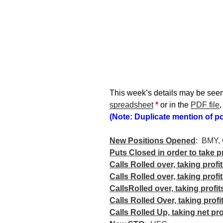
This week’s details may be seen
spreadsheet
*
or in the
PDF file
(Note: Duplicate mention of pos
New Positions Opened
:
BMY
,
Puts Closed in order to take pr
Calls Rolled over, taking profi
Calls Rolled over, taking profi
Calls
Rolled over, taking profit
Calls Rolled Over, taking profi
Calls Rolled Up, taking net pro