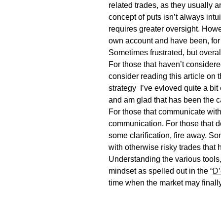
related trades, as they usually a
concept of puts isn’t always int
requires greater oversight. Howe
own account and have been, for 
Sometimes frustrated, but overal
For those that haven’t considered
consider reading this article on 
strategy I’ve
evloved
quite a bit
and am glad that has been the c
For those that communicate wit
communication. For those that d
some clarification, fire away. S
with otherwise risky trades that 
Understanding the various tools,
mindset as spelled out in the “
D’
time when the market may finally b