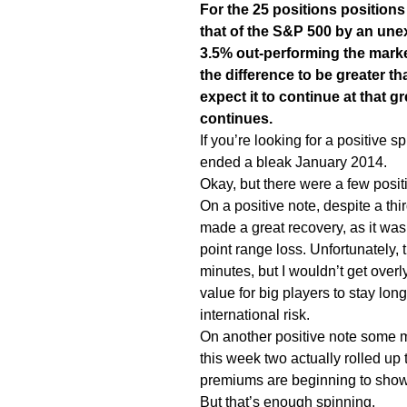
For the 25 positions position
that of the S&P 500 by an une
3.5% out-performing the marke
the difference to be greater th
expect it to continue at that gr
continues.
If you’re looking for a positive s
ended a bleak January 2014.
Okay, but there were a few positi
On a positive note, despite a th
made a great recovery, as it was
point range loss. Unfortunately, 
minutes, but I wouldn’t get overly
value for big players to stay lo
international risk.
On another positive note some ma
this week two actually rolled up 
premiums are beginning to show s
But that’s enough spinning.