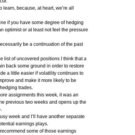
cur.
o learn, because, at heart, we’re all
ine if you have some degree of hedging
an optimist or at least not feel the pressure
 necessarily be a continuation of the past
he list of uncovered positions I think that a
ain back some ground in order to restore
 a little easier if volatility continues to
mprove and make it more likely to be
hedging trades.
ore assignments this week, it was an
the previous two weeks and opens up the
.
usy week and I’ll have another separate
otential earnings plays.
o recommend some of those earnings