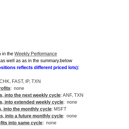
 in the
Weekly Performance
, as well as as in the summary.below
itions reflects different priced lots):
CHK
, FAST, IP,
TXN
ofits
: none
ts, into the next weekly cycle
:
ANF
,
TXN
ts, into extended weekly cycle
: none
s, into the monthly cycle
:
MSFT
ts, into a future monthly cycle
: none
fits into same cycle
:
none