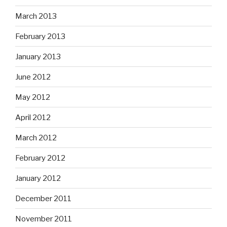
March 2013
February 2013
January 2013
June 2012
May 2012
April 2012
March 2012
February 2012
January 2012
December 2011
November 2011