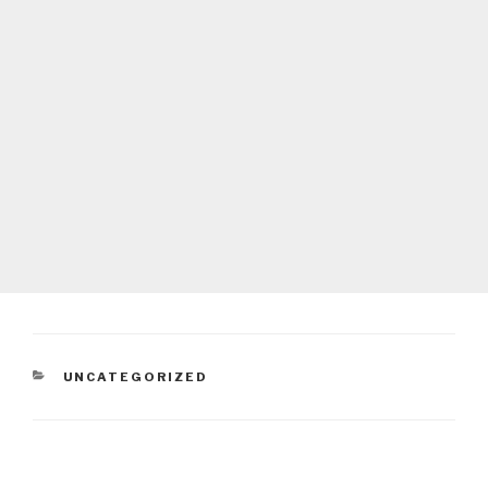
CATEGORIES
UNCATEGORIZED
Post