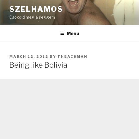
Skip
SZELHAMOS
to
Csókold meg a seggem
content
Menu
POSTED
MARCH 12, 2012
BY
THEACSMAN
ON
Being like Bolivia