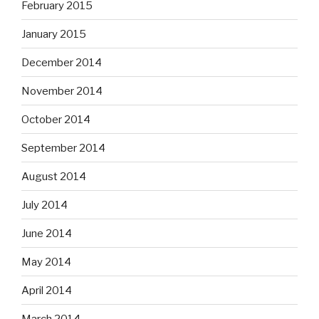
February 2015
January 2015
December 2014
November 2014
October 2014
September 2014
August 2014
July 2014
June 2014
May 2014
April 2014
March 2014