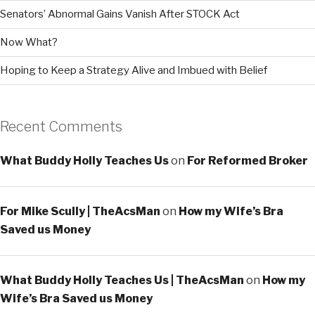
Senators’ Abnormal Gains Vanish After STOCK Act
Now What?
Hoping to Keep a Strategy Alive and Imbued with Belief
Recent Comments
What Buddy Holly Teaches Us
on
For Reformed Broker
For Mike Scully | TheAcsMan
on
How my Wife’s Bra
Saved us Money
What Buddy Holly Teaches Us | TheAcsMan
on
How my
Wife’s Bra Saved us Money