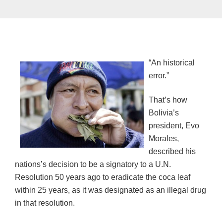
“An historical
error.”
That’s how
Bolivia’s
president, Evo
Morales,
described his
nations’s decision to be a signatory to a U.N.
Resolution 50 years ago to eradicate the coca leaf
within 25 years, as it was designated as an illegal drug
in that resolution.