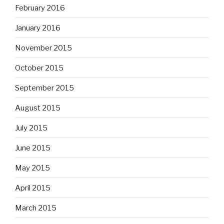
February 2016
January 2016
November 2015
October 2015
September 2015
August 2015
July 2015
June 2015
May 2015
April 2015
March 2015