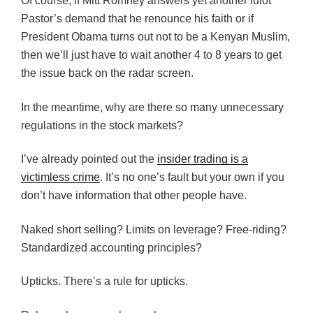
Of course, if Mitt Romney answers yet another idiot
Pastor’s demand that he renounce his faith or if
President Obama turns out not to be a Kenyan Muslim,
then we’ll just have to wait another 4 to 8 years to get
the issue back on the radar screen.
In the meantime, why are there so many unnecessary
regulations in the stock markets?
I’ve already pointed out the
insider trading is a
victimless crime
. It’s no one’s fault but your own if you
don’t have information that other people have.
Naked short selling? Limits on leverage? Free-riding?
Standardized accounting principles?
Upticks. There’s a rule for upticks.