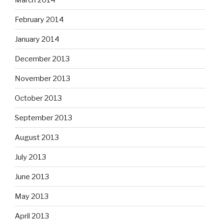
February 2014
January 2014
December 2013
November 2013
October 2013
September 2013
August 2013
July 2013
June 2013
May 2013
April 2013