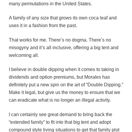
many permutations in the United States.
A family of any size that grows its own coca leaf and
uses it in a fashion from the past.
That works for me. There’s no dogma. There’s no
misogyny and it’s all inclusive, offering a big tent and
welcoming all.
I believe in double dipping when it comes to taking in
dividends and option premiums, but Morales has
definitely put a new spin on the art of “Double Dipping.”
Make it legal, but give us the money to ensure that we
can eradicate what is no longer an illegal activity.
I can certainly see great demand to bring back the
“extended family” to fit into that big tent and adopt
compound style living situations to get that family plot