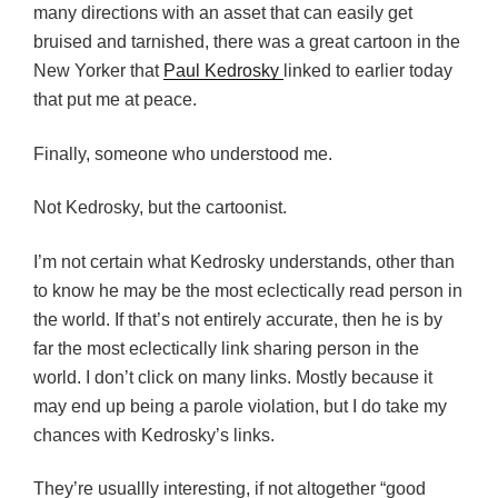
many directions with an asset that can easily get
bruised and tarnished, there was a great cartoon in the
New Yorker that
Paul Kedrosky
linked to earlier today
that put me at peace.
Finally, someone who understood me.
Not Kedrosky, but the cartoonist.
I’m not certain what Kedrosky understands, other than
to know he may be the most eclectically read person in
the world. If that’s not entirely accurate, then he is by
far the most eclectically link sharing person in the
world. I don’t click on many links. Mostly because it
may end up being a parole violation, but I do take my
chances with Kedrosky’s links.
They’re usuallly interesting, if not altogether “good