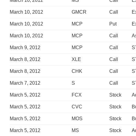
March 10, 2012
MS
Call
E
March 10, 2012
GMCR
Call
E
March 10, 2012
MCP
Put
E
March 10, 2012
MCP
Call
A
March 9, 2012
MCP
Call
S
March 8, 2012
XLE
Call
S
March 8, 2012
CHK
Call
S
March 7, 2012
S
Call
S
March 5, 2012
FCX
Stock
A
March 5, 2012
CVC
Stock
B
March 5, 2012
MOS
Stock
B
March 5, 2012
MS
Stock
A