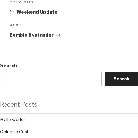
Previous
PREVIOUS
navigation
Post
Weekend Update
Next
NEXT
Post
Zombie Bystander
Search
Search
Recent Posts
Hello world!
Going to Cash