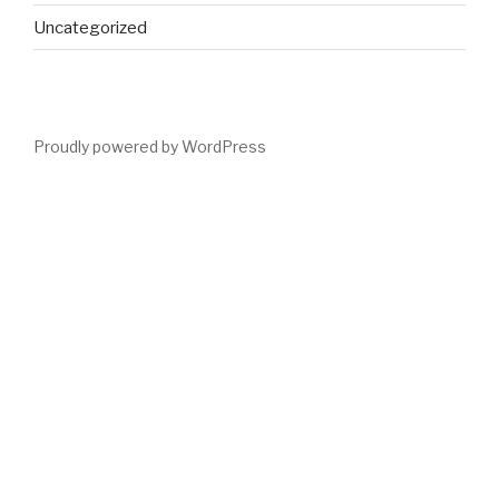
Uncategorized
Proudly powered by WordPress