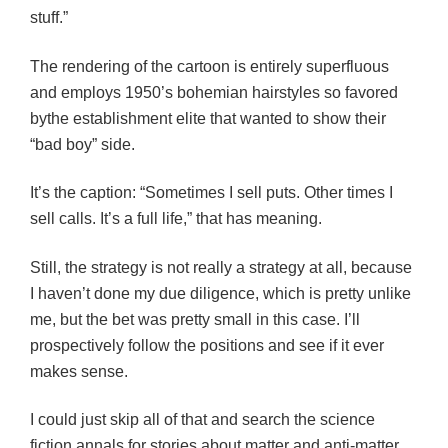
stuff.”
The rendering of the cartoon is entirely superfluous
and employs 1950’s bohemian hairstyles so favored
bythe establishment elite that wanted to show their
“bad boy” side.
It’s the caption: “Sometimes I sell puts. Other times I
sell calls. It’s a full life,” that has meaning.
Still, the strategy is not really a strategy at all, because
I haven’t done my due diligence, which is pretty unlike
me, but the bet was pretty small in this case. I’ll
prospectively follow the positions and see if it ever
makes sense.
I could just skip all of that and search the science
fiction annals for stories about matter and anti-matter.