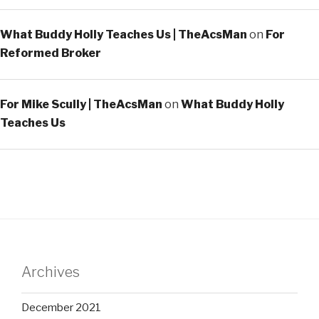
What Buddy Holly Teaches Us | TheAcsMan
on
For
Reformed Broker
For Mike Scully | TheAcsMan
on
What Buddy Holly
Teaches Us
Archives
December 2021