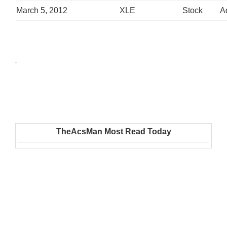
March 5, 2012
XLE
Stock
A