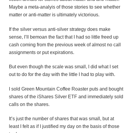
Maybe a meta-analyis of those stories to see whether
matter or anti-matter is ultimately victorious.
If the silver versus anti-silver strategy does make
sense, I’ll bemoan the fact that I had so little freed up
cash coming from the previous week of almost no call
assignments or put expirations.
But even though the scale was small, I did what I set
out to do for the day with the little I had to play with.
I sold Green Mountain Coffee Roaster puts and bought
shares of the iShares Silver ETF and immediately sold
calls on the shares.
It’s just the number of shares that was small, but at
least I felt as if I justified my day on the basis of those