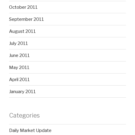
October 2011
September 2011
August 2011
July 2011
June 2011
May 2011
April 2011
January 2011
Categories
Daily Market Update