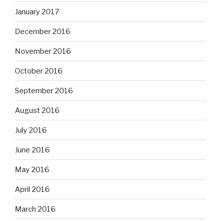
January 2017
December 2016
November 2016
October 2016
September 2016
August 2016
July 2016
June 2016
May 2016
April 2016
March 2016