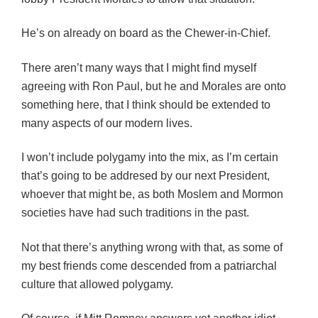
He’s on already on board as the Chewer-in-Chief.
There aren’t many ways that I might find myself
agreeing with Ron Paul, but he and Morales are onto
something here, that I think should be extended to
many aspects of our modern lives.
I won’t include polygamy into the mix, as I’m certain
that’s going to be addresed by our next President,
whoever that might be, as both Moslem and Mormon
societies have had such traditions in the past.
Not that there’s anything wrong with that, as some of
my best friends come descended from a patriarchal
culture that allowed polygamy.