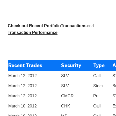
Check out Recent PortfolioTransactions
and
Transaction Performance
Recent Trades
Security
Type
A
March 12, 2012
SLV
Call
S
March 12, 2012
SLV
Stock
B
March 12, 2012
GMCR
Put
S
March 10, 2012
CHK
Call
E