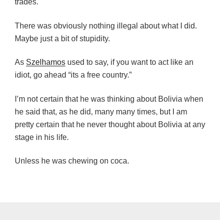
trades.
There was obviously nothing illegal about what I did.
Maybe just a bit of stupidity.
As
Szelhamos
used to say, if you want to act like an
idiot, go ahead “its a free country.”
I’m not certain that he was thinking about Bolivia when
he said that, as he did, many many times, but I am
pretty certain that he never thought about Bolivia at any
stage in his life.
Unless he was chewing on coca.