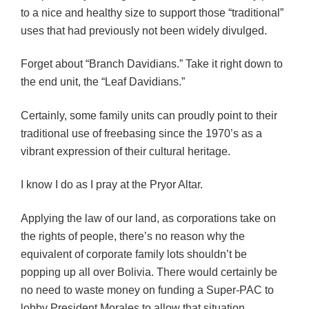
to a nice and healthy size to support those “traditional”
uses that had previously not been widely divulged.
Forget about “Branch Davidians.” Take it right down to
the end unit, the “Leaf Davidians.”
Certainly, some family units can proudly point to their
traditional use of freebasing since the 1970’s as a
vibrant expression of their cultural heritage.
I know I do as I pray at the Pryor Altar.
Applying the law of our land, as corporations take on
the rights of people, there’s no reason why the
equivalent of corporate family lots shouldn’t be
popping up all over Bolivia. There would certainly be
no need to waste money on funding a Super-PAC to
lobby President Morales to allow that situation.