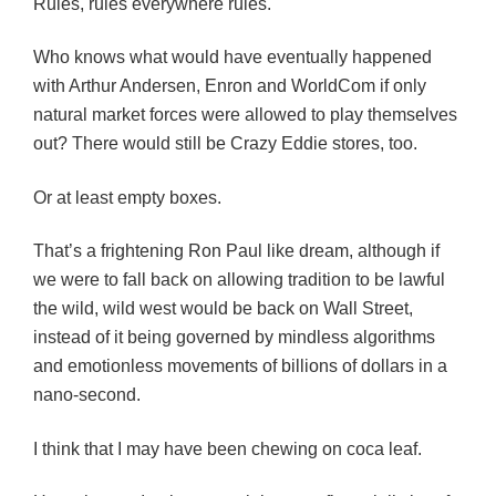
Rules, rules everywhere rules.
Who knows what would have eventually happened
with Arthur Andersen, Enron and WorldCom if only
natural market forces were allowed to play themselves
out? There would still be Crazy Eddie stores, too.
Or at least empty boxes.
That’s a frightening Ron Paul like dream, although if
we were to fall back on allowing tradition to be lawful
the wild, wild west would be back on Wall Street,
instead of it being governed by mindless algorithms
and emotionless movements of billions of dollars in a
nano-second.
I think that I may have been chewing on coca leaf.