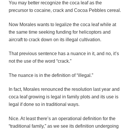
You may better recognize the coca leaf as the
precursor to cocaine, crack and Cocoa Pebbles cereal.
Now Morales wants to legalize the coca leaf while at
the same time seeking funding for helicoptors and
aircraft to crack down on its illegal cultivation.
That previous sentence has a nuance in it, and no, it’s
not the use of the word “crack.”
The nuance is in the definition of “illegal.”
In fact, Morales renounced the resolution last year and
coca leaf growing is legal in family plots and its use is
legal if done so in traditional ways.
Nice. At least there’s an operational definition for the
“traditional family,” as we see its definition undergoing