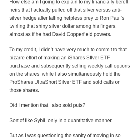
How else am I going to explain to my financially bereft
heirs that I actually pulled off that silver versus anti-
silver hedge after falling helpless prey to Ron Paul’s
twirling that shiny silver dollar among his fingers,
almost as if he had David Copperfield powers.
To my credit, I didn’t have very much to commit to that
bizarre effort of making an iShares SIlver ETF
purchase and subsequently selling weekly call options
on the shares, while I also simultaneously held the
ProShares UltraShort Silver ETF and sold calls on
those shares.
Did I mention that I also sold puts?
Sort of like Sybil, only in a quantitative manner.
But as I was questioning the sanity of moving in so