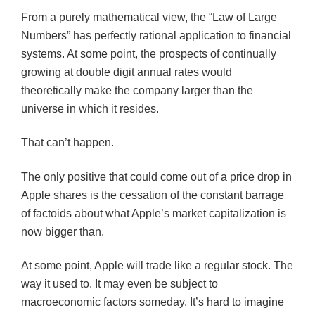
From a purely mathematical view, the “Law of Large
Numbers” has perfectly rational application to financial
systems. At some point, the prospects of continually
growing at double digit annual rates would
theoretically make the company larger than the
universe in which it resides.
That can’t happen.
The only positive that could come out of a price drop in
Apple shares is the cessation of the constant barrage
of factoids about what Apple’s market capitalization is
now bigger than.
At some point, Apple will trade like a regular stock. The
way it used to. It may even be subject to
macroeconomic factors someday. It’s hard to imagine