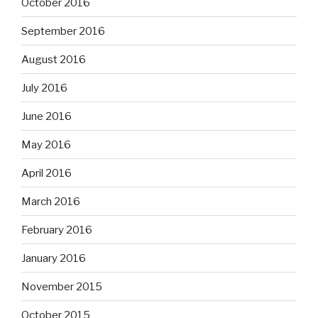
October 2016
September 2016
August 2016
July 2016
June 2016
May 2016
April 2016
March 2016
February 2016
January 2016
November 2015
October 2015