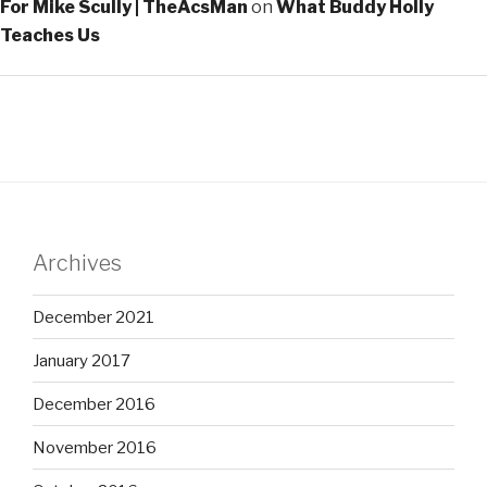
For Mike Scully | TheAcsMan
on
What Buddy Holly
Teaches Us
Archives
December 2021
January 2017
December 2016
November 2016