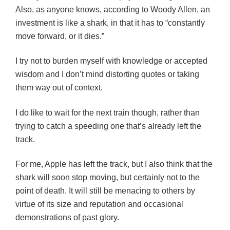
Also, as anyone knows, according to Woody Allen, an
investment is like a shark, in that it has to “constantly
move forward, or it dies.”
I try not to burden myself with knowledge or accepted
wisdom and I don’t mind distorting quotes or taking
them way out of context.
I do like to wait for the next train though, rather than
trying to catch a speeding one that’s already left the
track.
For me, Apple has left the track, but I also think that the
shark will soon stop moving, but certainly not to the
point of death. It will still be menacing to others by
virtue of its size and reputation and occasional
demonstrations of past glory.