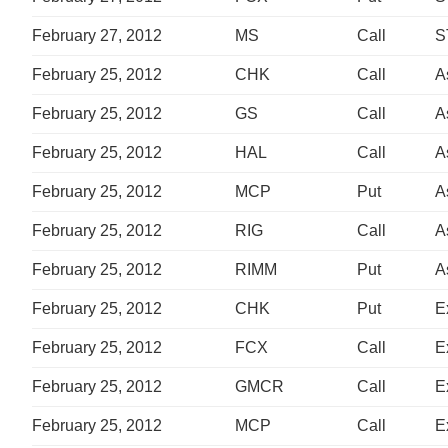
February 27, 2012
MS
Call
S
February 25, 2012
CHK
Call
A
February 25, 2012
GS
Call
A
February 25, 2012
HAL
Call
A
February 25, 2012
MCP
Put
A
February 25, 2012
RIG
Call
A
February 25, 2012
RIMM
Put
A
February 25, 2012
CHK
Put
E
February 25, 2012
FCX
Call
E
February 25, 2012
GMCR
Call
E
February 25, 2012
MCP
Call
E