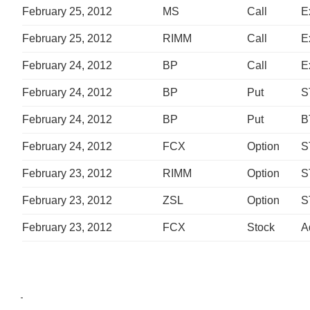
February 25, 2012
MS
Call
E
February 25, 2012
RIMM
Call
E
February 24, 2012
BP
Call
E
February 24, 2012
BP
Put
S
February 24, 2012
BP
Put
B
February 24, 2012
FCX
Option
S
February 23, 2012
RIMM
Option
S
February 23, 2012
ZSL
Option
S
February 23, 2012
FCX
Stock
A