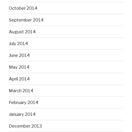
October 2014
September 2014
August 2014
July 2014
June 2014
May 2014
April 2014
March 2014
February 2014
January 2014
December 2013