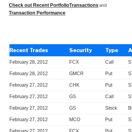
Check out Recent PortfolioTransactions
and
Transaction Performance
Recent Trades
Security
Type
A
February 28, 2012
FCX
Call
S
February 28, 2012
GMCR
Put
S
February 27, 2012
CHK
Put
S
February 27, 2012
GS
Call
S
February 27, 2012
GS
Stock
B
February 27, 2012
MCO
Put
S
February 27, 2012
FCX
Put
S