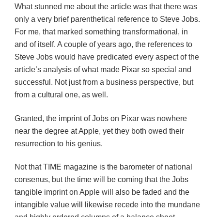
What stunned me about the article was that there was
only a very brief parenthetical reference to Steve Jobs.
For me, that marked something transformational, in
and of itself. A couple of years ago, the references to
Steve Jobs would have predicated every aspect of the
article’s analysis of what made Pixar so special and
successful. Not just from a business perspective, but
from a cultural one, as well.
Granted, the imprint of Jobs on Pixar was nowhere
near the degree at Apple, yet they both owed their
resurrection to his genius.
Not that TIME magazine is the barometer of national
consenus, but the time will be coming that the Jobs
tangible imprint on Apple will also be faded and the
intangible value will likewise recede into the mundane