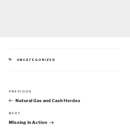
CATEGORIES
UNCATEGORIZED
Post
Previous
PREVIOUS
navigation
Post
Natural Gas and Cash Hordes
Next
NEXT
Post
Missing in Action