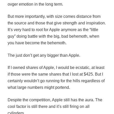
ovger emotion in the long term.
But more importantly, with size comes distance from
the source and those that give strength and inspiration.
It’s very hard to root for Apple anymore as the “little
guy” doing battle with the big, bad behemoth, when
you have become the behemoth.
The just don’t get any bigger than Apple.
If I owned shares of Apple, I would be ecstatic, at least
if those were the same shares that I lost at $425. But I
certainly wouldn’t go running for the hills regardless of
what large numbers might portend.
Despite the competition, Apple still has the aura. The
cool factor is still there and it’s still firing on all
cylinders.