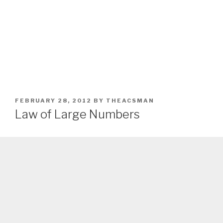
POSTED
FEBRUARY 28, 2012
BY
THEACSMAN
ON
Law of Large Numbers