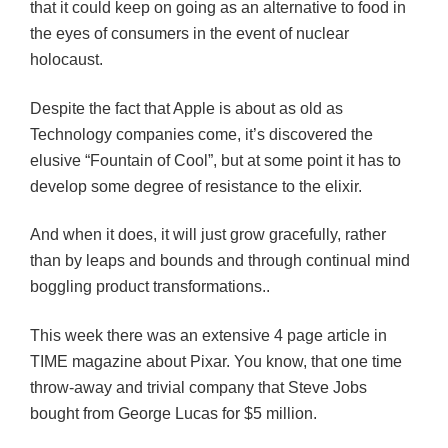
that it could keep on going as an alternative to food in
the eyes of consumers in the event of nuclear
holocaust.
Despite the fact that Apple is about as old as
Technology companies come, it’s discovered the
elusive “Fountain of Cool”, but at some point it has to
develop some degree of resistance to the elixir.
And when it does, it will just grow gracefully, rather
than by leaps and bounds and through continual mind
boggling product transformations..
This week there was an extensive 4 page article in
TIME magazine about Pixar. You know, that one time
throw-away and trivial company that Steve Jobs
bought from George Lucas for $5 million.