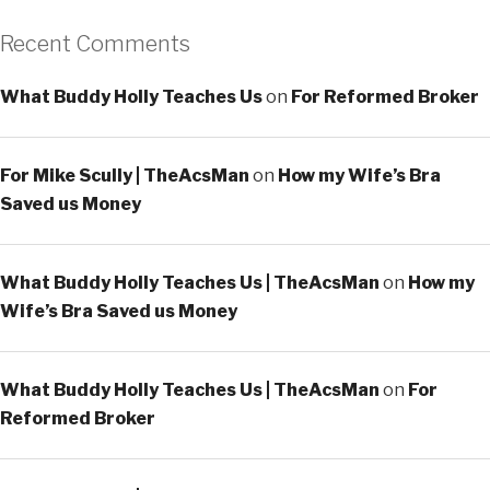
Recent Comments
What Buddy Holly Teaches Us
on
For Reformed Broker
For Mike Scully | TheAcsMan
on
How my Wife’s Bra
Saved us Money
What Buddy Holly Teaches Us | TheAcsMan
on
How my
Wife’s Bra Saved us Money
What Buddy Holly Teaches Us | TheAcsMan
on
For
Reformed Broker