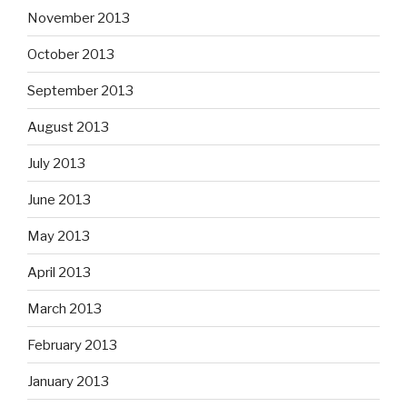
November 2013
October 2013
September 2013
August 2013
July 2013
June 2013
May 2013
April 2013
March 2013
February 2013
January 2013