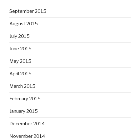
September 2015
August 2015
July 2015
June 2015
May 2015
April 2015
March 2015
February 2015
January 2015
December 2014
November 2014