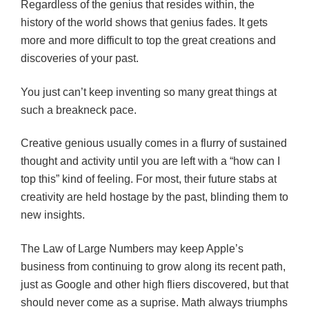
Regardless of the genius that resides within, the
history of the world shows that genius fades. It gets
more and more difficult to top the great creations and
discoveries of your past.
You just can’t keep inventing so many great things at
such a breakneck pace.
Creative genious usually comes in a flurry of sustained
thought and activity until you are left with a “how can I
top this” kind of feeling. For most, their future stabs at
creativity are held hostage by the past, blinding them to
new insights.
The Law of Large Numbers may keep Apple’s
business from continuing to grow along its recent path,
just as Google and other high fliers discovered, but that
should never come as a suprise. Math always triumphs