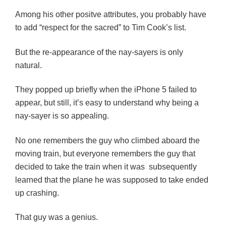
Among his other positve attributes, you probably have
to add “respect for the sacred” to Tim Cook’s list.
But the re-appearance of the nay-sayers is
only
natural.
They popped up briefly when the iPhone 5 failed to
appear, but still, it’s easy to understand why being a
nay-sayer is so appealing.
No one remembers the guy who climbed aboard the
moving train, but everyone remembers the guy that
decided to take the train when it was subsequently
learned that the plane he was supposed to take ended
up crashing.
That guy was a genius.