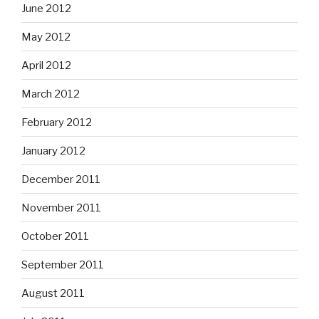
June 2012
May 2012
April 2012
March 2012
February 2012
January 2012
December 2011
November 2011
October 2011
September 2011
August 2011