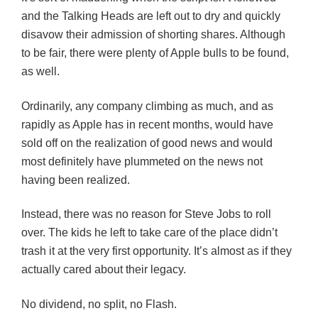
and the Talking Heads are left out to dry and quickly
disavow their admission of shorting shares. Although
to be fair, there were plenty of Apple bulls to be found,
as well.
Ordinarily, any company climbing as much, and as
rapidly as Apple has in recent months, would have
sold off on the realization of good news and would
most definitely have plummeted on the news not
having been realized.
Instead, there was no reason for Steve Jobs to roll
over. The kids he left to take care of the place didn’t
trash it at the very first opportunity. It’s almost as if they
actually cared about their legacy.
No dividend, no split, no Flash.