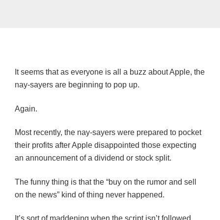
It seems that as everyone is all a buzz about Apple, the
nay-sayers are beginning to pop up.
Again.
Most recently, the nay-sayers were prepared to pocket
their profits after Apple disappointed those expecting
an announcement of a dividend or stock split.
The funny thing is that the “buy on the rumor and sell
on the news” kind of thing never happened.
It’s sort of maddening when the script isn’t followed