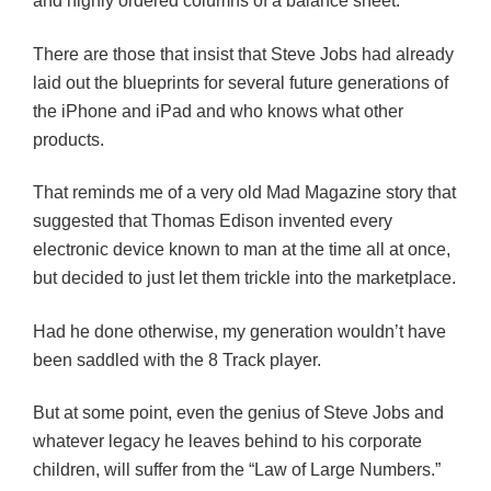
and highly ordered columns of a balance sheet.
There are those that insist that Steve Jobs had already
laid out the blueprints for several future generations of
the iPhone and iPad and who knows what other
products.
That reminds me of a very old Mad Magazine story that
suggested that Thomas Edison invented every
electronic device known to man at the time all at once,
but decided to just let them trickle into the marketplace.
Had he done otherwise, my generation wouldn’t have
been saddled with the 8 Track player.
But at some point, even the genius of Steve Jobs and
whatever legacy he leaves behind to his corporate
children, will suffer from the “Law of Large Numbers.”