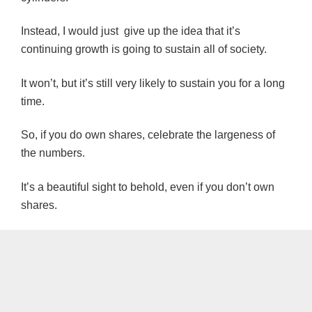
Instead, I would just give up the idea that it’s
continuing growth is going to sustain all of society.
It won’t, but it’s still very likely to sustain you for a long
time.
So, if you do own shares, celebrate the largeness of
the numbers.
It’s a beautiful sight to behold, even if you don’t own
shares.