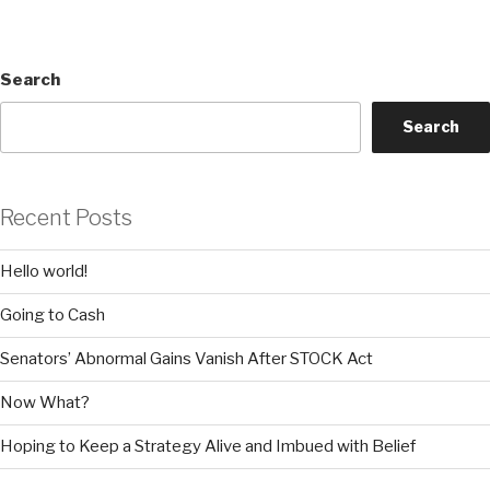
Search
Search
Recent Posts
Hello world!
Going to Cash
Senators’ Abnormal Gains Vanish After STOCK Act
Now What?
Hoping to Keep a Strategy Alive and Imbued with Belief