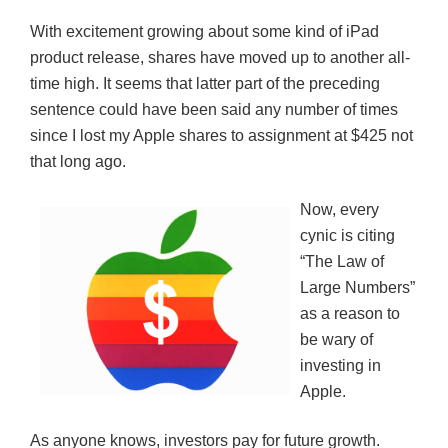
With excitement growing about some kind of iPad
product release, shares have moved up to another all-
time high. It seems that latter part of the preceding
sentence could have been said any number of times
since I lost my Apple shares to assignment at $425 not
that long ago.
Now, every
cynic is citing
“The Law of
Large Numbers”
as a reason to
be wary of
investing in
Apple.
As anyone knows, investors pay for future growth.