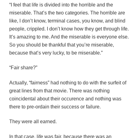
“I feel that life is divided into the horrible and the
miserable. That’s the two categories. The horrible are
like, I don’t know, terminal cases, you know, and blind
people, crippled. I don’t know how they get through life.
It’s amazing to me. And the miserable is everyone else.
So you should be thankful that you’re miserable,
because that’s very lucky, to be miserable.”
“Fair share?”
Actually, “fairness” had nothing to do with the surfeit of
great lines from that movie. There was nothing
coincidental about their occurence and nothing was
there to pre-ordain their success or failure.
They were all earned.
In that case, life was fair, because there was an