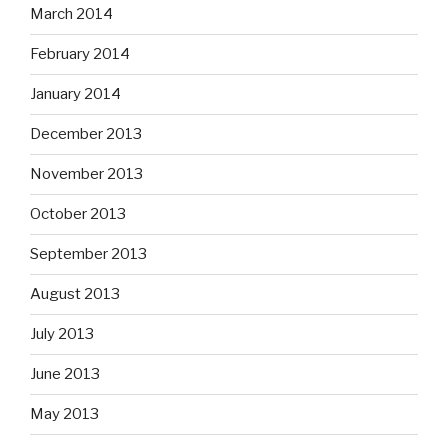
March 2014
February 2014
January 2014
December 2013
November 2013
October 2013
September 2013
August 2013
July 2013
June 2013
May 2013