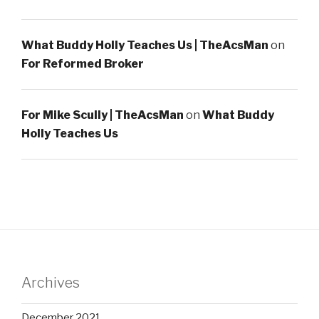
What Buddy Holly Teaches Us | TheAcsMan
on
For Reformed Broker
For Mike Scully | TheAcsMan
on
What Buddy
Holly Teaches Us
Archives
December 2021