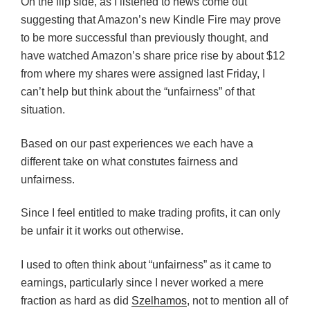
On the flip side, as I listened to news come out
suggesting that Amazon’s new Kindle Fire may prove
to be more successful than previously thought, and
have watched Amazon’s share price rise by about $12
from where my shares were assigned last Friday, I
can’t help but think about the “unfairness” of that
situation.
Based on our past experiences we each have a
different take on what constutes fairness and
unfairness.
Since I feel entitled to make trading profits, it can only
be unfair it it works out otherwise.
I used to often think about “unfairness” as it came to
earnings, particularly since I never worked a mere
fraction as hard as did
Szelhamos
, not to mention all of