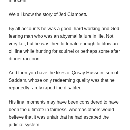
innocent.
We all know the story of Jed Clampett.
By all accounts he was a good, hard working and God
fearing man who was an abysmal failure in life. Not
very fair, but he was then fortunate enough to blow an
oil line while hunting for squirrel or perhaps some after
dinner raccoon.
And then you have the likes of Qusay Hussein, son of
Saddam, whose only redeeming quality was that he
reportedly rarely raped the disabled.
His final moments may have been considered to have
been the ultimate in fairness, whereas others would
believe that it was unfair that he had escaped the
judicial system.