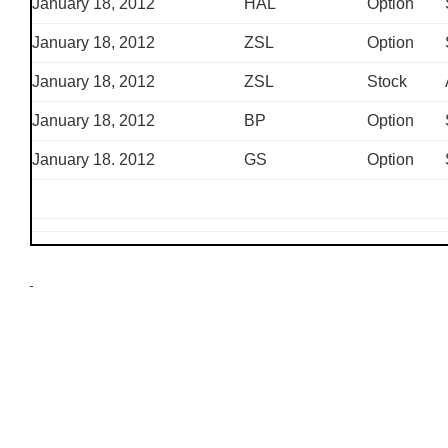
January 18, 2012
HAL
Option
January 18, 2012
ZSL
Option
January 18, 2012
ZSL
Stock
January 18, 2012
BP
Option
January 18. 2012
GS
Option