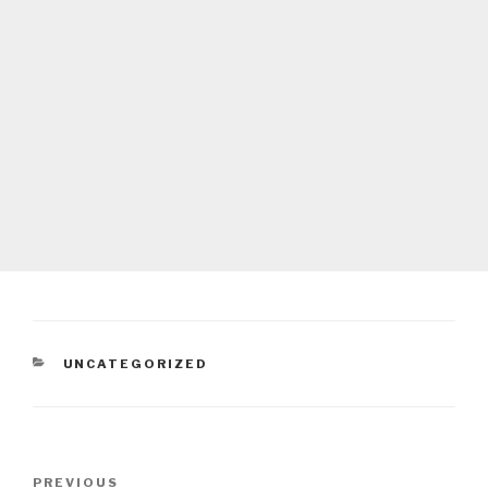
CATEGORIES
UNCATEGORIZED
Post
Previous
PREVIOUS