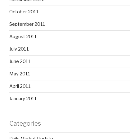
October 2011
September 2011
August 2011
July 2011
June 2011
May 2011
April 2011
January 2011
Categories
Daily Market Update