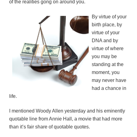
of the realities gong on around you.
By virtue of your
birth place, by
virtue of your
DNA and by
virtue of where
you may be
standing at the
moment, you
may never have
had a chance in
life.
I mentioned Woody Allen yesterday and his eminently
quotable line from Annie Hall, a movie that had more
than it’s fair share of quotable quotes.