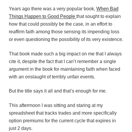
Years ago there was a very popular book,
When Bad
Things Happen to Good People
that sought to explain
how that could possibly be the case, in an effort to
reaffirm faith among those sensing its impending loss
or even questioning the possibility of its very existence.
That book made such a big impact on me that I always
cite it, despite the fact that I can’t remember a single
argument in the book for maintaining faith when faced
with an onslaught of terribly unfair events.
But the title says it all and that’s enough for me.
This afterrnoon I was sitting and staring at my
spreadsheet that tracks trades and more specifically
option premiums for the current cycle that expires in
just 2 days.