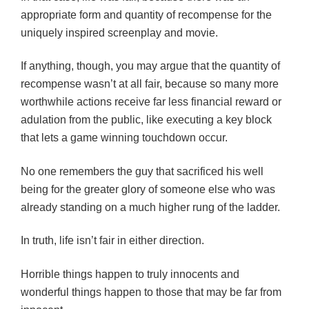
appropriate form and quantity of recompense for the
uniquely inspired screenplay and movie.
If anything, though, you may argue that the quantity of
recompense wasn’t at all fair, because so many more
worthwhile actions receive far less financial reward or
adulation from the public, like executing a key block
that lets a game winning touchdown occur.
No one remembers the guy that sacrificed his well
being for the greater glory of someone else who was
already standing on a much higher rung of the ladder.
In truth, life isn’t fair in either direction.
Horrible things happen to truly innocents and
wonderful things happen to those that may be far from