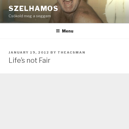
Skip
SZELHAMOS
to
Csókold meg a seggem
content
Menu
POSTED
JANUARY 19, 2012
BY
THEACSMAN
ON
Life’s not Fair