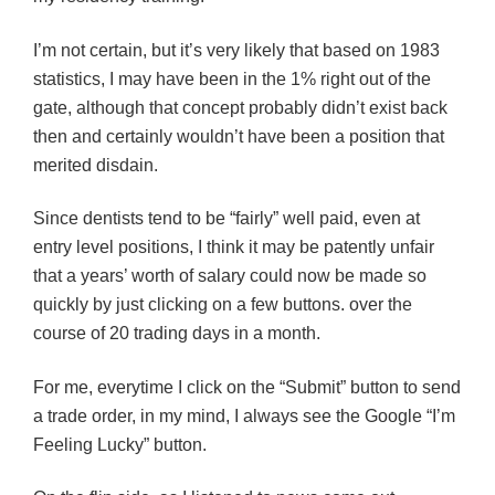
I’m not certain, but it’s very likely that based on 1983
statistics, I may have been in the 1% right out of the
gate, although that concept probably didn’t exist back
then and certainly wouldn’t have been a position that
merited disdain.
Since dentists tend to be “fairly” well paid, even at
entry level positions, I think it may be patently unfair
that a years’ worth of salary could now be made so
quickly by just clicking on a few buttons. over the
course of 20 trading days in a month.
For me, everytime I click on the “Submit” button to send
a trade order, in my mind, I always see the Google “I’m
Feeling Lucky” button.