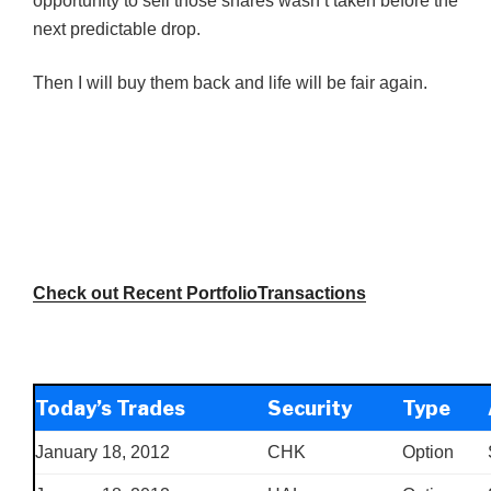
opportunity to sell those shares wasn’t taken before the
next predictable drop.
Then I will buy them back and life will be fair again.
Check out Recent PortfolioTransactions
Today’s Trades
Security
Type
January 18, 2012
CHK
Option