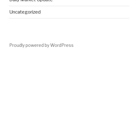
Uncategorized
Proudly powered by WordPress