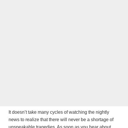
It doesn’t take many cycles of watching the nightly
news to realize that there will never be a shortage of
unspeakable tragedies. As soon as you hear about