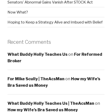
Senators’ Abnormal Gains Vanish After STOCK Act
Now What?
Hoping to Keep a Strategy Alive and Imbued with Belief
Recent Comments
What Buddy Holly Teaches Us
on
For Reformed
Broker
For Mike Scully | TheAcsMan
on
How my Wife’s
Bra Saved us Money
What Buddy Holly Teaches Us | TheAcsMan
on
How my Wife’s Bra Saved us Money