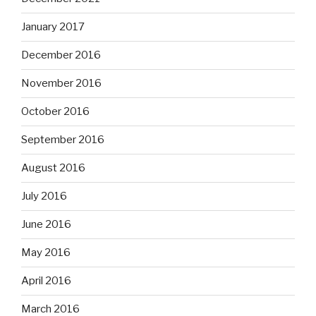
January 2017
December 2016
November 2016
October 2016
September 2016
August 2016
July 2016
June 2016
May 2016
April 2016
March 2016