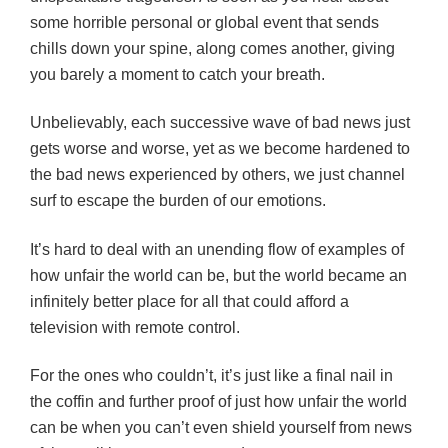
some horrible personal or global event that sends
chills down your spine, along comes another, giving
you barely a moment to catch your breath.
Unbelievably, each successive wave of bad news just
gets worse and worse, yet as we become hardened to
the bad news experienced by others, we just channel
surf to escape the burden of our emotions.
It’s hard to deal with an unending flow of examples of
how unfair the world can be, but the world became an
infinitely better place for all that could afford a
television with remote control.
For the ones who couldn’t, it’s just like a final nail in
the coffin and further proof of just how unfair the world
can be when you can’t even shield yourself from news