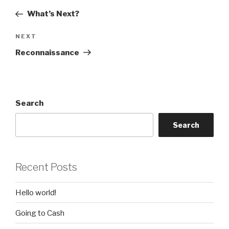
navigation
Post
What’s Next?
Next
NEXT
Post
Reconnaissance
Search
Search
Recent Posts
Hello world!
Going to Cash