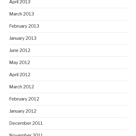
April 2013
March 2013
February 2013
January 2013
June 2012
May 2012
April 2012
March 2012
February 2012
January 2012
December 2011
November 2011