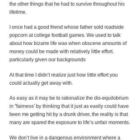
the other things that he had to survive throughout his
lifetime.
I once had a good friend whose father sold roadside
popcorn at college football games. We used to talk
about how bizarre life was when obscene amounts of
money could be made with relatively little effort.
particularly given our backgrounds
At that time I didn’t realize just how little effort you
could actually get away with.
As easy as it may be to rationalize the dis-equilobrium
in “fairness’ by thinking that it just as easily could have
been me getting hit by a drunk driver, the reality is that
many are spared the exposure to life’s unfair moments.
We don’t live in a dangerous environment where a