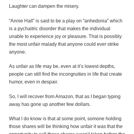
Laughter can dampen the misery.
“Annie Hall” is said to be a play on “anhedonia” which
is a pychaitric disorder that makes the individual
unable to experience joy or pleasure. That is possibly
the most unfair malady that anyone could ever strike
anyone.
As unfair as life may be, even at it’s lowest depths,
people can still find the incongruities in life that create
humor, even in despair.
So, I will recover from Amazon, that as I began typing
away has gone up another few dollars.
What I do know is that at some point, somone holding
those shares will be thinking how unfair it was that the