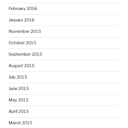
February 2016
January 2016
November 2015
October 2015
September 2015
August 2015
July 2015
June 2015
May 2015
April 2015
March 2015