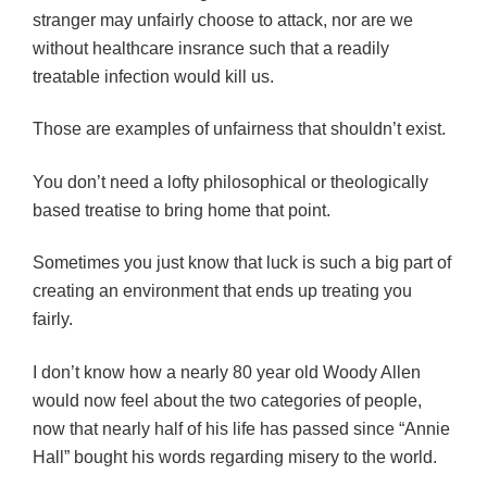
stranger may unfairly choose to attack, nor are we
without healthcare insrance such that a readily
treatable infection would kill us.
Those are examples of unfairness that shouldn’t exist.
You don’t need a lofty philosophical or theologically
based treatise to bring home that point.
Sometimes you just know that luck is such a big part of
creating an environment that ends up treating you
fairly.
I don’t know how a nearly 80 year old Woody Allen
would now feel about the two categories of people,
now that nearly half of his life has passed since “Annie
Hall” bought his words regarding misery to the world.