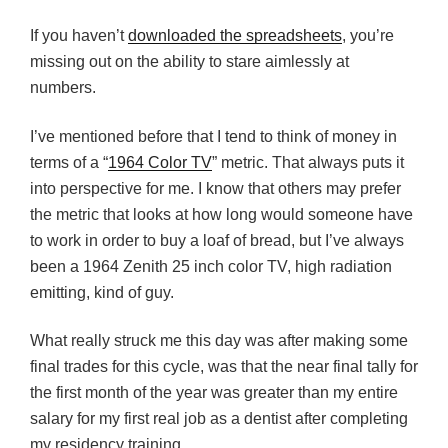
If you haven’t
downloaded the spreadsheets
, you’re
missing out on the ability to stare aimlessly at
numbers.
I’ve mentioned before that I tend to think of money in
terms of a “
1964 Color TV
” metric. That always puts it
into perspective for me. I know that others may prefer
the metric that looks at how long would someone have
to work in order to buy a loaf of bread, but I’ve always
been a 1964 Zenith 25 inch color TV, high radiation
emitting, kind of guy.
What really struck me this day was after making some
final trades for this cycle, was that the near final tally for
the first month of the year was greater than my entire
salary for my first real job as a dentist after completing
my residency training.