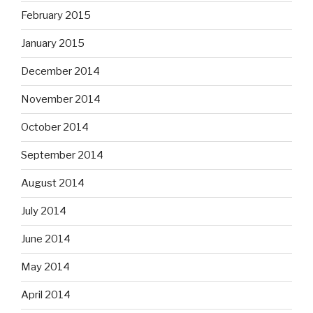
February 2015
January 2015
December 2014
November 2014
October 2014
September 2014
August 2014
July 2014
June 2014
May 2014
April 2014