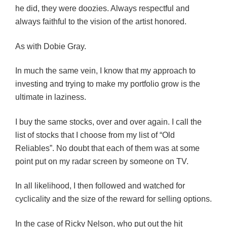
he did, they were doozies. Always respectful and
always faithful to the vision of the artist honored.
As with Dobie Gray.
In much the same vein, I know that my approach to
investing and trying to make my portfolio grow is the
ultimate in laziness.
I buy the same stocks, over and over again. I call the
list of stocks that I choose from my list of “Old
Reliables”. No doubt that each of them was at some
point put on my radar screen by someone on TV.
In all likelihood, I then followed and watched for
cyclicality and the size of the reward for selling options.
In the case of Ricky Nelson, who put out the hit