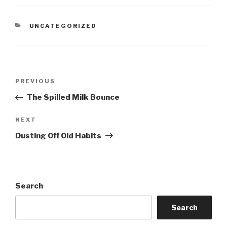
CATEGORIES
UNCATEGORIZED
Post
Previous
PREVIOUS
navigation
Post
The Spilled Milk Bounce
Next
NEXT
Post
Dusting Off Old Habits
Search
Search