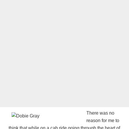
There was no
reason for me to
think that while on a cab ride going through the heart of