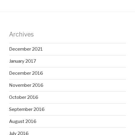
Archives
December 2021
January 2017
December 2016
November 2016
October 2016
September 2016
August 2016
July 2016