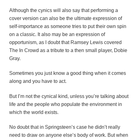
Although the cynics will also say that performing a
cover version can also be the ultimate expression of
self-importance as someone tries to put their own spin
on a classic. It also may be an expression of
opportunism, as I doubt that Ramsey Lewis covered
The In Crowd as a tribute to a then small player, Dobie
Gray.
Sometimes you just know a good thing when it comes
along and you have to act.
But I’m not the cynical kind, unless you’re talking about
life and the people who populate the environment in
which the world exists.
No doubt that in Springsteen’s case he didn’t really
need to draw on anyone else’s body of work. But when