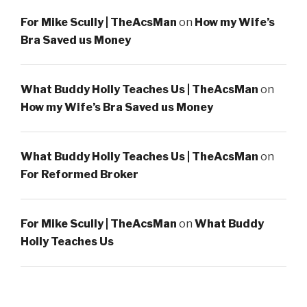
For Mike Scully | TheAcsMan
on
How my Wife’s
Bra Saved us Money
What Buddy Holly Teaches Us | TheAcsMan
on
How my Wife’s Bra Saved us Money
What Buddy Holly Teaches Us | TheAcsMan
on
For Reformed Broker
For Mike Scully | TheAcsMan
on
What Buddy
Holly Teaches Us