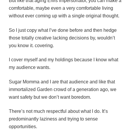
But like that aging Elvis impersonator, you can make a
comfortable, maybe even a very comfortable living
without ever coming up with a single original thought.
So I just copy what I’ve done before and then hedge
those totally creative lacking decisions by, wouldn’t
you know it. covering.
I cover myself and my holdings because I know what
my audience wants.
Sugar Momma and I are that audience and l
ike that
immortalized Garden crowd of a generation ago, we
want safety but we don’t want boredom.
There’s not much respectful about what I do. It’s
predominantly laziness and trying to sense
opportunities.