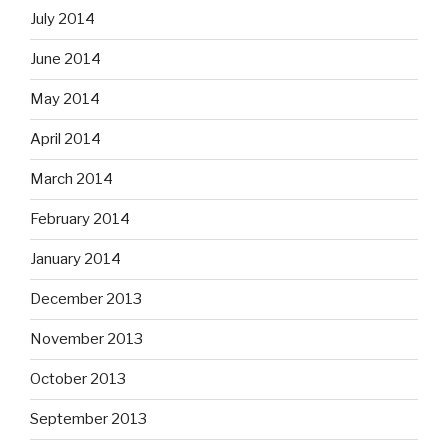
July 2014
June 2014
May 2014
April 2014
March 2014
February 2014
January 2014
December 2013
November 2013
October 2013
September 2013