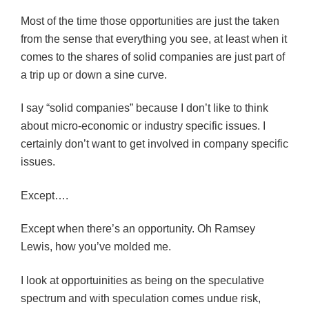
Most of the time those opportunities are just the taken
from the sense that everything you see, at least when it
comes to the shares of solid companies are just part of
a trip up or down a sine curve.
I say “solid companies” because I don’t like to think
about micro-economic or industry specific issues. I
certainly don’t want to get involved in company specific
issues.
Except….
Except when there’s an opportunity. Oh Ramsey
Lewis, how you’ve molded me.
I look at opportuinities as being on the speculative
spectrum and with speculation comes undue risk,