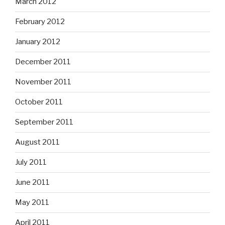
March 2012
February 2012
January 2012
December 2011
November 2011
October 2011
September 2011
August 2011
July 2011
June 2011
May 2011
April 2011