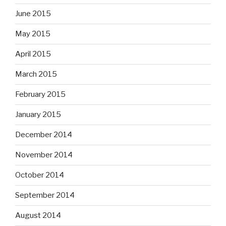
June 2015
May 2015
April 2015
March 2015
February 2015
January 2015
December 2014
November 2014
October 2014
September 2014
August 2014