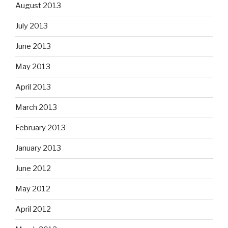
August 2013
July 2013
June 2013
May 2013
April 2013
March 2013
February 2013
January 2013
June 2012
May 2012
April 2012