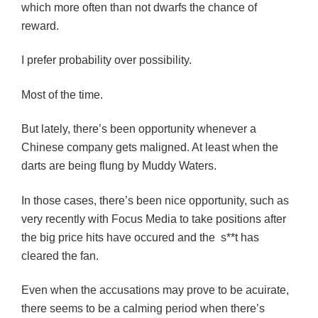
which more often than not dwarfs the chance of
reward.
I prefer probability over possibility.
Most of the time.
But lately, there’s been opportunity whenever a
Chinese company gets maligned. At least when the
darts are being flung by Muddy Waters.
In those cases, there’s been nice opportunity, such as
very recently with Focus Media to take positions after
the big price hits have occured and the s**t has
cleared the fan.
Even when the accusations may prove to be acuirate,
there seems to be a calming period when there’s