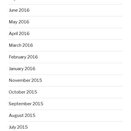
June 2016
May 2016
April 2016
March 2016
February 2016
January 2016
November 2015
October 2015
September 2015
August 2015
July 2015