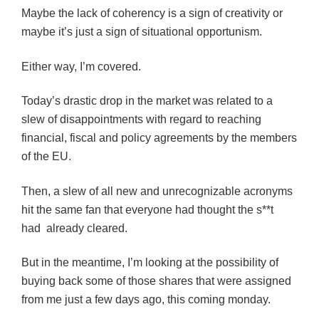
Maybe the lack of coherency is a sign of creativity or
maybe it’s just a sign of situational opportunism.
Either way, I’m covered.
Today’s drastic drop in the market was related to a
slew of disappointments with regard to reaching
financial, fiscal and policy agreements by the members
of the EU.
Then, a slew of all new and unrecognizable acronyms
hit the same fan that everyone had thought the s**t
had already cleared.
But in the meantime, I’m looking at the possibility of
buying back some of those shares that were assigned
from me just a few days ago, this coming monday.