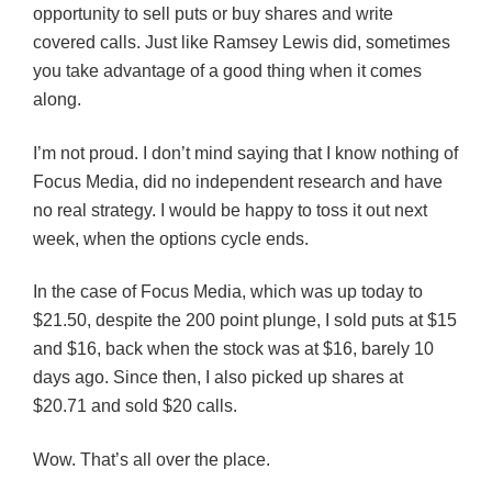
opportunity to sell puts or buy shares and write
covered calls. Just like Ramsey Lewis did, sometimes
you take advantage of a good thing when it comes
along.
I’m not proud. I don’t mind saying that I know nothing of
Focus Media, did no independent research and have
no real strategy. I would be happy to toss it out next
week, when the options cycle ends.
In the case of Focus Media, which was up today to
$21.50, despite the 200 point plunge, I sold puts at $15
and $16, back when the stock was at $16, barely 10
days ago. Since then, I also picked up shares at
$20.71 and sold $20 calls.
Wow. That’s all over the place.