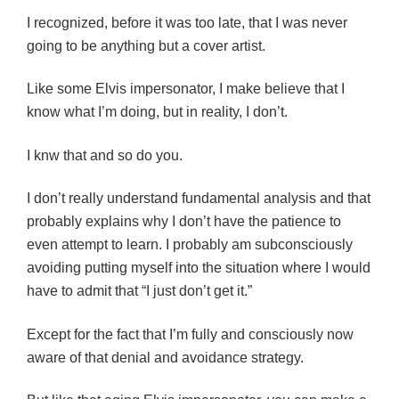
I recognized, before it was too late, that I was never
going to be anything but a cover artist.
Like some Elvis impersonator, I make believe that I
know what I’m doing, but in reality, I don’t.
I knw that and so do you.
I don’t really understand fundamental analysis and that
probably explains why I don’t have the patience to
even attempt to learn. I probably am subconsciously
avoiding putting myself into the situation where I would
have to admit that “I just don’t get it.”
Except for the fact that I’m fully and consciously now
aware of that denial and avoidance strategy.