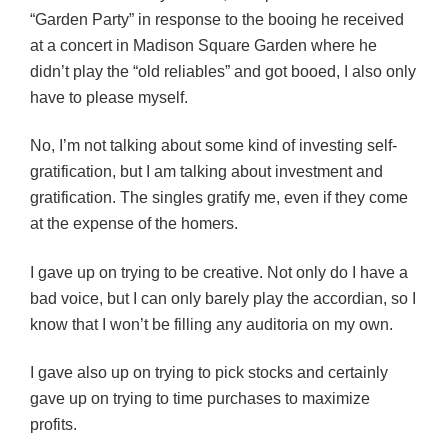
“Garden Party” in response to the booing he received
at a concert in Madison Square Garden where he
didn’t play the “old reliables” and got booed, I also only
have to please myself.
No, I’m not talking about some kind of investing self-
gratification, but I am talking about investment and
gratification. The singles gratify me, even if they come
at the expense of the homers.
I gave up on trying to be creative. Not only do I have a
bad voice, but I can only barely play the accordian, so I
know that I won’t be filling any auditoria on my own.
I gave also up on trying to pick stocks and certainly
gave up on trying to time purchases to maximize
profits.