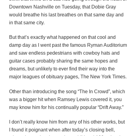
Downtown Nashville on Tuesday, that Dobie Gray
would breathe his last breathes on that same day and
in that same city.
But that’s exactly what happened on that cool and
damp day as I went past the famous Ryman Auditorium
and saw endless pedestrians with cowboy hats and
guitar cases probably sharing the same hopes and
dreams, but unlikely to ever find their way into the
major leagues of obituary pages, The New York Times.
Other than introducing the song “The In Crowd”, which
was a bigger hit when Ramsey Lewis covered it, you
may know him for his continually popular “Drift Away.”
I don’t really know him from any of his other works, but
I found it poignant when after today’s closing bell,