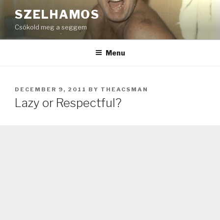
Skip
SZELHAMOS
to
Csókold meg a seggem
content
Menu
POSTED
DECEMBER 9, 2011
BY
THEACSMAN
ON
Lazy or Respectful?