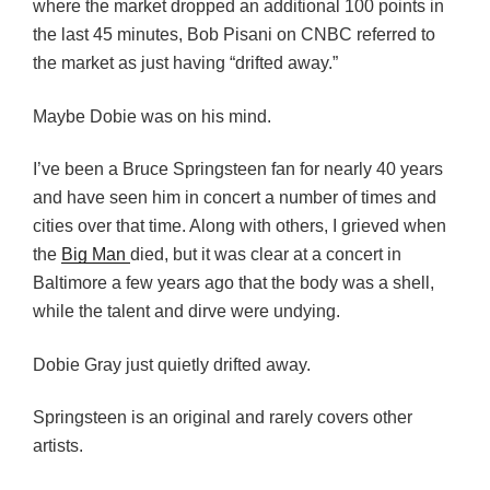
where the market dropped an additional 100 points in
the last 45 minutes, Bob Pisani on CNBC referred to
the market as just having “drifted away.”
Maybe Dobie was on his mind.
I’ve been a Bruce Springsteen fan for nearly 40 years
and have seen him in concert a number of times and
cities over that time. Along with others, I grieved when
the
Big Man
died, but it was clear at a concert in
Baltimore a few years ago that the body was a shell,
while the talent and dirve were undying.
Dobie Gray just quietly drifted away.
Springsteen is an original and rarely covers other
artists.