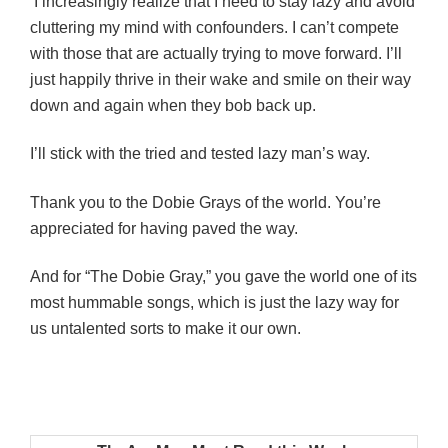
I increasingly realize that I need to stay lazy and avoid
cluttering my mind with confounders. I can’t compete
with those that are actually trying to move forward. I’ll
just happily thrive in their wake and smile on their way
down and again when they bob back up.
I’ll stick with the tried and tested lazy man’s way.
Thank you to the Dobie Grays of the world. You’re
appreciated for having paved the way.
And for “The Dobie Gray,” you gave the world one of its
most hummable songs, which is just the lazy way for
us untalented sorts to make it our own.