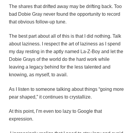
The shares that drifted away may be drifting back. Too
bad Dobie Gray never found the opportunity to record
that obvious follow-up tune.
The best part about all of this is that I did nothing. Talk
about laziness. I respect the art of laziness as I spend
my day resting in the aptly named La-Z-Boy and let the
Dobie Grays of the world do the hard work while
leaving a legacy behind for the less talented and
knowing, as myself, to avail.
As I listen to someone talking about things “going more
pear shaped,” it continues to crystallize.
At this point, I’m even too lazy to Google that
expression.