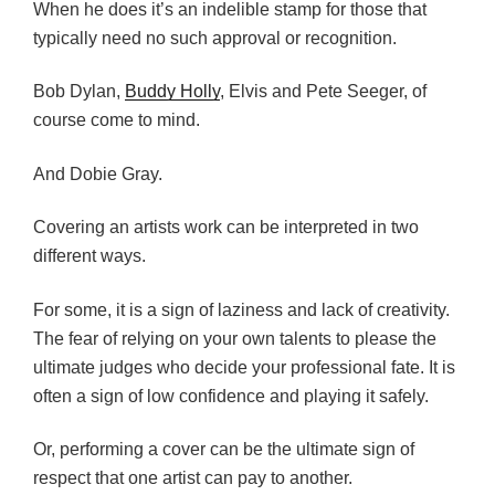
When he does it’s an indelible stamp for those that
typically need no such approval or recognition.
Bob Dylan,
Buddy Holly
, Elvis and Pete Seeger, of
course come to mind.
And Dobie Gray.
Covering an artists work can be interpreted in two
different ways.
For some, it is a sign of laziness and lack of creativity.
The fear of relying on your own talents to please the
ultimate judges who decide your professional fate. It is
often a sign of low confidence and playing it safely.
Or, performing a cover can be the ultimate sign of
respect that one artist can pay to another.