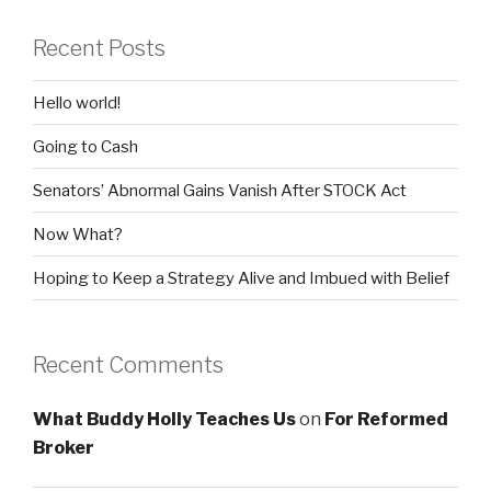
Recent Posts
Hello world!
Going to Cash
Senators’ Abnormal Gains Vanish After STOCK Act
Now What?
Hoping to Keep a Strategy Alive and Imbued with Belief
Recent Comments
What Buddy Holly Teaches Us
on
For Reformed
Broker