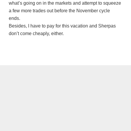
what’s going on in the markets and attempt to squeeze
a few more trades out before the November cycle
ends.
Besides, I have to pay for this vacation and Sherpas
don’t come cheaply, either.