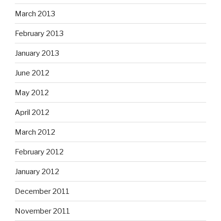
March 2013
February 2013
January 2013
June 2012
May 2012
April 2012
March 2012
February 2012
January 2012
December 2011
November 2011