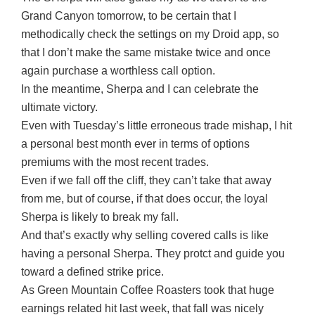
Grand Canyon tomorrow, to be certain that I
methodically check the settings on my Droid app, so
that I don’t make the same mistake twice and once
again purchase a worthless call option.
In the meantime, Sherpa and I can celebrate the
ultimate victory.
Even with Tuesday’s little erroneous trade mishap, I hit
a personal best month ever in terms of options
premiums with the most recent trades.
Even if we fall off the cliff, they can’t take that away
from me, but of course, if that does occur, the loyal
Sherpa is likely to break my fall.
And that’s exactly why selling covered calls is like
having a personal Sherpa. They protct and guide you
toward a defined strike price.
As Green Mountain Coffee Roasters took that huge
earnings related hit last week, that fall was nicely