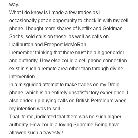
way.
What I do know is I made a few trades as I
occasionally got an opportunity to check in with my cell
phone. I bought more shares of Netflix and Goldman
Sachs, sold calls on those, as well as calls on
Halliburton and Freeport McMoRan.
I remember thinking that there must be a higher order
and authority. How else could a cell phone connection
exist in such a remote area other than through divine
intervention.
In a misguided attempt to make trades on my Droid
phone, which is an entirely unsatisfactory experience, I
also ended up buying calls on British Petroleum when
my intention was to sell.
That, to me, indicated that there was no such higher
authority. How could a loving Supreme Being have
allowed such a travesty?