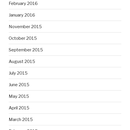
February 2016
January 2016
November 2015
October 2015
September 2015
August 2015
July 2015
June 2015
May 2015
April 2015
March 2015