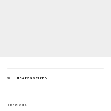
CATEGORIES
UNCATEGORIZED
Post
Previous
PREVIOUS
navigation