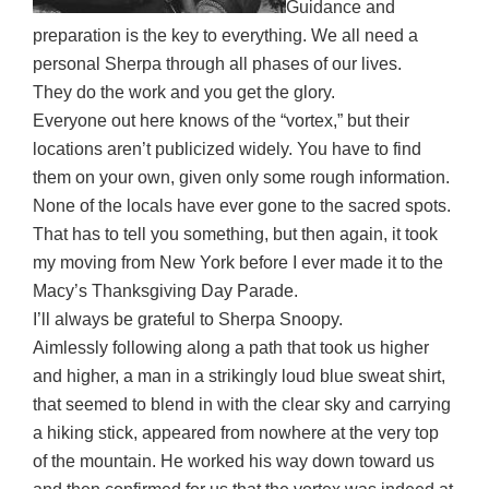
Guidance and
preparation is the key to everything. We all need a
personal Sherpa through all phases of our lives.
They do the work and you get the glory.
Everyone out here knows of the “vortex,” but their
locations aren’t publicized widely. You have to find
them on your own, given only some rough information.
None of the locals have ever gone to the sacred spots.
That has to tell you something, but then again, it took
my moving from New York before I ever made it to the
Macy’s Thanksgiving Day Parade.
I’ll always be grateful to Sherpa Snoopy.
Aimlessly following along a path that took us higher
and higher, a man in a strikingly loud blue sweat shirt,
that seemed to blend in with the clear sky and carrying
a hiking stick, appeared from nowhere at the very top
of the mountain. He worked his way down toward us