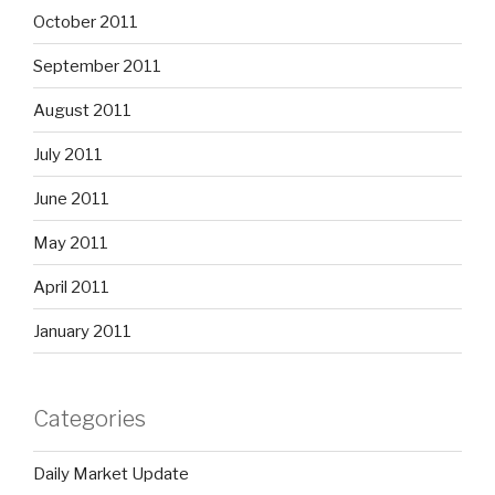
October 2011
September 2011
August 2011
July 2011
June 2011
May 2011
April 2011
January 2011
Categories
Daily Market Update