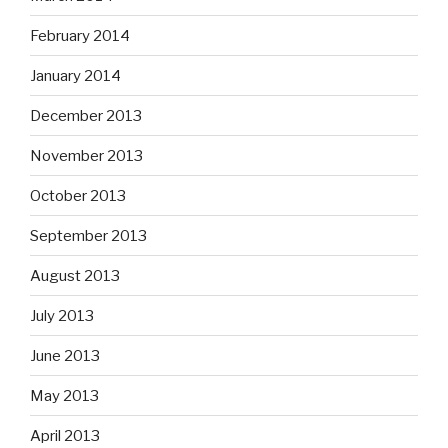
February 2014
January 2014
December 2013
November 2013
October 2013
September 2013
August 2013
July 2013
June 2013
May 2013
April 2013