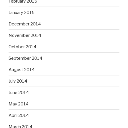
February 2015
January 2015
December 2014
November 2014
October 2014
September 2014
August 2014
July 2014
June 2014
May 2014
April 2014
March 2014