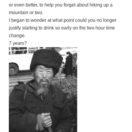
or even better, to help you forget about hiking up a
mountain or two.
I began to wonder at what point could you no longer
justify starting to drink so early on the two hour time
change.
7 years?