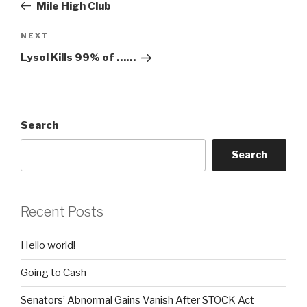
Post
Mile High Club
Next
NEXT
Post
Lysol Kills 99% of ……
Search
Search
Recent Posts
Hello world!
Going to Cash
Senators’ Abnormal Gains Vanish After STOCK Act