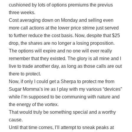
cushioned by lots of options premiums the previus
three weeks.
Cost averaging down on Monday and selling even
more call actions at the lower price strime just served
to further reduce the cost basis. Now, despite that $25
drop, the shares are no longer a losing proposition.
The options will expire and no one will ever really
remember that they existed. The glory is all mine and I
live to trade another day, as long as those calls are out
there to protect.
Now, if only I could get a Sherpa to protect me from
Sugar Momma’s ire as I play with my various “devices”
while I’m supposed to be communing with nature and
the energy of the vortex.
That would truly be something special and a worthy
cause.
Until that time comes, I’ll attempt to sneak peaks at