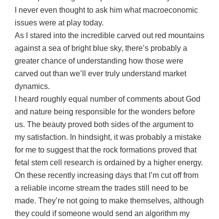
I never even thought to ask him what macroeconomic
issues were at play today.
As I stared into the incredible carved out red mountains
against a sea of bright blue sky, there’s probably a
greater chance of understanding how those were
carved out than we’ll ever truly understand market
dynamics.
I heard roughly equal number of comments about God
and nature being responsible for the wonders before
us. The beauty proved both sides of the argument to
my satisfaction. In hindsight, it was probably a mistake
for me to suggest that the rock formations proved that
fetal stem cell research is ordained by a higher energy.
On these recently increasing days that I’m cut off from
a reliable income stream the trades still need to be
made. They’re not going to make themselves, although
they could if someone would send an algorithm my