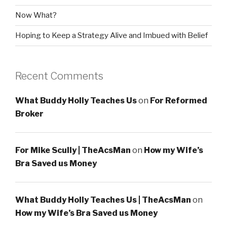
Now What?
Hoping to Keep a Strategy Alive and Imbued with Belief
Recent Comments
What Buddy Holly Teaches Us
on
For Reformed
Broker
For Mike Scully | TheAcsMan
on
How my Wife’s
Bra Saved us Money
What Buddy Holly Teaches Us | TheAcsMan
on
How my Wife’s Bra Saved us Money