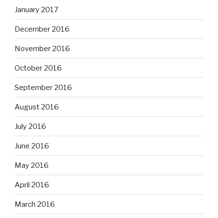
January 2017
December 2016
November 2016
October 2016
September 2016
August 2016
July 2016
June 2016
May 2016
April 2016
March 2016