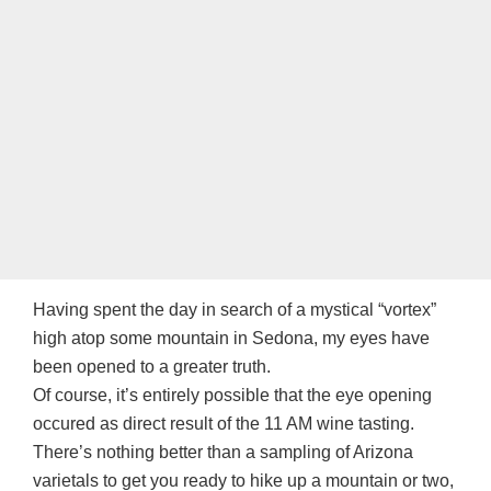
Having spent the day in search of a mystical “vortex”
high atop some mountain in Sedona, my eyes have
been opened to a greater truth.
Of course, it’s entirely possible that the eye opening
occured as direct result of the 11 AM wine tasting.
There’s nothing better than a sampling of Arizona
varietals to get you ready to hike up a mountain or two,