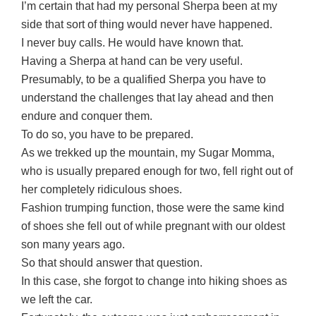
I’m certain that had my personal Sherpa been at my
side that sort of thing would never have happened.
I never buy calls. He would have known that.
Having a Sherpa at hand can be very useful.
Presumably, to be a qualified Sherpa you have to
understand the challenges that lay ahead and then
endure and conquer them.
To do so, you have to be prepared.
As we trekked up the mountain, my Sugar Momma,
who is usually prepared enough for two, fell right out of
her completely ridiculous shoes.
Fashion trumping function, those were the same kind
of shoes she fell out of while pregnant with our oldest
son many years ago.
So that should answer that question.
In this case, she forgot to change into hiking shoes as
we left the car.