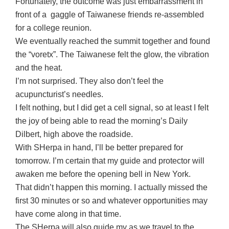
Fortunately, the outcome was just embarrassment in
front of a gaggle of Taiwanese friends re-assembled
for a college reunion.
We eventually reached the summit together and found
the “voretx”. The Taiwanese felt the glow, the vibration
and the heat.
I’m not surprised. They also don’t feel the
acupuncturist’s needles.
I felt nothing, but I did get a cell signal, so at least I felt
the joy of being able to read the morning’s Daily
Dilbert, high above the roadside.
With SHerpa in hand, I’ll be better prepared for
tomorrow. I’m certain that my guide and protector will
awaken me before the opening bell in New York.
That didn’t happen this morning. I actually missed the
first 30 minutes or so and whatever opportunities may
have come along in that time.
The SHerpa will also guide my as we travel to the