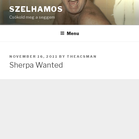
Skip
SZELHAMOS
to
Csókold meg a seggem
content
Menu
POSTED
NOVEMBER 16, 2011
BY
THEACSMAN
ON
Sherpa Wanted