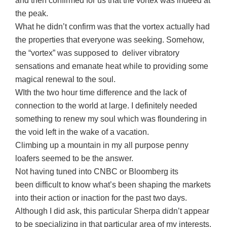
and then confirmed for us that the vortex was indeed at
the peak.
What he didn’t confirm was that the vortex actually had
the properties that everyone was seeking. Somehow,
the “vortex” was supposed to deliver vibratory
sensations and emanate heat while to providing some
magical renewal to the soul.
WIth the two hour time difference and the lack of
connection to the world at large. I definitely needed
something to renew my soul which was floundering in
the void left in the wake of a vacation.
Climbing up a mountain in my all purpose penny
loafers seemed to be the answer.
Not having tuned into CNBC or Bloomberg its
been difficult to know what’s been shaping the markets
into their action or inaction for the past two days.
Although I did ask, this particular Sherpa didn’t appear
to be specializing in that particular area of my interests.