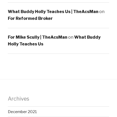
What Buddy Holly Teaches Us | TheAcsMan
on
For Reformed Broker
For Mike Scully | TheAcsMan
on
What Buddy
Holly Teaches Us
Archives
December 2021