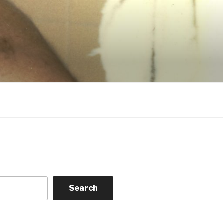
Search