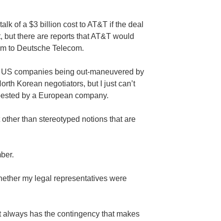
alk of a $3 billion cost to AT&T if the deal
t, but there are reports that AT&T would
rum to Deutsche Telecom.
tand US companies being out-maneuvered by
th Korean negotiators, but I just can’t
bested by a European company.
t other than stereotyped notions that are
ber.
ether my legal representatives were
t always has the contingency that makes