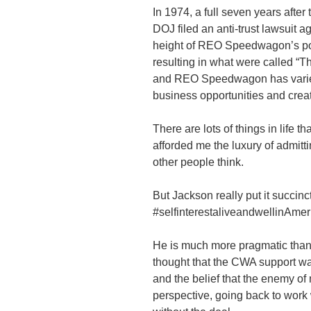
In 1974, a full seven years aft
DOJ filed an anti-trust lawsuit a
height of REO Speedwagon’s popu
resulting in what were called “
and REO Speedwagon has varied 
business opportunities and creat
There are lots of things in life 
afforded me the luxury of admitti
other people think.
But Jackson really put it succinct
#selfinterestaliveandwellinAmer
He is much more pragmatic than 
thought that the CWA support w
and the belief that the enemy of
perspective, going back to work 