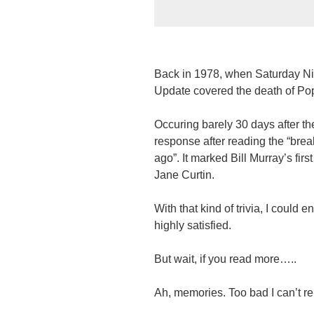
Back in 1978, when Saturday Nigh
Update covered the death of Pop
Occuring barely 30 days after t
response after reading the “bre
ago”. It marked Bill Murray’s fi
Jane Curtin.
With that kind of trivia, I could e
highly satisfied.
But wait, if you read more…..
Ah, memories. Too bad I can’t r