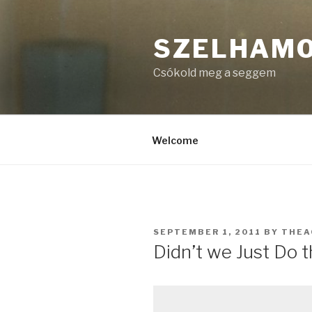
Skip
to
SZELHAM
content
Csókold meg a seggem
Welcome
POSTED
SEPTEMBER 1, 2011
BY
THEA
ON
Didn’t we Just Do t