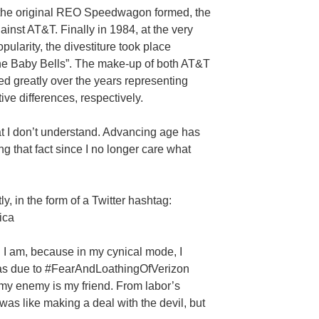
er the original REO Speedwagon formed, the
gainst AT&T. Finally in 1984, at the very
larity, the divestiture took place
The Baby Bells”. The make-up of both AT&T
greatly over the years representing
ive differences, respectively.
that I don’t understand. Advancing age has
ng that fact since I no longer care what
ly, in the form of a Twitter hashtag:
ica
I am, because in my cynical mode, I
as due to #FearAndLoathingOfVerizon
 my enemy is my friend. From labor’s
was like making a deal with the devil, but