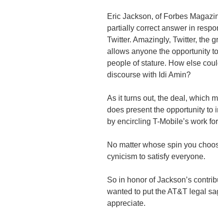
Eric Jackson, of Forbes Magazin
partially correct answer in resp
Twitter. Amazingly, Twitter, the g
allows anyone the opportunity 
people of stature. How else co
discourse with Idi Amin?
As it turns out, the deal, which 
does present the opportunity to
by encircling T-Mobile’s work fo
No matter whose spin you choose
cynicism to satisfy everyone.
So in honor of Jackson’s contri
wanted to put the AT&T legal sa
appreciate.