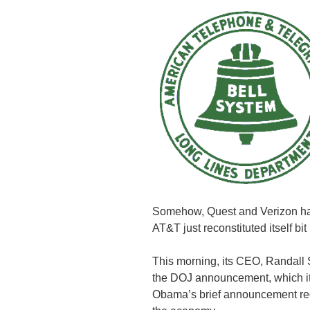
Somehow, Quest and Verizon ha
AT&T just reconstituted itself bit 
This morning, its CEO, Randal
the DOJ announcement, which it
Obama’s brief announcement re