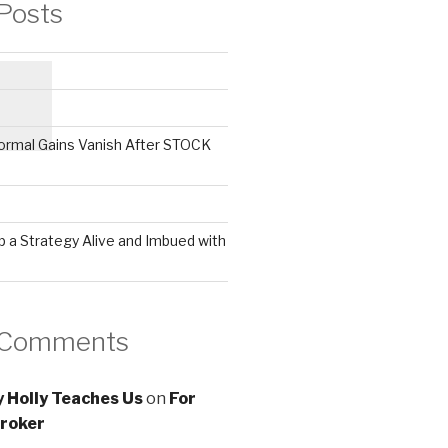
Posts
ormal Gains Vanish After STOCK
 a Strategy Alive and Imbued with
 Comments
 Holly Teaches Us
on
For
roker