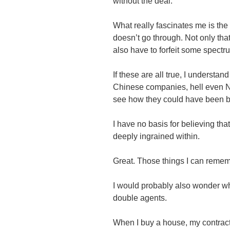
without the deal.
What really fascinates me is the t
doesn’t go through. Not only tha
also have to forfeit some spect
If these are all true, I unders
Chinese companies, hell even Nor
see how they could have been 
I have no basis for believing tha
deeply ingrained within.
Great. Those things I can remem
I would probably also wonder wh
double agents.
When I buy a house, my contrac