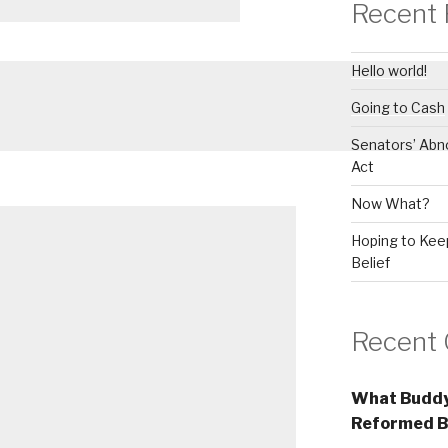
Recent 
Hello world!
Going to Cash
Senators’ Abn
Act
Now What?
Hoping to Keep
Belief
Recent
What Buddy
Reformed B