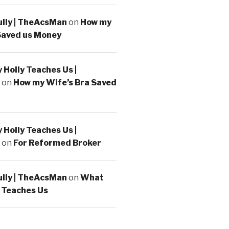
ully | TheAcsMan
on
How my
Saved us Money
Holly Teaches Us |
on
How my Wife’s Bra Saved
Holly Teaches Us |
on
For Reformed Broker
ully | TheAcsMan
on
What
 Teaches Us