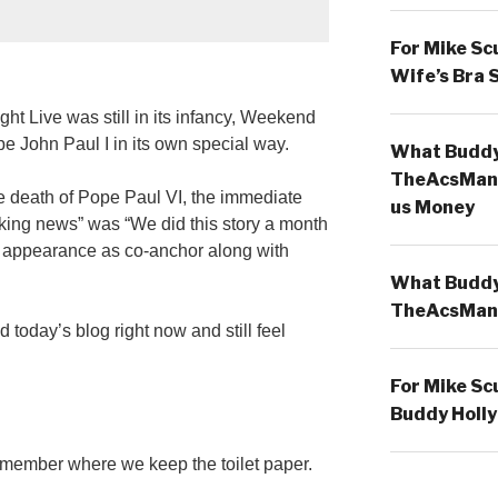
For Mike Sc
Wife’s Bra 
t Live was still in its infancy, Weekend
e John Paul I in its own special way.
What Buddy 
TheAcsMan
he death of Pope Paul VI, the immediate
us Money
aking news” was “We did this story a month
rst appearance as co-anchor along with
What Buddy 
TheAcsMan
nd today’s blog right now and still feel
For Mike Sc
Buddy Holly
emember where we keep the toilet paper.