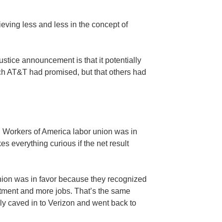
ieving less and less in the concept of
ustice announcement is that it potentially
ich AT&T had promised, but that others had
 Workers of America labor union was in
s everything curious if the net result
nion was in favor because they recognized
tment and more jobs. That’s the same
lly caved in to Verizon and went back to