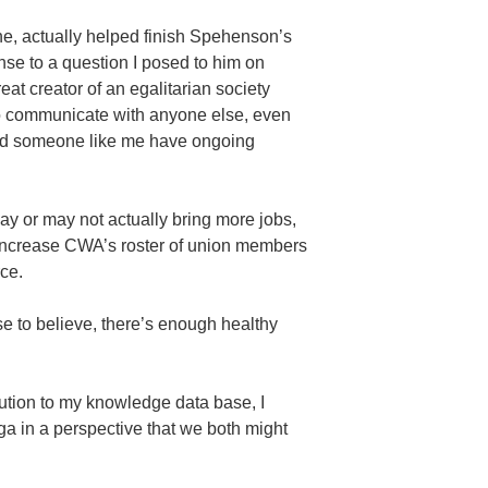
e, actually helped finish Spehenson’s
onse to a question I posed to him on
reat creator of an egalitarian society
to communicate with anyone else, even
uld someone like me have ongoing
may or may not actually bring more jobs,
 increase CWA’s roster of union members
rce.
 to believe, there’s enough healthy
bution to my knowledge data base, I
ga in a perspective that we both might