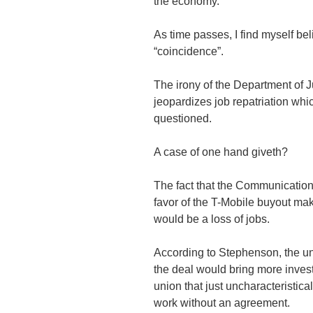
the economy.
As time passes, I find myself bel
“coincidence”.
The irony of the Department of J
jeopardizes job repatriation wh
questioned.
A case of one hand giveth?
The fact that the Communication
favor of the T-Mobile buyout make
would be a loss of jobs.
According to Stephenson, the u
the deal would bring more inves
union that just uncharacteristica
work without an agreement.