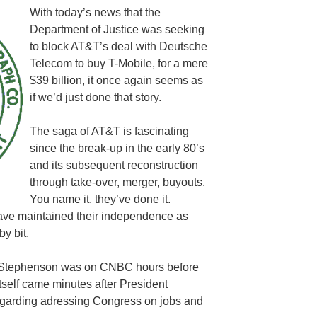
With today’s news that the
Department of Justice was seeking
to block AT&T’s deal with Deutsche
Telecom to buy T-Mobile, for a mere
$39 billion, it once again seems as
if we’d just done that story.
The saga of AT&T is fascinating
since the break-up in the early 80’s
and its subsequent reconstruction
through take-over, merger, buyouts.
You name it, they’ve done it.
ve maintained their independence as
by bit.
l Stephenson was on CNBC hours before
self came minutes after President
garding adressing Congress on jobs and