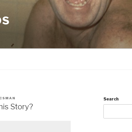
OS
CSMAN
Search
his Story?