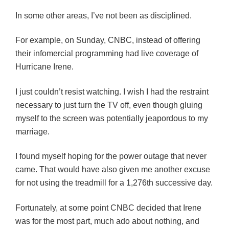
In some other areas, I’ve not been as disciplined.
For example, on Sunday, CNBC, instead of offering
their infomercial programming had live coverage of
Hurricane Irene.
I just couldn’t resist watching. I wish I had the restraint
necessary to just turn the TV off, even though gluing
myself to the screen was potentially jeapordous to my
marriage.
I found myself hoping for the power outage that never
came. That would have also given me another excuse
for not using the treadmill for a 1,276th successive day.
Fortunately, at some point CNBC decided that Irene
was for the most part, much ado about nothing, and