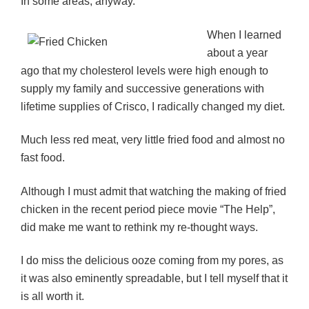
In some areas, anyway.
When I learned
about a year
ago that my cholesterol levels were high enough to
supply my family and successive generations with
lifetime supplies of Crisco, I radically changed my diet.
Much less red meat, very little fried food and almost no
fast food.
Although I must admit that watching the making of fried
chicken in the recent period piece movie “The Help”,
did make me want to rethink my re-thought ways.
I do miss the delicious ooze coming from my pores, as
it was also eminently spreadable, but I tell myself that it
is all worth it.