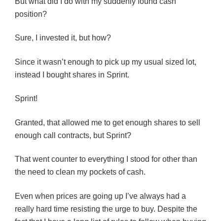
But what did I do with my suddenly found cash
position?
Sure, I invested it, but how?
Since it wasn’t enough to pick up my usual sized lot,
instead I bought shares in Sprint.
Sprint!
Granted, that allowed me to get enough shares to sell
enough call contracts, but Sprint?
That went counter to everything I stood for other than
the need to clean my pockets of cash.
Even when prices are going up I’ve always had a
really hard time resisting the urge to buy. Despite the