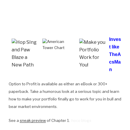
Inves
t like
TheA
csMa
n
Option to Profit is available as either an eBook or 300+
paperback. Take a humorous look at a serious topic and learn
how to make your portfolio finally go to work for you in bull and
bear market environments.
See a
sneak preview
of Chapter 1.
hoco blogs