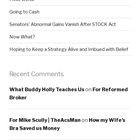
Going to Cash
Senators’ Abnormal Gains Vanish After STOCK Act
Now What?
Hoping to Keep a Strategy Alive and Imbued with Belief
Recent Comments
What Buddy Holly Teaches Us
on
For Reformed
Broker
For Mike Scully | TheAcsMan
on
How my Wife’s
Bra Saved us Money