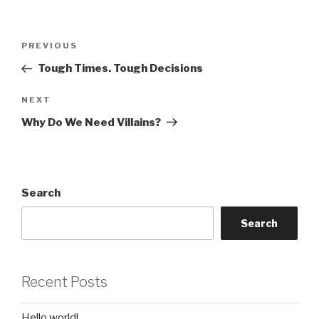
Post
Previous
PREVIOUS
navigation
Post
Tough Times. Tough Decisions
Next
NEXT
Post
Why Do We Need Villains?
Search
Search
Recent Posts
Hello world!