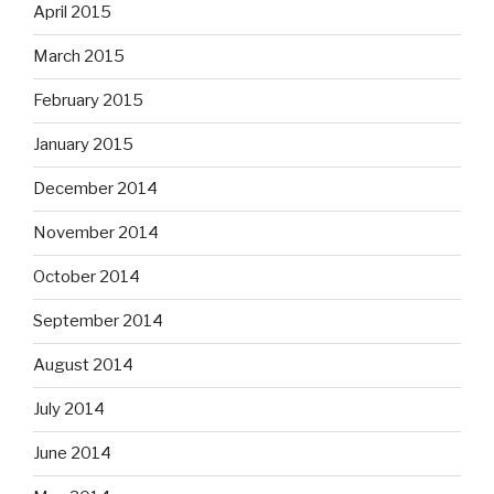
April 2015
March 2015
February 2015
January 2015
December 2014
November 2014
October 2014
September 2014
August 2014
July 2014
June 2014