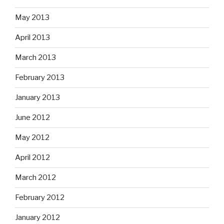
May 2013
April 2013
March 2013
February 2013
January 2013
June 2012
May 2012
April 2012
March 2012
February 2012
January 2012