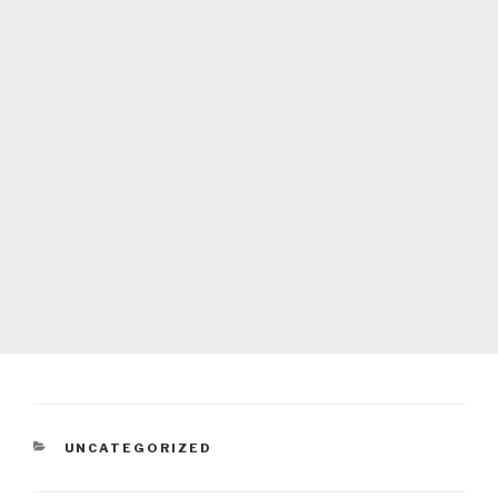
CATEGORIES
UNCATEGORIZED