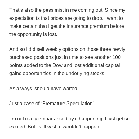
That’s also the pessimist in me coming out. Since my
expectation is that prices are going to drop, I want to
make certain that I get the insurance premium before
the opportunity is lost.
And so I did sell weekly options on those three newly
purchased positions just in time to see another 100
points added to the Dow and lost additional capital
gains opportunities in the underlying stocks.
As always, should have waited.
Just a case of “Premature Speculation”.
I’m not really embarrassed by it happening. I just get so
excited. But I still wish it wouldn’t happen.