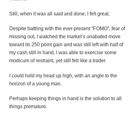
Still, when it was all said and done, I felt great.
Despite battling with the ever-present “FOMO”, fear of
missing out, I watched the market’s unabated move
toward its 250 point gain and was still left with half of
my cash still in hand. I was able to exercise some
modicum of restraint, yet still felt like a trader.
I could hold my head up high, with an angle to the
horizon of a young man.
P
erhaps keeping things in hand is the solution to all
things premature.