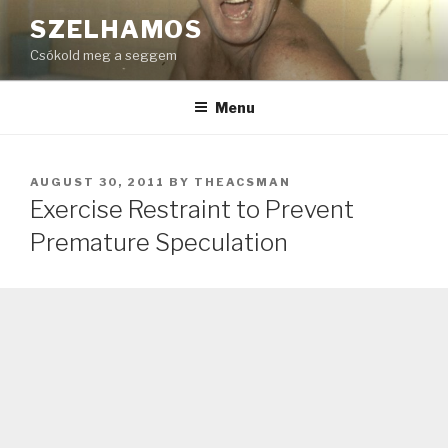
Skip
SZELHAMOS
to
Csókold meg a seggem
content
Menu
POSTED
AUGUST 30, 2011
BY
THEACSMAN
ON
Exercise Restraint to Prevent
Premature Speculation