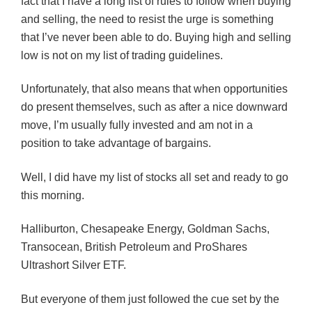
fact that I have a long list of rules to follow when buying
and selling, the need to resist the urge is something
that I’ve never been able to do. Buying high and selling
low is not on my list of trading guidelines.
Unfortunately, that also means that when opportunities
do present themselves, such as after a nice downward
move, I’m usually fully invested and am not in a
position to take advantage of bargains.
Well, I did have my list of stocks all set and ready to go
this morning.
Halliburton, Chesapeake Energy, Goldman Sachs,
Transocean, British Petroleum and ProShares
Ultrashort Silver ETF.
But everyone of them just followed the cue set by the