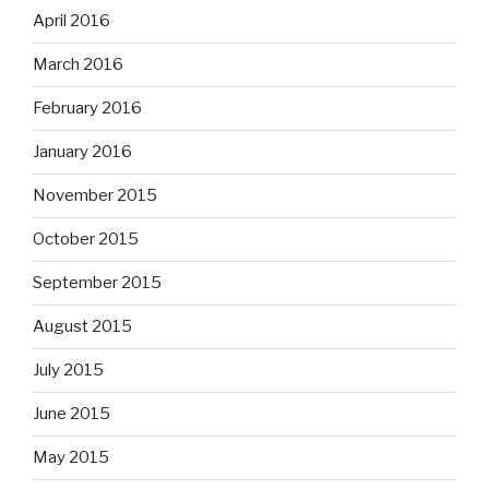
April 2016
March 2016
February 2016
January 2016
November 2015
October 2015
September 2015
August 2015
July 2015
June 2015
May 2015