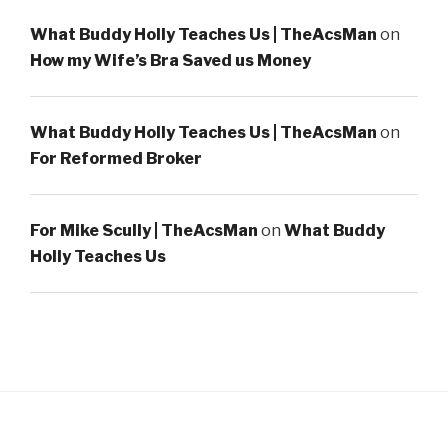
What Buddy Holly Teaches Us | TheAcsMan
on
How my Wife’s Bra Saved us Money
What Buddy Holly Teaches Us | TheAcsMan
on
For Reformed Broker
For Mike Scully | TheAcsMan
on
What Buddy
Holly Teaches Us