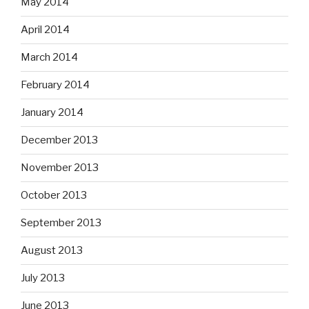
May 2014
April 2014
March 2014
February 2014
January 2014
December 2013
November 2013
October 2013
September 2013
August 2013
July 2013
June 2013