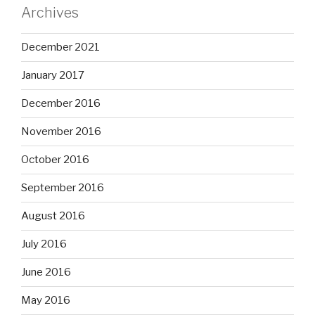
Archives
December 2021
January 2017
December 2016
November 2016
October 2016
September 2016
August 2016
July 2016
June 2016
May 2016