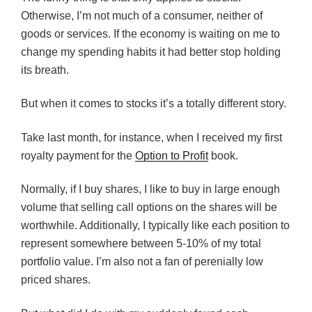
Otherwise, I’m not much of a consumer, neither of
goods or services. If the economy is waiting on me to
change my spending habits it had better stop holding
its breath.
But when it comes to stocks it’s a totally different story.
Take last month, for instance, when I received my first
royalty payment for the
Option to Profit
book.
Normally, if I buy shares, I like to buy in large enough
volume that selling call options on the shares will be
worthwhile. Additionally, I typically like each position to
represent somewhere between 5-10% of my total
portfolio value. I’m also not a fan of perenially low
priced shares.