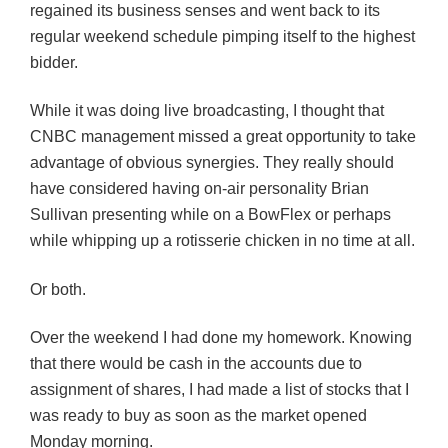
regained its business senses and went back to its
regular weekend schedule pimping itself to the highest
bidder.
While it was doing live broadcasting, I thought that
CNBC management missed a great opportunity to take
advantage of obvious synergies. They really should
have considered having on-air personality Brian
Sullivan presenting while on a BowFlex or perhaps
while whipping up a rotisserie chicken in no time at all.
Or both.
Over the weekend I had done my homework. Knowing
that there would be cash in the accounts due to
assignment of shares, I had made a list of stocks that I
was ready to buy as soon as the market opened
Monday morning.