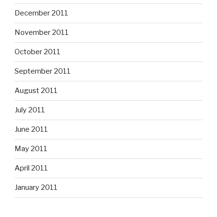
December 2011
November 2011
October 2011
September 2011
August 2011
July 2011
June 2011
May 2011
April 2011
January 2011