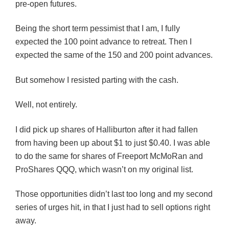
pre-open futures.
Being the short term pessimist that I am, I fully
expected the 100 point advance to retreat. Then I
expected the same of the 150 and 200 point advances.
But somehow I resisted parting with the cash.
Well, not entirely.
I did pick up shares of Halliburton after it had fallen
from having been up about $1 to just $0.40. I was able
to do the same for shares of Freeport McMoRan and
ProShares QQQ, which wasn’t on my original list.
Those opportunities didn’t last too long and my second
series of urges hit, in that I just had to sell options right
away.