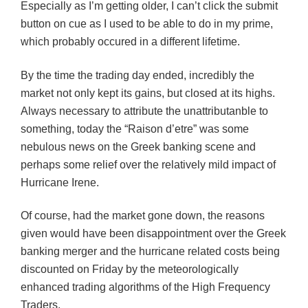
Especially as I’m getting older, I can’t click the submit
button on cue as I used to be able to do in my prime,
which probably occured in a different lifetime.
By the time the trading day ended, incredibly the
market not only kept its gains, but closed at its highs.
Always necessary to attribute the unattributanble to
something, today the “Raison d’etre” was some
nebulous news on the Greek banking scene and
perhaps some relief over the relatively mild impact of
Hurricane Irene.
Of course, had the market gone down, the reasons
given would have been disappointment over the Greek
banking merger and the hurricane related costs being
discounted on Friday by the meteorologically
enhanced trading algorithms of the High Frequency
Traders.