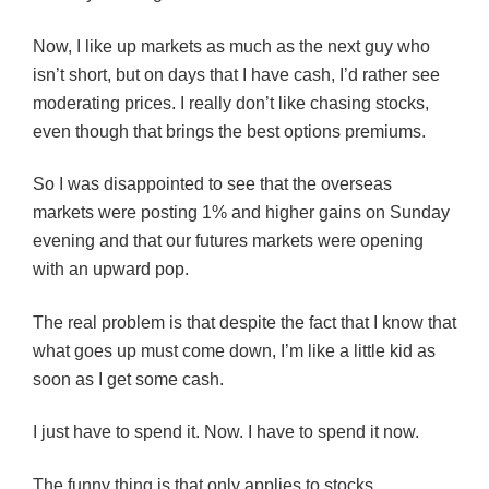
Now, I like up markets as much as the next guy who
isn’t short, but on days that I have cash, I’d rather see
moderating prices. I really don’t like chasing stocks,
even though that brings the best options premiums.
So I was disappointed to see that the overseas
markets were posting 1% and higher gains on Sunday
evening and that our futures markets were opening
with an upward pop.
The real problem is that despite the fact that I know that
what goes up must come down, I’m like a little kid as
soon as I get some cash.
I just have to spend it. Now. I have to spend it now.
The funny thing is that only applies to stocks.