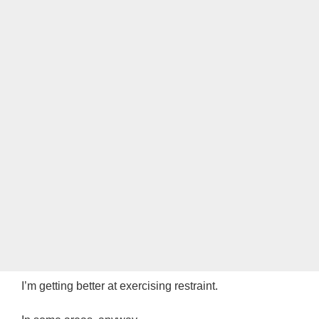
I’m getting better at exercising restraint.