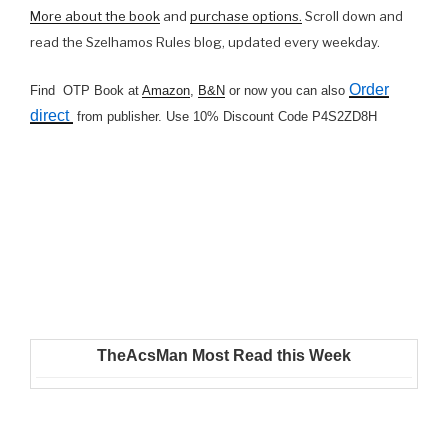
More about the book
and
purchase options.
Scroll down and
read the Szelhamos Rules blog, updated every weekday.
Order
Find OTP Book at
Amazon
,
B&N
or now you can also
direct
from publisher. Use 10% Discount Code P4S2ZD8H